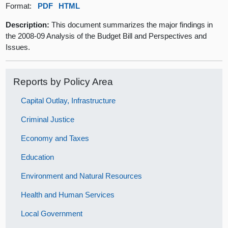
Format:
PDF
HTML
Description:
This document summarizes the major findings in
the 2008-09 Analysis of the Budget Bill and Perspectives and
Issues.
Reports by Policy Area
Capital Outlay, Infrastructure
Criminal Justice
Economy and Taxes
Education
Environment and Natural Resources
Health and Human Services
Local Government