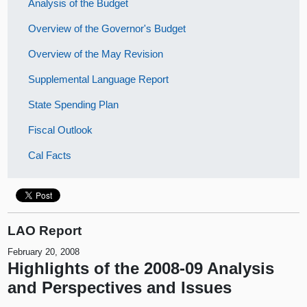
Analysis of the Budget
Overview of the Governor's Budget
Overview of the May Revision
Supplemental Language Report
State Spending Plan
Fiscal Outlook
Cal Facts
LAO Report
February 20, 2008
Highlights of the 2008-09 Analysis
and Perspectives and Issues