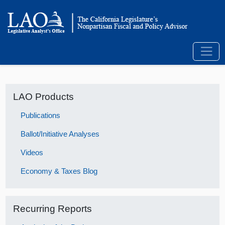
LAO Products
Publications
Ballot/Initiative Analyses
Videos
Economy & Taxes Blog
Recurring Reports