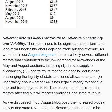
Several Factors Likely Contribute to Revenue Uncertainty
and Volatility.
There continues to be significant short-term and
long-term uncertainty about cap-and-trade auction revenue. As
we noted in our
August blog post
, there are likely several different
factors that contributed to the low demand for allowances at the
May and August auctions, including (1) an oversupply of
allowances, (2) uncertainty related to an ongoing court case
challenging the legality of state-auctioned allowances, and (3)
uncertainty about whether ARB has legal authority to continue
cap-and-trade beyond 2020. These continue to be important
factors affecting overall market conditions and state revenue.
As we discussed in our August blog post, the increased bidding
activity and state revenue at the November auction could be