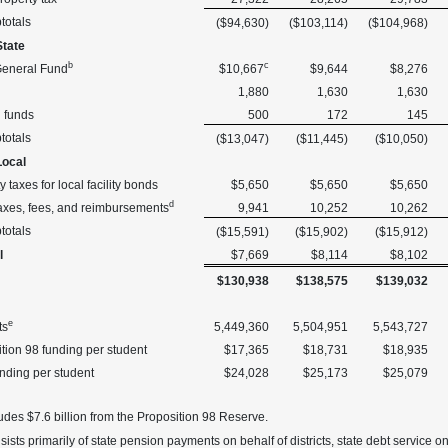
totals
($94,630)
($103,114)
($104,968)
State
b
c
General Fund
$10,667
$9,644
$8,276
1,880
1,630
1,630
l funds
500
172
145
totals
($13,047)
($11,445)
($10,050)
Local
y taxes for local facility bonds
$5,650
$5,650
$5,650
d
axes, fees, and reimbursements
9,941
10,252
10,262
totals
($15,591)
($15,902)
($15,912)
l
$7,669
$8,114
$8,102
$130,938
$138,575
$139,032
e
ts
5,449,360
5,504,951
5,543,727
tion 98 funding per student
$17,365
$18,731
$18,935
unding per student
$24,028
$25,173
$25,079
udes $7.6 billion from the Proposition 98 Reserve.
ists primarily of state pension payments on behalf of districts, state debt service on 