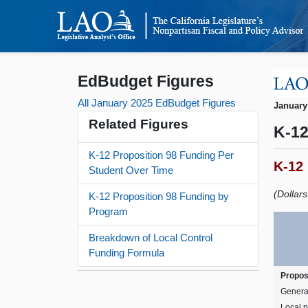
EdBudget Figures
All January 2025 EdBudget Figures
January
Related Figures
K-12
K-12 Proposition 98 Funding Per
K-12
Student Over Time
(Dollar
K-12 Proposition 98 Funding by
Program
Breakdown of Local Control
Funding Formula
Propos
Genera
Local p