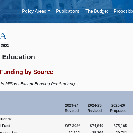
Policy Areas
Publications
The Budget
Propositio
 2025
 Education
 Funding by Source
s in Millions Except Funding Per Student)
2023-24
2024-25
2025-26
Revised
Revised
Proposed
ition 98
a
l Fund
$67,308
$74,849
$75,185
roperty tax
27,322
28,265
29,783