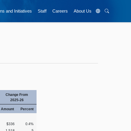
ns and Initiatives
Staff
Careers
About Us
Change From
2025-26
Amount
Percent
$336
0.4%
1,518
5