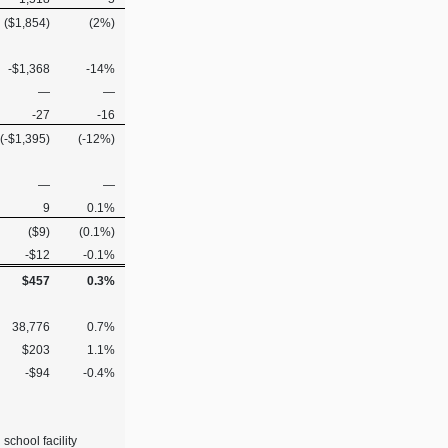
($1,854)
(2%)
-$1,368
-14%
—
—
-27
-16
(-$1,395)
(-12%)
—
—
9
0.1%
($9)
(0.1%)
-$12
-0.1%
$457
0.3%
38,776
0.7%
$203
1.1%
-$94
-0.4%
school facility