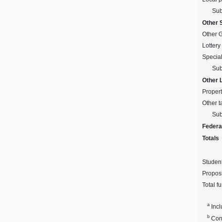
Sub
Other 
Other 
Lottery
Specia
Sub
Other 
Propert
Other t
Sub
Federa
Totals
Studen
Proposi
Total f
a
Incl
b
Cons