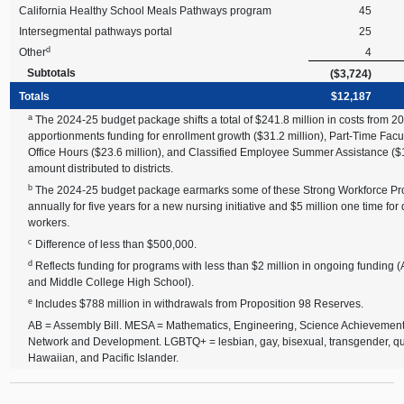
California Healthy School Meals Pathways program
45
Intersegmental pathways portal
25
d
Other
4
Subtotals
($3,724)
Totals
$12,187
a
The 2024-25 budget package shifts a total of $241.8 million in costs from 20
apportionments funding for enrollment growth ($31.2 million), Part-Time Facu
Office Hours ($23.6 million), and Classified Employee Summer Assistance ($10
amount distributed to districts.
b
The 2024-25 budget package earmarks some of these Strong Workforce Prog
annually for five years for a new nursing initiative and $5 million one time 
workers.
c
Difference of less than $500,000.
d
Reflects funding for programs with less than $2 million in ongoing funding (A
and Middle College High School).
e
Includes $788 million in withdrawals from Proposition 98 Reserves.
AB = Assembly Bill. MESA = Mathematics, Engineering, Science Achievemen
Network and Development. LGBTQ+ = lesbian, gay, bisexual, transgender, qu
Hawaiian, and Pacific Islander.