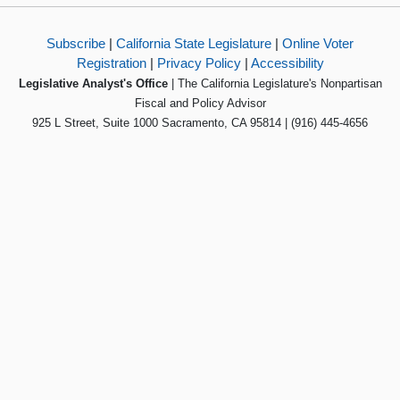
Subscribe
|
California State Legislature
|
Online Voter
Registration
|
Privacy Policy
|
Accessibility
Legislative Analyst's Office
| The California Legislature's Nonpartisan
Fiscal and Policy Advisor
925 L Street, Suite 1000 Sacramento, CA 95814 | (916) 445-4656