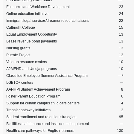
Part-time faculty office hours
—
Economic and Workforce Development
23
Online education initiative
24
Immigrant legal services/dreamer resource liaisons
22
Calbright College
15
Equal Employment Opportunity
13
Lease revenue bond payments
13
Nursing grants
13
Puente Project
12
Veteran resource centers
10
A2MEND and Umoja programs
10
a
Classified Employee Summer Assistance Program
—
LGBTQ+ centers
—
AANHPI Student Achievement Program
8
Foster Parent Education Program
6
Support for certain campus child care centers
4
Transfer pathway initiatives
2
Student enrollment and retention strategies
95
Facilities maintenance and instructional equipment
—
Health care pathways for English learners
130