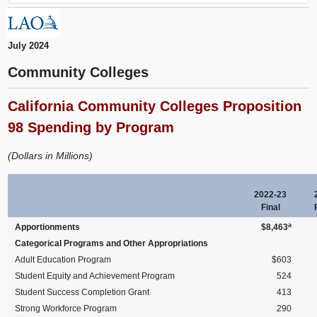
July 2024
Community Colleges
California Community Colleges Proposition
98 Spending by Program
(Dollars in Millions)
2022-23
Final
a
Apportionments
$8,463
Categorical Programs and Other Appropriations
Adult Education Program
$603
Student Equity and Achievement Program
524
Student Success Completion Grant
413
Strong Workforce Program
290