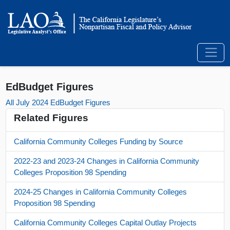
EdBudget Figures
All July 2024 EdBudget Figures
Related Figures
California Community Colleges Funding by Source
2022-23 and 2023-24 Changes in California Community
Colleges Proposition 98 Spending
2024-25 Changes in California Community Colleges
Proposition 98 Spending
California Community Colleges Capital Outlay Projects