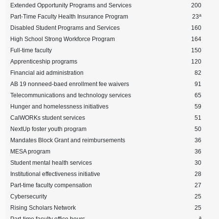
Extended Opportunity Programs and Services
200
a
Part-Time Faculty Health Insurance Program
23
Disabled Student Programs and Services
160
High School Strong Workforce Program
164
Full-time faculty
150
Apprenticeship programs
120
Financial aid administration
82
AB 19 nonneed-baed enrollment fee waivers
91
Telecommunications and technology services
65
Hunger and homelessness initiatives
59
CalWORKs student services
51
NextUp foster youth program
50
Mandates Block Grant and reimbursements
36
MESA program
36
Student mental health services
30
Institutional effectiveness initiative
28
Part-time faculty compensation
27
Cybersecurity
25
Rising Scholars Network
25
a