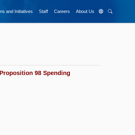
ns and Initiatives
Staff
Careers
About Us
Proposition 98 Spending