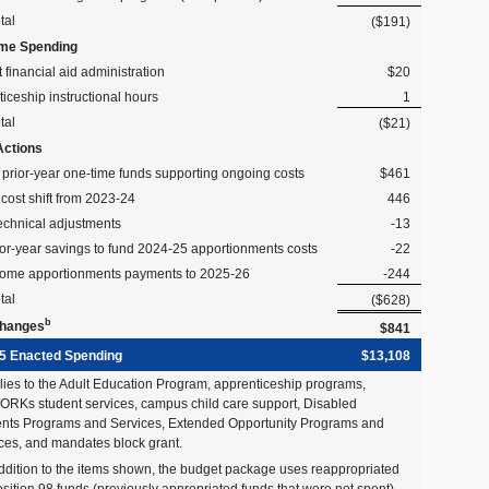
tal
($191)
me Spending
 financial aid administration
$20
iceship instructional hours
1
tal
($21)
Actions
l prior-year one-time funds supporting ongoing costs
$461
 cost shift from 2023-24
446
echnical adjustments
-13
or-year savings to fund 2024-25 apportionments costs
-22
some apportionments payments to 2025-26
-244
tal
($628)
b
Changes
$841
5 Enacted Spending
$13,108
lies to the Adult Education Program, apprenticeship programs,
RKs student services, campus child care support, Disabled
nts Programs and Services, Extended Opportunity Programs and
ces, and mandates block grant.
addition to the items shown, the budget package uses reappropriated
sition 98 funds (previously appropriated funds that were not spent)