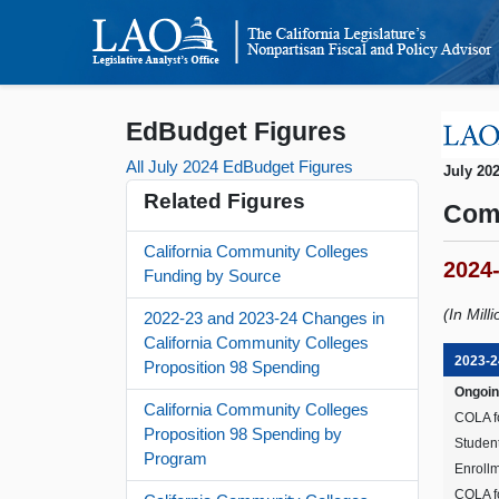
EdBudget Figures
All July 2024 EdBudget Figures
July 20
Related Figures
Com
California Community Colleges
2024
Funding by Source
(In Mill
2022-23 and 2023-24 Changes in
California Community Colleges
2023-2
Proposition 98 Spending
Ongoin
California Community Colleges
COLA f
Proposition 98 Spending by
Studen
Program
Enrollm
COLA fo