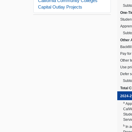
California Community Colleges
Subto
Capital Outlay Projects
One-Ti
Student
Apprent
Subto
Other 
Backfil
Pay for
Other t
Use pri
Defer 
Subto
Total 
2024-2
a
App
CalWO
Stude
Servi
b
In 
Propo