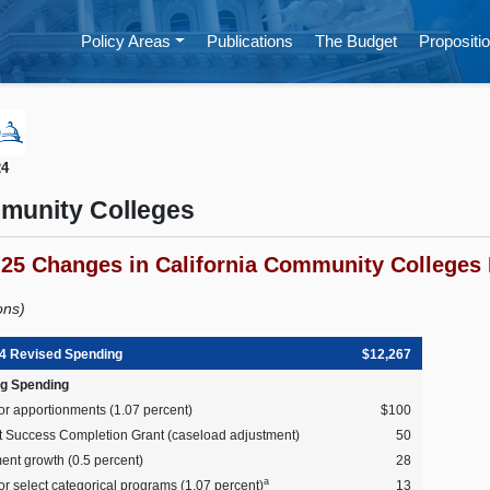
Policy Areas
Publications
The Budget
Propositio
24
munity Colleges
-25 Changes in California Community Colleges 
ions)
4 Revised Spending
$12,267
g Spending
or apportionments (1.07 percent)
$100
t Success Completion Grant (caseload adjustment)
50
ent growth (0.5 percent)
28
a
r select categorical programs (1.07 percent)
13