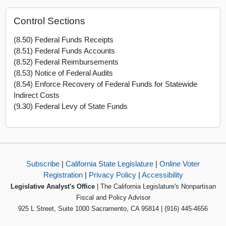
Control Sections
(8.50) Federal Funds Receipts
(8.51) Federal Funds Accounts
(8.52) Federal Reimbursements
(8.53) Notice of Federal Audits
(8.54) Enforce Recovery of Federal Funds for Statewide
Indirect Costs
(9.30) Federal Levy of State Funds
Subscribe
|
California State Legislature
|
Online Voter
Registration
|
Privacy Policy
|
Accessibility
Legislative Analyst's Office
| The California Legislature's Nonpartisan
Fiscal and Policy Advisor
925 L Street, Suite 1000 Sacramento, CA 95814 | (916) 445-4656