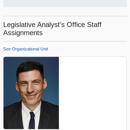
Legislative Analyst's Office Staff
Assignments
See Organizational Unit