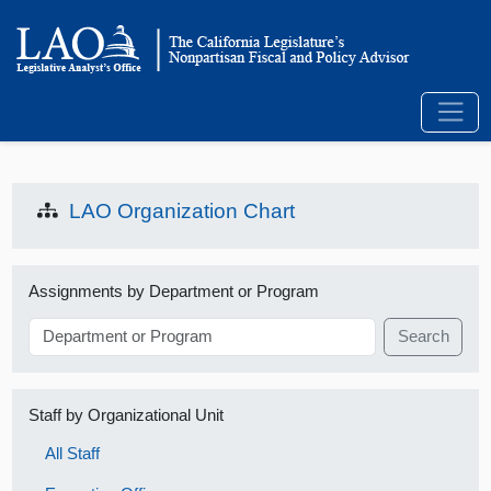
LAO Organization Chart
Assignments by Department or Program
Search
Staff by Organizational Unit
All Staff