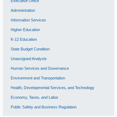
Executive Office
Administration
Information Services
Higher Education
K-12 Education
State Budget Condition
Unassigned Analysts
Human Services and Governance
Environment and Transportation
Health, Developmental Services, and Technology
Economy, Taxes, and Labor
Public Safety and Business Regulation