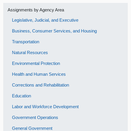
Assignments by Agency Area
Legislative, Judicial, and Executive
Business, Consumer Services, and Housing
Transportation
Natural Resources
Environmental Protection
Health and Human Services
Corrections and Rehabilitation
Education
Labor and Workforce Development
Government Operations
General Government