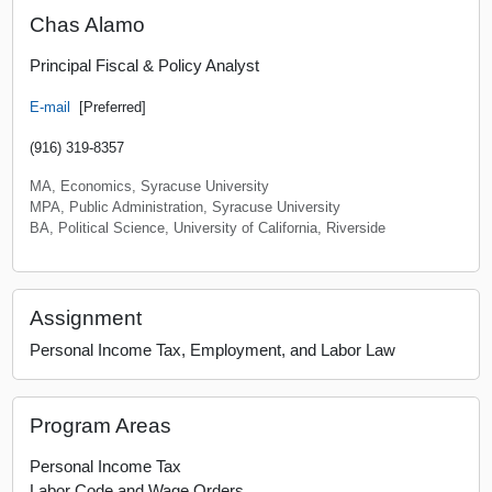
Chas Alamo
Principal Fiscal & Policy Analyst
E-mail
[Preferred]
(916) 319-8357
MA, Economics, Syracuse University
MPA, Public Administration, Syracuse University
BA, Political Science, University of California, Riverside
Assignment
Personal Income Tax, Employment, and Labor Law
Program Areas
Personal Income Tax
Labor Code and Wage Orders