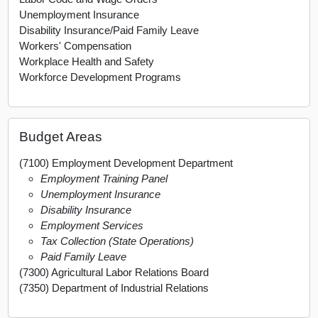
Unemployment Insurance
Disability Insurance/Paid Family Leave
Workers' Compensation
Workplace Health and Safety
Workforce Development Programs
Budget Areas
(7100) Employment Development Department
Employment Training Panel
Unemployment Insurance
Disability Insurance
Employment Services
Tax Collection (State Operations)
Paid Family Leave
(7300) Agricultural Labor Relations Board
(7350) Department of Industrial Relations