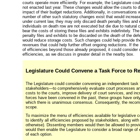
courts operate more efficiently. For example, the Legislature co
not enacted last year. These changes would allow the courts to d
impact of their budget reductions. Additionally, in conversations 
number of other such statutory changes exist that would increase
under current law, they may only discard death penalty files and
individuals on death row are not executed but die due to natural
bear the costs of storing these files and exhibits indefinitely. Th
penalty files and exhibits to be discarded on the
death
of the def
would reduce storage costs. Such changes could help provide the 
revenues that could help further offset ongoing reductions. If the
of efficiencies beyond those already proposed, it could consider
efficiencies, as we discuss in greater detail in the nearby box.
Legislature Could Convene a Task Force to R
The Legislature could consider convening an independent task
stakeholders—to
comprehensively evaluate court processes and 
costs to the courts, improve delivery of court services, and in
forces have been convened in the past, these groups have only
which there is unanimous consensus. Consequently, the recomm
scope.
To maximize the menu of efficiencies available for legislative c
to identify all efficiencies proposed by stakeholders, along wit
otherwise). Dissenting members would then be allowed to provid
would then enable the Legislature to consider a broad range of e
of each option.