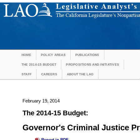
HOME
POLICY AREAS
PUBLICATIONS
THE 2014-15 BUDGET
PROPOSITIONS AND INITIATIVES
STAFF
CAREERS
ABOUT THE LAO
February 19, 2014
The 2014-15 Budget:
Governor's Criminal Justice P
Report in PDF