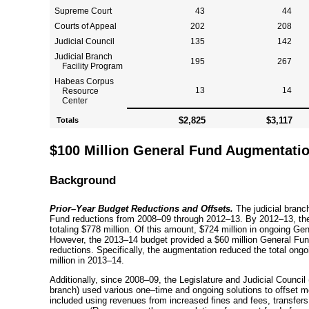
Supreme Court
43
44
Courts of Appeal
202
208
Judicial Council
135
142
Judicial Branch
195
267
Facility Program
Habeas Corpus
13
14
Resource
Center
$2,825
$3,117
Totals
$100 Million General Fund Augmentation
Background
Prior–Year
Budget Reductions and Offsets.
The judicial branc
Fund reductions from
2008–09
through
2012–13
. By
2012–13
, t
totaling $778 million. Of this amount, $724 million in ongoing Gen
However, the
2013–14
budget provided a $60 million General Fund
reductions. Specifically, the augmentation reduced the total ongo
million in
2013–14
.
Additionally, since
2008–09
, the Legislature and Judicial Council
branch) used various
one–time
and ongoing solutions to offset mo
included using revenues from increased fines and fees, transfers f