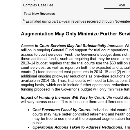
Complex Case Fee
450
Total New Revenues
a
Estimated using
partial–year
revenues received through November
Augmentation May Only Minimize Further Serv
Access to Court Services May Not Substantially Increase.
Whi
million in ongoing General Fund support for trial court operations,
access to court services. First, the Governor’s budget does not inc
these additional funds, such as requiring that they be used to in
2013–14
budget requires that the trial courts use the $60 million
court services, as well as report on both the expected and actua
courts (1) face increased cost pressures in
2014–15
and (2) will 
additional ongoing
prior–year
reductions as
one–time
solutions pr
available in
2014–15
. Thus, trial courts will need to take action
ongoing basis, which could include further operational reductions.
funding proposed in the Governor’s budget will only minimize furt
Impact of Funding Increase Will Vary by Court.
We would also
will vary across courts. This is because there are differences in:
Cost Pressures Faced by Courts.
Individual trial courts
courts may have better controlled retirement and health c
may be free to use more of the proposed augmentation for
public.
Operational Actions Taken to Address Reductions.
Tri