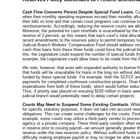
Cash Flow Concerns Persist Despite Special Fund Loans.
Cou
when their monthly operating expenses exceed their monthly alloc
their bills on time and that certain court programs can continue t
reimbursements. Accordingly, reducing the reserve courts are allow
Moreover, the potential for cash shortfalls is exacerbated by the 
reserve of 2 percent, as this means that each court’s total alloca
recent amendments to the reserves policy to permit temporary l
Judicial Branch Workers’ Compensation Fund should address mo
cash–flow
loans from these three funds could force the judicial 
this, the Legislature could expand the number of special funds t
example, the Legislature could allow loans to be made from the I
We note, however, that even with expanded authority to borrow from
that funds will be unavailable for loans in the long run without de
funded by these special funds. For example, both the SCFCF an
payments for completed courthouse construction projects. Over ti
expenditures from both of these funds, which would further reduce 
Thus, if priority was placed on ensuring $150 million in loans wer
judicial branch would potentially need to delay certain projects.
Courts May Need to Suspend Some Existing Contracts.
Whil
for specific statutory purposes, it does not take into account reser
obligations. This can create some challenges for the courts. Firs
example, some courts may utilize a
third–party
vendor to process
agency or a private company. These
third–party
vendors often req
in reserve prior to issuing
payroll—an
amount generally greater th
reserve under the new reserves policy. Without sufficient funds 
difficulty making employee payroll or may no longer be able to u