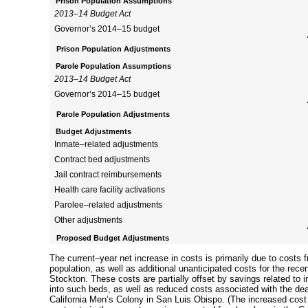
Prison Population Assumptions
2013–14
Budget Act
Governor’s
2014–15
budget
Prison Population Adjustments
Parole Population Assumptions
2013–14
Budget Act
Governor’s
2014–15
budget
Parole Population Adjustments
Budget Adjustments
Inmate–related
adjustments
Contract bed adjustments
Jail contract reimbursements
Health care facility activations
Parolee–related
adjustments
Other adjustments
Proposed Budget Adjustments
The
current–year
net increase in costs is primarily due to costs 
population, as well as additional unanticipated costs for the rece
Stockton. These costs are partially offset by savings related to
i
into such beds, as well as reduced costs associated with the dea
California Men’s Colony in San Luis Obispo. (The increased cost