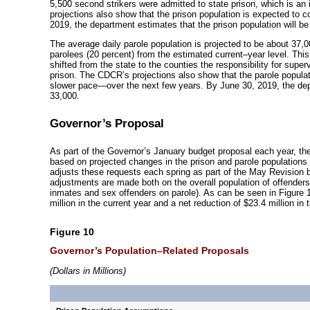
5,500 second strikers were admitted to state prison, which is an
projections also show that the prison population is expected to 
2019, the department estimates that the prison population will be
The average daily parole population is projected to be about 37,0
parolees (20 percent) from the estimated
current–year
level. This
shifted from the state to the counties the responsibility for super
prison. The CDCR’s projections also show that the parole populat
slower
pace—over
the next few years. By June 30, 2019, the depa
33,000.
Governor’s Proposal
As part of the Governor’s January budget proposal each year, th
based on projected changes in the prison and parole populations 
adjusts these requests each spring as part of the May Revision 
adjustments are made both on the overall population of offenders
inmates and sex offenders on parole). As can be seen in Figure 1
million in the current year and a net reduction of $23.4 million in 
Figure 10
Governor’s
Population–Related
Proposals
(Dollars in Millions)