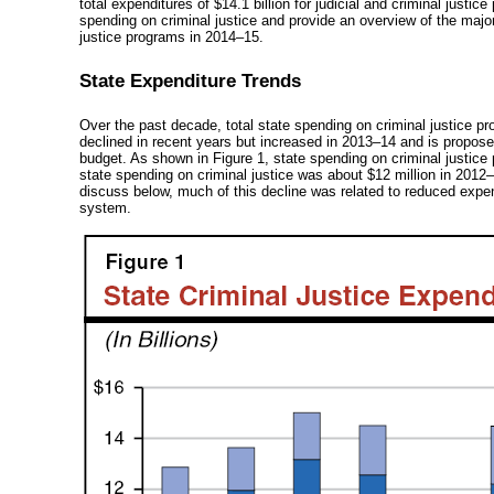
total expenditures of $14.1 billion for judicial and criminal justi
spending on criminal justice and provide an overview of the majo
justice programs in
2014–15
.
State Expenditure Trends
Over the past decade, total state spending on criminal justice pro
declined in recent years but increased in
2013–14
and is proposed
budget. As shown in Figure 1, state spending on criminal justice
state spending on criminal justice was about $12 million in
2012–
discuss below, much of this decline was related to reduced expend
system.