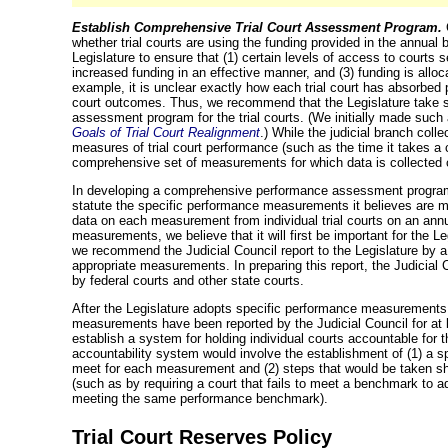
Establish Comprehensive Trial Court Assessment Program.
whether trial courts are using the funding provided in the annual bu
Legislature to ensure that (1) certain levels of access to courts s
increased funding in an effective manner, and (3) funding is alloca
example, it is unclear exactly how each trial court has absorbe
court outcomes. Thus, we recommend that the Legislature take 
assessment program for the trial courts. (We initially made suc
Goals of Trial Court Realignment
.) While the judicial branch coll
measures of trial court performance (such as the time it takes a c
comprehensive set of measurements for which data is collected c
In developing a comprehensive performance assessment program, 
statute the specific performance measurements it believes are mo
data on each measurement from individual trial courts on an annu
measurements, we believe that it will first be important for the Le
we recommend the Judicial Council report to the Legislature by 
appropriate measurements. In preparing this report, the Judicia
by federal courts and other state courts.
After the Legislature adopts specific performance measurements f
measurements have been reported by the Judicial Council for at 
establish a system for holding individual courts accountable for 
accountability system would involve the establishment of (1) a s
meet for each measurement and (2) steps that would be taken sho
(such as by requiring a court that fails to meet a benchmark to a
meeting
the same performance benchmark).
Trial Court Reserves Policy