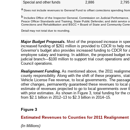
Special and other funds
2,886
2,795
a
Does not include revenues to General Fund to offset corrections spending from 
b
Includes Office of the Inspector General, Commission on Judicial Performanc
Peace Officer Standards and Training, State Public Defender, and debt service 
Corrections and Rehabilitation and BSCC = Board of State and Community Correc
Detail may not total due to rounding.
Major Budget Proposals.
Most of the proposed increase in spe
increased funding of $261 million is provided to CDCR to help me
Governor’s budget also provides increased funding to CDCR for a
employee salary and training. In addition, the proposed budget i
judicial branch—$100 million to support trial court operations and 
Council operations.
Realignment Funding.
As mentioned above, the 2011 realignment
county responsibility. Along with the shift of these programs, stat
Vehicle License Fee revenue, to local governments. The passag
other changes, permanently guaranteed these revenues to local
estimate of revenues projected to go to local governments over t
with prior estimates. As shown in Figure 3, total funding for the 
from $2.1 billion in
2012–13
to $2.3 billion in
2014–15
.
Figure 3
Estimated Revenues to Counties for 2011 Realignment 
(
In Millions)