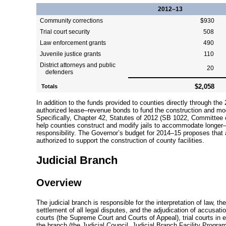
2012–13
Community corrections
$930
Trial court security
508
Law enforcement grants
490
Juvenile justice grants
110
District attorneys and public
20
defenders
$2,058
Totals
In addition to the funds provided to counties directly through the 
authorized
lease–revenue
bonds to fund the construction and mode
Specifically, Chapter 42, Statutes of 2012 (SB 1022, Committee
help counties construct and modify jails to accommodate
longer
responsibility. The Governor’s budget for
2014–15
proposes that 
authorized to support the construction of county facilities.
Judicial Branch
Overview
The judicial branch is responsible for the interpretation of law, the
settlement of all legal disputes, and the adjudication of accusati
courts (the Supreme Court and Courts of Appeal), trial courts in e
the branch (the Judicial Council, Judicial Branch Facility Prog