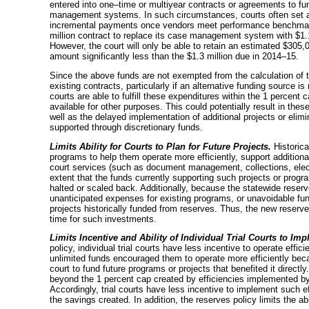
entered into
one–time
or multiyear contracts or agreements to fu
management systems. In such circumstances, courts often set asi
incremental payments once vendors meet performance benchmarks
million contract to replace its case management system with $1.
However, the court will only be able to retain an estimated $305
amount significantly less than the $1.3 million due in
2014–15
.
Since the above funds are not exempted from the calculation of 
existing contracts, particularly if an alternative funding source is 
courts are able to fulfill these expenditures within the 1 percent c
available for other purposes. This could potentially result in thes
well as the delayed implementation of additional projects or elim
supported through discretionary funds.
Limits Ability for Courts to Plan for Future Projects.
Historica
programs to help them operate more efficiently, support additiona
court services (such as document management, collections, electr
extent that the funds currently supporting such projects or pro
halted or scaled back. Additionally, because the statewide rese
unanticipated expenses for existing programs, or unavoidable fund
projects historically funded from reserves. Thus, the new reserves
time for such investments.
Limits Incentive and Ability of Individual Trial Courts to Imp
policy, individual trial courts have less incentive to operate efficie
unlimited funds encouraged them to operate more efficiently be
court to fund future programs or projects that benefited it direct
beyond the 1 percent cap created by efficiencies implemented by i
Accordingly, trial courts have less incentive to implement such ef
the savings created. In addition, the reserves policy limits the abil