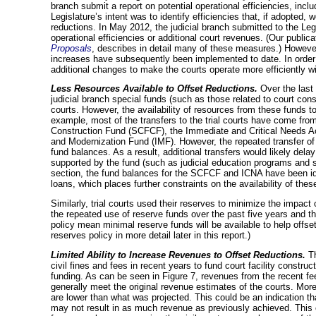
branch submit a report on potential operational efficiencies, inc
Legislature’s intent was to identify efficiencies that, if adopted, 
reductions. In May 2012, the judicial branch submitted to the Legi
operational efficiencies or additional court revenues. (Our publica
Proposals
, describes in detail many of these measures.) However,
increases have subsequently been implemented to date. In order 
additional changes to make the courts operate more efficiently wi
Less Resources Available to Offset Reductions.
Over the last 
judicial branch special funds (such as those related to court const
courts. However, the availability of resources from these funds to 
example, most of the transfers to the trial courts have come from
Construction Fund (SCFCF), the Immediate and Critical Needs A
and Modernization Fund (IMF). However, the repeated transfer of 
fund balances. As a result, additional transfers would likely dela
supported by the fund (such as judicial education programs and
section, the fund balances for the SCFCF and ICNA have been ide
loans, which places further constraints on the availability of thes
Similarly, trial courts used their reserves to minimize the impac
the repeated use of reserve funds over the past five years and the
policy mean minimal reserve funds will be available to help offse
reserves policy in more detail later in this report.)
Limited Ability to Increase Revenues to Offset Reductions.
T
civil fines and fees in recent years to fund court facility construct
funding. As can be seen in Figure 7, revenues from the recent fe
generally meet the original revenue estimates of the courts. More
are lower than what was projected. This could be an indication tha
may not result in as much revenue as previously achieved. This c