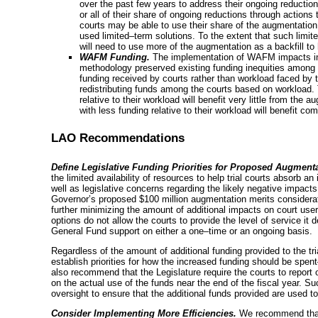
over the past few years to address their ongoing reduct
or all of their share of ongoing reductions through actions
courts may be able to use their share of the augmentation
used
limited–term
solutions. To the extent that such
limit
will need to use more of the augmentation as a backfill to
WAFM Funding.
The implementation of WAFM impacts indiv
methodology preserved existing funding inequities among th
funding received by courts rather than workload faced by
redistributing funds among the courts based on workload. 
relative to their workload will benefit very little from the
with less funding relative to their workload will benefit c
LAO Recommendations
Define Legislative Funding Priorities for Proposed Augmenta
the limited availability of resources to help trial courts absorb 
well as legislative concerns regarding the likely negative impacts
Governor’s proposed $100 million augmentation merits considerati
further minimizing the amount of additional impacts on court users 
options do not allow the courts to provide the level of service it 
General Fund support on either a
one–time
or an ongoing basis.
Regardless of the amount of additional funding provided to the tri
establish priorities for how the increased funding should be
spen
also recommend that the Legislature require the courts to report 
on the actual use of the funds near the end of the fiscal year. S
oversight to ensure that the additional funds provided are used to 
Consider Implementing More Efficiencies.
We recommend that t