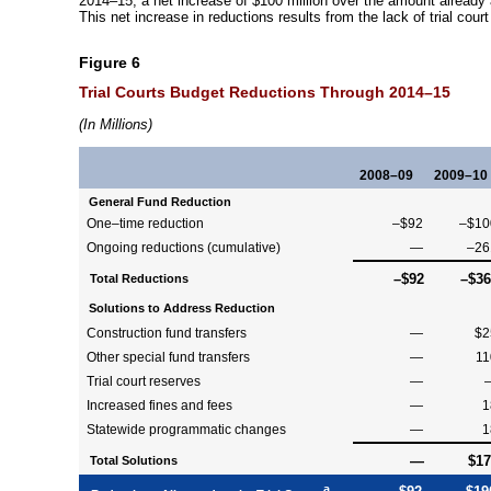
2014–15
, a net increase of $100 million over the amount already
This net increase in reductions results from the lack of trial cour
Figure 6
Trial Courts Budget Reductions Through
2014–15
(In Millions)
2008–09
2009–10
General Fund Reduction
One–time
reduction
–$92
–$10
Ongoing reductions (cumulative)
—
–26
–$92
–$36
Total Reductions
Solutions to Address Reduction
Construction fund transfers
—
$2
Other special fund transfers
—
11
Trial court reserves
—
Increased fines and fees
—
1
Statewide programmatic changes
—
1
—
$17
Total Solutions
a