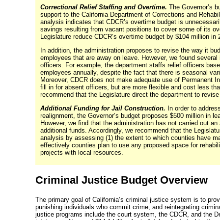
Correctional Relief Staffing and Overtime.
The Governor’s bu
support to the California Department of Corrections and Rehabili
analysis indicates that CDCR’s overtime budget is unnecessari
savings resulting from vacant positions to cover some of its 
Legislature reduce CDCR’s overtime budget by $104 million in
In addition, the administration proposes to revise the way it budge
employees that are away on leave. However, we found several i
officers. For example, the department staffs relief officers ba
employees annually, despite the fact that there is seasonal va
Moreover, CDCR does not make adequate use of Permanent Inte
fill in for absent officers, but are more flexible and cost less t
recommend that the Legislature direct the department to revise 
Additional Funding for Jail Construction.
In order to address
realignment, the Governor’s budget proposes $500 million in
le
However, we find that the administration has not carried out an
additional funds. Accordingly, we recommend that the Legislatur
analysis by assessing (1) the extent to which counties have ma
effectively counties plan to use any proposed space for rehabili
projects with local resources.
Criminal Justice Budget Overview
The primary goal of California’s criminal justice system is to pro
punishing individuals who commit crime, and reintegrating crimin
justice programs include the court system, the CDCR, and the D