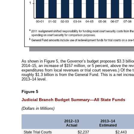
As shown in Figure 5, the Governor’s budget proposes $3.3 billion 
2014–15
, an increase of $157 million, or 5 percent, above the r
expenditures from local revenues or trial court reserves.) Of the 
roughly $1.3 billion is from the General Fund. This is a net incre
2013–14
level.
Figure 5
Judicial Branch Budget
Summary—All
State Funds
(
Dollars in Millions)
2012–13
2013–14
Actual
Estimated
State Trial Courts
$2,237
$2,443