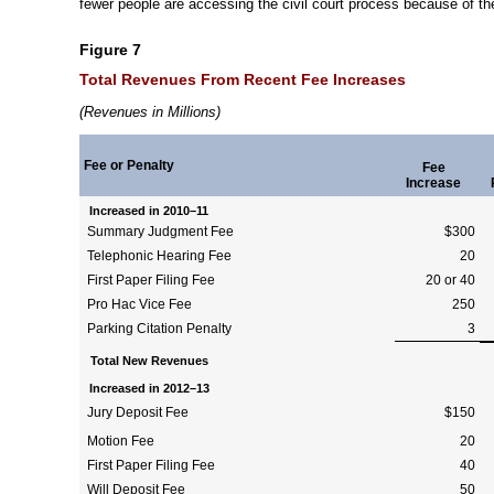
fewer people are accessing the civil court process because of th
Figure 7
Total Revenues From Recent Fee Increases
(Revenues in Millions)
Fee or Penalty
Fee
Increase
Increased in
2010–11
Summary Judgment Fee
$300
Telephonic Hearing Fee
20
First Paper Filing Fee
20 or 40
Pro Hac Vice Fee
250
Parking Citation Penalty
3
Total New Revenues
Increased in
2012–13
Jury Deposit Fee
$150
Motion Fee
20
First Paper Filing Fee
40
Will Deposit Fee
50