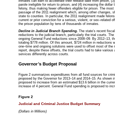
inmates can earn to accelerate their release date from prison, (3)
parole ineligible for return to prison, and (4) increasing the dolla
felony, thus making fewer offenders eligible for prison. The mos
passage of the 2011 realignment which, among other changes, shif
state to counties. In particular, the 2011 realignment made felons 
current or prior conviction for a serious, violent, or
sex–related
of
the prison population by tens of thousands of inmates.
Decline in Judicial Branch Spending.
The state’s recent fiscal
reductions to the judicial branch, particularly the trial courts. Th
ongoing General Fund reductions since
2008–09
. By
2012–13
, t
totaling $778 million. Of this amount, $724 million in reductions w
one–time
and ongoing solutions were used to offset most of the re
report, despite these offsets, the trial courts had to take vario
services differently across courts.
Governor’s Budget Proposal
Figure 2 summarizes expenditures from all fund sources for crim
proposed by the Governor for
2013–14
and
2014–15
. As shown in
proposed to increase from an estimated $13.6 billion in the current
increase of 4 percent. General Fund spending is proposed to inc
Figure 2
Judicial and Criminal Justice Budget Summary
(
Dollars in Millions)