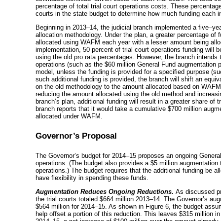
percentage of total trial court operations costs. These percentages
courts in the state budget to determine how much funding each indi
Beginning in
2013–14
, the judicial branch implemented a
five–ye
allocation methodology. Under the plan, a greater percentage of fu
allocated using WAFM each year with a lesser amount being allo
implementation, 50 percent of trial court operations funding will
using the old pro rata percentages. However, the branch intends t
operations (such as the $60 million General Fund augmentation p
model, unless the funding is provided for a specified purpose (suc
such additional funding is provided, the branch will shift an equ
on the old methodology to the amount allocated based on WAFM (
reducing the amount allocated using the old method and increas
branch’s plan, additional funding will result in a greater share of
branch reports that it would take a cumulative $700 million augment
allocated under WAFM.
Governor’s Proposal
The Governor’s budget for
2014–15
proposes an ongoing General F
operations. (The budget also provides a $5 million augmentation t
operations.) The budget requires that the additional funding be 
have flexibility in spending these funds.
Augmentation Reduces Ongoing Reductions.
As discussed pr
the trial courts totaled $664 million
2013–14
. The Governor’s aug
$564 million for
2014–15
. As shown in Figure 6, the budget assum
help offset a portion of this reduction. This leaves $315 million in