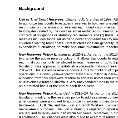
Background
Use of Trial Court Reserves.
Chapter 850, Statutes of 1997 (AB 
to authorize trial courts to establish reserves to hold any unspen
restrictions on the amount of reserves each court could maintai
funding designated by the court as either restricted or unrestricted
contractual obligations or statutory requirements and (2) funds u
reserves includes funds set aside to cover
short–term
facility le
children’s waiting room costs. Unrestricted funds are generally 
expenditure fluctuations, to make
one–time
investments in techno
New Reserves Policy Enacted in
2012–13
.
As part of the
2012
to change the above reserve policy that allows trial courts to reta
each trial court will only be allowed to retain reserves of up to 1 
legislation was approved to establish a statewide trial court res
2012–13
. This statewide reserve consists of a withholding of 2 per
operations in a given
year—approximately
$37.2 million in
2014–
allocation from this statewide reserve to address unforeseen em
or unavoidable funding shortfalls. Any unexpended funds in the st
on a prorated basis at the end of each fiscal year.
New Reserves Policy Amended in
2013–14
.
As part of the
201
legislation modifying the reserves policy to address some concer
amendments were approved to authorize
intra–branch
loans to tr
funds—SCFCF
, ICNA, and the Judicial Branch Workers’ Compe
management purposes. The judicial branch is required to report
are required to repay each loan within two years. Moreover, in or
discretionary use, changes were also made to exempt reserves th