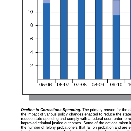
Decline in Corrections Spending.
The primary reason for the de
the impact of various policy changes enacted to reduce the state’
reduce state spending and comply with a federal court order to r
improved criminal justice outcomes. Some of the actions taken inc
the number of felony probationers that fail on probation and are s