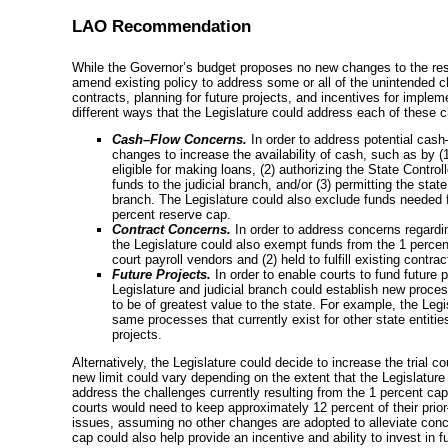
LAO Recommendation
While the Governor’s budget proposes no new changes to the res
amend existing policy to address some or all of the unintended c
contracts, planning for future projects, and incentives for impleme
different ways that the Legislature could address each of these 
Cash–Flow
Concerns.
In order to address potential
cash
changes to increase the availability of cash, such as by (
eligible for making loans, (2) authorizing the State Control
funds to the judicial branch, and/or (3) permitting the stat
branch. The Legislature could also exclude funds needed 
percent reserve cap.
Contract Concerns.
In order to address concerns regarding
the Legislature could also exempt funds from the 1 percent
court payroll vendors and (2) held to fulfill existing contrac
Future Projects.
In order to enable courts to fund future
Legislature and judicial branch could establish new proces
to be of greatest value to the state. For example, the Legis
same processes that currently exist for other state entitie
projects.
Alternatively, the Legislature could decide to increase the trial c
new limit could vary depending on the extent that the Legislatur
address the challenges currently resulting from the 1 percent cap.
courts would need to keep approximately 12 percent of their
prio
issues, assuming no other changes are adopted to alleviate conc
cap could also help provide an incentive and ability to invest in f