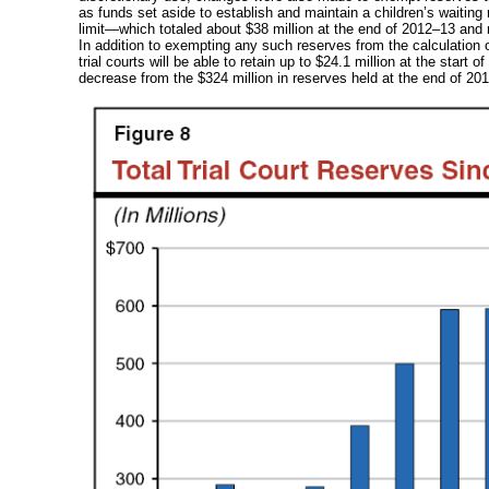
as funds set aside to establish and maintain a children’s waiting r
limit—which
totaled about $38 million at the end of
2012–13
and r
In addition to exempting any such reserves from the calculation of
trial courts will be able to retain up to
$24.1 million
at the start of
decrease from the $324 million in reserves held at the end of
201