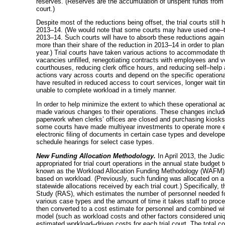
reserves. (Reserves are the accumulation of unspent funds from pr
court.)
Despite most of the reductions being offset, the trial courts still
2013–14
. (We would note that some courts may have used
one–
2013–14
. Such courts will have to absorb these reductions again
more than their share of the reduction in
2013–14
in order to plan
year.) Trial courts have taken various actions to accommodate th
vacancies unfilled, renegotiating contracts with employees and 
courthouses, reducing clerk office hours, and reducing
self–help
a
actions vary across courts and depend on the specific operation
have resulted in reduced access to court services, longer wait ti
unable to complete workload in a timely manner.
In order to help minimize the extent to which these operational a
made various changes to their operations. These changes include 
paperwork when clerks’ offices are closed and purchasing kiosks wh
some courts have made multiyear investments to operate more ef
electronic filing of documents in certain case types and develop
schedule hearings for select case types.
New Funding Allocation Methodology.
In April 2013, the Judi
appropriated for trial court operations in the annual state budget 
known as the Workload Allocation Funding Methodology (WAFM), is
based on workload. (Previously, such funding was allocated on a “
statewide allocations received by each trial court.) Specifically
Study (RAS), which estimates the number of personnel needed for
various case types and the amount of time it takes staff to proce
then converted to a cost estimate for personnel and combined wit
model (such as workload costs and other factors considered unique 
estimated
workload–driven
costs for each trial court. The total c