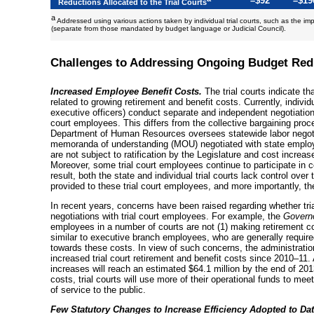
–$92
–$19
Reductions Allocated to the Trial Courts
a
Addressed using various actions taken by individual trial courts, such as the im
(separate from those mandated by budget language or Judicial Council).
Challenges to Addressing Ongoing Budget Red
Increased Employee Benefit Costs.
The trial courts indicate th
related to growing retirement and benefit costs. Currently, individu
executive officers) conduct separate and independent negotiations
court employees. This differs from the collective bargaining pro
Department of Human Resources oversees statewide labor negotiat
memoranda of understanding (MOU) negotiated with state employ
are not subject to ratification by the Legislature and cost increa
Moreover, some trial court employees continue to participate in 
result, both the state and individual trial courts lack control over
provided to these trial court employees, and more importantly, th
In recent years, concerns have been raised regarding whether tria
negotiations with trial court employees. For example, the
Govern
employees in a number of courts are not (1) making retirement co
similar to executive branch employees, who are generally require
towards these costs. In view of such concerns, the administration
increased trial court retirement and benefit costs since
2010–11
.
increases will reach an estimated $64.1 million by the end of
201
costs, trial courts will use more of their operational funds to mee
of service to the public.
Few Statutory Changes to Increase Efficiency Adopted to Dat