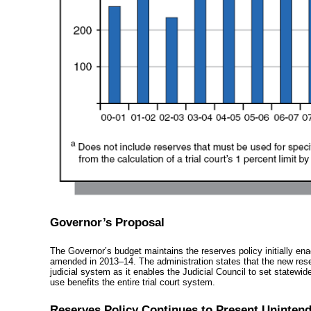
Governor’s Proposal
The Governor’s budget maintains the reserves policy initially ena
amended in
2013–14
. The administration states that the new res
judicial system as it enables the Judicial Council to set statewide
use benefits the entire trial court system.
Reserves Policy Continues to Present Uninten