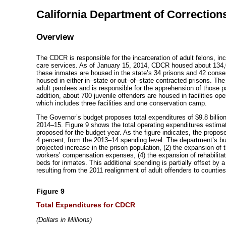
California Department of Corrections
Overview
The CDCR is responsible for the incarceration of adult felons, inc
care services. As of January 15, 2014, CDCR housed about 134,0
these inmates are housed in the state’s 34 prisons and 42 cons
housed in either
in–state
or
out–of–state
contracted prisons. The
adult parolees and is responsible for the apprehension of those 
addition, about 700 juvenile offenders are housed in facilities o
which includes three facilities and one conservation camp.
The Governor’s budget proposes total expenditures of $9.8 billion
2014–15
. Figure 9 shows the total operating expenditures estima
proposed for the budget year. As the figure indicates, the propose
4 percent, from the
2013–14
spending level. The department’s bud
projected increase in the prison population, (2) the expansion of 
workers’ compensation expenses, (4) the expansion of rehabilita
beds for inmates. This additional spending is partially offset by 
resulting from the 2011 realignment of adult offenders to counties
Figure 9
Total Expenditures for CDCR
(Dollars in Millions)