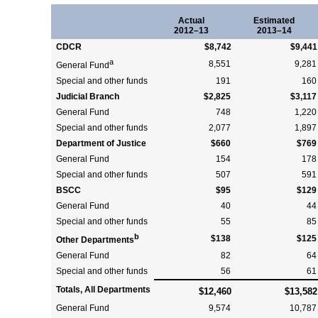
Actual
Estimated
2012–13
2013–14
CDCR
$8,742
$9,441
a
8,551
9,281
General Fund
Special and other funds
191
160
Judicial Branch
$2,825
$3,117
General Fund
748
1,220
Special and other funds
2,077
1,897
Department of Justice
$660
$769
General Fund
154
178
Special and other funds
507
591
BSCC
$95
$129
General Fund
40
44
Special and other funds
55
85
b
$138
$125
Other Departments
General Fund
82
64
Special and other funds
56
61
Totals, All Departments
$12,460
$13,582
General Fund
9,574
10,787