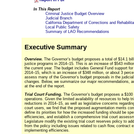
In This Report
Criminal Justice Budget Overview
Judicial Branch
California Department of Corrections and Rehabilita
Local Public Safety
Summary of LAO Recommendations
Executive Summary
Overview.
The Governor’s budget proposes a total of $14.1 bill
justice programs in
2014–15
. This is an increase of $543 milli
the current year. The budget includes General Fund support for j
2014–15
, which is an increase of $348 million, or about 3 perc
assess many of the Governor’s budget proposals in the judicia
changes. Below, we summarize our major recommendations, and
at the end of the report.
Trial Court Funding.
The Governor’s budget proposes a $100 m
operations. Given the limited availability of resources to help 
reductions in
2014–15
, as well as legislative concerns regardi
court users, we find that the proposed augmentation merits co
define its priorities for how the increased funding should be s
efficiencies, and establish a comprehensive trial court asses
Legislature modify the existing trial court reserves policy to a
from the policy including issues related to cash flow, contract e
implementing efficiencies.