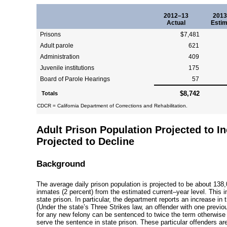
2012–13
2013
Actual
Estim
Prisons
$7,481
Adult parole
621
Administration
409
Juvenile institutions
175
Board of Parole Hearings
57
$8,742
Totals
CDCR = California Department of Corrections and Rehabilitation.
Adult Prison Population Projected to I
Projected to Decline
Background
The average daily prison population is projected to be about 138
inmates (2 percent) from the estimated
current–year
level. This i
state prison. In particular, the department reports an increase in
(Under the state’s Three Strikes law, an offender with
one previou
for any new felony can be sentenced to twice the term otherwise
serve the sentence in state prison. These particular offenders a