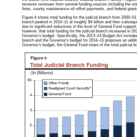
receives revenues from several funding sources including the state
fines, county
maintenance–of–effort
payments, and federal grant
Figure 4 shows total funding for the judicial branch from
2000–01
branch peaked in
2010–11
at roughly $4 billion and then subsequ
due to significant reductions in the level of General Fund support
however, that total funding for the judicial branch increased in
20
Governor’s budget. Specifically, the
2013–14
Budget Act
include
branch and the Governor’s budget for
2014–15
proposes an addit
Governor’s budget, the General Fund share of the total judicial b