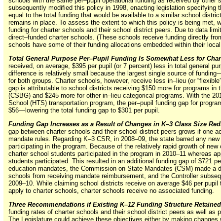
schools with the same per–pupil operational funding as received by other s
subsequently modified this policy in 1998, enacting legislation specifying t
equal to the total funding that would be available to a similar school distric
remains in place. To assess the extent to which this policy is being met, 
funding for charter schools and their school district peers. Due to data lim
direct–funded charter schools. (These schools receive funding directly fro
schools have some of their funding allocations embedded within their local 
Total General Purpose Per–Pupil Funding Is Somewhat Less for Char
received, on average, $395 per pupil (or 7 percent) less in total general pur
difference is relatively small because the largest single source of
funding
for both groups. Charter schools, however, receive less in–lieu (or “flexibl
gap is attributable to school districts receiving $150 more for programs in
(CSBG) and $245 more for other
in–lieu
categorical programs. With the 20
School (HTS) transportation program, the
per–pupil
funding gap for progra
$56—lowering
the total funding gap to $301 per pupil.
Funding Gap Increases as a Result of Changes in K–3 Class Size Re
gap between charter schools and their school district peers grows if one
mandate rules. Regarding K–3 CSR, in 2008–09, the state barred any new 
participating in the program. Because of the relatively rapid growth of new 
charter school students participated in the program in 2010–11 whereas ap
students participated. This resulted in an additional funding gap of $721 p
education mandates, the Commission on State Mandates (CSM) made a det
schools from receiving mandate reimbursement, and the Controller subsequ
2009–10. While claiming school districts receive on average $46 per pupil 
apply to charter schools, charter schools receive no associated funding.
Three Recommendations if Existing K–12 Funding Structure Retained
funding rates of charter schools and their school district peers as well as p
The Legislature could achieve these objectives either by making changes 