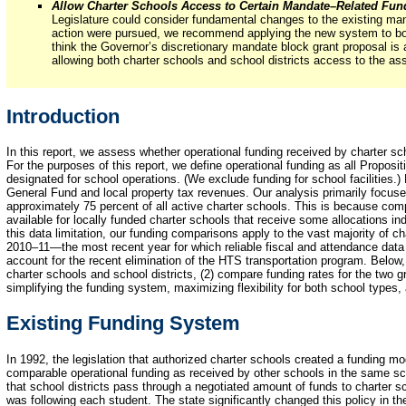
Allow Charter Schools Access to Certain Mandate–Related Fun
Legislature could consider fundamental changes to the existing ma
action were pursued, we recommend applying the new system to bot
think the Governor’s discretionary mandate block grant proposal is
allowing both charter schools and school districts access to the as
Introduction
In this report, we assess whether operational funding received by charter sch
For the purposes of this report, we define operational funding as all Proposit
designated for school operations. (We exclude funding for school facilities.)
General Fund and local property tax revenues. Our analysis primarily focus
approximately 75 percent of all active charter schools. This is because comp
available for locally funded charter schools that receive some allocations indi
this data limitation, our funding comparisons apply to the vast majority of c
2010–11—the most recent year for which reliable fiscal and attendance data 
account for the recent elimination of the HTS transportation program. Below
charter schools and school districts, (2) compare funding rates for the two 
simplifying the funding system, maximizing flexibility for both school types,
Existing Funding System
In 1992, the legislation that authorized charter schools created a funding mo
comparable operational funding as received by other schools in the same sch
that school districts pass through a negotiated amount of funds to charter sc
was following each student. The state significantly changed this policy in t