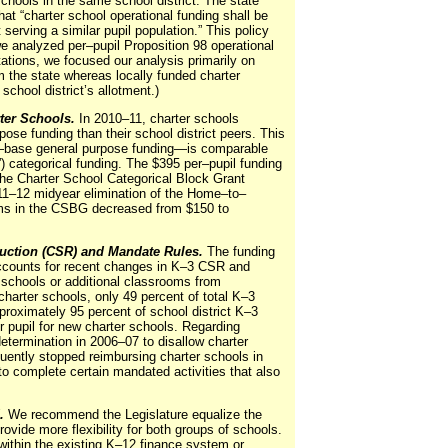
chools in the same school district. The state
hat “charter school operational funding shall be
t serving a similar pupil population.” This policy
we analyzed per–pupil Proposition 98 operational
itations, we focused our analysis primarily on
m the state whereas locally funded charter
school district’s allotment.)
ter Schools.
In 2010–11, charter schools
pose funding than their school district peers. This
—base
general purpose funding—is comparable
e”) categorical funding. The $395 per–pupil funding
 the Charter School Categorical Block Grant
11–12 midyear elimination of the Home–to–
ms in the CSBG decreased from $150 to
duction (CSR) and Mandate Rules.
The funding
 accounts for recent changes in K–3 CSR and
schools or additional classrooms from
charter schools, only 49 percent of total K–3
proximately 95 percent of school district K–3
er pupil for new charter schools. Regarding
ermination in 2006–07 to disallow charter
ently stopped reimbursing charter schools in
to complete certain mandated activities that also
.
We recommend the Legislature equalize the
rovide more flexibility for both groups of schools.
within the existing K–12 finance system or