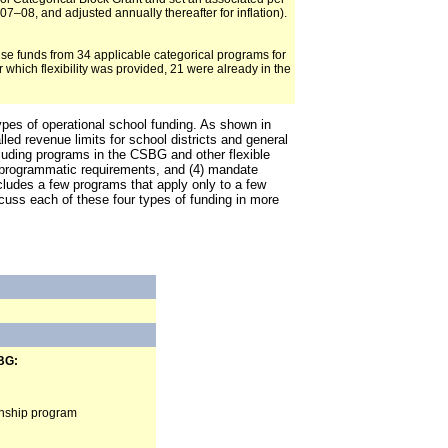
7–08, and adjusted annually thereafter for inflation).
 use funds from 34 applicable categorical programs for
which flexibility was provided, 21 were already in the
types of operational school funding. As shown in
led revenue limits for school districts and general
ncluding programs in the CSBG and other flexible
nd programmatic requirements, and (4) mandate
cludes a few programs that apply only to a few
scuss each of these four types of funding in more
BG:
ernship program