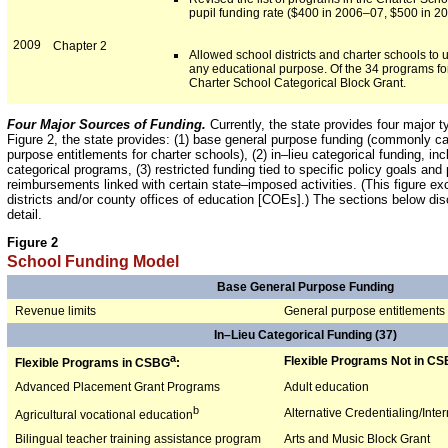
pupil funding rate ($400 in 2006–07, $500 in 200
2009
Chapter 2
Allowed school districts and charter schools to
any educational purpose. Of the 34 programs for 
Charter School Categorical Block Grant.
Four Major Sources of Funding.
Currently, the state provides four major 
Figure 2, the state provides: (1) base general purpose funding (commonly cal
purpose entitlements for charter schools), (2) in–lieu categorical funding, i
categorical programs, (3) restricted funding tied to specific policy goals a
reimbursements linked with certain state–imposed activities. (This figure ex
districts and/or county offices of education [COEs].) The sections below di
detail.
Figure 2
School Funding Model
Base General Purpose Funding
Revenue limits
General purpose entitlements
In–Lieu Categorical Funding (37)
a
Flexible Programs Not in CS
Flexible Programs in CSBG
:
Advanced Placement Grant Programs
Adult education
b
Alternative Credentialing/Int
Agricultural vocational education
Bilingual teacher training assistance program
Arts and Music Block Grant