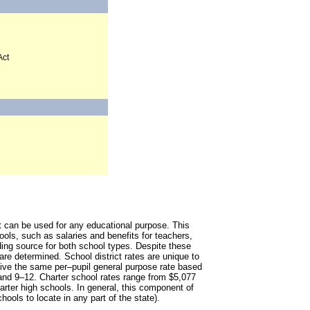
Act
at can be used for any educational purpose. This
ools, such as salaries and benefits for teachers,
nding source for both school types. Despite these
 are determined. School district rates are unique to
eceive the same per–pupil general purpose rate based
 and 9–12. Charter school rates range from $5,077
harter high schools. In general, this component of
chools to locate in any part of the state).