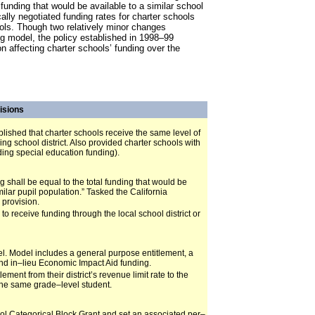
 funding that would be available to a similar school
ocally negotiated funding rates for charter schools
hools. Though two relatively minor changes
g model, the policy established in 1998–99
n affecting charter schools’ funding over the
isions
blished that charter schools receive the same level of
ng school district. Also provided charter schools with
ding special education funding).
g shall be equal to the total funding that would be
imilar pupil population.” Tasked the California
 provision.
o receive funding through the local school district or
l. Model includes a general purpose entitlement, a
nd in–lieu Economic Impact Aid funding.
ent from their district’s revenue limit rate to the
 the same grade–level student.
ool Categorical Block Grant and set an associated per–