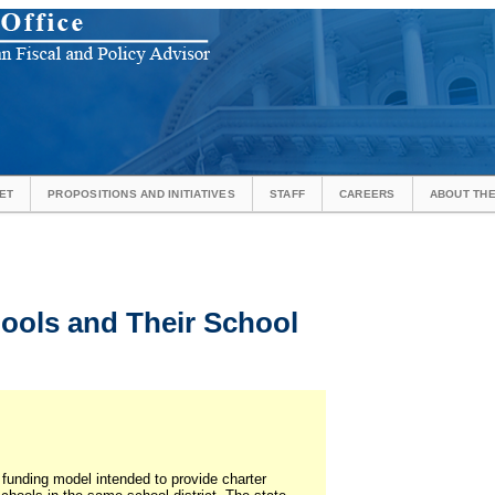
ET
PROPOSITIONS AND INITIATIVES
STAFF
CAREERS
ABOUT THE
ools and Their School
a funding model intended to provide charter