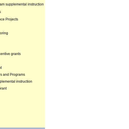
xam supplemental instruction
s
nce Projects
oring
centive grants
nt
rs and Programs
lemental instruction
Grant