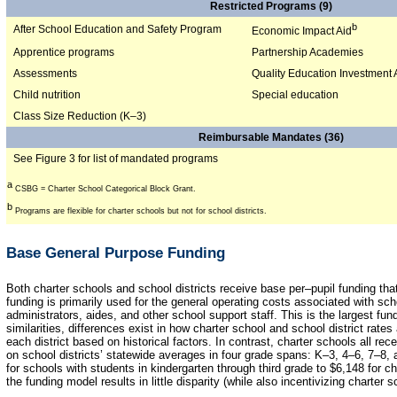
Restricted Programs (9)
b
After School Education and Safety Program
Economic Impact Aid
Apprentice programs
Partnership Academies
Assessments
Quality Education Investment 
Child nutrition
Special education
Class Size Reduction (K–3)
Reimbursable Mandates (36)
See Figure 3 for list of mandated programs
a
CSBG = Charter School Categorical Block Grant.
b
Programs are flexible for charter schools but not for school districts.
Base General Purpose Funding
Both charter schools and school districts receive base per–pupil funding th
funding is primarily used for the general operating costs associated with sch
administrators, aides, and other school support staff. This is the largest fu
similarities, differences exist in how charter school and school district rates
each district based on historical factors. In contrast, charter schools all r
on school districts’ statewide averages in four grade spans: K–3, 4–6, 7–8,
for schools with students in kindergarten through third grade to $6,148 for c
the funding model results in little disparity (while also incentivizing charter s