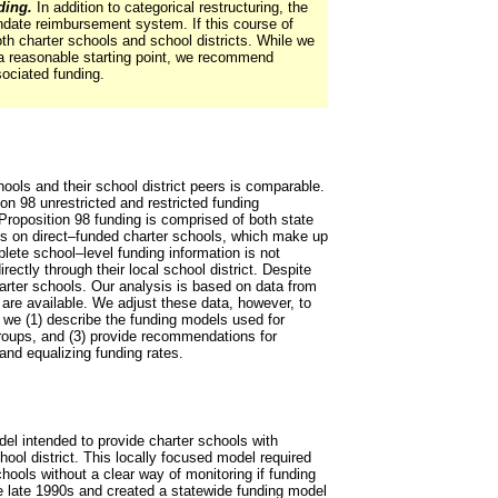
ding.
In addition to categorical restructuring, the
ndate reimbursement system. If this course of
h charter schools and school districts. While we
 a reasonable starting point, we recommend
sociated funding.
ools and their school district peers is comparable.
ion 98 unrestricted and restricted funding
 Proposition 98 funding is comprised of both state
es on direct–funded charter schools, which make up
lete school–level funding information is not
rectly through their local school district. Despite
harter schools. Our analysis is based on data from
are available. We adjust these data, however, to
, we (1) describe the funding models used for
groups, and (3) provide recommendations for
 and equalizing funding rates.
del intended to provide charter schools with
ool district. This locally focused model required
hools without a clear way of monitoring if funding
he late 1990s and created a statewide funding model