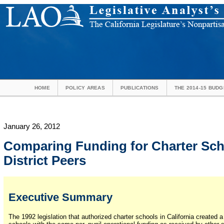
HOME
POLICY AREAS
PUBLICATIONS
THE 2014-15 BUDG
January 26, 2012
Comparing Funding for Charter Sch
District Peers
Executive Summary
The 1992 legislation that authorized charter schools in California created 