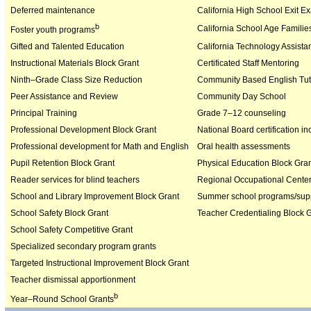
Deferred maintenance
California High School Exit E
b
California School Age Familie
Foster youth programs
Gifted and Talented Education
California Technology Assista
Instructional Materials Block Grant
Certificated Staff Mentoring
Ninth–Grade Class Size Reduction
Community Based English Tut
Peer Assistance and Review
Community Day School
Principal Training
Grade 7–12 counseling
Professional Development Block Grant
National Board certification in
Professional development for Math and English
Oral health assessments
Pupil Retention Block Grant
Physical Education Block Gra
Reader services for blind teachers
Regional Occupational Cente
School and Library Improvement Block Grant
Summer school programs/supp
School Safety Block Grant
Teacher Credentialing Block 
School Safety Competitive Grant
Specialized secondary program grants
Targeted Instructional Improvement Block Grant
Teacher dismissal apportionment
b
Year–Round School Grants