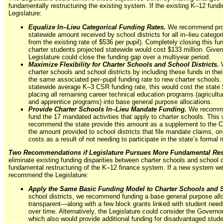
fundamentally restructuring the existing system. If the existing K–12 fun
Legislature:
Equalize In–Lieu Categorical Funding Rates.
We recommend provi
statewide amount received by school districts for all in–lieu categ
from the existing rate of $536 per pupil). Completely closing this f
charter students projected statewide would cost $133 million. Given t
Legislature could close the funding gap over a multiyear period.
Maximize Flexibility for Charter Schools and School Districts.
charter schools and school districts by including these funds in the
the same associated per–pupil funding rate to new charter schools.
statewide average K–3 CSR funding rate, this would cost the state
placing all remaining career technical education programs (agricult
and apprentice programs) into base general purpose allocations.
Provide Charter Schools In–Lieu Mandate Funding.
We recommend
fund the 17 mandated activities that apply to charter schools. This
recommend the state provide this amount as a supplement to the CS
the amount provided to school districts that file mandate claims, on 
costs as a result of not needing to participate in the state’s formal
Two Recommendations if Legislature Pursues More Fundamental Rest
eliminate existing funding disparities between charter schools and school d
fundamental restructuring of the K–12 finance system. If a new system we
recommend the Legislature:
Apply the Same Basic Funding Model to Charter Schools and S
school districts, we recommend funding a base general purpose allo
transparent—along with a few block grants linked with student need
over time. Alternatively, the Legislature could consider the Governo
which also would provide additional funding for disadvantaged stude