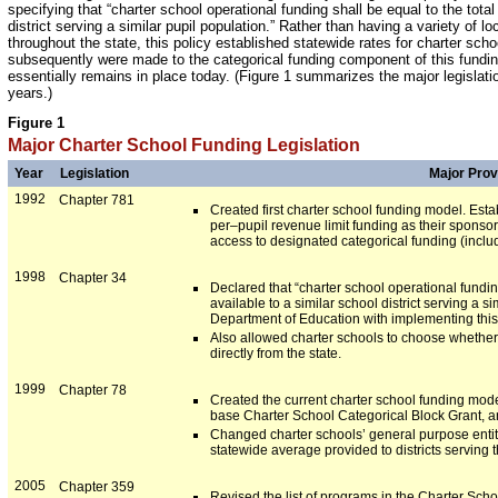
specifying that “charter school operational funding shall be equal to the total
district serving a similar pupil population.” Rather than having a variety of l
throughout the state, this policy established statewide rates for charter sc
subsequently were made to the categorical funding component of this fundin
essentially remains in place today. (Figure 1 summarizes the major legislatio
years.)
Figure 1
Major Charter School Funding Legislation
Year
Legislation
Major Prov
1992
Chapter 781
Created first charter school funding model. Esta
per–pupil revenue limit funding as their sponsori
access to designated categorical funding (inclu
1998
Chapter 34
Declared that “charter school operational fundin
available to a similar school district serving a s
Department of Education with implementing this
Also allowed charter schools to choose whether t
directly from the state.
1999
Chapter 78
Created the current charter school funding mode
base Charter School Categorical Block Grant, a
Changed charter schools’ general purpose entitlem
statewide average provided to districts serving
2005
Chapter 359
Revised the list of programs in the Charter Sch