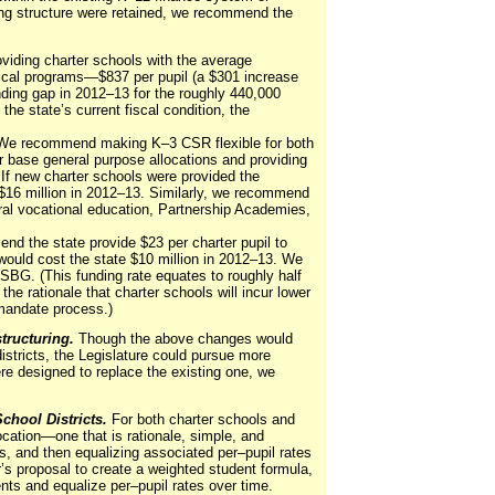
ding structure were retained, we recommend the
ding charter schools with the average
orical programs—$837 per pupil (a $301 increase
unding gap in 2012–13 for the roughly 440,000
he state’s current fiscal condition, the
We recommend making K–3 CSR flexible for both
ir base general purpose allocations and providing
 If new charter schools were provided the
 $16 million in 2012–13. Similarly, we recommend
ural vocational education, Partnership Academies,
 the state provide $23 per charter pupil to
 would cost the state $10 million in 2012–13. We
BG. (This funding rate equates to roughly half
the rationale that charter schools will incur lower
 mandate process.)
ructuring.
Though the above changes would
istricts, the Legislature could pursue more
re designed to replace the existing one, we
chool Districts.
For both charter schools and
cation—one that is rationale, simple, and
s, and then equalizing associated per–pupil rates
r’s proposal to create a weighted student formula,
nts and equalize per–pupil rates over time.