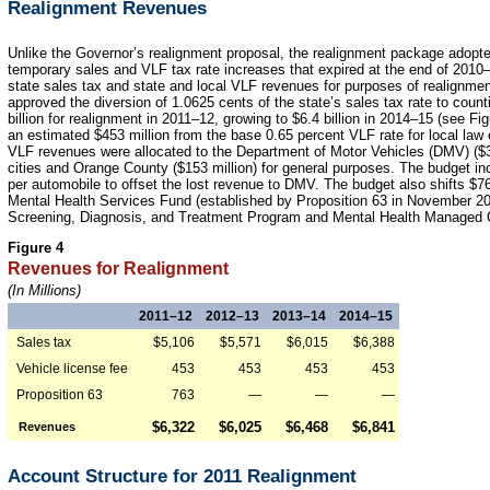
Realignment Revenues
Unlike the Governor’s realignment proposal, the realignment package adopte
temporary sales and VLF tax rate increases that expired at the end of 2010–1
state sales tax and state and local VLF revenues for purposes of realignment
approved the diversion of 1.0625 cents of the state’s sales tax rate to count
billion for realignment in 2011–12, growing to $6.4 billion in 2014–15 (see Fig
an estimated $453 million from the base 0.65 percent VLF rate for local law
VLF revenues were allocated to the Department of Motor Vehicles (DMV) ($30
cities and Orange County ($153 million) for general purposes. The budget in
per automobile to offset the lost revenue to DMV. The budget also shifts $7
Mental Health Services Fund (established by Proposition 63 in November 200
Screening, Diagnosis, and Treatment Program and Mental Health Managed 
Figure 4
Revenues for Realignment
(In Millions)
2011–12
2012–13
2013–14
2014–15
Sales tax
$5,106
$5,571
$6,015
$6,388
Vehicle license fee
453
453
453
453
Proposition 63
763
—
—
—
$6,322
$6,025
$6,468
$6,841
Revenues
Account Structure for 2011 Realignment