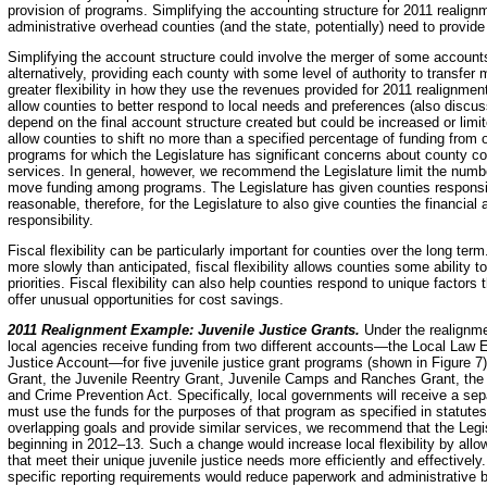
provision of programs. Simplifying the accounting structure for 2011 realign
administrative overhead counties (and the state, potentially) need to provide
Simplifying the account structure could involve the merger of some accou
alternatively, providing each county with some level of authority to trans
greater flexibility in how they use the revenues provided for 2011 realignmen
allow counties to better respond to local needs and preferences (also discus
depend on the final account structure created but could be increased or limi
allow counties to shift no more than a specified percentage of funding fro
programs for which the Legislature has significant concerns about county c
services. In general, however, we recommend the Legislature limit the number
move funding among programs. The Legislature has given counties responsibil
reasonable, therefore, for the Legislature to also give counties the financial 
responsibility.
Fiscal flexibility can be particularly important for counties over the long te
more slowly than anticipated, fiscal flexibility allows counties some ability 
priorities. Fiscal flexibility can also help counties respond to unique factors
offer unusual opportunities for cost savings.
2011 Realignment Example: Juvenile Justice Grants.
Under the realignme
local agencies receive funding from two different accounts—the Local Law
Justice Account—for five juvenile justice grant programs (shown in Figure 7
Grant, the Juvenile Reentry Grant, Juvenile Camps and Ranches Grant, the 
and Crime Prevention Act. Specifically, local governments will receive a se
must use the funds for the purposes of that program as specified in statute
overlapping goals and provide similar services, we recommend that the Legis
beginning in 2012–13. Such a change would increase local flexibility by all
that meet their unique juvenile justice needs more efficiently and effectivel
specific reporting requirements would reduce paperwork and administrative b