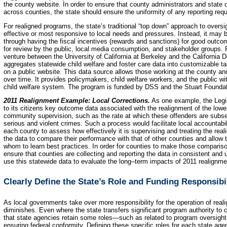
the county website. In order to ensure that county administrators and state
across counties, the state should ensure the uniformity of any reporting req
For realigned programs, the state’s traditional “top down” approach to overs
effective or most responsive to local needs and pressures. Instead, it may b
through having the fiscal incentives (rewards and sanctions) for good outco
for review by the public, local media consumption, and stakeholder groups. F
venture between the University of California at Berkeley and the California 
aggregates statewide child welfare and foster care data into customizable t
on a public website. This data source allows those working at the county a
over time. It provides policymakers, child welfare workers, and the public wit
child welfare system. The program is funded by DSS and the Stuart Foundat
2011 Realignment Example: Local Corrections.
As one example, the Legis
to its citizens key outcome data associated with the realignment of the lowe
community supervision, such as the rate at which these offenders are subse
serious and violent crimes. Such a process would facilitate local accountabi
each county to assess how effectively it is supervising and treating the rea
the data to compare their performance with that of other counties and allow 
whom to learn best practices. In order for counties to make those compariso
ensure that counties are collecting and reporting the data in consistent and
use this statewide data to evaluate the long–term impacts of 2011 realignmen
Clearly Define the State’s Role and Funding Responsibil
As local governments take over more responsibility for the operation of real
diminishes. Even where the state transfers significant program authority to c
that state agencies retain some roles—such as related to program oversight,
ensuring federal conformity. Defining these specific roles for each state age