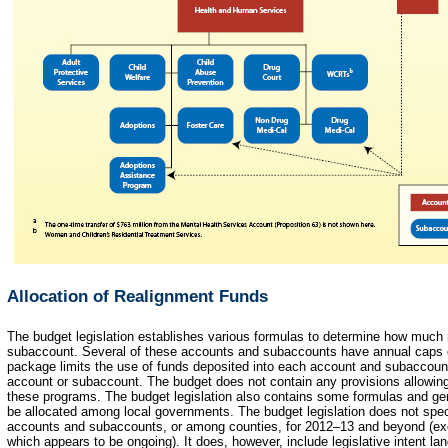
Allocation of Realignment Funds
The budget legislation establishes various formulas to determine how much
subaccount. Several of these accounts and subaccounts have annual caps 
package limits the use of funds deposited into each account and subaccount
account or subaccount. The budget does not contain any provisions allowing 
these programs. The budget legislation also contains some formulas and gen
be allocated among local governments. The budget legislation does not spe
accounts and subaccounts, or among counties, for 2012–13 and beyond (exc
which appears to be ongoing). It does, however, include legislative intent la