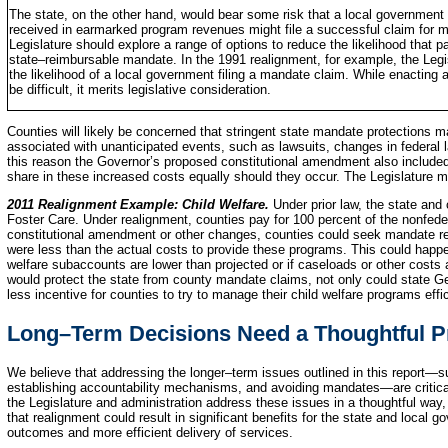
The state, on the other hand, would bear some risk that a local government 
received in earmarked program revenues might file a successful claim for m
Legislature should explore a range of options to reduce the likelihood that 
state–reimbursable mandate. In the 1991 realignment, for example, the Legisl
the likelihood of a local government filing a mandate claim. While enacting 
be difficult, it merits legislative consideration.
Counties will likely be concerned that stringent state mandate protections 
associated with unanticipated events, such as lawsuits, changes in federal l
this reason the Governor’s proposed constitutional amendment also included 
share in these increased costs equally should they occur. The Legislature m
2011 Realignment Example: Child Welfare.
Under prior law, the state and
Foster Care. Under realignment, counties pay for 100 percent of the nonfede
constitutional amendment or other changes, counties could seek mandate r
were less than the actual costs to provide these programs. This could happen
welfare subaccounts are lower than projected or if caseloads or other costs
would protect the state from county mandate claims, not only could state G
less incentive for counties to try to manage their child welfare programs effic
Long–Term Decisions Need a Thoughtful 
We believe that addressing the longer–term issues outlined in this report—s
establishing accountability mechanisms, and avoiding mandates—are critical
the Legislature and administration address these issues in a thoughtful way,
that realignment could result in significant benefits for the state and local
outcomes and more efficient delivery of services.