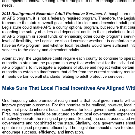
and implement innovative long–term strategies to better manage offenders i
needs.
2011 Realignment Example: Adult Protective Services.
Although current s
an APS program, it is not a federally required program. Therefore, the Legisl
to promote the state’s overall goals related to elder and dependent adult pr
Legislature could make APS a county optional program, but require that coun
regarding the safety of elders and dependent adults in their jurisdiction. In do
an APS program or spend funds on enhancing other county programs serving 
level of flexibility, the Legislature should consider whether it is comfortable 
have an APS program, and whether local residents would have sufficient inf
services to the elderly and dependent adults.
Alternatively, the Legislature could require each county to continue to opera
authority to structure the program in a way that works best for the individua
APS programs to investigate allegations of abuse and neglect within certain
authority to establish timeframes that differ from the current statutory req
it meets certain overall standards relating to adult protective services.
Make Sure That Local Fiscal Incentives Are Aligned Wi
One frequently cited premise of realignment is that local governments will us
improve program outcomes. For this premise to be realized, however, local p
ways that provide inherent fiscal incentives for local governments to opera
First, realignment should be structured so that local governments experienc
effectively operate the realigned programs. Second, the costs associated wit
governments and not shifted to the state. Similarly, local governments shoul
operate realigned programs efficiently. The Legislature should strive to stru
encourage success, efficiency, and innovation.