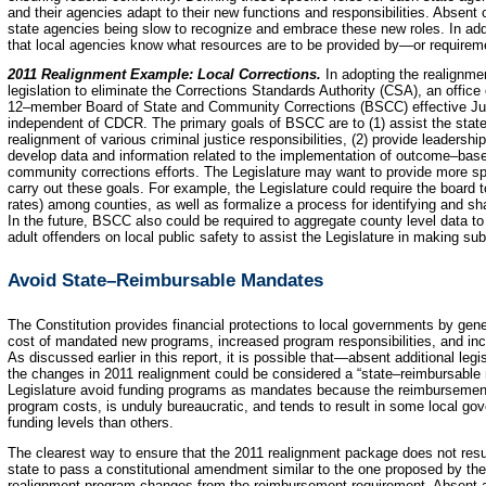
and their agencies adapt to their new functions and responsibilities. Absent cl
state agencies being slow to recognize and embrace these new roles. In addit
that local agencies know what resources are to be provided by—or require
2011 Realignment Example: Local Corrections.
In adopting the realignm
legislation to eliminate the Corrections Standards Authority (CSA), an offic
12–member Board of State and Community Corrections (BSCC) effective July
independent of CDCR. The primary goals of BSCC are to (1) assist the stat
realignment of various criminal justice responsibilities, (2) provide leadership
develop data and information related to the implementation of outcome–ba
community corrections efforts. The Legislature may want to provide more sp
carry out these goals. For example, the Legislature could require the boar
rates) among counties, as well as formalize a process for identifying and sh
In the future, BSCC also could be required to aggregate county level data to 
adult offenders on local public safety to assist the Legislature in making su
Avoid State–Reimbursable Mandates
The Constitution provides financial protections to local governments by gener
cost of mandated new programs, increased program responsibilities, and inc
As discussed earlier in this report, it is possible that—absent additional le
the changes in 2011 realignment could be considered a “state–reimbursabl
Legislature avoid funding programs as mandates because the reimbursement pr
program costs, is unduly bureaucratic, and tends to result in some local gov
funding levels than others.
The clearest way to ensure that the 2011 realignment package does not resu
state to pass a constitutional amendment similar to the one proposed by t
realignment program changes from the reimbursement requirement. Absent a c