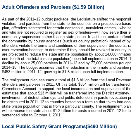
Adult Offenders and Parolees ($1.59 Billion)
As part of the 2011–12 budget package, the Legislature shifted the responsibi
violators, and parolees from the state to the counties on a prospective basi
plan, offenders sentenced for certain nonserious, nonviolent crimes—who hav
and who are not required to register as sex offenders—will now serve their se
community supervision rather than in state prison. In addition, certain offen
the community by county agencies (such as county probation) instead of by
offenders violate the terms and conditions of their supervision, the courts, r
over revocation hearings to determine if they should be revoked to county ja
are projected to reduce the state inmate population by about 14,000 inmate
one–fourth of the total inmate population) upon full implementation in 2014–1
decline by about 25,000 parolees in 2011–12 and by 77,000 parolees (roughly 
2014–15. The budget assumes that the reduction in the inmate and parolee po
$453 million in 2011–12, growing to $1.5 billion upon full implementation.
The realignment plan assumes a total of $1.6 billion from the Local Revenue
offenders and parolees in 2011. Of this total, $354 million will be transferr
Corrections Account to support the local incarceration and supervision of the 
estimates that about $13 million will be transferred into the District Attorn
involvement of district attorneys and public defenders in parole revocation 
be distributed in 2011–12 to counties based on a formula that takes into acc
state prison population that is from a particular county. The realignment p
will reimburse the state about $1.2 billion for costs incurred in 2011–12 for 
sentenced prior to October 1, 2011.
Local Public Safety Grant Programs($490 Million)