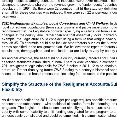
funding inequities among counties, the inequities were never resolved. The 
designed to provide a share of the revenue growth to “under–equity” counti
population. In 1994–95, there were 22 counties that fit the statutory definiti
shortfall for these counties was reduced, there were still 22 under–equity cou
payments.
2011 Realignment Examples: Local Corrections and Child Welfare.
In d
local corrections populations (from state prisons and parole supervision to 
recommend that the Legislature consider specifying an allocation formula in s
changes at the county level, rather than one that essentially locks in fixed 
example, the Legislature could consider using a formula that weighs heavily
through 35. This formula could also include other factors such as the number
crimes specified in the realignment plan. We believe these types of factors
populations, demographics, and caseloads that are likely to vary by county
As another example, the base funding a county currently receives for Child
caseload standards established in 1984. There is wide variation in average 
2011 realignment legislation calls for CWS funding in 2011–12 to be distribu
structure. Rather than tying future CWS funding to a county’s historical spe
allocation based on broader measures, including factors such as the populati
Simplify the Structure of the Realignment Accounts/Su
Flexibility
As discussed earlier, the 2011–12 budget package requires specific amounts
accounts and subaccounts, with additional allocation formulas dictating th
programs. The Legislature should consider simplifying this account structur
county with some flexibility to shift funding designated for one program to a
unnecessarily complicated and could be simplified. This simplification should