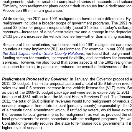
realignments, statutes created a complicated series of accounts and subac
Similarly, both realignment plans deposit their revenues into a dedicated lo
Proposition 98 minimum guarantee.
While similar, the 2011 and 1991 realignments have notable differences. By 
realignment includes a broader scope of government programs. The 1991 real
about $2 billion of program responsibility (about $4 billion in today’s dollars
revenues—increases of a half–cent sales tax and a change in the depreciati
24.33 percent increase the vehicle license fee—rather than shifting existing
Because of their similarities, we believe that the 1991 realignment can pro
counties as they implement 2011 realignment. For example, in our 2001 pub
the 1991 Experiment In State–County Relations
, we found that realignment 
funding stream for counties, increased flexibility, and incentives for innova
services. However, we also found that some aspects of the 1991 realignme
allocation formulas, in particular—reduced the overall effectiveness of the r
Realignment Proposed by Governor.
In January, the Governor proposed a 
2011–12 budget. This initial proposal assumed a total of $5.9 billion in reve
sales tax and 0.5 percent increase in the vehicle license fee (VLF) rates. B
as part of the 2009–10 budget package and were set to expire July 1, 2011.
time use of $861 million from the Mental Health Services Fund. The January
2011, the total of $6.8 billion in revenues would fund realignment of various 
services programs from state to local (primarily county) responsibility. Th
of a constitutional amendment which, if ratified by voters, would have exten
the revenue to local governments for realignment, as well as provided the 
local governments for costs associated with the realigned programs. (As we di
Constitution generally requires the state to reimburse local governments if 
higher level of service.)