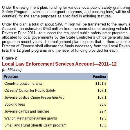
Under the realignment plan, funding for various local public safety grant pro
Safety Program, juvenile justice grant programs, and booking fees) will be sh
counties) for the same purposes as specified in existing statutes.
Under the plan, a total of about $490 million will be transferred to the new
Account—an estimated $453 million from the redirection of existing vehicle 
Revenue Fund 2011—to support the realigned public safety grant programs. F
allocated to local governments by the State Controller’s Office generally bas
program in recent years. The realignment plan requires that, if there are insu
Director of Finance shall allocate the funds necessary from the Local Revenu
lists the 12 grant programs and the level of funding provided for each.
Figure 2
Local Law Enforcement Services Account—2011–12
(In Millions)
Program
Funding
County probation grants
$151.8
Citizens’ Option for Public Safety
107.1
Juvenile Justice Crime Prevention Act
107.1
Booking fees
35.0
Juvenile camps and ranches
29.4
War on Methamphetamine grants
19.5
Small and Rural Sheriffs Grant program
18.5