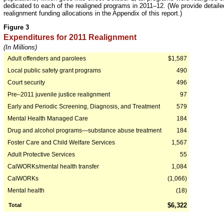
dedicated to each of the realigned programs in 2011–12. (We provide detailed
realignment funding allocations in the Appendix of this report.)
Figure 3
Expenditures for 2011 Realignment
(In Millions)
Adult offenders and parolees
$1,587
Local public safety grant programs
490
Court security
496
Pre–2011 juvenile justice realignment
97
Early and Periodic Screening, Diagnosis, and Treatment
579
Mental Health Managed Care
184
Drug and alcohol programs—substance abuse treatment
184
Foster Care and Child Welfare Services
1,567
Adult Protective Services
55
CalWORKs/mental health transfer
1,084
CalWORKs
(1,066)
Mental health
(18)
$6,322
Total