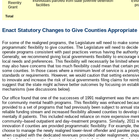
Individuals paroled from state juvenile detention
Evid
Reentry
facilities
pr
Grant
Total
Enact Statutory Changes to Give Counties Appropriate 
For some of the realigned programs, the Legislature will need to make som
programmatic
flexibility to give counties. The Legislature will need to decid
operate programs consistent with past practices versus having the authority t
Generally, we recommend giving local governments flexibility to encourage i
local needs and preferences. This flexibility will necessarily be limited wher
may also have concerns that too much flexibility could mean that certain pr
some counties. In those cases where a minimum level of service is a priority
standards or requirements. However, we would caution that setting extensiv
to innovate and increase the risk of local governments filing claims for re
suggest that the state might achieve better outcomes by focusing on establis
mechanisms (see discussions below).
Our office found that one of the successes of 1991 realignment was the amou
for community mental health programs. This flexibility was enhanced becau
provided to a set of programs that had previously been subject to annual sta
reliable funding stream and increased flexibility allowed counties to develop
mentally ill patients. This included reduced reliance on more expensive menta
community–based outpatient and day–treatment programs. Similarly, 2011 real
innovation if counties are provided programmatic flexibility. For example, th
choose to manage the newly realigned lower–level offender and parolee popula
when coupled with the dedicated revenues provided under realignment, shoul