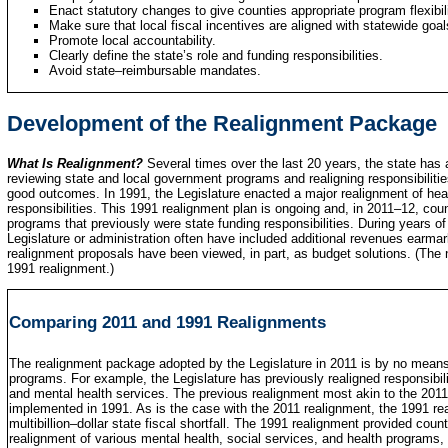
Enact statutory changes to give counties appropriate program flexibili
Make sure that local fiscal incentives are aligned with statewide goal
Promote local accountability.
Clearly define the state’s role and funding responsibilities.
Avoid state–reimbursable mandates.
Development of the Realignment Package
What Is Realignment?
Several times over the last 20 years, the state has
reviewing state and local government programs and realigning responsibilitie
good outcomes. In 1991, the Legislature enacted a major realignment of hea
responsibilities. This 1991 realignment plan is ongoing and, in 2011–12, count
programs that previously were state funding responsibilities. During years of 
Legislature or administration often have included additional revenues earmar
realignment proposals have been viewed, in part, as budget solutions. (The
1991 realignment.)
Comparing 2011 and 1991 Realignments
The realignment package adopted by the Legislature in 2011 is by no means th
programs. For example, the Legislature has previously realigned responsibiliti
and mental health services. The previous realignment most akin to the 2011
implemented in 1991. As is the case with the 2011 realignment, the 1991 re
multibillion–dollar state fiscal shortfall. The 1991 realignment provided cou
realignment of various mental health, social services, and health programs, i