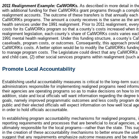
2011 Realignment Example: CalWORKs.
As described in more detail in t
with additional funding for their CalWORKs grant programs through a complic
realignment accounts. The outcome of these transfers is that annually each c
CalWORKs programs. The amount a county receives is the same as the amo
health services under the 1991 realignment. Prior to 2011 realignment, ever
costs for its CalWORKs program so that a county’s costs increased when i
realignment legislation, each county’s share of CalWORKs costs varies eac
1991 mental health realignment. Under this funding structure, a county’s Ca
caseloads, program costs, or outcomes. Consequently, this approach provides
CalWORKs costs. A better option would be to modify the CalWORKs funding fo
to manage program costs. The Legislature could direct that any CalWORKs 
and child care, (2) other social services programs within realignment (such as 
Promote Local Accountability
Establishing useful accountability measures is critical to the long–term su
administrators responsible for implementing realigned programs need informat
their agencies are operating programs so as to make decisions on how to i
addition, state and local officials will want information regarding the degre
goals, namely improved programmatic outcomes and less costly program del
public and their elected officials will expect information on how well local a
in order to hold officials accountable.
In establishing program accountability mechanisms for realigned programs, it 
reporting requirements and processes that are beneficial to
local
agencies, e
ultimately responsible for the local programs—rather than the state. This su
in the creation of these accountability mechanisms to better ensure the use
suggest that any requirements emphasize
outcome
measures and be made av