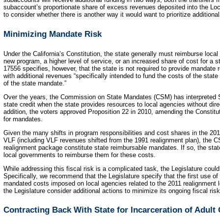
subaccount’s proportionate share of excess revenues deposited into the L
to consider whether there is another way it would want to prioritize additiona
Minimizing Mandate Risk
Under the California’s Constitution, the state generally must reimburse loc
new program, a higher level of service, or an increased share of cost for 
17556 specifies, however, that the state is not required to provide mandate 
with additional revenues “specifically intended to fund the costs of the stat
of the state mandate.”
Over the years, the Commission on State Mandates (CSM) has interpreted Se
state credit when the state provides resources to local agencies without direc
addition, the voters approved Proposition 22 in 2010, amending the Constitu
for mandates.
Given the many shifts in program responsibilities and cost shares in the 201
VLF (including VLF revenues shifted from the 1991 realignment plan), the C
realignment package constitute state reimbursable mandates. If so, the state
local governments to reimburse them for these costs.
While addressing this fiscal risk is a complicated task, the Legislature could
Specifically, we recommend that the Legislature specify that the first use o
mandated costs imposed on local agencies related to the 2011 realignment le
the Legislature consider additional actions to minimize its ongoing fiscal ri
Contracting Back With State for Incarceration of Adult