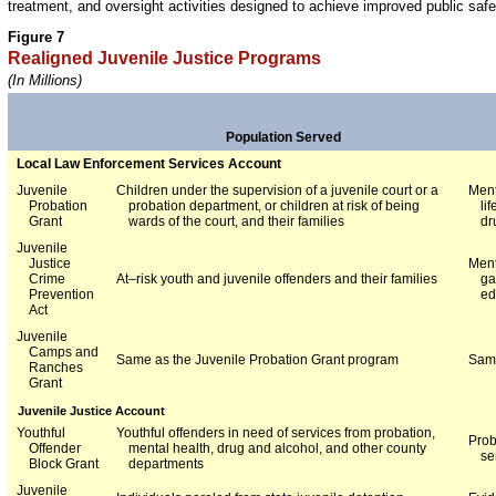
treatment, and oversight activities designed to achieve improved public safe
Figure 7
Realigned Juvenile Justice Programs
(In Millions)
Population Served
Local Law Enforcement Services Account
Juvenile
Children under the supervision of a juvenile court or a
Ment
Probation
probation department, or children at risk of being
li
Grant
wards of the court, and their families
dr
Juvenile
Justice
Ment
Crime
At–risk youth and juvenile offenders and their families
ga
Prevention
ed
Act
Juvenile
Camps and
Same as the Juvenile Probation Grant program
Same
Ranches
Grant
Juvenile Justice Account
Youthful
Youthful offenders in need of services from probation,
Prob
Offender
mental health, drug and alcohol, and other county
se
Block Grant
departments
Juvenile