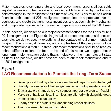
Major measures revamping state and local government responsibilities seldo
legislative session. The package of realignment bills enacted by the Legislat
acknowledged in the realignment bills themselves, the Legislature has additi
financial architecture of 2011 realignment, determine the appropriate level of 
counties, and create the right fiscal incentives and accountability mechani
and complicated issues will improve the long–term success of the 2011 rea
In this section, we describe our major recommendations for the Legislature to
2011 realignment (see Figure 6). In general, our recommendations do not prov
example, we do not specify exactly what percentage of realignment funds sh
program. The number, differences, and complexities of the programs includ
recommendations difficult. Instead, our recommendations should be read as g
debate different options. (In fact, at the end of this report, we suggest that
long–term implementation details that is inclusive of the many relevant state,
as useful as possible, we first describe each of our recommendations and t
to 2011 realignment.
Figure 6
LAO Recommendations to Promote the Long–Term Succes
Develop local funding allocation formulas with eye towards the long–
Simplify the structure of the realignment accounts to provide financial fl
Enact statutory changes to give counties appropriate program flexibilit
Make sure that local fiscal incentives are aligned with statewide goals
Promote local accountability.
Clearly define the state’s role and funding responsibilities.
Avoid state–reimbursable mandates.