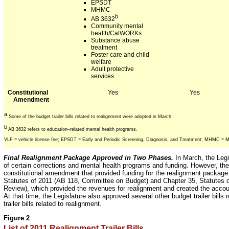
EPSDT
MHMC
b
AB 3632
Community mental
health/CalWORKs
Substance abuse
treatment
Foster care and child
welfare
Adult protective
services
Constitutional
Yes
Yes
Amendment
a
Some of the budget trailer bills related to realignment were adopted in March.
b
AB 3632 refers to education–related mental health programs.
VLF = vehicle license fee; EPSDT = Early and Periodic Screening, Diagnosis, and Treatment; MHMC = 
Final Realignment Package Approved in Two Phases.
In March, the Legi
of certain corrections and mental health programs and funding. However, the
constitutional amendment that provided funding for the realignment package
Statutes of 2011 (AB 118, Committee on Budget) and Chapter 35, Statutes 
Review), which provided the revenues for realignment and created the accoun
At that time, the Legislature also approved several other budget trailer bills 
trailer bills related to realignment.
Figure 2
List of 2011 Realignment Trailer Bills