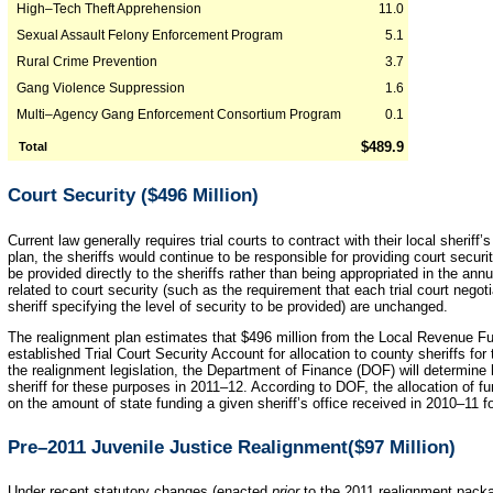
High–Tech Theft Apprehension
11.0
Sexual Assault Felony Enforcement Program
5.1
Rural Crime Prevention
3.7
Gang Violence Suppression
1.6
Multi–Agency Gang Enforcement Consortium Program
0.1
$489.9
Total
Court Security ($496 Million)
Current law generally requires trial courts to contract with their local sheriff’
plan, the sheriffs would continue to be responsible for providing court securi
be provided directly to the sheriffs rather than being appropriated in the annu
related to court security (such as the requirement that each trial court neg
sheriff specifying the level of security to be provided) are unchanged.
The realignment plan estimates that $496 million from the Local Revenue Fun
established Trial Court Security Account for allocation to county sheriffs for
the realignment legislation, the Department of Finance (DOF) will determin
sheriff for these purposes in 2011–12. According to DOF, the allocation of f
on the amount of state funding a given sheriff’s office received in 2010–11 fo
Pre–2011 Juvenile Justice Realignment($97 Million)
Under recent statutory changes (enacted
prior
to the 2011 realignment packag