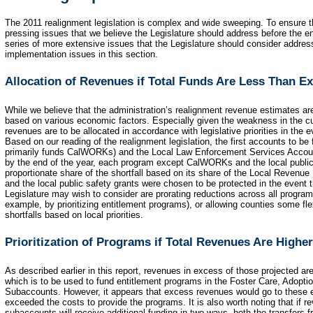
The 2011 realignment legislation is complex and wide sweeping. To ensure t
pressing issues that we believe the Legislature should address before the end
series of more extensive issues that the Legislature should consider addre
implementation issues in this section.
Allocation of Revenues if Total Funds Are Less Than E
While we believe that the administration’s realignment revenue estimates ar
based on various economic factors. Especially given the weakness in the cu
revenues are to be allocated in accordance with legislative priorities in the
Based on our reading of the realignment legislation, the first accounts to b
primarily funds CalWORKs) and the Local Law Enforcement Services Account
by the end of the year, each program except CalWORKs and the local public 
proportionate share of the shortfall based on its share of the Local Reven
and the local public safety grants were chosen to be protected in the event 
Legislature may wish to consider are prorating reductions across all programs,
example, by prioritizing entitlement programs), or allowing counties some fl
shortfalls based on local priorities.
Prioritization of Programs if Total Revenues Are Highe
As described earlier in this report, revenues in excess of those projected a
which is to be used to fund entitlement programs in the Foster Care, Adop
Subaccounts. However, it appears that excess revenues would go to these 
exceeded the costs to provide the programs. It is also worth noting that if 
subaccounts will receive additional funding in two ways, both the transfers 