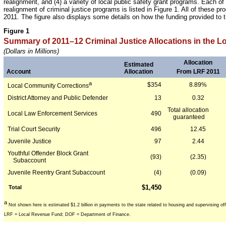
realignment, and (4) a variety of local public safety grant programs. Each o
realignment of criminal justice programs is listed in Figure 1. All of these
2011. The figure also displays some details on how the funding provided to 
Figure 1
Summary of 2011–12 Criminal Justice Allocations in the 
(Dollars in Millions)
Allocation
Estimated
From LRF 2011
Account
Allocation
a
$354
8.89%
Local Community Corrections
District Attorney and Public Defender
13
0.32
Total allocation
Local Law Enforcement Services
490
guaranteed
Trial Court Security
496
12.45
Juvenile Justice
97
2.44
Youthful Offender Block Grant
(93)
(2.35)
Subaccount
Juvenile Reentry Grant Subaccount
(4)
(0.09)
$1,450
Total
a
Not shown here is estimated $1.2 billion in payments to the state related to housing and supervising of
LRF = Local Revenue Fund; DOF = Department of Finance.