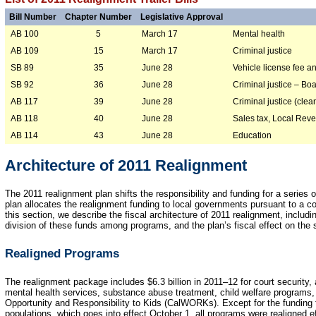
Bill Number
Chapter Number
Legislative Approval
AB 100
March 17
Mental health
5
AB 109
March 17
Criminal justice
15
SB 89
June 28
Vehicle license fee an
35
SB 92
June 28
Criminal justice – Bo
36
AB 117
June 28
Criminal justice (clea
39
AB 118
June 28
Sales tax, Local Rev
40
AB 114
June 28
Education
43
Architecture of 2011 Realignment
The 2011 realignment plan shifts the responsibility and funding for a series 
plan allocates the realignment funding to local governments pursuant to a 
this section, we describe the fiscal architecture of 2011 realignment, includ
division of these funds among programs, and the plan’s fiscal effect on the 
Realigned Programs
The realignment package includes $6.3 billion in 2011–12 for court security, 
mental health services, substance abuse treatment, child welfare programs, 
Opportunity and Responsibility to Kids (CalWORKs). Except for the funding f
populations, which goes into effect October 1, all programs were realigned e