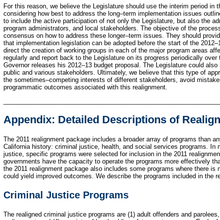
For this reason, we believe the Legislature should use the interim period in t
considering how best to address the long–term implementation issues outline
to include the active participation of not only the Legislature, but also the a
program administrators, and local stakeholders. The objective of the process
consensus on how to address these longer–term issues. They should provide 
that implementation legislation can be adopted before the start of the 2012–
direct the creation of working groups in each of the major program areas aff
regularly and report back to the Legislature on its progress periodically over
Governor releases his 2012–13 budget proposal. The Legislature could also ho
public and various stakeholders. Ultimately, we believe that this type of app
the sometimes–competing interests of different stakeholders, avoid mistake
programmatic outcomes associated with this realignment.
______________________________________________________________
Appendix: Detailed Descriptions of Reali
The 2011 realignment package includes a broader array of programs than any
California history: criminal justice, health, and social services programs. In 
justice, specific programs were selected for inclusion in the 2011 realignmen
governments have the capacity to operate the programs more effectively than
the 2011 realignment package also includes some programs where there is m
could yield improved outcomes. We describe the programs included in the r
Criminal Justice Programs
The realigned criminal justice programs are (1) adult offenders and parolees, 