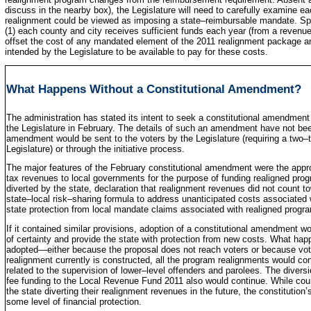
discuss in the nearby box), the Legislature will need to carefully examine 
realignment could be viewed as imposing a state–reimbursable mandate. Speci
(1) each county and city receives sufficient funds each year (from a revenu
offset the cost of any mandated element of the 2011 realignment package and 
intended by the Legislature to be available to pay for these costs.
What Happens Without a Constitutional Amendment?
The administration has stated its intent to seek a constitutional amendmen
the Legislature in February. The details of such an amendment have not been 
amendment would be sent to the voters by the Legislature (requiring a two–t
Legislature) or through the initiative process.
The major features of the February constitutional amendment were the approv
tax revenues to local governments for the purpose of funding realigned pro
diverted by the state, declaration that realignment revenues did not count 
state–local risk–sharing formula to address unanticipated costs associated 
state protection from local mandate claims associated with realigned progr
If it contained similar provisions, adoption of a constitutional amendment w
of certainty and provide the state with protection from new costs. What hap
adopted—either because the proposal does not reach voters or because vote
realignment currently is constructed, all the program realignments would con
related to the supervision of lower–level offenders and parolees. The diversi
fee funding to the Local Revenue Fund 2011 also would continue. While coun
the state diverting their realignment revenues in the future, the constitutio
some level of financial protection.