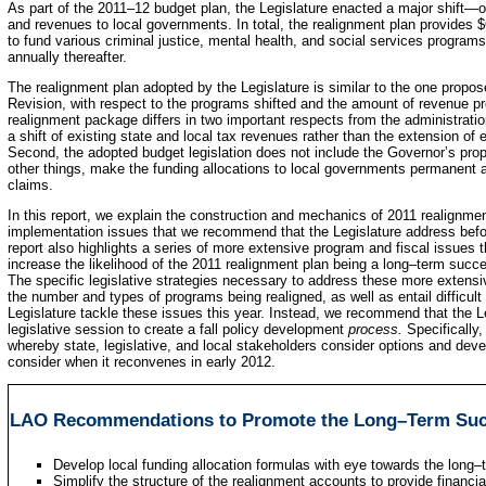
As part of the 2011–12 budget plan, the Legislature enacted a major shift—o
and revenues to local governments. In total, the realignment plan provides $6
to fund various criminal justice, mental health, and social services progra
annually thereafter.
The realignment plan adopted by the Legislature is similar to the one propo
Revision, with respect to the programs shifted and the amount of revenue p
realignment package differs in two important respects from the administration’
a shift of existing state and local tax revenues rather than the extension of
Second, the adopted budget legislation does not include the Governor’s pro
other things, make the funding allocations to local governments permanent a
claims.
In this report, we explain the construction and mechanics of 2011 realignmen
implementation issues that we recommend that the Legislature address before
report also highlights a series of more extensive program and fiscal issues
increase the likelihood of the 2011 realignment plan being a long–term suc
The specific legislative strategies necessary to address these more extensi
the number and types of programs being realigned, as well as entail difficult
Legislature tackle these issues this year. Instead, we recommend that the Le
legislative session to create a fall policy development
process.
Specifically
whereby state, legislative, and local stakeholders consider options and dev
consider when it reconvenes in early 2012.
LAO Recommendations to Promote the Long–Term Suc
Develop local funding allocation formulas with eye towards the long–
Simplify the structure of the realignment accounts to provide financial 