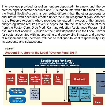
The revenues provided for realignment are deposited into a new fund, the
creates eight separate accounts and 12 subaccounts within this fund to pay 
the Mental Health Account, is somewhat different than the other accounts
and interact with accounts created under the 1991 realignment plan. Anothe
is the Reserve Account, where revenues generated in excess of the amount
budget legislation requires revenue deposited into the Reserve Account to b
from the Foster Care, Drug Medi–Cal, and Adoption Assistance Program Suba
assumes that about $1.2 billion of the funds deposited into the Local Reven
for costs associated with incarcerating and supervising inmates and parolee
of realignment and, therefore, will not be realigned to local responsibility. 
its accounts and subaccounts.