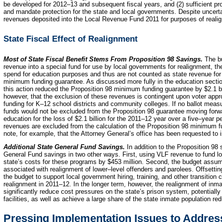
be developed for 2012–13 and subsequent fiscal years, and (2) sufficient pro
and mandate protection for the state and local governments. Despite uncerta
revenues deposited into the Local Revenue Fund 2011 for purposes of reali
State Fiscal Effect of Realignment
Most of State Fiscal Benefit Stems From Proposition
98 Savings.
The bu
revenue into a special fund for use by local governments for realignment, the
spend for education purposes and thus are not counted as state revenue for 
minimum funding guarantee. As discussed more fully in the education secti
this action reduced the Proposition 98 minimum funding guarantee by $2.1 bill
however, that the exclusion of these revenues is contingent upon voter appro
funding for K–12 school districts and community colleges. If no ballot meas
funds would not be excluded from the Proposition 98 guarantee moving forw
education for the loss of $2.1 billion for the 2011–12 year over a five–year 
revenues are excluded from the calculation of the Proposition 98 minimum f
note, for example, that the Attorney General’s office has been requested to i
Additional State General Fund Savings.
In addition to the Proposition 98
General Fund savings in two other ways. First, using VLF revenue to fund l
state’s costs for these programs by $453 million. Second, the budget assume
associated with realignment of lower–level offenders and parolees. Offsettin
the budget to support local government hiring, training, and other transition
realignment in 2011–12.
In the longer term, however, the realignment of inma
significantly reduce cost pressures on the state’s prison system, potentially
facilities, as well as achieve a large share of the state inmate population re
Pressing Implementation Issues to Address