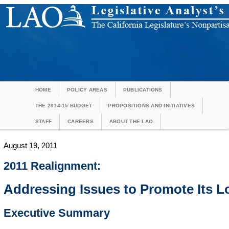
HOME
POLICY AREAS
PUBLICATIONS
THE 2014-15 BUDGET
PROPOSITIONS AND INITIATIVES
STAFF
CAREERS
ABOUT THE LAO
August 19, 2011
2011 Realignment:
Addressing Issues to Promote Its 
Executive Summary