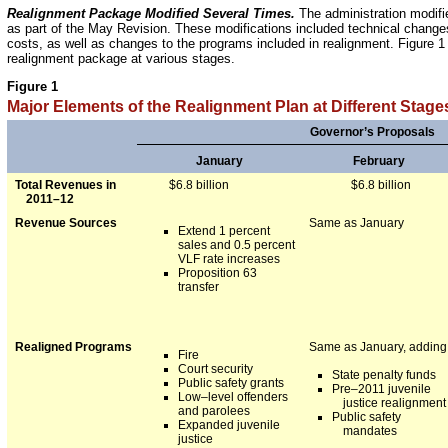
Realignment Package Modified Several Times.
The administration modifie
as part of the May Revision. These modifications included technical changes
costs, as well as changes to the programs included in realignment. Figure 
realignment package at various stages.
Figure 1
Major Elements of the Realignment Plan at Different Stage
Governor’s Proposals
January
February
Total Revenues in
$6.8 billion
$6.8 billion
2011–12
Revenue Sources
Same as January
Extend 1 percent
sales and 0.5 percent
VLF rate increases
Proposition 63
transfer
Realigned Programs
Same as January, adding
Fire
Court security
State penalty funds
Public safety grants
Pre–2011 juvenile
Low–level offenders
justice realignment
and parolees
Public safety
Expanded juvenile
mandates
justice