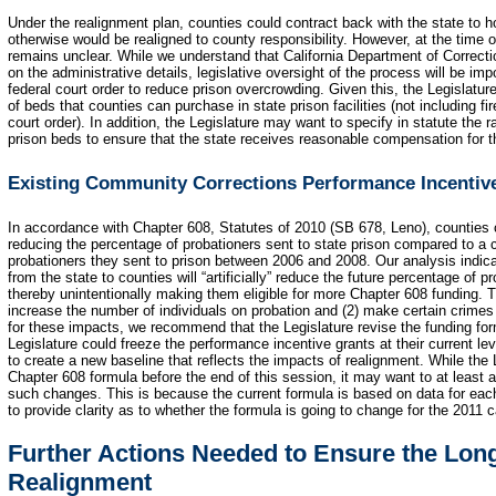
Under the realignment plan, counties could contract back with the state to h
otherwise would be realigned to county responsibility. However, at the time
remains unclear. While we understand that California Department of Correcti
on the administrative details, legislative oversight of the process will be impo
federal court order to reduce prison overcrowding. Given this, the Legislatu
of beds that counties can purchase in state prison facilities (not including fi
court order). In addition, the Legislature may want to specify in statute the r
prison beds to ensure that the state receives reasonable compensation for 
Existing Community Corrections Performance Incentiv
In accordance with Chapter 608, Statutes of 2010 (SB 678, Leno), counties c
reducing the percentage of probationers sent to state prison compared to a 
probationers they sent to prison between 2006 and 2008. Our analysis indicat
from the state to counties will “artificially” reduce the future percentage of p
thereby unintentionally making them eligible for more Chapter 608 funding. Th
increase the number of individuals on probation and (2) make certain crimes i
for these impacts, we recommend that the Legislature revise the funding for
Legislature could freeze the performance incentive grants at their current le
to create a new baseline that reflects the impacts of realignment. While the 
Chapter 608 formula before the end of this session, it may want to at least a
such changes. This is because the current formula is based on data for each 
to provide clarity as to whether the formula is going to change for the 2011 c
Further Actions Needed to Ensure the Lon
Realignment