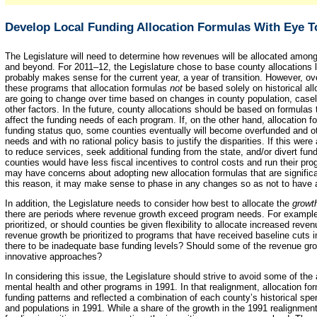
Develop Local Funding Allocation Formulas With Eye 
The Legislature will need to determine how revenues will be allocated amon
and beyond. For 2011–12, the Legislature chose to base county allocations la
probably makes sense for the current year, a year of transition. However, over
these programs that allocation formulas
not
be based solely on historical al
are going to change over time based on changes in county population, casel
other factors. In the future, county allocations should be based on formulas t
affect the funding needs of each program. If, on the other hand, allocation fo
funding status quo, some counties eventually will become overfunded and ot
needs and with no rational policy basis to justify the disparities. If this we
to reduce services, seek additional funding from the state, and/or divert fu
counties would have less fiscal incentives to control costs and run their pro
may have concerns about adopting new allocation formulas that are significant
this reason, it may make sense to phase in any changes so as not to have a
In addition, the Legislature needs to consider how best to allocate the
growt
there are periods where revenue growth exceed program needs. For example,
prioritized, or should counties be given flexibility to allocate increased rev
revenue growth be prioritized to programs that have received baseline cuts i
there to be inadequate base funding levels? Should some of the revenue gro
innovative approaches?
In considering this issue, the Legislature should strive to avoid some of the
mental health and other programs in 1991. In that realignment, allocation fo
funding patterns and reflected a combination of each county’s historical s
and populations in 1991. While a share of the growth in the 1991 realignme