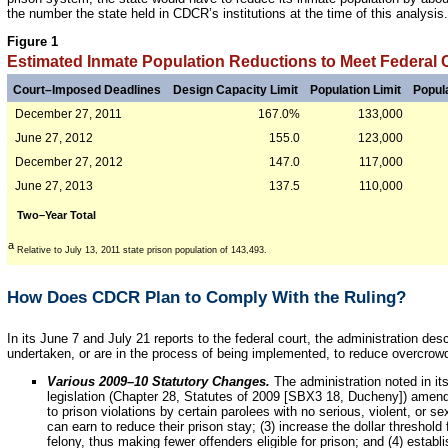
the number the state held in CDCR’s institutions at the time of this analysis.
Figure 1
Estimated Inmate Population Reductions to Meet Federal 
Court–Imposed Deadlines
Design Capacity Limit
Population Limit
Popul
December 27, 2011
167.0%
133,000
June 27, 2012
155.0
123,000
December 27, 2012
147.0
117,000
June 27, 2013
137.5
110,000
Two–Year Total
a
Relative to July 13, 2011 state prison population of 143,493.
How Does CDCR Plan to Comply With the Ruling?
In its June 7 and July 21 reports to the federal court, the administration d
undertaken, or are in the process of being implemented, to reduce overcrow
Various 2009–10 Statutory Changes.
The administration noted in it
legislation (Chapter 28, Statutes of 2009 [SBX3 18, Ducheny]) amended
to prison violations by certain parolees with no serious, violent, or s
can earn to reduce their prison stay; (3) increase the dollar threshold
felony, thus making fewer offenders eligible for prison; and (4) establ