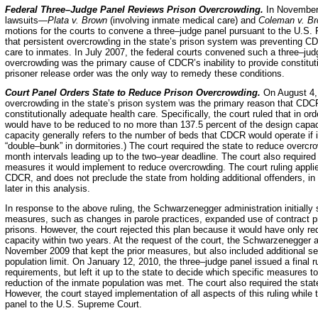
Federal Three–Judge Panel Reviews Prison Overcrowding.
In November 
lawsuits—
Plata v. Brown
(involving inmate medical care) and
Coleman v. B
motions for the courts to convene a three–judge panel pursuant to the U.S. P
that persistent overcrowding in the state’s prison system was preventing CD
care to inmates. In July 2007, the federal courts convened such a three–jud
overcrowding was the primary cause of CDCR’s inability to provide constitut
prisoner release order was the only way to remedy these conditions.
Court Panel Orders State to Reduce Prison Overcrowding.
On August 4, 
overcrowding in the state’s prison system was the primary reason that CDC
constitutionally adequate health care. Specifically, the court ruled that in 
would have to be reduced to no more than 137.5 percent of the design capac
capacity generally refers to the number of beds that CDCR would operate if i
“double–bunk” in dormitories.) The court required the state to reduce overcro
month intervals leading up to the two–year deadline. The court also required 
measures it would implement to reduce overcrowding. The court ruling appli
CDCR, and does not preclude the state from holding additional offenders, in o
later in this analysis.
In response to the above ruling, the Schwarzenegger administration initially
measures, such as changes in parole practices, expanded use of contract pri
prisons. However, the court rejected this plan because it would have only r
capacity within two years. At the request of the court, the Schwarzenegger a
November 2009 that kept the prior measures, but also included additional s
population limit. On January 12, 2010, the three–judge panel issued a final ru
requirements, but left it up to the state to decide which specific measures to
reduction of the inmate population was met. The court also required the state 
However, the court stayed implementation of all aspects of this ruling while 
panel to the U.S. Supreme Court.