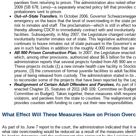
parolees from returning to prison. The administration also noted othe
2009 (SB 678, Leno)—a separately enacted policy bill that provides c
probationers sent to prison.
Out–of–State Transfers.
In October 2006, Governor Schwarzenegger 
emergency on the basis that the level of overcrowding in the state p
risk to inmates and staff. The proclamation—which is still in effect t
thereby allowing CDCR to immediately contract with and involuntarily 
facilities. Subsequently, in May 2007, the Legislature changed certai
involuntarily transfer inmates out of state. This legislative authoriz
continues to house inmates out of state pursuant to the Governor’s 
are in such facilities in addition to the roughly 4,000 inmates that are 
AB 900 Prison Construction Plan.
In 2007, the Legislature enacted
which, among other provisions, authorized about $6.5 billion for the c
administration reports that several projects funded from AB 900 are c
These projects include (1) a new inmate health care facility in Stockto
prisons, (3) the conversion of former juvenile facilities to adult faciliti
year of being released from custody. The administration stated in its 
to reconsider some of the projects that have been rejected by the Legi
Realignment of Certain Adult Offenders and Parolees.
As part of 
enacted Chapter 15, Statutes of 2011 (AB 109, Committee on Budget)
Committee on Budget). Taken together, these measures shift responsibi
violators, and parolees from the state to counties. The realignment p
provides counties
with funding to carry out their new responsibilities.
What Effect Will These Measures Have on Prison Over
As part of its June 7 report to the court, the administration indicated that i
what rate overcrowding would be reduced as a result of the measures identifie