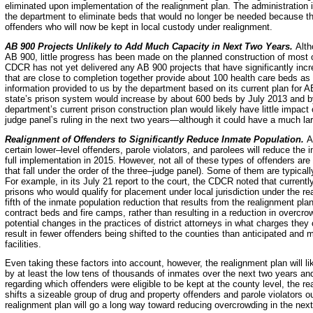
eliminated upon implementation of the realignment plan. The administration i
the department to eliminate beds that would no longer be needed because the
offenders who will now be kept in local custody under realignment.
AB 900 Projects Unlikely to Add Much Capacity in Next Two Years.
Alth
AB 900, little progress has been made on the planned construction of most 
CDCR has not yet delivered any AB 900 projects that have significantly inc
that are close to completion together provide about 100 health care beds as 
information provided to us by the department based on its current plan for A
state’s prison system would increase by about 600 beds by July 2013 and 
department’s current prison construction plan would likely have little impact 
judge panel’s ruling in the next two years—although it could have a much lar
Realignment of Offenders to
Significantly Reduce Inmate Population.
A
certain lower–level offenders, parole violators, and parolees will reduce the
full implementation in 2015. However, not all of these types of offenders are 
that fall under the order of the three–judge panel). Some of them are typica
For example, in its July 21 report to the court, the CDCR noted that currentl
prisons who would qualify for placement under local jurisdiction under the 
fifth of the inmate population reduction that results from the realignment pl
contract beds and fire camps, rather than resulting in a reduction in overcrowd
potential changes in the practices of district attorneys in what charges they
result in fewer offenders being shifted to the counties than anticipated and 
facilities.
Even taking these factors into account, however, the realignment plan will lik
by at least the low tens of thousands of inmates over the next two years and 
regarding which offenders were eligible to be kept at the county level, the 
shifts a sizeable group of drug and property offenders and parole violators 
realignment plan will go a long way toward reducing overcrowding in the next