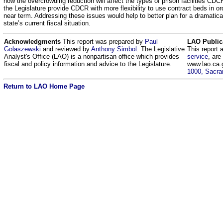
how the overcrowding reduction will affect the types of prison facilities CD
the Legislature provide CDCR with more flexibility to use contract beds in or
near term. Addressing these issues would help to better plan for a dramatica
state’s current fiscal situation.
Acknowledgments
This report was prepared by
Paul
LAO Public
Golaszewski
and reviewed by
Anthony Simbol
. The Legislative
This report 
Analyst's Office (LAO) is a nonpartisan office which provides
service
, are
fiscal and policy information and advice to the Legislature.
www.lao.ca.
1000, Sacra
Return to LAO Home Page