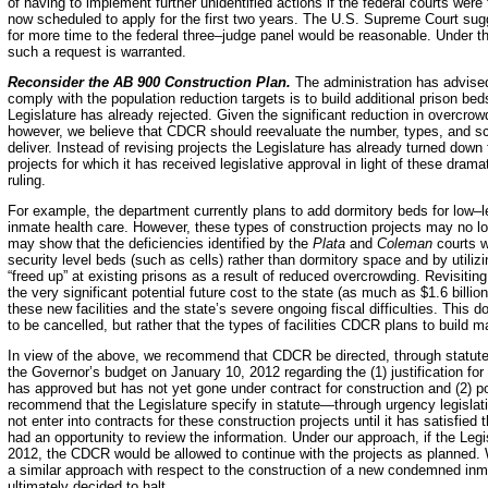
of having to implement further unidentified actions if the federal courts were
now scheduled to apply for the first two years. The U.S. Supreme Court sugge
for more time to the federal three–judge panel would be reasonable.
Under t
such a request is warranted.
Reconsider the AB 900 Construction Plan.
The administration has advised 
comply with the population reduction targets is to build additional prison bed
Legislature has already rejected.
Given the significant reduction in overcrowd
however, we believe that CDCR should reevaluate the number, types, and scop
deliver. Instead of revising projects the Legislature has already turned down
projects for which it has received legislative approval in light of these dra
ruling.
For example, the department currently plans to add dormitory beds for low–
inmate health care. However, these types of construction projects may no lo
may show that the deficiencies identified by the
Plata
and
Coleman
courts w
security level beds (such as cells) rather than dormitory space and by utiliz
“freed up” at existing prisons as a result of reduced overcrowding. Revisitin
the very significant potential future cost to the state (as much as $1.6 billio
these new facilities and the state’s severe ongoing fiscal difficulties. This
to be cancelled, but rather that the types of facilities CDCR plans to build m
In view of the above, we recommend that CDCR be directed, through statute, 
the Governor’s budget on January 10, 2012 regarding the (1) justification for
has approved but has not yet gone under contract for construction and (2) po
recommend that the Legislature specify in statute—through urgency legisla
not enter into contracts for these construction projects until it has satisfied
had an opportunity to review the information.
Under our approach, if the Legi
2012, the CDCR would be allowed to continue with the projects as planned. W
a similar approach with respect to the construction of a new condemned inm
ultimately decided to halt.