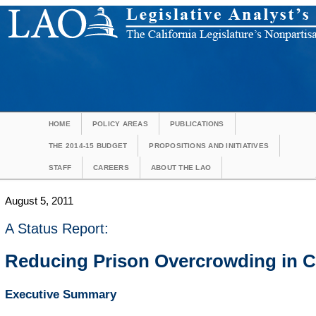
HOME
POLICY AREAS
PUBLICATIONS
THE 2014-15 BUDGET
PROPOSITIONS AND INITIATIVES
STAFF
CAREERS
ABOUT THE LAO
August 5, 2011
A Status Report:
Reducing Prison Overcrowding in Ca
Executive Summary