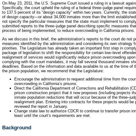
On May 23, 2011, the U.S. Supreme Court issued a ruling in a lawsuit agains
Specifically, the court upheld the ruling of a federal three–judge panel requir
to 137.5 percent of its “design capacity” within two years. Currently, the sta
of design capacity—or about 34,000 inmates more than the limit established 
not specify the particular measures that the state must implement to comply
submitted reports to the three–judge panel describing specific measures that
process of being implemented, to reduce overcrowding in California prisons.
As we discuss in this brief, the administration’s reports to the court do not
measures identified by the administration and considering its own strategy fo
priorities. The Legislature has already taken an important first step in compl
package of legislation to shift the responsibility for certain low–level offend
realignment of services would significantly reduce prison overcrowding upon
complying with the court mandates, it may fall several thousand inmates sho
deadlines. Based on the information and data available to us at the time of 
the prison population, we recommend that the Legislature:
Encourage the administration to request additional time from the cou
overcrowding in California’s prisons.
Direct the California Department of Corrections and Rehabilitation (CD
prison construction project that it now proposes (including projects th
inmate population reductions that will occur because of the three–jud
realignment plan. Entering into contracts for these projects would be 
reviewed the report in January.
Change state law to authorize CDCR to continue to transfer prison inm
least until the court’s requirements are met.
Background