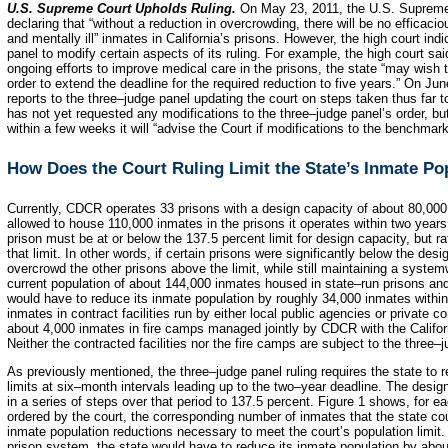
U.S. Supreme Court Upholds Ruling.
On May 23, 2011, the U.S. Supreme 
declaring that “without a reduction in overcrowding, there will be no efficaci
and mentally ill” inmates in California’s prisons. However, the high court ind
panel to modify certain aspects of its ruling. For example, the high court sai
ongoing efforts to improve medical care in the prisons, the state “may wish 
order to extend the deadline for the required reduction to five years.” On Ju
reports to the three–judge panel updating the court on steps taken thus far 
has not yet requested any modifications to the three–judge panel’s order, but
within a few weeks it will “advise the Court if modifications to the benchma
How Does the Court Ruling Limit the State’s Inmate Po
Currently, CDCR operates 33 prisons with a design capacity of about 80,000
allowed to house 110,000 inmates in the prisons it operates within two years
prison must be at or below the 137.5 percent limit for design capacity, but ra
that limit. In other words, if certain prisons were significantly below the desi
overcrowd the other prisons above the limit, while still maintaining a syste
current population of about 144,000 inmates housed in state–run prisons and 
would have to reduce its inmate population by roughly 34,000 inmates withi
inmates in contract facilities run by either local public agencies or private 
about 4,000 inmates in fire camps managed jointly by CDCR with the Califor
Neither the contracted facilities nor the fire camps are subject to the three–j
As previously mentioned, the three–judge panel ruling requires the state to 
limits at six–month intervals leading up to the two–year deadline. The desig
in a series of steps over that period to 137.5 percent. Figure 1 shows, for e
ordered by the court, the corresponding number of inmates that the state cou
inmate population reductions necessary to meet the court’s population limit.
prison system, the state would have to reduce its inmate population by abo