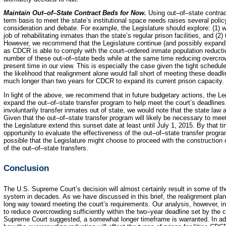
Maintain Out–of–State Contract Beds for Now.
Using out–of–state contract
term basis to meet the state’s institutional space needs raises several policy
consideration and debate. For example, the Legislature should explore: (1) wh
job of rehabilitating inmates than the state’s regular prison facilities, and (2
However, we recommend that the Legislature continue (and possibly expand) 
as CDCR is able to comply with the court–ordered inmate population reductio
number of these out–of–state beds while at the same time reducing overcrowd
present time in our view. This is especially the case given the tight schedul
the likelihood that realignment alone would fall short of meeting these deadlin
much longer than two years for CDCR to expand its current prison capacity.
In light of the above, we recommend that in future budgetary actions, the Leg
expand the out–of–state transfer program to help meet the court’s deadlines.
involuntarily transfer inmates out of state, we would note that the state law a
Given that the out–of–state transfer program will likely be necessary to me
the Legislature extend this sunset date at least until July 1, 2015. By that t
opportunity to evaluate the effectiveness of the out–of–state transfer program 
possible that the Legislature might choose to proceed with the construction o
of the out–of–state transfers.
Conclusion
The U.S. Supreme Court’s decision will almost certainly result in some of t
system in decades. As we have discussed in this brief, the realignment plan
long way toward meeting the court’s requirements. Our analysis, however, ind
to reduce overcrowding sufficiently within the two–year deadline set by the c
Supreme Court suggested, a somewhat longer timeframe is warranted. In add