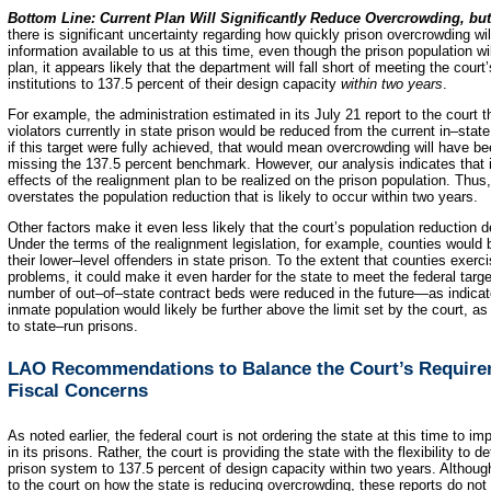
Bottom Line: Current Plan Will Significantly Reduce Overcrowding, b
there is significant uncertainty regarding how quickly prison overcrowding w
information available to us at this time, even though the prison population w
plan, it appears likely that the department will fall short of meeting the court
institutions to 137.5 percent of their design capacity
within two years
.
For example, the administration estimated in its July 21 report to the court 
violators currently in state prison would be reduced from the current in–stat
if this target were fully achieved, that would mean overcrowding will have 
missing the 137.5 percent benchmark. However, our analysis indicates that it
effects of the realignment plan to be realized on the prison population. Thu
overstates the population reduction that is likely to occur within two years.
Other factors make it even less likely that the court’s population reduction 
Under the terms of the realignment legislation, for example, counties would
their lower–level offenders in state prison. To the extent that counties exerci
problems, it could make it even harder for the state to meet the federal targe
number of out–of–state contract beds were reduced in the future—as indicat
inmate population would likely be further above the limit set by the court, 
to state–run prisons.
LAO Recommendations to Balance the Court’s Requireme
Fiscal Concerns
As noted earlier, the federal court is not ordering the state at this time to
in its prisons. Rather, the court is providing the state with the flexibility to 
prison system to 137.5 percent of design capacity within two years. Although
to the court on how the state is reducing overcrowding, these reports do not