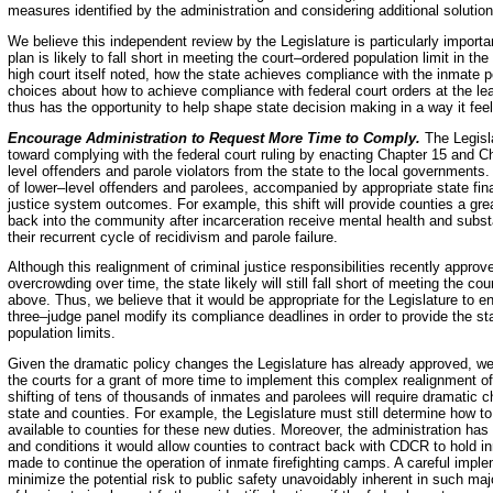
measures identified by the administration and considering additional solution
We believe this independent review by the Legislature is particularly importan
plan is likely to fall short in meeting the court–ordered population limit in t
high court itself noted, how the state achieves compliance with the inmate 
choices about how to achieve compliance with federal court orders at the leas
thus has the opportunity to help shape state decision making in a way it fee
Encourage Administration to Request More Time to Comply.
The Legisla
toward complying with the federal court ruling by enacting Chapter 15 and Cha
level offenders and parole violators from the state to the local governments
of lower–level offenders and parolees, accompanied by appropriate state fina
justice system outcomes. For example, this shift will provide counties a gre
back into the community after incarceration receive mental health and subs
their recurrent cycle of recidivism and parole failure.
Although this realignment of criminal justice responsibilities recently approve
overcrowding over time, the state likely will still fall short of meeting the c
above. Thus, we believe that it would be appropriate for the Legislature to e
three–judge panel modify its compliance deadlines in order to provide the sta
population limits.
Given the dramatic policy changes the Legislature has already approved, we
the courts for a grant of more time to implement this complex realignment of 
shifting of tens of thousands of inmates and parolees will require dramatic 
state and counties. For example, the Legislature must still determine how t
available to counties for these new duties. Moreover, the administration has
and conditions it would allow counties to contract back with CDCR to hold 
made to continue the operation of inmate firefighting camps. A careful imple
minimize the potential risk to public safety unavoidably inherent in such ma