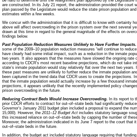
be hard to determine until the realignment plan approved by the Legislature
are constructed. In its July 21 report, the administration provided the court
plan passed by the Legislature would reduce the state prison population and 
estimates within a few weeks.
We concur with the administration that it is difficult to know with certainty
above will affect overcrowding in the prison system over the next several 
drawn at this time in regard to the general magnitude of the effects on ove
findings below.
Past Population Reduction Measures Unlikely to Have Further Impacts
some of the 2009–10 population reduction measures “will continue to reduc
have clearly had some initial impact, such as a reduction in the inmate pop
two years. It also appears that the measures have slowed the ongoing rate o
according to CDCR’s most recent baseline projections, which do not take int
state’s inmate population would stay relatively flat over the next two years
these past measures are unlikely to further reduce the inmate population an
been captured in the trend data that CDCR uses to create the projections. In
that the inmate population would actually increase by a few thousand inmate
projections, it appears unlikely that the recently implemented policy change
prison overcrowding in the future.
Reducing Contract Beds Would Increase Overcrowding.
In its report to
prior CDCR efforts to contract for out–of–state beds had significantly reduc
Governor’s January 2011 budget plan included a proposal to expand the num
15,000). However, the
2011–12 Budget Act
includes statutory language sough
this increased reliance on out–of–state beds by capping the number of these
Moreover, the administration indicated in its June 7 report to the court that
out–of–state beds in the future.
In addition, the budget act included statutory language requiring that fundin