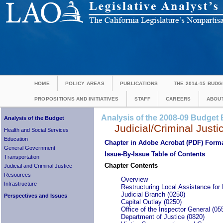
HOME
POLICY AREAS
PUBLICATIONS
THE 2014-15 BUDG
PROPOSITIONS AND INITIATIVES
STAFF
CAREERS
ABOUT
Analysis of the 2008-09 Budget B
Analysis of the Budget
Judicial/Criminal Justi
Health and Social Services
Education
Chapter in Adobe Acrobat (PDF) Form
General Government
Issue-By-Issue Table of Contents
Transportation
Chapter Contents
Judicial and Criminal Justice
Resources
Overview
Infrastructure
Restructuring Local Assistance for 
Judicial Branch (0250)
Perspectives and Issues
Capital Outlay (0250)
Office of the Inspector General (05
Department of Justice (0820)