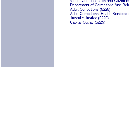
Victim Compensation and Governm
Department of Corrections And Reha
Adult Corrections (5225)
Adult Correctional Health Services 
Juvenile Justice (5225)
Capital Outlay (5225)