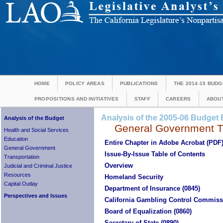
HOME
POLICY AREAS
PUBLICATIONS
THE 2014-15 BUDG
PROPOSITIONS AND INITIATIVES
STAFF
CAREERS
ABOUT
Analysis of the 2005-06 Budget B
Analysis of the Budget
General Government Ta
Health and Social Services
Education
Entire Chapter in Adobe Acrobat (PDF
General Government
Issue-By-Issue Table of Contents
Transportation
Overview
Judicial and Criminal Justice
Resources
Homeland Security
Capital Outlay
Department of Insurance (0845)
Perspectives and Issues
California Gambling Control Commiss
Board of Equalization (0860)
Secretary of State (0890)