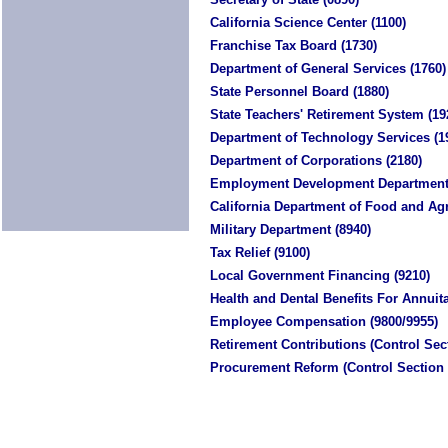
California Science Center (1100)
Franchise Tax Board (1730)
Department of General Services (1760)
State Personnel Board (1880)
State Teachers' Retirement System (19
Department of Technology Services (1
Department of Corporations (2180)
Employment Development Department 
California Department of Food and Agr
Military Department (8940)
Tax Relief (9100)
Local Government Financing (9210)
Health and Dental Benefits For Annuita
Employee Compensation (9800/9955)
Retirement Contributions (Control Sect
Procurement Reform (Control Section 