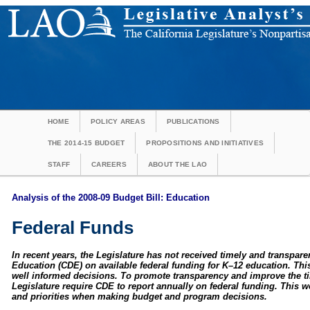
HOME
POLICY AREAS
PUBLICATIONS
THE 2014-15 BUDGET
PROPOSITIONS AND INITIATIVES
STAFF
CAREERS
ABOUT THE LAO
Analysis of the 2008-09 Budget Bill: Education
Federal Funds
In recent years, the Legislature has not received timely and transpar
Education (CDE) on available federal funding for K–12 education. This
well informed decisions. To promote transparency and improve the t
Legislature require CDE to report annually on federal funding. This w
and priorities when making budget and program decisions.