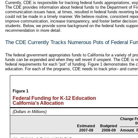
Currently, CDE is responsible for tracking federal funds appropriations, e
The CDE provides information about federal funds to the Department of Fi
communication issues have, at times, resulted in federal funds reverting
could not be made in a timely manner. We believe routine, consistent report
improve communication, increase transparency, and foster better decision 
students. Below, we provide some background on the federal funds suppor
recommendation in more detail.
The CDE Currently Tracks Numerous Pots of Federal Fu
The federal government appropriates funds to California for a variety of
funds can be expended and when they will revert if unspent. The CDE is re
federal requirements for each “pot” of funding. Figure 1 demonstrates the 
education. For each of the programs, CDE needs to track prior– and curren
Figure 1
Federal Funding for K-12 Education
California's Allocation
(Dollars in Millions)
Change F
0
Estimated
Budgeted
2007-08
2008-09
Amount