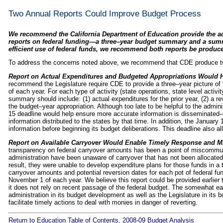
Two Annual Reports Could Improve Budget Process
We recommend the California Department of Education provide the ad
reports on federal funding—a three–year budget summary and a sum
efficient use of federal funds, we recommend both reports be produce
To address the concerns noted above, we recommend that CDE produce tw
Report on Actual Expenditures and Budgeted Appropriations Would 
recommend the Legislature require CDE to provide a three–year picture of 
of each year. For each type of activity (state operations, state level activit
summary should include: (1) actual expenditures for the prior year, (2) a r
the budget–year appropriation. Although too late to be helpful to the admini
15 deadline would help ensure more accurate information is disseminated
information distributed to the states by that time. In addition, the January
information before beginning its budget deliberations. This deadline also al
Report on Available Carryover Would Enable Timely Response and M
transparency on federal carryover amounts has been a point of miscommuni
administration have been unaware of carryover that has not been allocated
result, they were unable to develop expenditure plans for those funds in 
carryover amounts and potential reversion dates for each pot of federal fu
November 1 of each year. We believe this report could be provided earlie
it does not rely on recent passage of the federal budget. The somewhat earl
administration in its budget development as well as the Legislature in its 
facilitate timely actions to deal with monies in danger of reverting.
Return to Education Table of Contents, 2008-09 Budget Analysis