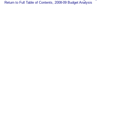
Return to Full Table of Contents, 2008-09 Budget Analysis