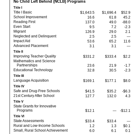
No Child Left Behind (NCLB) Programs
Title I
Title I Basic
$1,643.5
$1,696.4
$52.9
School Improvement
16.6
61.8
45.2
Reading First
137.0
49.0
-88.0
Even Start
9.5
7.2
-2.3
Migrant
126.9
29.0
2.1
Neglected and Delinquent
2.5
2.5
—
Impact Aid
53.6
65.2
11.6
Advanced Placement
3.1
3.1
—
Title II
Improving Teacher Quality
$331.2
$333.4
$2.2
Mathematics and Science
Partnerships
23.6
21.9
-1.7
Educational Technology
32.8
30.5
-2.3
Title III
Language Acquisition
$169.1
$177.1
$8.0
Title IV
Safe and Drug-Free Schools
$41.5
$35.2
-$6.3
21st Century After School
127.7
132.0
4.3
Title V
State Grants for Innovative
Programs
$12.1
—
-$12.1
Title VI
State Assessments
$33.4
$33.4
—
Rural and Low-Income Schools
1.2
1.3
$0.1
Small, Rural School Achievement
6.0
6.1
0.1