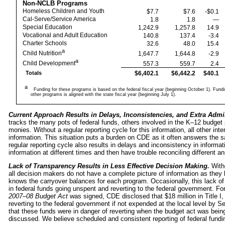
Non-NCLB Programs
Homeless Children and Youth
$7.7
$7.6
-$0.1
Cal-Serve/Service America
1.8
1.8
—
Special Education
1,242.9
1,257.8
14.9
Vocational and Adult Education
140.8
137.4
-3.4
Charter Schools
32.6
48.0
15.4
a
Child Nutrition
1,647.7
1,644.8
-2.9
a
Child Development
557.3
559.7
2.4
$6,402.1
$6,442.2
$40.1
Totals
a
Funding for these programs is based on the federal fiscal year (beginning October 1). Fundin
other programs is aligned with the state fiscal year (beginning July 1).
Current Approach Results in Delays, Inconsistencies, and Extra Admi
tracks the many pots of federal funds, others involved in the K–12 budget
monies. Without a regular reporting cycle for this information, all other i
information. This situation puts a burden on CDE as it often answers the 
regular reporting cycle also results in delays and inconsistency in inform
information at different times and then have trouble reconciling different a
Lack of Transparency Results in Less Effective Decision Making.
With
all decision makers do not have a complete picture of information as they
knows the carryover balances for each program. Occasionally, this lack of
in federal funds going unspent and reverting to the federal government. F
2007–08 Budget Act
was signed, CDE disclosed that $18 million in Title 
reverting to the federal government if not expended at the local level b
that these funds were in danger of reverting when the budget act was being
discussed. We believe scheduled and consistent reporting of federal fundin