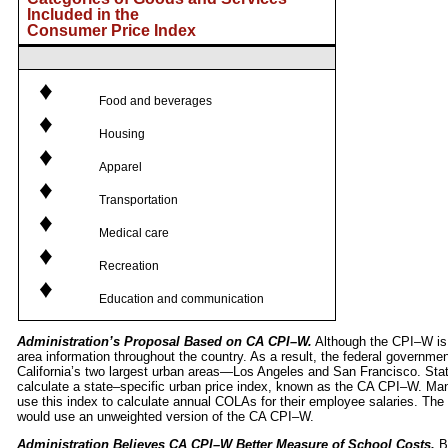
Included in the
Consumer Price Index
♦
Food and beverages
♦
Housing
♦
Apparel
♦
Transportation
♦
Medical care
♦
Recreation
♦
Education and communication
Administration’s Proposal Based on CA CPI–W.
Although the CPI–W is a
area information throughout the country. As a result, the federal governme
California’s two largest urban areas—Los Angeles and San Francisco. Sta
calculate a state–specific urban price index, known as the CA CPI–W. Man
use this index to calculate annual COLAs for their employee salaries. T
would use an unweighted version of the CA CPI–W.
Administration Believes CA CPI–W Better Measure of School Costs.
Be