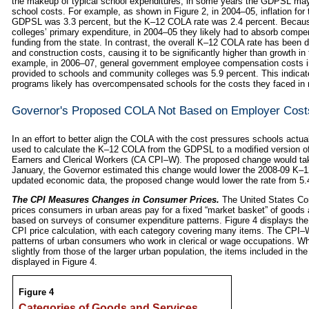
the makeup of typical school expenditures, in some years the GDPSL may 
school costs. For example, as shown in Figure 2, in 2004–05, inflation f
GDPSL was 3.3 percent, but the K–12 COLA rate was 2.4 percent. Becau
colleges’ primary expenditure, in 2004–05 they likely had to absorb comp
funding from the state. In contrast, the overall K–12 COLA rate has been dr
and construction costs, causing it to be significantly higher than growth
example, in 2006–07, general government employee compensation costs i
provided to schools and community colleges was 5.9 percent. This indica
programs likely has overcompensated schools for the costs they faced in 
Governor's Proposed COLA Not Based on Employer Cost
In an effort to better align the COLA with the cost pressures schools actu
used to calculate the K–12 COLA from the GDPSL to a modified version of
Earners and Clerical Workers (CA CPI–W). The proposed change would take 
January, the Governor estimated this change would lower the 2008‑09 K–
updated economic data, the proposed change would lower the rate from 5
The CPI Measures Changes in Consumer Prices.
The United States Co
prices consumers in urban areas pay for a fixed “market basket” of goods
based on surveys of consumer expenditure patterns. Figure 4 displays the
CPI price calculation, with each category covering many items. The CPI–
patterns of urban consumers who work in clerical or wage occupations. Whi
slightly from those of the larger urban population, the items included in 
displayed in Figure 4.
Figure 4
Categories of Goods and Services