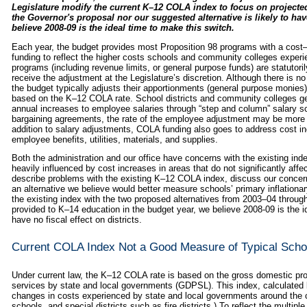
Legislature modify the current K–12 COLA index to focus on project
the Governor's proposal nor our suggested alternative is likely to ha
believe 2008‑09 is the ideal time to make this switch.
Each year, the budget provides most Proposition 98 programs with a cost–
funding to reflect the higher costs schools and community colleges experi
programs (including revenue limits, or general purpose funds) are statutori
receive the adjustment at the Legislature’s discretion. Although there is n
the budget typically adjusts their apportionments (general purpose monies)
based on the K–12 COLA rate. School districts and community colleges gene
annual increases to employee salaries through “step and column” salary sc
bargaining agreements, the rate of the employee adjustment may be more or
addition to salary adjustments, COLA funding also goes to address cost in
employee benefits, utilities, materials, and supplies.
Both the administration and our office have concerns with the existing in
heavily influenced by cost increases in areas that do not significantly af
describe problems with the existing K–12 COLA index, discuss our concer
an alternative we believe would better measure schools’ primary inflationa
the existing index with the two proposed alternatives from 2003–04 throu
provided to K–14 education in the budget year, we believe 2008‑09 is the 
have no fiscal effect on districts.
Current COLA Index Not a Good Measure of Typical Scho
Under current law, the K–12 COLA rate is based on the gross domestic pro
services by state and local governments (GDPSL). This index, calculated b
changes in costs experienced by state and local governments around the c
schools, and special districts such as fire districts.) To reflect the multi