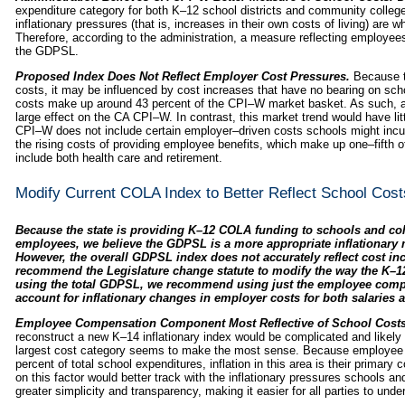
expenditure category for both K–12 school districts and community colleg
inflationary pressures (that is, increases in their own costs of living) are 
Therefore, according to the administration, a measure reflecting employe
the GDPSL.
Proposed Index Does Not Reflect Employer Cost Pressures.
Because t
costs, it may be influenced by cost increases that have no bearing on sc
costs make up around 43 percent of the CPI–W market basket. As such, an
large effect on the CA CPI–W. In contrast, this market trend would have lit
CPI–W does not include certain employer–driven costs schools might inc
the rising costs of providing employee benefits, which make up one–fifth 
include both health care and retirement.
Modify Current COLA Index to Better Reflect School Cost
Because the state is providing K–12 COLA funding to schools and co
employees, we believe the GDPSL is a more appropriate inflationary 
However, the overall GDPSL index does not accurately reflect cost inc
recommend the Legislature change statute to modify the way the K–12 
using the total GDPSL, we recommend using just the employee comp
account for inflationary changes in employer costs for both salaries a
Employee Compensation Component Most Reflective of School Costs
reconstruct a new K–14 inflationary index would be complicated and likely s
largest cost category seems to make the most sense. Because employee 
percent of total school expenditures, inflation in this area is their prima
on this factor would better track with the inflationary pressures schools a
greater simplicity and transparency, making it easier for all parties to unde