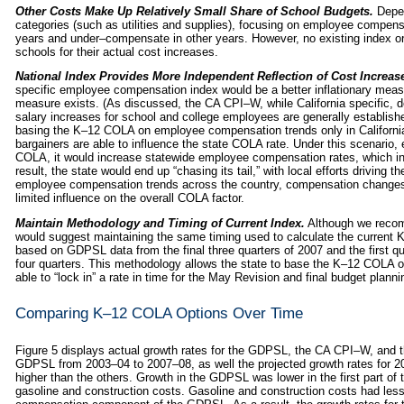
Other Costs Make Up Relatively Small Share of School Budgets.
Depen
categories (such as utilities and supplies), focusing on employee compen
years and under–compensate in other years. However, no existing index o
schools for their actual cost increases.
National Index Provides More Independent Reflection of Cost Increas
specific employee compensation index would be a better inflationary meas
measure exists. (As discussed, the CA CPI–W, while California specific,
salary increases for school and college employees are generally establish
basing the K–12 COLA on employee compensation trends only in California
bargainers are able to influence the state COLA rate. Under this scenario, 
COLA, it would increase statewide employee compensation rates, which in
result, the state would end up “chasing its tail,” with local efforts driving
employee compensation trends across the country, compensation changes 
limited influence on the overall COLA factor.
Maintain Methodology and Timing of Current Index.
Although we recom
would suggest maintaining the same timing used to calculate the current
based on GDPSL data from the final three quarters of 2007 and the first q
four quarters. This methodology allows the state to base the K–12 COLA on 
able to “lock in” a rate in time for the May Revision and final budget planni
Comparing K–12 COLA Options Over Time
Figure 5 displays actual growth rates for the GDPSL, the CA CPI–W, and
GDPSL from 2003–04 to 2007–08, as well the projected growth rates for 20
higher than the others. Growth in the GDPSL was lower in the first part of 
gasoline and construction costs. Gasoline and construction costs had les