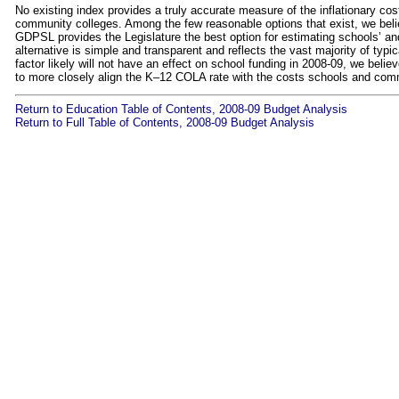
No existing index provides a truly accurate measure of the inflationary c
community colleges. Among the few reasonable options that exist, we be
GDPSL provides the Legislature the best option for estimating schools’ an
alternative is simple and transparent and reflects the vast majority of t
factor likely will not have an effect on school funding in 2008‑09, we believe
to more closely align the K–12 COLA rate with the costs schools and comm
Return to Education Table of Contents, 2008-09 Budget Analysis
Return to Full Table of Contents, 2008-09 Budget Analysis