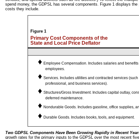
spend money, the GDPSL has several components. Figure 1 displays the
costs they include.
Figure 1
Primary Cost Components of the
State and Local Price Deflator
♦
Employee Compensation.
Includes salaries and benefits
employees.
♦
Services.
Includes utilities and contracted services (such 
professional, and business services).
♦
Structures/Gross Investment.
Includes capital outlay, con
deferred maintenance.
♦
Nondurable Goods.
Includes gasoline, office supplies, a
♦
Durable Goods.
Includes books, tools, and equipment.
Two GDPSL Components Have Been Growing Rapidly in Recent Year
growth rates for the primary inputs to the GDPSL over the most recent five