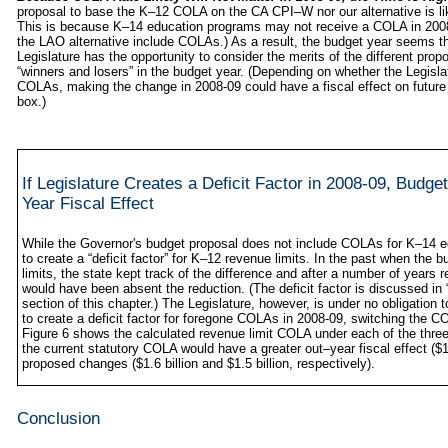
proposal to base the K–12 COLA on the CA CPI–W nor our alternative is lik
This is because K–14 education programs may not receive a COLA in 2008
the LAO alternative include COLAs.) As a result, the budget year seems th
Legislature has the opportunity to consider the merits of the different pro
“winners and losers” in the budget year. (Depending on whether the Legislat
COLAs, making the change in 2008‑09 could have a fiscal effect on future
box.)
If Legislature Creates a Deficit Factor in 2008‑09, Bu
Year Fiscal Effect
While the Governor's budget proposal does not include COLAs for K–14 e
to create a “deficit factor” for K–12 revenue limits. In the past when the 
limits, the state kept track of the difference and after a number of years
would have been absent the reduction. (The deficit factor is discussed in
section of this chapter.) The Legislature, however, is under no obligation to
to create a deficit factor for foregone COLAs in 2008‑09, switching the C
Figure 6 shows the calculated revenue limit COLA under each of the three 
the current statutory COLA would have a greater out–year fiscal effect ($1
proposed changes ($1.6 billion and $1.5 billion, respectively).
Conclusion