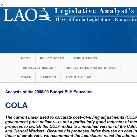
>
HOME
POLICY AREAS
PUBLICATIONS
THE 2014-15 BUDGET
PROPOSITIONS AND INITIATIVES
STAFF
CAREERS
ABOUT THE LAO
Analysis of the 2008-09 Budget Bill: Education
COLA
The current index used to calculate cost–of–living adjustments (COL
government price deflator—is not a particularly good indicator of inc
proposes to switch the COLA index to a modified version of the Cali
and Clerical Workers. Because his proposed index focuses on cost i
those of
employers
, we recommend the Legislature reject the admini