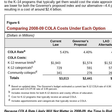
to the K–14 programs that typically get them would cost the state approxima
are lower for both the Governor's proposed index and our alternative—4.4 
resulting in a cost of around $2.4 billion.
Figure 6
Comparing 2008‑09 COLA Costs Under Each Option
(Dollars in Millions)
Current
Governor's
LAO
Law
Proposal
Alternati
a
COLA Rate
5.43%
4.40%
COLA Costs:
b
K-12 revenue limits
$1,943
$1,574
$1
c
K-12 categoricals
729
591
d
Community colleges
341
276
Totals
$3,013
$2,441
a
Based on updated data. The Governor's budget estimated a current law K-12 COLA rate of 4.94
percent and CA CPI-W rate of 3.65 percent.
b
Includes revenue limits for both K-12 districts and county offices of education.
c
Cost for K-12 programs that typically receive an annual COLA.
d
Includes apportionments and categoricals that typically receive a COLA.
Because COLA Rate Likely Will Not Matter in 2008‑09, the Time Is Rig