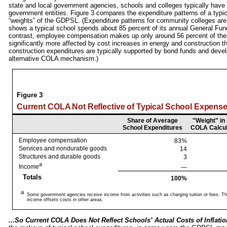
state and local government agencies, schools and colleges typically have 
government entities. Figure 3 compares the expenditure patterns of a typic
“weights” of the GDPSL. (Expenditure patterns for community colleges are
shows a typical school spends about 85 percent of its annual General Fun
contrast, employee compensation makes up only around 56 percent of th
significantly more affected by cost increases in energy and construction 
construction expenditures are typically supported by bond funds and devel
alternative COLA mechanism.)
Figure 3
Current COLA Not Reflective of Typical School Expens
Share of Average
"Weight" in
School Expenditures
COLA Calcul
Employee compensation
83%
Services and nondurable goods
14
Structures and durable goods
3
a
Income
—
Totals
100%
a
Some government agencies receive income from activities such as charging tuition or fees. Th
income offsets costs in other areas.
...So Current COLA Does Not Reflect Schools’ Actual Costs of Inflatio