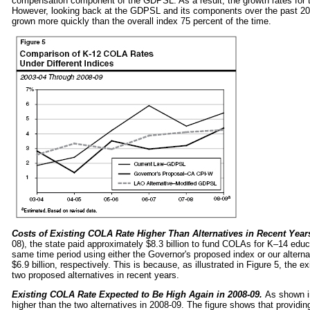
compensation component of the GDPSL. As a result, the growth rates for t
However, looking back at the GDPSL and its components over the past 
grown more quickly than the overall index 75 percent of the time.
Costs of Existing COLA Rate Higher Than Alternatives in Recent Year
08), the state paid approximately $8.3 billion to fund COLAs for K–14 ed
same time period using either the Governor's proposed index or our alterna
$6.9 billion, respectively. This is because, as illustrated in Figure 5, the
two proposed alternatives in recent years.
Existing COLA Rate Expected to Be High Again in 2008‑09.
As shown i
higher than the two alternatives in 2008‑09. The figure shows that providin