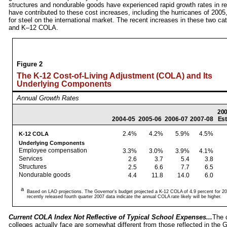
structures and nondurable goods have experienced rapid growth rates in rec
have contributed to these cost increases, including the hurricanes of 2005
for steel on the international market. The recent increases in these two c
and K–12 COLA.
Figure 2
The K-12 Cost-of-Living Adjustment (COLA) and Its
Underlying Components
Annual Growth Rates
200
2004‑05
2005‑06
2006‑07
2007‑08
Est
2.4%
4.2%
5.9%
4.5%
K-12 COLA
Underlying Components
Employee compensation
3.3%
3.0%
3.9%
4.1%
Services
2.6
3.7
5.4
3.8
Structures
2.5
6.6
7.7
6.5
Nondurable goods
4.4
11.8
14.0
6.0
a
Based on LAO projections. The Governor's budget projected a K-12 COLA of 4.9 percent for 20
recently released fourth quarter 2007 data indicate the annual COLA rate likely will be higher.
Current COLA Index Not Reflective of Typical School Expenses...
The 
colleges actually face are somewhat different from those reflected in t