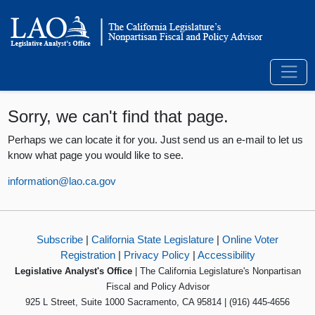
Sorry, we can't find that page.
Perhaps we can locate it for you. Just send us an e-mail to let us
know what page you would like to see.
information@lao.ca.gov
Subscribe
|
California State Legislature
|
Online Voter
Registration
|
Privacy Policy
|
Accessibility
Legislative Analyst's Office
| The California Legislature's Nonpartisan
Fiscal and Policy Advisor
925 L Street, Suite 1000 Sacramento, CA 95814 | (916) 445-4656