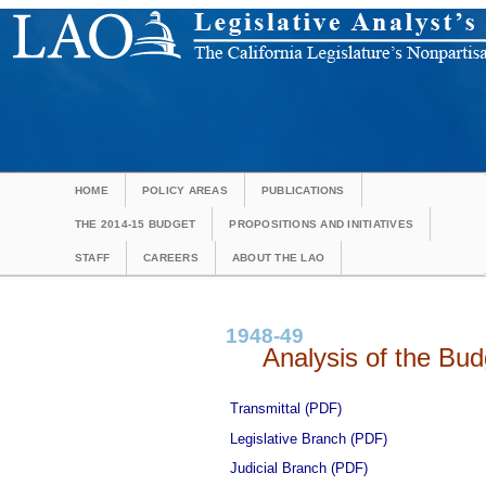
HOME
POLICY AREAS
PUBLICATIONS
THE 2014-15 BUDGET
PROPOSITIONS AND INITIATIVES
STAFF
CAREERS
ABOUT THE LAO
1948-49
Analysis of the Budg
Transmittal (PDF)
Legislative Branch (PDF)
Judicial Branch (PDF)