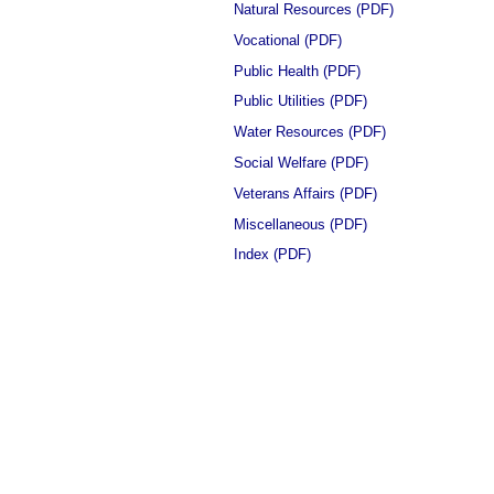
Natural Resources (PDF)
Vocational (PDF)
Public Health (PDF)
Public Utilities (PDF)
Water Resources (PDF)
Social Welfare (PDF)
Veterans Affairs (PDF)
Miscellaneous (PDF)
Index (PDF)