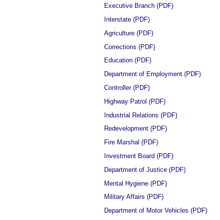
Executive Branch (PDF)
Interstate (PDF)
Agriculture (PDF)
Corrections (PDF)
Education (PDF)
Department of Employment (PDF)
Controller (PDF)
Highway Patrol (PDF)
Industrial Relations (PDF)
Redevelopment (PDF)
Fire Marshal (PDF)
Investment Board (PDF)
Department of Justice (PDF)
Mental Hygiene (PDF)
Military Affairs (PDF)
Department of Motor Vehicles (PDF)