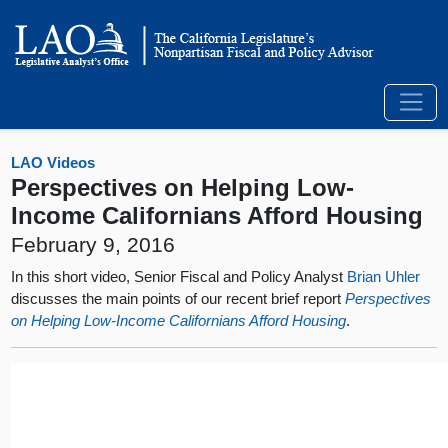
LAO Videos
Perspectives on Helping Low-
Income Californians Afford Housing
February 9, 2016
In this short video, Senior Fiscal and Policy Analyst
Brian Uhler
discusses the main points of our recent brief report
Perspectives
on Helping Low-Income Californians Afford Housing
.