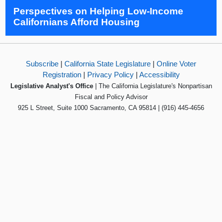
Perspectives on Helping Low-Income
Californians Afford Housing
Subscribe
|
California State Legislature
|
Online Voter
Registration
|
Privacy Policy
|
Accessibility
Legislative Analyst's Office
| The California Legislature's Nonpartisan
Fiscal and Policy Advisor
925 L Street, Suite 1000 Sacramento, CA 95814 | (916) 445-4656