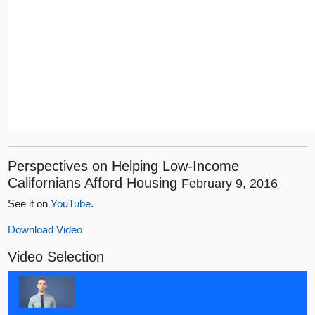
Perspectives on Helping Low-Income
Californians Afford Housing
February 9, 2016
See it on
YouTube
.
Download Video
Video Selection