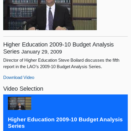
Higher Education 2009-10 Budget Analysis
Series
January 29, 2009
Director of Higher Education Steve Boilard discusses the fifth
report in the LAO’s 2009-10 Budget Analysis Series.
Download Video
Video Selection
Higher Education 2009-10 Budget Analysis
Series