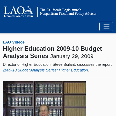
LAO Videos
Higher Education 2009-10 Budget
Analysis Series
January 29, 2009
Director of Higher Education, Steve Boilard, discusses the report
2009-10 Budget Analysis Series: Higher Education
.