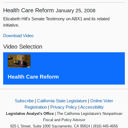
Health Care Reform
January 25, 2008
Elizabeth Hill's Senate Testimony on ABX1 and its related
initiative.
Download Video
Video Selection
Health Care Reform
Subscribe
|
California State Legislature
|
Online Voter
Registration
|
Privacy Policy
|
Accessibility
Legislative Analyst's Office
| The California Legislature's Nonpartisan
Fiscal and Policy Advisor
925 L Street, Suite 1000 Sacramento, CA 95814 | (916) 445-4656