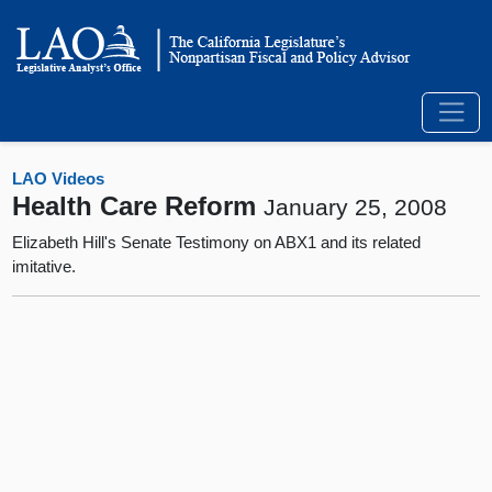
LAO Videos
Health Care Reform
January 25, 2008
Elizabeth Hill's Senate Testimony on ABX1 and its related
imitative.