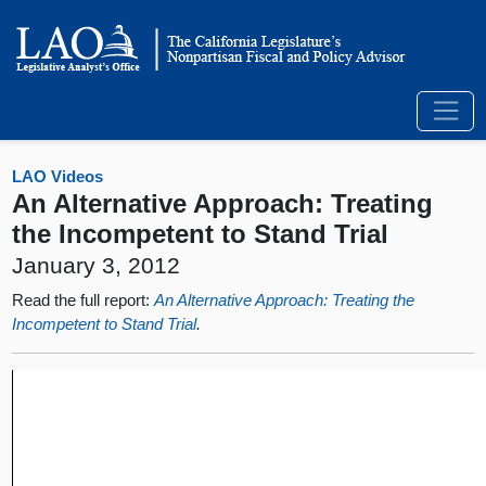
LAO Videos
An Alternative Approach: Treating
the Incompetent to Stand Trial
January 3, 2012
Read the full report:
An Alternative Approach: Treating the
Incompetent to Stand Trial
.