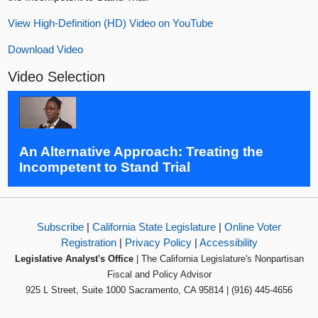
View High-Definition (HD) Video on YouTube
Download Video
Video Selection
An Alternative Approach: Treating the
Incompetent to Stand Trial
Subscribe
|
California State Legislature
|
Online Voter
Registration
|
Privacy Policy
|
Accessibility
Legislative Analyst's Office
| The California Legislature's Nonpartisan
Fiscal and Policy Advisor
925 L Street, Suite 1000 Sacramento, CA 95814 | (916) 445-4656