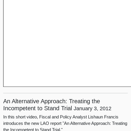
An Alternative Approach: Treating the
Incompetent to Stand Trial
January 3, 2012
In this short video, Fiscal and Policy Analyst Lishaun Francis
introduces the new LAO report "An Alternative Approach: Treating
the Incompetent to Stand Trial."