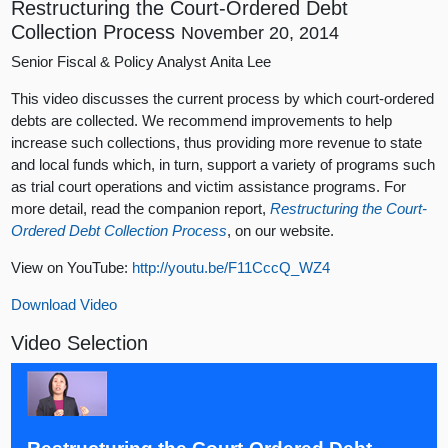
Restructuring the Court-Ordered Debt
Collection Process
November 20, 2014
Senior Fiscal & Policy Analyst Anita Lee
This video discusses the current process by which court-ordered
debts are collected. We recommend improvements to help
increase such collections, thus providing more revenue to state
and local funds which, in turn, support a variety of programs such
as trial court operations and victim assistance programs. For
more detail, read the companion report,
Restructuring the Court-
Ordered Debt Collection Process
, on our website.
View on YouTube:
http://youtu.be/F11CccQ_WZ4
Download Video
Video Selection