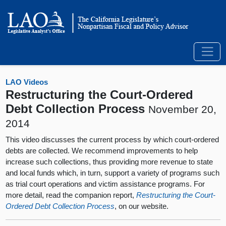
LAO Videos
Restructuring the Court-Ordered
Debt Collection Process
November 20,
2014
This video discusses the current process by which court-ordered
debts are collected. We recommend improvements to help
increase such collections, thus providing more revenue to state
and local funds which, in turn, support a variety of programs such
as trial court operations and victim assistance programs. For
more detail, read the companion report,
Restructuring the Court-
Ordered Debt Collection Process
, on our website.