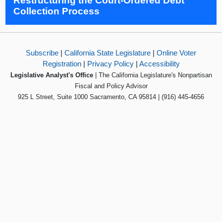
Restructuring the Court-Ordered Debt
Collection Process
Subscribe
|
California State Legislature
|
Online Voter
Registration
|
Privacy Policy
|
Accessibility
Legislative Analyst's Office
| The California Legislature's Nonpartisan
Fiscal and Policy Advisor
925 L Street, Suite 1000 Sacramento, CA 95814 | (916) 445-4656