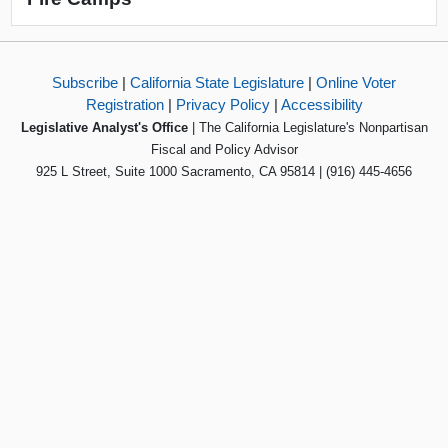
Subscribe
|
California State Legislature
|
Online Voter
Registration
|
Privacy Policy
|
Accessibility
Legislative Analyst's Office
| The California Legislature's Nonpartisan
Fiscal and Policy Advisor
925 L Street, Suite 1000 Sacramento, CA 95814 | (916) 445-4656