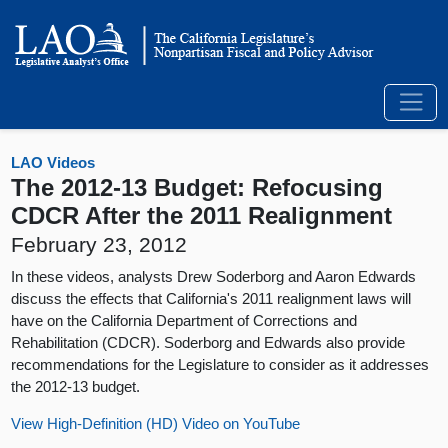
LAO Videos
The 2012-13 Budget: Refocusing
CDCR After the 2011 Realignment
February 23, 2012
In these videos, analysts Drew Soderborg and Aaron Edwards
discuss the effects that California's 2011 realignment laws will
have on the California Department of Corrections and
Rehabilitation (CDCR). Soderborg and Edwards also provide
recommendations for the Legislature to consider as it addresses
the 2012-13 budget.
View High-Definition (HD) Video on YouTube