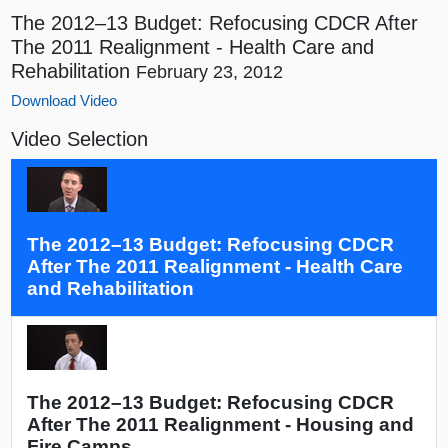
The 2012–13 Budget: Refocusing CDCR After
The 2011 Realignment - Health Care and
Rehabilitation
February 23, 2012
Download Video
Video Selection
The 2012–13 Budget: Refocusing CDCR
After The 2011 Realignment - Health Care
and Rehabilitation
The 2012–13 Budget: Refocusing CDCR
After The 2011 Realignment - Housing and
Fire Camps