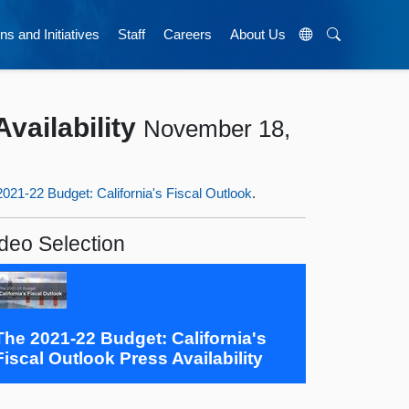
ns and Initiatives
Staff
Careers
About Us
vailability
November 18,
021-22 Budget: California's Fiscal Outlook
.
deo Selection
The 2021-22 Budget: California's
Fiscal Outlook Press Availability