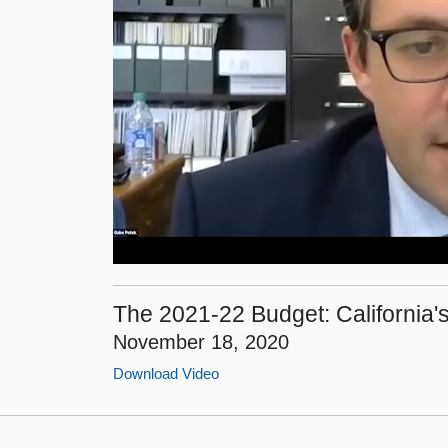
The 2021-22 Budget: California's
November 18, 2020
Download Video