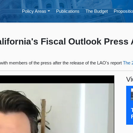
Policy Areas
Publications
The Budget
Propositio
ifornia's Fiscal Outlook Press A
l with members of the press after the release of the LAO's report
The 2
Vi