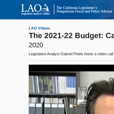
LAO Videos
The 2021-22 Budget: Cal
2020
Legislative Analyst Gabriel Petek hosts a video cal