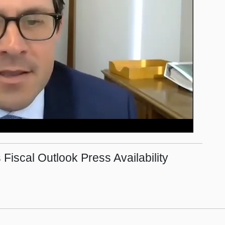
 Fiscal Outlook Press Availability