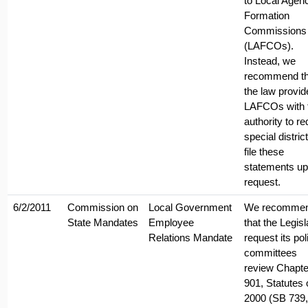
to Local Agen
Formation
Commissions
(LAFCOs).
Instead, we
recommend th
the law provid
LAFCOs with 
authority to re
special distric
file these
statements u
request.
6/2/2011
Commission on
Local Government
We recomme
State Mandates
Employee
that the Legisl
Relations Mandate
request its pol
committees
review Chapte
901, Statutes 
2000 (SB 739,