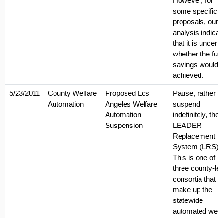
However, for
some specific
proposals, our
analysis indic
that it is uncer
whether the ful
savings would
achieved.
5/23/2011
County Welfare
Proposed Los
Pause, rather
Automation
Angeles Welfare
suspend
Automation
indefinitely, th
Suspension
LEADER
Replacement
System (LRS)
This is one of
three county-l
consortia that
make up the
statewide
automated wel