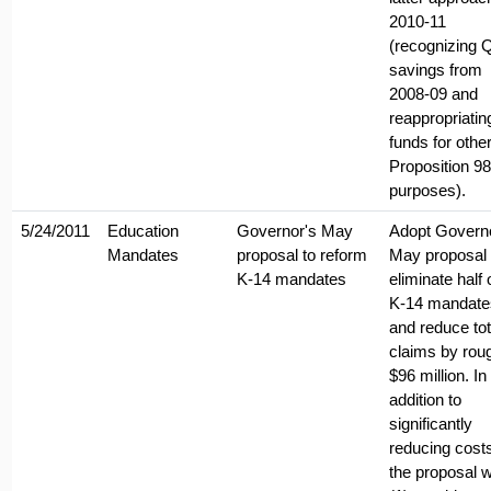
2010-11
(recognizing 
savings from
2008-09 and
reappropriatin
funds for othe
Proposition 98
purposes).
5/24/2011
Education
Governor's May
Adopt Govern
Mandates
proposal to reform
May proposal 
K-14 mandates
eliminate half o
K-14 mandate
and reduce tot
claims by rou
$96 million. In
addition to
significantly
reducing cost
the proposal 