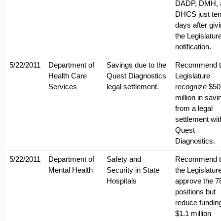
DADP, DMH, 
DHCS just te
days after giv
the Legislatur
notification.
5/22/2011
Department of
Savings due to the
Recommend t
Health Care
Quest Diagnostics
Legislature
Services
legal settlement.
recognize $50
million in savi
from a legal
settlement wit
Quest
Diagnostics.
5/22/2011
Department of
Safety and
Recommend t
Mental Health
Security in State
the Legislatur
Hospitals
approve the 7
positions but
reduce fundin
$1.1 million