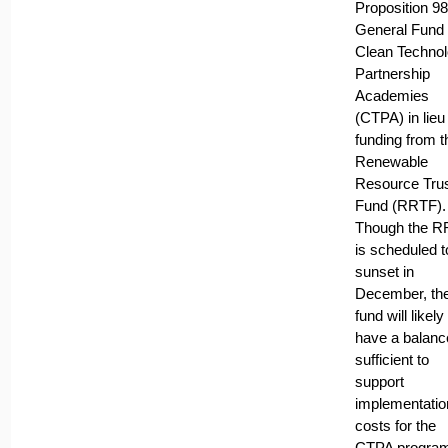
Proposition 98
General Fund 
Clean Techno
Partnership
Academies
(CTPA) in lieu
funding from t
Renewable
Resource Tru
Fund (RRTF).
Though the 
is scheduled t
sunset in
December, th
fund will likely
have a balanc
sufficient to
support
implementatio
costs for the
CTPA program