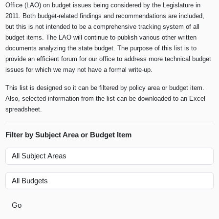
Office (LAO) on budget issues being considered by the Legislature in
2011. Both budget-related findings and recommendations are included,
but this is not intended to be a comprehensive tracking system of all
budget items. The LAO will continue to publish various other written
documents analyzing the state budget. The purpose of this list is to
provide an efficient forum for our office to address more technical budget
issues for which we may not have a formal write-up.
This list is designed so it can be filtered by policy area or budget item.
Also, selected information from the list can be downloaded to an Excel
spreadsheet.
Filter by Subject Area or Budget Item