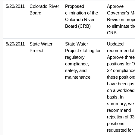
5/20/2011
Colorado River
Proposed
Approve
Board
elimination of the
Governor’s M
Colorado River
Revision prop
Board (CRB)
to eliminate th
CRB.
5/20/2011
State Water
State Water
Updated
Project
Project staffing for
recommendati
regulatory
Approve three
compliance,
positions for 
safety, and
32 compliance
maintenance
these position
have been just
on a workload
basis. In
summary, we
recommend
rejection of 33
positions
requested for