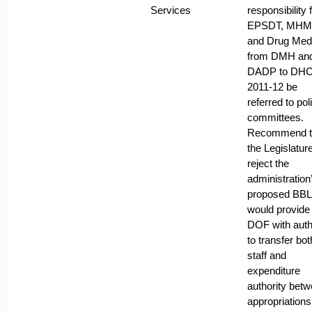
Services
responsibility 
EPSDT, MH
and Drug Med
from DMH an
DADP to DHC
2011-12 be
referred to pol
committees.
Recommend t
the Legislatur
reject the
administration
proposed BBL 
would provide
DOF with auth
to transfer bot
staff and
expenditure
authority bet
appropriations