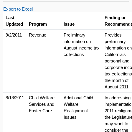
Export to Excel
Last
Finding or
Updated
Program
Issue
Recommenda
9/2/2011
Revenue
Preliminary
Provides
information on
preliminary
August income tax
information on
collections
California's
personal and
corporate inc
tax collections
the month of
August 2011.
8/18/2011
Child Welfare
Additional Child
In addressing 
Services and
Welfare
implementatio
Foster Care
Realignment
2011 realignm
Issues
the Legislatur
may want to
consider the