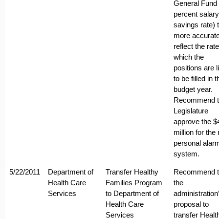
General Fund 
percent salary
savings rate) 
more accurate
reflect the rate
which the
positions are l
to be filled in t
budget year.
Recommend t
Legislature
approve the $
million for the
personal alar
system.
5/22/2011
Department of
Transfer Healthy
Recommend t
Health Care
Families Program
the
Services
to Department of
administration
Health Care
proposal to
Services
transfer Healt