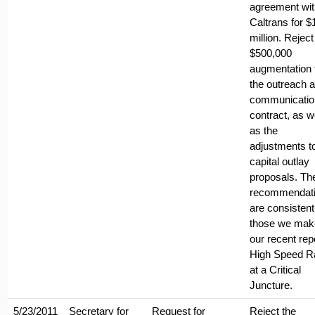
agreement wit
Caltrans for $
million. Reject
$500,000
augmentation 
the outreach 
communicatio
contract, as w
as the
adjustments t
capital outlay
proposals. Th
recommendat
are consistent
those we mak
our recent rep
High Speed Ra
at a Critical
Juncture.
5/23/2011
Secretary for
Request for
Reject the