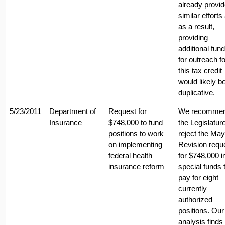
already provi
similar efforts
as a result,
providing
additional fun
for outreach fo
this tax credit
would likely b
duplicative.
5/23/2011
Department of
Request for
We recomme
Insurance
$748,000 to fund
the Legislatur
positions to work
reject the May
on implementing
Revision requ
federal health
for $748,000 i
insurance reform
special funds 
pay for eight
currently
authorized
positions. Our
analysis finds 