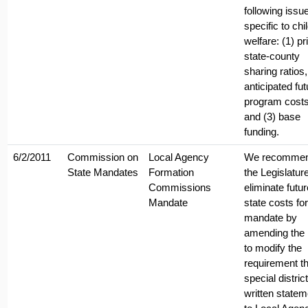
following issu
specific to chi
welfare: (1) pr
state-county
sharing ratios,
anticipated fut
program costs
and (3) base
funding.
6/2/2011
Commission on
Local Agency
We recomme
State Mandates
Formation
the Legislatur
Commissions
eliminate futur
Mandate
state costs for
mandate by
amending the 
to modify the
requirement th
special district
written state