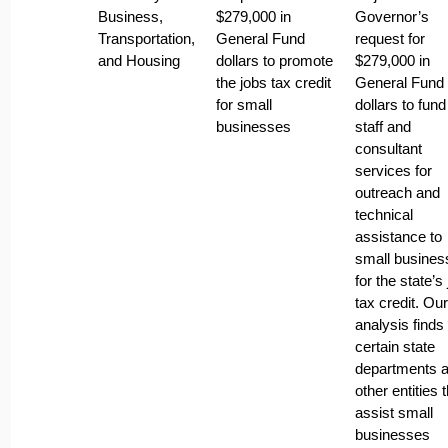
Business,
$279,000 in
Governor’s
Transportation,
General Fund
request for
and Housing
dollars to promote
$279,000 in
the jobs tax credit
General Fund
for small
dollars to fun
businesses
staff and
consultant
services for
outreach and
technical
assistance to
small busines
for the state’s
tax credit. Our
analysis finds 
certain state
departments 
other entities 
assist small
businesses