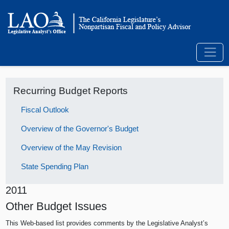
Recurring Budget Reports
Fiscal Outlook
Overview of the Governor's Budget
Overview of the May Revision
State Spending Plan
2011
Other Budget Issues
This Web-based list provides comments by the Legislative Analyst’s