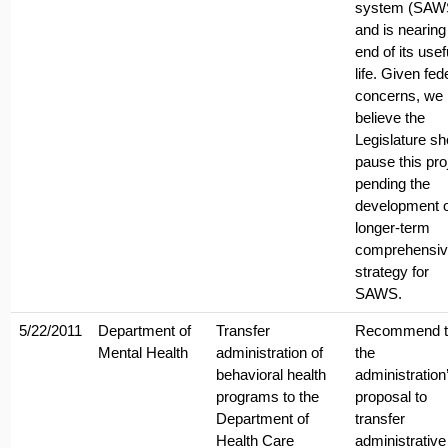
system (SAW
and is nearing
end of its usef
life. Given fed
concerns, we
believe the
Legislature sh
pause this pro
pending the
development o
longer-term
comprehensiv
strategy for
SAWS.
5/22/2011
Department of
Transfer
Recommend t
Mental Health
administration of
the
behavioral health
administration
programs to the
proposal to
Department of
transfer
Health Care
administrative