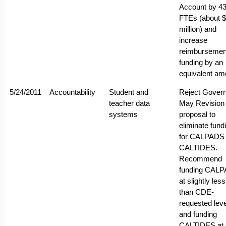
Account by 4
FTEs (about 
million) and
increase
reimbursemen
funding by an
equivalent am
5/24/2011
Accountability
Student and
Reject Govern
teacher data
May Revision
systems
proposal to
eliminate fund
for CALPADS
CALTIDES.
Recommend
funding CAL
at slightly less
than CDE-
requested leve
and funding
CALTIDES at