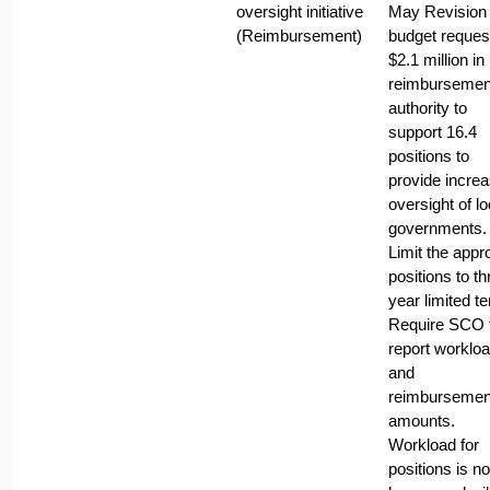
oversight initiative
May Revision
(Reimbursement)
budget request
$2.1 million in
reimbursemen
authority to
support 16.4
positions to
provide incre
oversight of lo
governments.
Limit the app
positions to th
year limited t
Require SCO 
report worklo
and
reimbursemen
amounts.
Workload for
positions is no