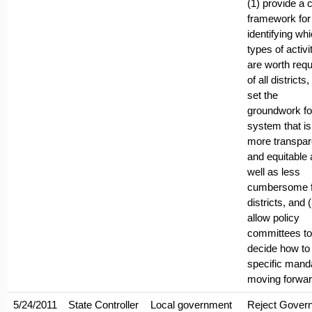
(1) provide a c
framework for
identifying wh
types of activi
are worth requ
of all districts,
set the
groundwork fo
system that is
more transpar
and equitable 
well as less
cumbersome f
districts, and 
allow policy
committees to
decide how to 
specific mand
moving forwar
5/24/2011
State Controller
Local government
Reject Govern