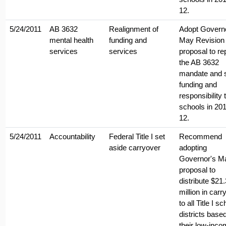
12.
5/24/2011
AB 3632
Realignment of
Adopt Govern
mental health
funding and
May Revision
services
services
proposal to re
the AB 3632
mandate and s
funding and
responsibility 
schools in 201
12.
5/24/2011
Accountability
Federal Title I set
Recommend
aside carryover
adopting
Governor's M
proposal to
distribute $21.
million in carr
to all Title I sc
districts base
their low-inc