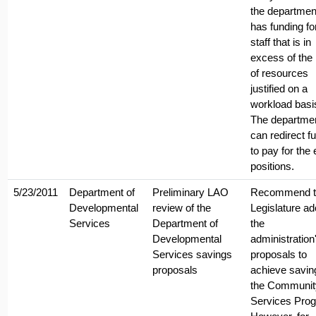
the departmen
has funding fo
staff that is in
excess of the 
of resources
justified on a
workload basi
The departme
can redirect f
to pay for the 
positions.
5/23/2011
Department of
Preliminary LAO
Recommend t
Developmental
review of the
Legislature ad
Services
Department of
the
Developmental
administration
Services savings
proposals to
proposals
achieve savin
the Communit
Services Pro