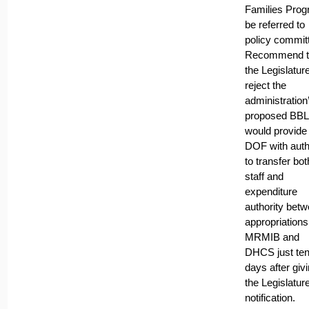
Families Pro
be referred to
policy commit
Recommend t
the Legislatur
reject the
administration
proposed BBL 
would provide
DOF with auth
to transfer bot
staff and
expenditure
authority bet
appropriations
MRMIB and
DHCS just te
days after giv
the Legislatur
notification.