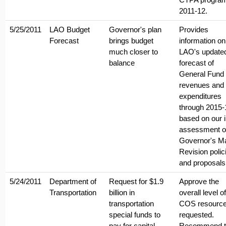
2011-12.
5/25/2011
LAO Budget
Governor's plan
Provides
Forecast
brings budget
information on
much closer to
LAO's update
balance
forecast of
General Fund
revenues and
expenditures
through 2015-
based on our in
assessment of
Governor's M
Revision polic
and proposals
5/24/2011
Department of
Request for $1.9
Approve the
Transportation
billion in
overall level of
transportation
COS resourc
special funds to
requested.
pay for capital
Recommend t