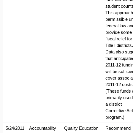
student count
This approach
permissible u
federal law and
provide some
fiscal relief for 
Title I districts.
Data also sug
that anticipate
2011-12 fundi
will be sufficie
cover associa
2011-12 costs
(These funds 
primarily used
a district
Corrective Act
program.)
5/24/2011
Accountability
Quality Education
Recommend