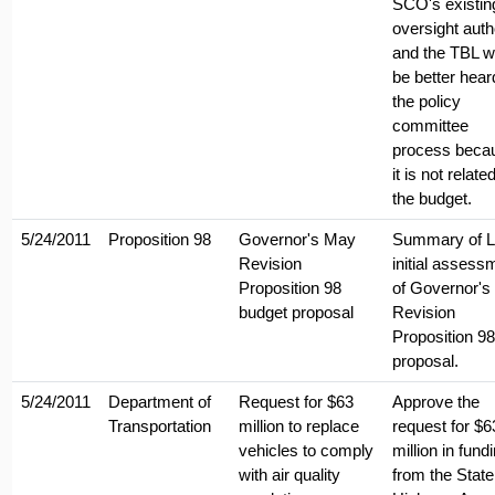
SCO's existin
oversight autho
and the TBL w
be better hear
the policy
committee
process beca
it is not relate
the budget.
5/24/2011
Proposition 98
Governor's May
Summary of 
Revision
initial assess
Proposition 98
of Governor'
budget proposal
Revision
Proposition 98
proposal.
5/24/2011
Department of
Request for $63
Approve the
Transportation
million to replace
request for $6
vehicles to comply
million in fund
with air quality
from the State