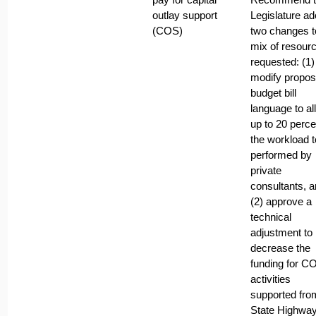
outlay support
Legislature ad
(COS)
two changes t
mix of resour
requested: (1)
modify propo
budget bill
language to al
up to 20 perce
the workload t
performed by
private
consultants, 
(2) approve a
technical
adjustment to
decrease the
funding for C
activities
supported fro
State Highwa