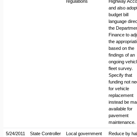
regulations
Highway Acco
and also adop
budget bill
language direc
the Departmen
Finance to adj
the appropriat
based on the
findings of an
ongoing vehic
fleet survey.
Specify that
funding not n
for vehicle
replacement
instead be m
available for
pavement
maintenance.
5/24/2011
State Controller
Local government
Reduce by hal