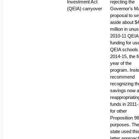
Investment Act
rejecting the
(QEIA) carryover
Governor's M
proposal to se
aside about $
million in unu
2010-11 QEIA
funding for us
QEIA schools 
2014-15, the fi
year of the
program. Inst
recommend
recognizing th
savings now 
reappropriatin
funds in 2011
for other
Proposition 98
purposes. Th
state used thi
latter approac