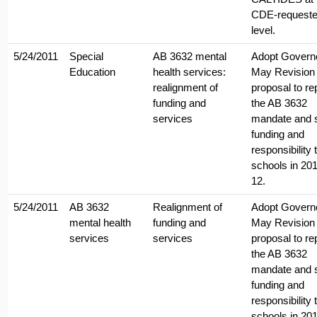
CDE-request
level.
5/24/2011
Special
AB 3632 mental
Adopt Govern
Education
health services:
May Revision
realignment of
proposal to re
funding and
the AB 3632
services
mandate and s
funding and
responsibility 
schools in 201
12.
5/24/2011
AB 3632
Realignment of
Adopt Govern
mental health
funding and
May Revision
services
services
proposal to re
the AB 3632
mandate and s
funding and
responsibility 
schools in 201