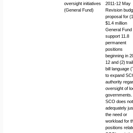
oversight initiatives
2011-12 May
(General Fund)
Revision budg
proposal for (1
$1.4 million
General Fund 
support 11.8
permanent
positions
beginning in 2
12 and (2) trai
bill language 
to expand SC
authority rega
oversight of lo
governments.
SCO does not
adequately jus
the need or
workload for t
positions relat