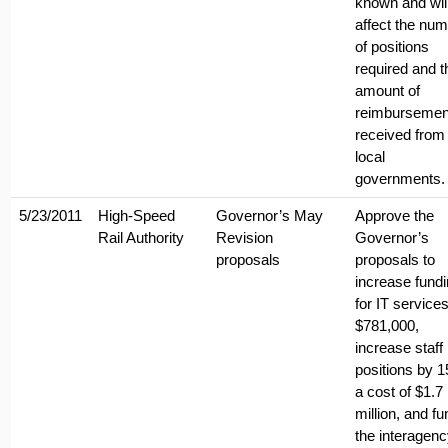
known and wil
affect the nu
of positions
required and t
amount of
reimbursemen
received from
local
governments.
5/23/2011
High-Speed
Governor’s May
Approve the
Rail Authority
Revision
Governor’s
proposals
proposals to
increase fund
for IT service
$781,000,
increase staff
positions by 1
a cost of $1.7
million, and fu
the interagen