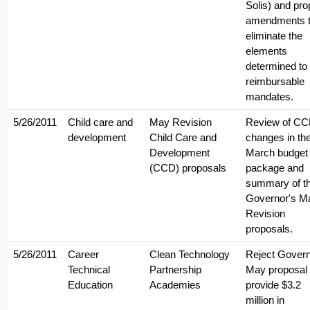
Solis) and pr
amendments 
eliminate the
elements
determined to
reimbursable
mandates.
5/26/2011
Child care and
May Revision
Review of C
development
Child Care and
changes in th
Development
March budget
(CCD) proposals
package and
summary of t
Governor's M
Revision
proposals.
5/26/2011
Career
Clean Technology
Reject Govern
Technical
Partnership
May proposal 
Education
Academies
provide $3.2
million in