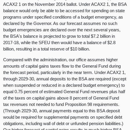
ACAX2 1 on the November 2014 ballot. Under ACAX2 1, the BSA
balance would only be able to be accessed for spending on state
programs under specified conditions of a budget emergency, as
declared by the Governor. As our forecast assumes no such
budget emergencies are declared over the next several years,
the BSA's balance is projected to grow to total $7.2 billion in
2017-18, while the SFEU then would have a balance of $2.8
billion, resulting in a total reserve of $10 billion.
Compared with the administration, our office assumes higher
amounts of capital gains taxes flow to the General Fund during
the forecast period, particularly in the near term. Under ACAX2 1,
through 2029-30, annual deposits to the BSA are required (except
when suspended or reduced in a declared budget emergency) to
equal 0.75 percent of estimated General Fund revenues plus half
of the taxes on capital gains above 8 percent of General Fund
tax revenues not needed to fund Proposition 98 requirements.
(Through 2029-30, annual payments equal to this BSA deposit
would be required for supplemental payments on specified debt
obligations, including wall of debt or unfunded pension liabilities.)
Our higher forecast of capital gains results in much higher BSA