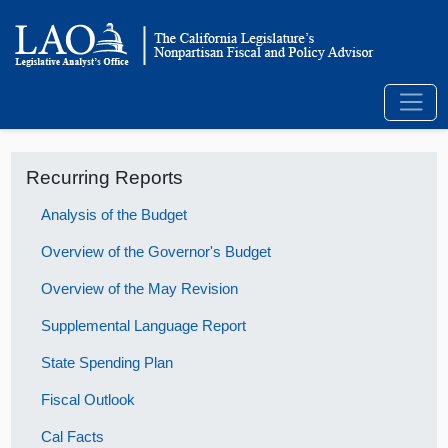
Recurring Reports
Analysis of the Budget
Overview of the Governor's Budget
Overview of the May Revision
Supplemental Language Report
State Spending Plan
Fiscal Outlook
Cal Facts