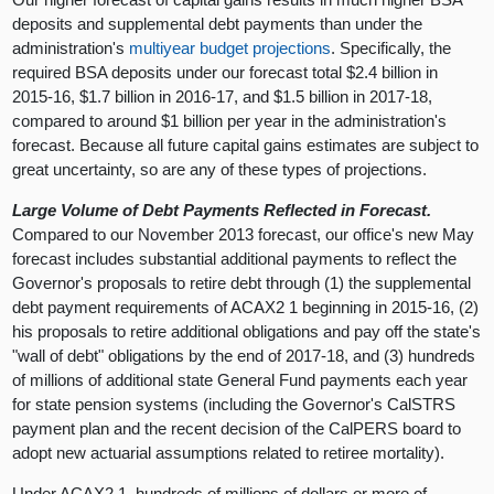
deposits and supplemental debt payments than under the
administration's
multiyear budget projections
. Specifically, the
required BSA deposits under our forecast total $2.4 billion in
2015-16, $1.7 billion in 2016-17, and $1.5 billion in 2017-18,
compared to around $1 billion per year in the administration's
forecast. Because all future capital gains estimates are subject to
great uncertainty, so are any of these types of projections.
Large Volume of Debt Payments Reflected in Forecast.
Compared to our November 2013 forecast, our office's new May
forecast includes substantial additional payments to reflect the
Governor's proposals to retire debt through (1) the supplemental
debt payment requirements of ACAX2 1 beginning in 2015-16, (2)
his proposals to retire additional obligations and pay off the state's
"wall of debt" obligations by the end of 2017-18, and (3) hundreds
of millions of additional state General Fund payments each year
for state pension systems (including the Governor's CalSTRS
payment plan and the recent decision of the CalPERS board to
adopt new actuarial assumptions related to retiree mortality).
Under ACAX2 1, hundreds of millions of dollars or more of