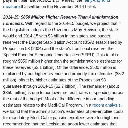
payment plan and ACAX2 1 (J. Pérez), the
rainy-day fund
measure
that will be on the November 2014 ballot.
2014-15: $850 Million Higher Reserve Than Administration
Forecasts.
With regard to the 2014-15 budget, we project that if
the Legislature adopts the Governor's May Revision, the state
would end 2014-15 with $3 billion in the state's two budget
reserves: the Budget Stabilization Account (BSA) established by
Proposition 58 (2004) and the state's traditional reserve, the
Special Fund for Economic Uncertainties (SFEU). This total is
roughly $850 million higher than the administration's estimate for
these reserves ($2.1 billion). Of the difference, $500 million is
explained by our higher revenue and property tax estimates ($3.2
million), offset by higher estimates of the Proposition 98
guarantee through 2014-15 ($2.7 billion). The remainder (about
$350 million) is due to our lower net estimates of spending across
the rest of the budget. Most of the difference in our spending
estimates relates to the Medi-Cal Program. In a
recent analysis
,
we found that the administration's estimates of per-enrollee costs
for mandatory Medi-Cal expansion enrollees were too high and
recommended that the Legislature adopt lower estimates that