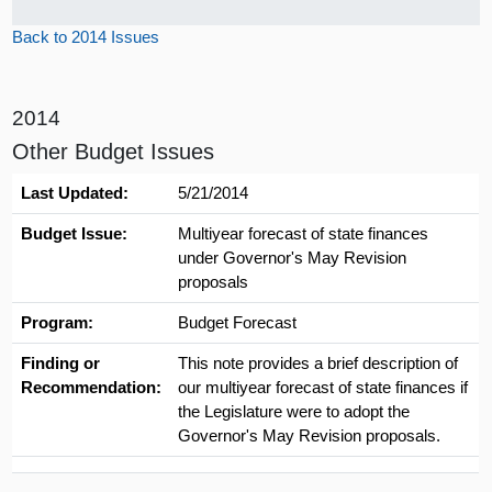
Back to 2014 Issues
2014
Other Budget Issues
Last Updated:
5/21/2014
Budget Issue:
Multiyear forecast of state finances
under Governor's May Revision
proposals
Program:
Budget Forecast
Finding or
This note provides a brief description of
Recommendation:
our multiyear forecast of state finances if
the Legislature were to adopt the
Governor's May Revision proposals.