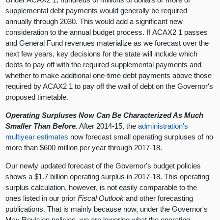
supplemental debt payments would generally be required
annually through 2030. This would add a significant new
consideration to the annual budget process. If ACAX2 1 passes
and General Fund revenues materialize as we forecast over the
next few years, key decisions for the state will include which
debts to pay off with the required supplemental payments and
whether to make additional one-time debt payments above those
required by ACAX2 1 to pay off the wall of debt on the Governor's
proposed timetable.
Operating Surpluses Now Can Be Characterized As Much
Smaller Than Before.
After 2014-15, the
administration's
multiyear estimates
now forecast small operating surpluses of no
more than $600 million per year through 2017-18.
Our newly updated forecast of the Governor's budget policies
shows a $1.7 billion operating surplus in 2017-18. This operating
surplus calculation, however, is not easily comparable to the
ones listed in our prior
Fiscal Outlook
and other forecasting
publications. That is mainly because now, under the Governor's
May Revision policies, we are lowering what the operating