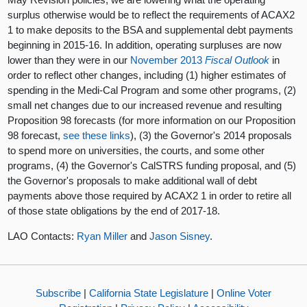
surplus otherwise would be to reflect the requirements of ACAX2
1 to make deposits to the BSA and supplemental debt payments
beginning in 2015-16. In addition, operating surpluses are now
lower than they were in our
November 2013
Fiscal Outlook
in
order to reflect other changes, including (1) higher estimates of
spending in the Medi-Cal Program and some other programs, (2)
small net changes due to our increased revenue and resulting
Proposition 98 forecasts (for more information on our Proposition
98 forecast,
see
these
links
), (3) the Governor's 2014 proposals
to spend more on universities, the courts, and some other
programs, (4) the Governor's CalSTRS funding proposal, and (5)
the Governor's proposals to make additional wall of debt
payments above those required by ACAX2 1 in order to retire all
of those state obligations by the end of 2017-18.
LAO Contacts:
Ryan Miller
and
Jason Sisney
.
Subscribe
|
California State Legislature
|
Online Voter