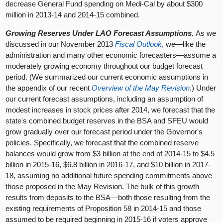
decrease General Fund spending on Medi-Cal by about $300
million in 2013-14 and 2014-15 combined.
Growing Reserves Under LAO Forecast Assumptions.
As we
discussed in our November 2013
Fiscal Outlook
, we—like the
administration and many other economic forecasters—assume a
moderately growing economy throughout our budget forecast
period. (We summarized our current economic assumptions in
the appendix of our recent
Overview of the May Revision
.) Under
our current forecast assumptions, including an assumption of
modest increases in stock prices after 2014, we forecast that the
state's combined budget reserves in the BSA and SFEU would
grow gradually over our forecast period under the Governor's
policies. Specifically, we forecast that the combined reserve
balances would grow from $3 billion at the end of 2014-15 to $4.5
billion in 2015-16, $6.8 billion in 2016-17, and $10 billion in 2017-
18, assuming no additional future spending commitments above
those proposed in the May Revision. The bulk of this growth
results from deposits to the BSA—both those resulting from the
existing requirements of Proposition 58 in 2014-15 and those
assumed to be required beginning in 2015-16 if voters approve