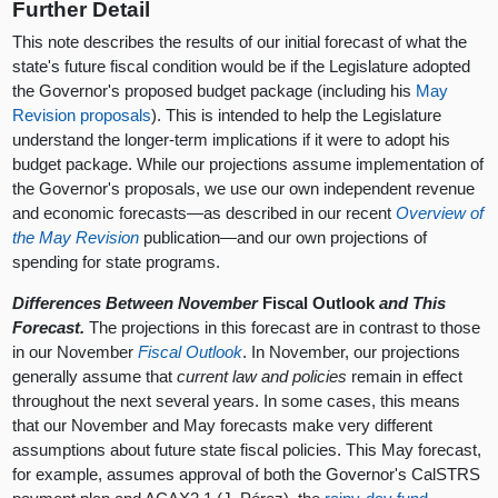
Further Detail
This note describes the results of our initial forecast of what the
state's future fiscal condition would be if the Legislature adopted
the Governor's proposed budget package (including his
May
Revision proposals
). This is intended to help the Legislature
understand the longer-term implications if it were to adopt his
budget package. While our projections assume implementation of
the Governor's proposals, we use our own independent revenue
and economic forecasts—as described in our recent
Overview of
the May Revision
publication—and our own projections of
spending for state programs.
Differences Between November
Fiscal Outlook
and This
Forecast.
The projections in this forecast are in contrast to those
in our November
Fiscal Outlook
. In November, our projections
generally assume that
current law and policies
remain in effect
throughout the next several years. In some cases, this means
that our November and May forecasts make very different
assumptions about future state fiscal policies. This May forecast,
for example, assumes approval of both the Governor's CalSTRS