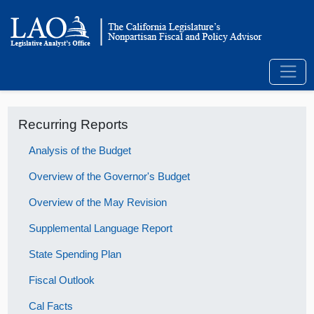
Recurring Reports
Analysis of the Budget
Overview of the Governor's Budget
Overview of the May Revision
Supplemental Language Report
State Spending Plan
Fiscal Outlook
Cal Facts