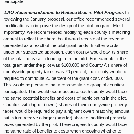
participate.
LAO Recommendations to Reduce Bias in Pilot Program.
In
reviewing the January proposal, our office recommended several
modifications to improve the design of the pilot program. Most
importantly, we recommended modifying each county’s matching
amount to reflect the share that it would receive of the revenue
generated as a result of the pilot grant funds. In other words,
under our suggested approach, each county would pay its share
of the total increase in funding from the pilot. For example, if the
total grant under the pilot was $100,000 and County A’s share of
countywide property taxes was 20 percent, the county would be
required to contribute 20 percent of the grant cost, or $20,000.
This would help ensure that a representative group of counties
participated. This would occur because each county would face
the same potential benefits and costs of participating in the pilot.
Counties with higher (lower) shares of their countywide property
taxes would be required to pay a higher (lower) matching amount,
but in turn receive a larger (smaller) share of additional property
taxes generated by the pilot. Therefore, each county would face
the same ratio of benefits to costs when choosing whether to