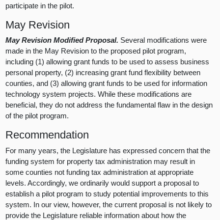
participate in the pilot.
May Revision
May Revision Modified Proposal.
Several modifications were
made in the May Revision to the proposed pilot program,
including (1) allowing grant funds to be used to assess business
personal property, (2) increasing grant fund flexibility between
counties, and (3) allowing grant funds to be used for information
technology system projects. While these modifications are
beneficial, they do not address the fundamental flaw in the design
of the pilot program.
Recommendation
For many years, the Legislature has expressed concern that the
funding system for property tax administration may result in
some counties not funding tax administration at appropriate
levels. Accordingly, we ordinarily would support a proposal to
establish a pilot program to study potential improvements to this
system. In our view, however, the current proposal is not likely to
provide the Legislature reliable information about how the