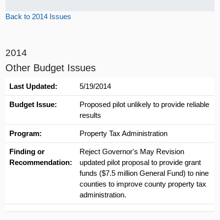
Back to 2014 Issues
2014
Other Budget Issues
Last Updated:
5/19/2014
Budget Issue:
Proposed pilot unlikely to provide reliable
results
Program:
Property Tax Administration
Finding or
Reject Governor's May Revision
Recommendation:
updated pilot proposal to provide grant
funds ($7.5 million General Fund) to nine
counties to improve county property tax
administration.