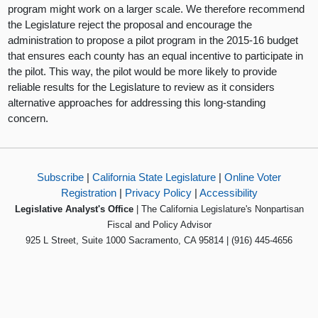
program might work on a larger scale. We therefore recommend
the Legislature reject the proposal and encourage the
administration to propose a pilot program in the 2015-16 budget
that ensures each county has an equal incentive to participate in
the pilot. This way, the pilot would be more likely to provide
reliable results for the Legislature to review as it considers
alternative approaches for addressing this long-standing
concern.
Subscribe
|
California State Legislature
|
Online Voter
Registration
|
Privacy Policy
|
Accessibility
Legislative Analyst's Office
| The California Legislature's Nonpartisan
Fiscal and Policy Advisor
925 L Street, Suite 1000 Sacramento, CA 95814 | (916) 445-4656