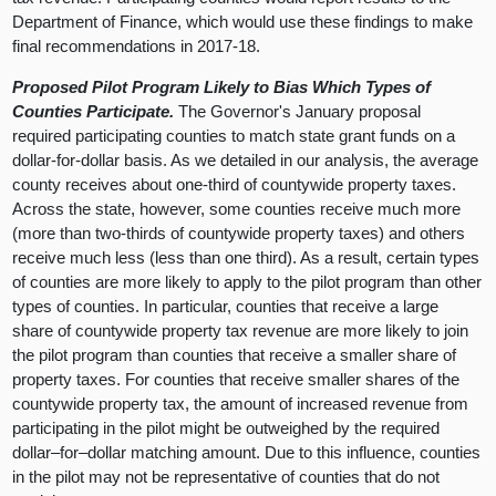
Department of Finance, which would use these findings to make
final recommendations in 2017-18.
Proposed Pilot Program Likely to Bias Which Types of
Counties Participate.
The Governor's January proposal
required participating counties to match state grant funds on a
dollar-for-dollar basis. As we detailed in our analysis, the average
county receives about one-third of countywide property taxes.
Across the state, however, some counties receive much more
(more than two-thirds of countywide property taxes) and others
receive much less (less than one third). As a result, certain types
of counties are more likely to apply to the pilot program than other
types of counties. In particular, counties that receive a large
share of countywide property tax revenue are more likely to join
the pilot program than counties that receive a smaller share of
property taxes. For counties that receive smaller shares of the
countywide property tax, the amount of increased revenue from
participating in the pilot might be outweighed by the required
dollar–for–dollar matching amount. Due to this influence, counties
in the pilot may not be representative of counties that do not