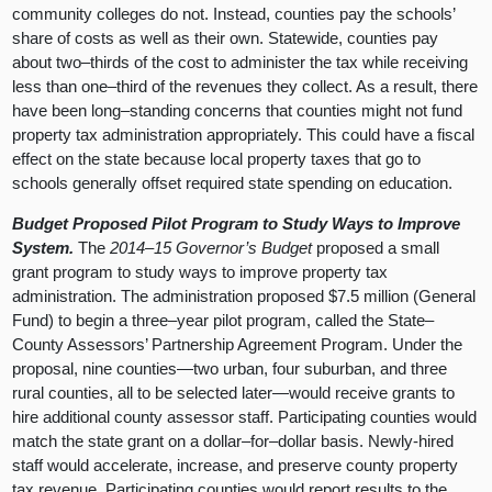
community colleges do not. Instead, counties pay the schools’
share of costs as well as their own. Statewide, counties pay
about two–thirds of the cost to administer the tax while receiving
less than one–third of the revenues they collect. As a result, there
have been long–standing concerns that counties might not fund
property tax administration appropriately. This could have a fiscal
effect on the state because local property taxes that go to
schools generally offset required state spending on education.
Budget Proposed Pilot Program to Study Ways to Improve
System.
The
2014–15 Governor’s Budget
proposed a small
grant program to study ways to improve property tax
administration. The administration proposed $7.5 million (General
Fund) to begin a three–year pilot program, called the State–
County Assessors’ Partnership Agreement Program. Under the
proposal, nine counties—two urban, four suburban, and three
rural counties, all to be selected later—would receive grants to
hire additional county assessor staff. Participating counties would
match the state grant on a dollar–for–dollar basis. Newly-hired
staff would accelerate, increase, and preserve county property
tax revenue. Participating counties would report results to the