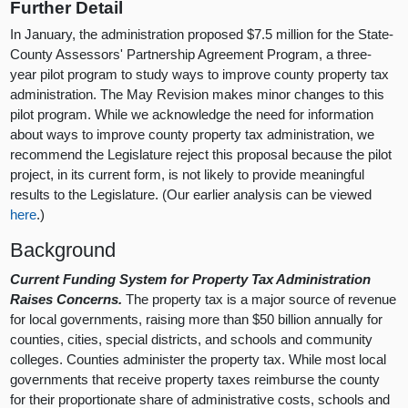
Further Detail
In January, the administration proposed $7.5 million for the State-
County Assessors' Partnership Agreement Program, a three-
year pilot program to study ways to improve county property tax
administration. The May Revision makes minor changes to this
pilot program. While we acknowledge the need for information
about ways to improve county property tax administration, we
recommend the Legislature reject this proposal because the pilot
project, in its current form, is not likely to provide meaningful
results to the Legislature. (Our earlier analysis can be viewed
here
.)
Background
Current Funding System for Property Tax Administration
Raises Concerns.
The property tax is a major source of revenue
for local governments, raising more than $50 billion annually for
counties, cities, special districts, and schools and community
colleges. Counties administer the property tax. While most local
governments that receive property taxes reimburse the county
for their proportionate share of administrative costs, schools and