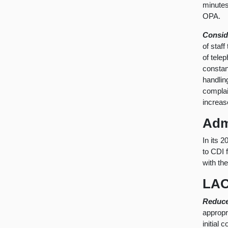
minutes
OPA.
Consid
of staf
of tele
constan
handlin
complai
increas
Adm
In its 
to CDI 
with th
LAO
Reduce
appropr
initial 