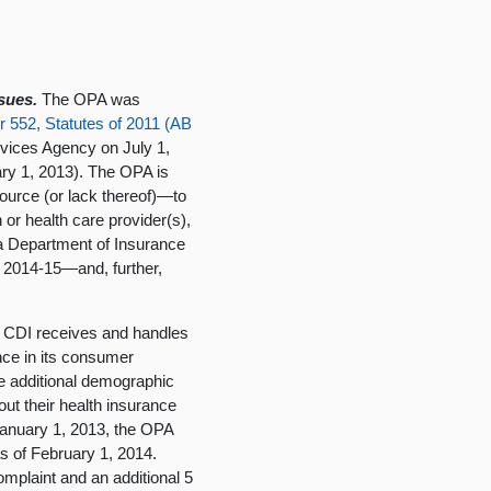
sues.
The OPA was
r 552, Statutes of 2011 (AB
vices Agency on July 1,
ary 1, 2013). The OPA is
source (or lack thereof)—to
 or health care provider(s),
ia Department of Insurance
n 2014-15—and, further,
CDI receives and handles
nce in its consumer
me additional demographic
t their health insurance
 January 1, 2013, the OPA
s of February 1, 2014.
omplaint and an additional 5