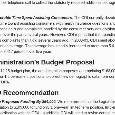
 per telephone call to collect the statutorily required additional demog
erable Time Spent Assisting Consumers.
The CDI currently devot
f time toward assisting consumers with health insurance questions a
phone calls and complaints handled by the consumer services division
t over the past several years. However, CDI reports that it is spendin
g complaints than it did several years ago. In 2008-09, CDI spent abou
nt on average. That average has steadily increased to more than 5.6 
e of 417 percent over five years.
inistration’s Budget Proposal
2014-15 budget plan, the administration proposes appropriating $163,
for 1.5 permanent positions to collect new demographic data from c
e OPA.
 Recommendation
 Proposed Funding By $54,000.
We recommend that the Legislatur
iation to $109,000 to fund only 1 one-year limited term position. Impl
coordination with the OPA. In addition, CDI will need to revise certain 