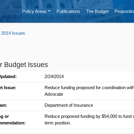
Policy Areas
Publications
The Budget
Propositio
 2014 Issues
r Budget Issues
Updated:
2/24/2014
t Issue:
Reduce funding proposed for coordination with 
Advocate
am:
Department of Insurance
ng or
Reduce proposed funding by $54,000 to fund o
mmendation:
term position.