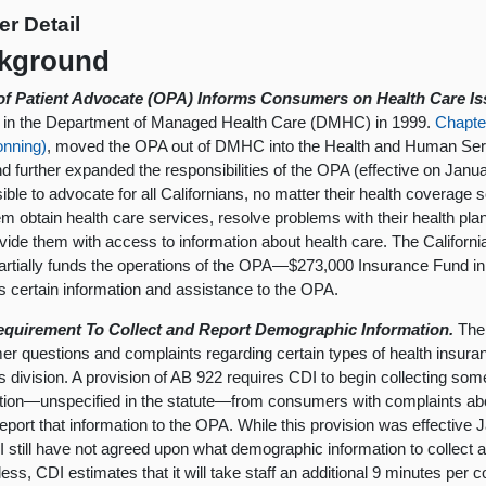
er Detail
kground
 of Patient Advocate (OPA) Informs Consumers on Health Care Is
 in the Department of Managed Health Care (DMHC) in 1999.
Chapte
onning)
, moved the OPA out of DMHC into the Health and Human Ser
d further expanded the responsibilities of the OPA (effective on Janu
ible to advocate for all Californians, no matter their health coverage 
em obtain health care services, resolve problems with their health plan
vide them with access to information about health care. The Californ
artially funds the operations of the OPA—$273,000 Insurance Fund i
s certain information and assistance to the OPA.
quirement To Collect and Report Demographic Information.
The 
r questions and complaints regarding certain types of health insura
s division. A provision of AB 922 requires CDI to begin collecting so
tion—unspecified in the statute—from consumers with complaints abou
report that information to the OPA. While this provision was effective
 still have not agreed upon what demographic information to collect a
ess, CDI estimates that it will take staff an additional 9 minutes per c