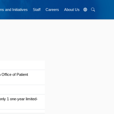
ns and Initiatives
Staff
Careers
About Us
Office of Patient
nly 1 one-year limited-