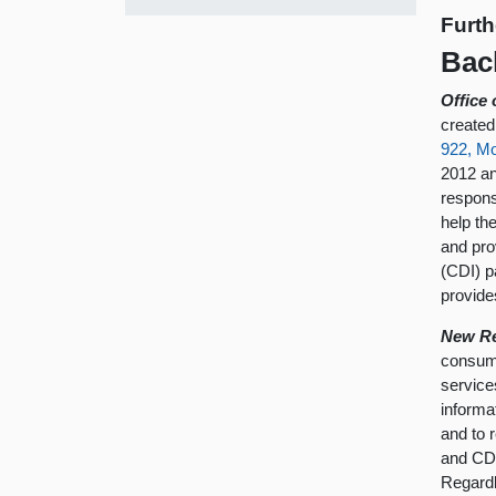
Furth
Bac
Office
created
922, M
2012 an
respons
help th
and pro
(CDI) p
provide
New Re
consume
service
informa
and to 
and CDI
Regardl