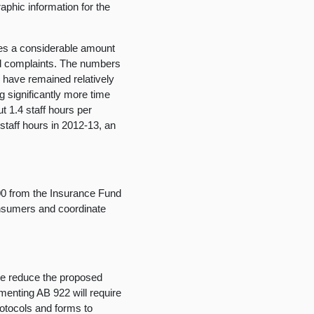
raphic information for the
es a considerable amount
nd complaints. The numbers
 have remained relatively
g significantly more time
t 1.4 staff hours per
staff hours in 2012-13, an
000 from the Insurance Fund
onsumers and coordinate
e reduce the proposed
ementing AB 922 will require
protocols and forms to