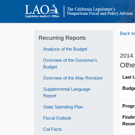
Back to
Recurring Reports
Analysis of the Budget
2014
Overview of the Governor's
Othe
Budget
Last 
Overview of the May Revision
Budge
Supplemental Language
Report
Progr
State Spending Plan
Findi
Fiscal Outlook
Reco
Cal Facts