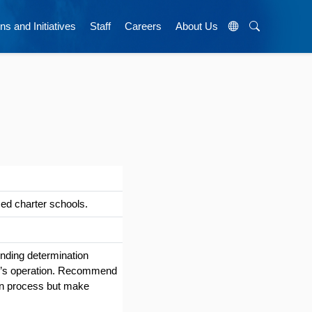
ns and Initiatives
Staff
Careers
About Us
ed charter schools.
unding determination
ool’s operation. Recommend
ion process but make