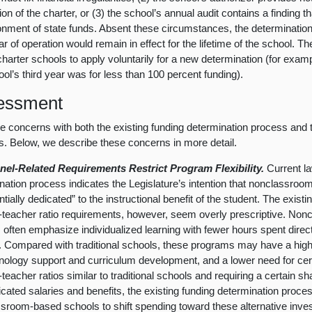
on of the charter, or (3) the school’s annual audit contains a finding th
onment of state funds. Absent these circumstances, the determination
ear of operation would remain in effect for the lifetime of the school. 
charter schools to apply voluntarily for a new determination (for exampl
ool’s third year was for less than 100 percent funding).
essment
 concerns with both the existing funding determination process and
. Below, we describe these concerns in more detail.
nel-Related Requirements Restrict Program Flexibility.
Current l
nation process indicates the Legislature’s intention that nonclassro
tially dedicated” to the instructional benefit of the student. The exist
-teacher ratio requirements, however, seem overly prescriptive. No
 often emphasize individualized learning with fewer hours spent directl
. Compared with traditional schools, these programs may have a high
nology support and curriculum development, and a lower need for certi
-teacher ratios similar to traditional schools and requiring a certain s
ficated salaries and benefits, the existing funding determination process
sroom-based schools to shift spending toward these alternative inve