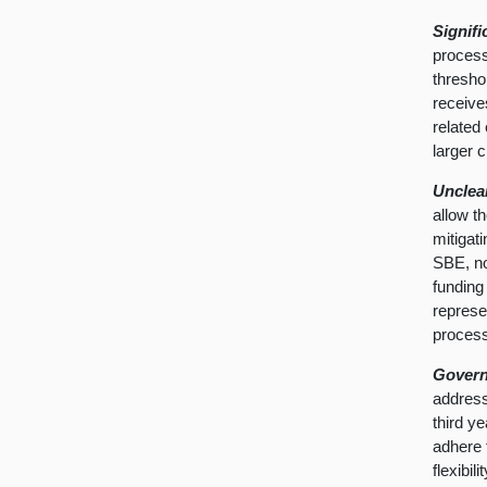
Signif
process
thresho
receives
related
larger 
Unclea
allow t
mitigat
SBE, no
funding
represe
proces
Govern
address
third ye
adhere 
flexibi