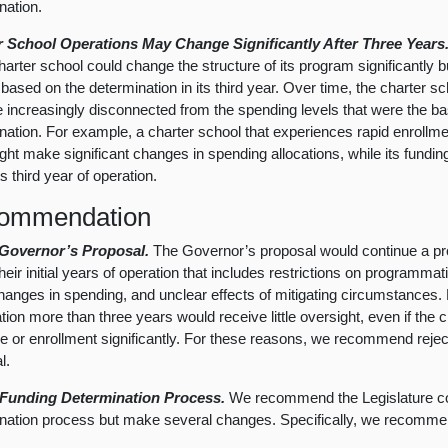
nation.
r School Operations May Change Significantly After Three Years
charter school could change the structure of its program significantly b
 based on the determination in its third year. Over time, the charter 
increasingly disconnected from the spending levels that were the bas
nation. For example, a charter school that experiences rapid enrollment
ght make significant changes in spending allocations, while its fundi
its third year of operation.
ommendation
 Governor’s Proposal.
The Governor’s proposal would continue a pr
heir initial years of operation that includes restrictions on programmatic 
hanges in spending, and unclear effects of mitigating circumstances.
ation more than three years would receive little oversight, even if the 
re or enrollment significantly. For these reasons, we recommend reje
l.
 Funding Determination Process.
We recommend the Legislature co
nation process but make several changes. Specifically, we recommen