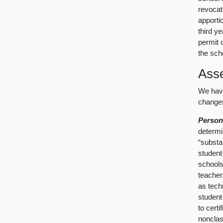
revocati
apporti
third y
permit 
the sch
Ass
We have
changes
Person
determi
“substan
student
schools
teacher
as tech
student
to certi
nonclas