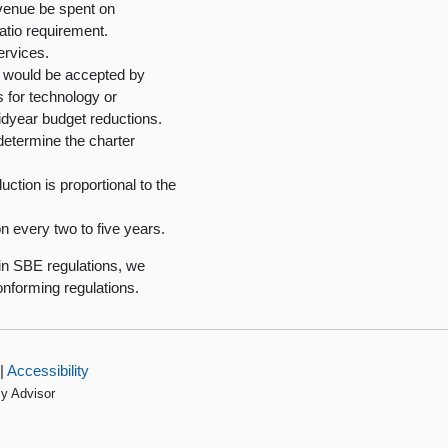
evenue be spent on
ratio requirement.
ervices.
at would be accepted by
 for technology or
midyear budget reductions.
determine the charter
ction is proportional to the
n every two to five years.
in SBE regulations, we
nforming regulations.
|
Accessibility
cy Advisor