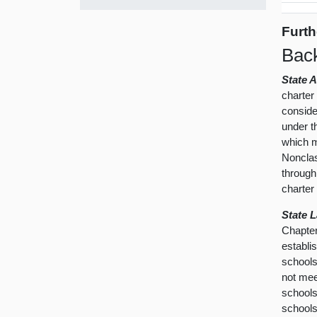
Furth
Bac
State 
charter
conside
under t
which mo
Nonclas
through
charter
State 
Chapter
establi
schools
not mee
schools
schools 