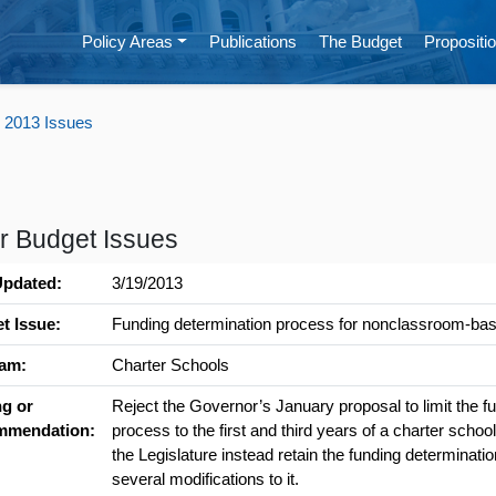
Policy Areas
Publications
The Budget
Propositio
 2013 Issues
r Budget Issues
Updated:
3/19/2013
t Issue:
Funding determination process for nonclassroom-bas
am:
Charter Schools
ng or
Reject the Governor’s January proposal to limit the f
mmendation:
process to the first and third years of a charter sch
the Legislature instead retain the funding determinat
several modifications to it.