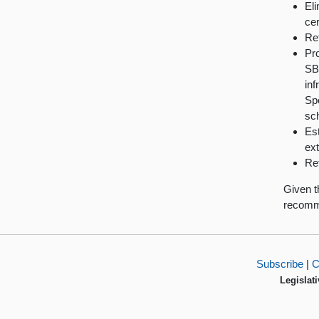
Eli
cer
Ret
Pro
SBE
inf
Sp
sch
Est
ext
Ret
Given t
recomme
Subscribe
|
C
Legislati