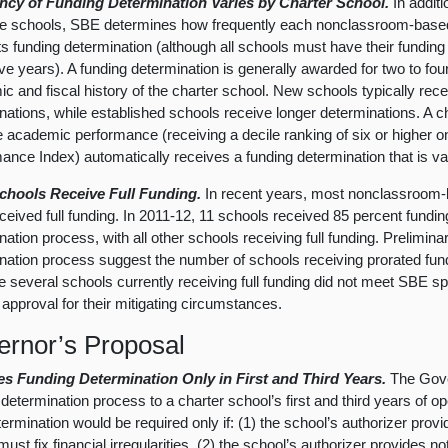
ncy of Funding Determination Varies by Charter School.
In additi
se schools, SBE determines how frequently each nonclassroom-base
ts funding determination (although all schools must have their fundin
five years). A funding determination is generally awarded for two to fo
c and fiscal history of the charter school. New schools typically rec
nations, while established schools receive longer determinations. A c
 academic performance (receiving a decile ranking of six or higher 
ance Index) automatically receives a funding determination that is vali
chools Receive Full Funding.
In recent years, most nonclassroom-
ceived full funding. In 2011-12, 11 schools received 85 percent funding
nation process, with all other schools receiving full funding. Prelimin
nation process suggest the number of schools receiving prorated fund
 several schools currently receiving full funding did not meet SBE s
 approval for their mitigating circumstances.
rnor’s Proposal
es Funding Determination Only in First and Third Years.
The Gover
determination process to a charter school’s first and third years of ope
ermination would be required only if: (1) the school’s authorizer provi
ust fix financial irregularities, (2) the school’s authorizer provides not