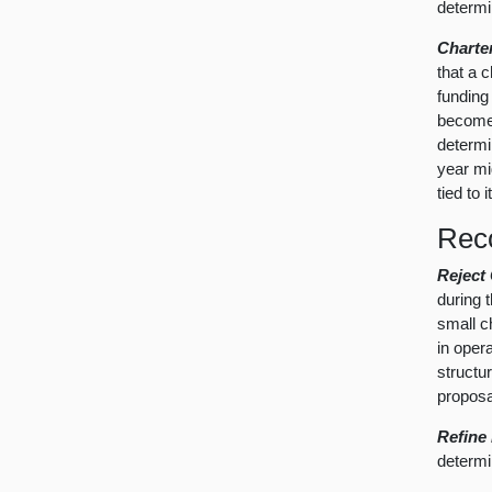
determi
Charte
that a 
funding
become 
determi
year mi
tied to 
Rec
Reject
during t
small c
in oper
structu
proposa
Refine
determi