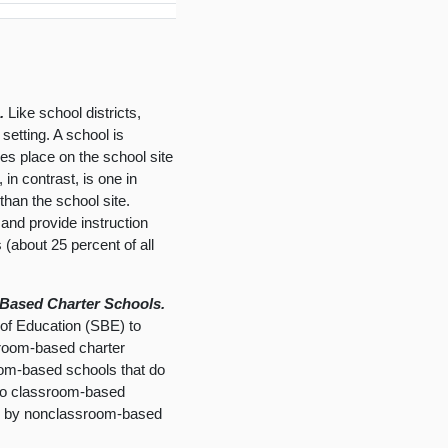
.
Like school districts,
etting. A school is
kes place on the school site
in contrast, is one in
than the school site.
and provide instruction
 (about 25 percent of all
Based Charter Schools.
 of Education (SBE) to
ssroom-based charter
oom-based schools that do
d to classroom-based
ing by nonclassroom-based