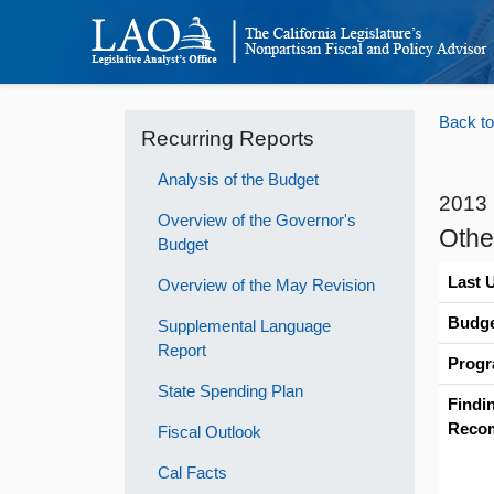
Back to
Recurring Reports
Analysis of the Budget
2013
Overview of the Governor's
Othe
Budget
Last 
Overview of the May Revision
Budge
Supplemental Language
Report
Progr
State Spending Plan
Findi
Reco
Fiscal Outlook
Cal Facts