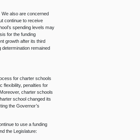
.
We also are concerned
ut continue to receive
school’s spending levels may
is for the funding
 growth after its third
ng determination remained
ocess for charter schools
flexibility, penalties for
 Moreover, charter schools
charter school changed its
cting the Governor’s
ntinue to use a funding
d the Legislature: