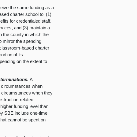
eive the same funding as a
sed charter school to: (1)
fits for credentialed staff,
ervices, and (3) maintain a
 in the county in which the
o mirror the spending
onclassroom-based charter
ortion of its
ending on the extent to
terminations.
A
g circumstances when
ing circumstances when they
nstruction-related
igher funding level than
by SBE include one-time
 that cannot be spent on