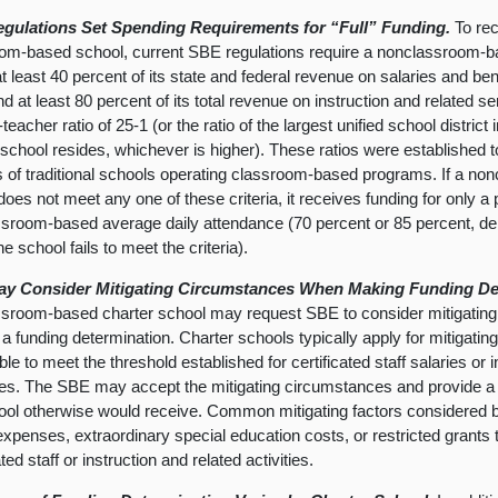
gulations Set Spending Requirements for “Full” Funding.
To rec
om-based school, current SBE regulations require a nonclassroom-ba
t least 40 percent of its state and federal revenue on salaries and bene
nd at least 80 percent of its total revenue on instruction and related s
teacher ratio of 25-1 (or the ratio of the largest unified school district
 school resides, whichever is higher). These ratios were established t
s of traditional schools operating classroom-based programs. If a n
oes not meet any one of these criteria, it receives funding for only a p
sroom-based average daily attendance (70 percent or 85 percent, dep
e school fails to meet the criteria).
y Consider Mitigating Circumstances When Making Funding De
sroom-based charter school may request SBE to consider mitigatin
a funding determination. Charter schools typically apply for mitigat
le to meet the threshold established for certificated staff salaries or i
s. The SBE may accept the mitigating circumstances and provide a h
ool otherwise would receive. Common mitigating factors considered 
y expenses, extraordinary special education costs, or restricted grants
ated staff or instruction and related activities.