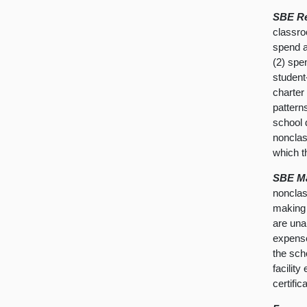
SBE Re
classro
spend a
(2) spe
student-
charter
pattern
school d
nonclas
which th
SBE Ma
nonclas
making 
are unab
expense
the sch
facilit
certific