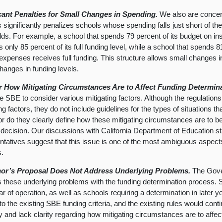
icant Penalties for Small Changes in Spending.
We also are concern
 significantly penalizes schools whose spending falls just short of th
lds. For example, a school that spends 79 percent of its budget on in
 only 85 percent of its full funding level, while a school that spends 8
 expenses receives full funding. This structure allows small changes 
changes in funding levels.
r How Mitigating Circumstances Are to Affect Funding Determin
he SBE to consider various mitigating factors. Although the regulations 
ing factors, they do not include guidelines for the types of situations 
r do they clearly define how these mitigating circumstances are to be 
 decision. Our discussions with California Department of Education st
ntatives suggest that this issue is one of the most ambiguous aspects
s.
or’s Proposal Does Not Address Underlying Problems.
The Gove
 these underlying problems with the funding determination process. Sc
ar of operation, as well as schools requiring a determination in later ye
to the existing SBE funding criteria, and the existing rules would cont
lity and lack clarity regarding how mitigating circumstances are to affec