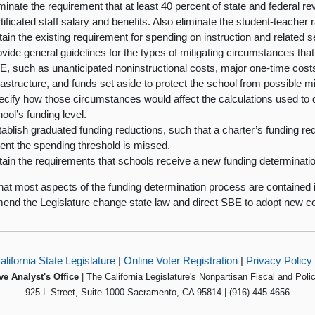
minate the requirement that at least 40 percent of state and federal r
tificated staff salary and benefits. Also eliminate the student-teacher 
ain the existing requirement for spending on instruction and related s
vide general guidelines for the types of mitigating circumstances th
, such as unanticipated noninstructional costs, major one-time costs
rastructure, and funds set aside to protect the school from possible 
ecify how those circumstances would affect the calculations used to 
ool’s funding level.
ablish graduated funding reductions, such that a charter’s funding redu
ent the spending threshold is missed.
ain the requirements that schools receive a new funding determinatio
hat most aspects of the funding determination process are contained 
nd the Legislature change state law and direct SBE to adopt new co
alifornia State Legislature
|
Online Voter Registration
|
Privacy Policy
ve Analyst's Office
| The California Legislature's Nonpartisan Fiscal and Poli
925 L Street, Suite 1000 Sacramento, CA 95814 | (916) 445-4656