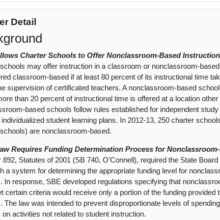
er Detail
kground
Allows Charter Schools to Offer Nonclassroom-Based Instruction
 schools may offer instruction in a classroom or nonclassroom-based s
red classroom-based if at least 80 percent of its instructional time ta
he supervision of certificated teachers. A nonclassroom-based school, 
re than 20 percent of instructional time is offered at a location other 
sroom-based schools follow rules established for independent study 
 individualized student learning plans. In 2012-13, 250 charter schools
 schools) are nonclassroom-based.
Law Requires Funding Determination Process for Nonclassroom-
 892, Statutes of 2001 (SB 740, O’Connell), required the State Board
sh a system for determining the appropriate funding level for noncla
. In response, SBE developed regulations specifying that nonclassr
t certain criteria would receive only a portion of the funding provide
. The law was intended to prevent disproportionate levels of spend
on activities not related to student instruction.