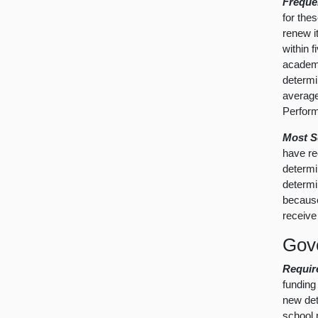
Freque
for the
renew i
within 
academi
determi
average
Perform
Most S
have re
determi
determi
because
receive
Gove
Requir
funding 
new det
school m