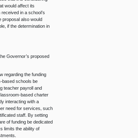
at would affect its
 received in a school’s
The proposal also would
e, if the determination in
 the Governor’s proposed
aw regarding the funding
om-based schools be
ing teacher payroll and
nclassroom-based charter
y interacting with a
er need for services, such
ficated staff. By setting
hare of funding be dedicated
 limits the ability of
stments.