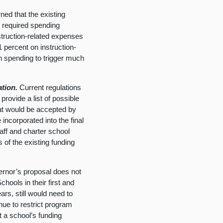
ed that the existing
e required spending
struction-related expenses
1 percent on instruction-
in spending to trigger much
ation.
Current regulations
provide a list of possible
that would be accepted by
incorporated into the final
aff and charter school
 of the existing funding
rnor’s proposal does not
hools in their first and
ars, still would need to
inue to restrict program
t a school’s funding