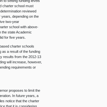
on to setting funding levels
d charter school must
g determination reviewed
ur years, depending on the
eive two-year
harter school with above-
on the state Academic
d for five years.
based charter schools
 as a result of the funding
ary results from the 2012-13
ing will increase, however,
pending requirements or
nor proposes to limit the
ration. In future years, a
des notice that the charter
ice that it is considering