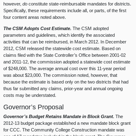
however,
do
constitute state-reimbursable mandates for districts.
Specifically, these requirements include all, or parts, of the first
four content areas noted above.
The CSM Adopts Cost Estimate.
The CSM adopted
parameters and guidelines, which identify the associated
activities that can be reimbursed, in March 2012. In December
2012, CSM released the statewide cost estimate. Based on
claims filed with the State Controller’s Office between 2001-02
and 2011-12, the commission adopted a statewide cost estimate
of $248,000. The average annual cost over this 11-year period
was about $23,000. The commission noted, however, that
because the estimate is based only on the two districts that had
thus far submitted any claims, prior-year and annual ongoing
costs may be understated.
Governor’s Proposal
Governor’s Budget Retains Mandate in Block Grant.
The
2012-13 budget package established a new mandate block grant
for CCC. The Community College Construction mandate was