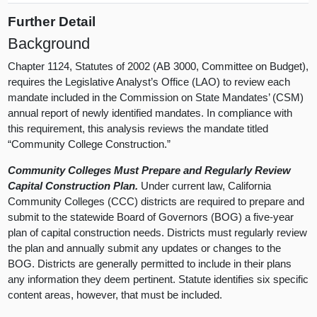
Further Detail
Background
Chapter 1124, Statutes of 2002 (AB 3000, Committee on Budget),
requires the Legislative Analyst’s Office (LAO) to review each
mandate included in the Commission on State Mandates’ (CSM)
annual report of newly identified mandates. In compliance with
this requirement, this analysis reviews the mandate titled
“Community College Construction.”
Community Colleges Must Prepare and Regularly Review
Capital Construction Plan.
Under current law, California
Community Colleges (CCC) districts are required to prepare and
submit to the statewide Board of Governors (BOG) a five-year
plan of capital construction needs. Districts must regularly review
the plan and annually submit any updates or changes to the
BOG. Districts are generally permitted to include in their plans
any information they deem pertinent. Statute identifies six specific
content areas, however, that must be included.