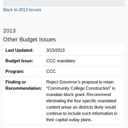
Back to 2013 Issues
2013
Other Budget Issues
Last Updated:
3/15/2013
Budget Issue:
CCC mandates
Program:
CCC
Finding or
Reject Governor’s proposal to retain
Recommendation:
“Community College Construction” in
mandate block grant. Recommend
eliminating the four specific mandated
content areas as districts likely would
continue to include such information in
their capital outlay plans.