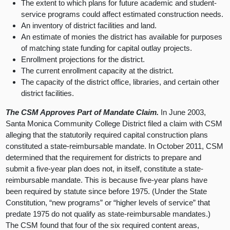
The extent to which plans for future academic and student-
service programs could affect estimated construction needs.
An inventory of district facilities and land.
An estimate of monies the district has available for purposes
of matching state funding for capital outlay projects.
Enrollment projections for the district.
The current enrollment capacity at the district.
The capacity of the district office, libraries, and certain other
district facilities.
The CSM Approves Part of Mandate Claim.
In June 2003,
Santa Monica Community College District filed a claim with CSM
alleging that the statutorily required capital construction plans
constituted a state-reimbursable mandate. In October 2011, CSM
determined that the requirement for districts to prepare and
submit a five-year plan does not, in itself, constitute a state-
reimbursable mandate. This is because five-year plans have
been required by statute since before 1975. (Under the State
Constitution, “new programs” or “higher levels of service” that
predate 1975 do not qualify as state-reimbursable mandates.)
The CSM found that four of the six required content areas,