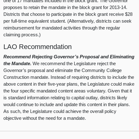
one of 17 mandates included in the block grant. The Governor
proposes to retain the mandate in the block grant for 2013-14.
Districts that choose to participate in the block grant receive $28
per full-time equivalent student. (Alternatively, districts can seek
reimbursement for mandated activities through the regular
claiming process.)
LAO Recommendation
Recommend Rejecting Governor’s Proposal and Eliminating
the Mandate.
We recommend the Legislature reject the
Governor’s proposal and eliminate the Community College
Construction mandate. Instead of requiring districts to include the
above content in their five-year plans, the Legislature could make
the four specific mandated content areas voluntary. Given that it
is standard information relating to capital outlay, districts likely
would continue to include and update this content in their plans.
As such, the Legislature could achieve the overall policy
objective without the need for a mandate.