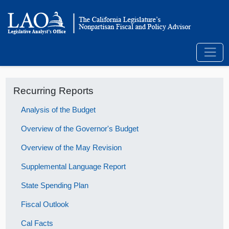
Recurring Reports
Analysis of the Budget
Overview of the Governor's Budget
Overview of the May Revision
Supplemental Language Report
State Spending Plan
Fiscal Outlook
Cal Facts