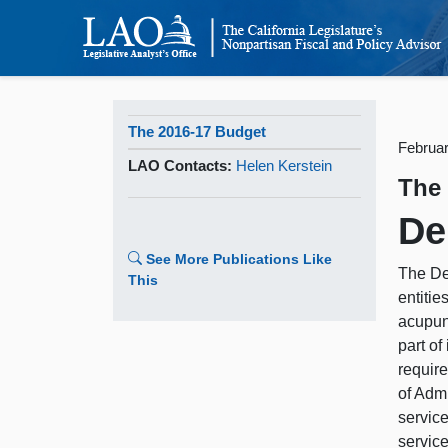
The 2016-17 Budget
Februar
LAO Contacts:
Helen Kerstein
The
De
See More Publications Like
The De
This
entitie
acupunc
part of
require
of Adm
service
service