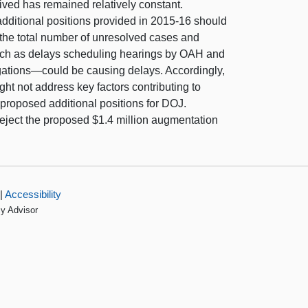
ived has remained relatively constant.
ditional positions provided in 2015-16 should
the total number of unresolved cases and
such as delays scheduling hearings by OAH and
tigations—could be causing delays. Accordingly,
ht not address key factors contributing to
proposed additional positions for DOJ.
eject the proposed $1.4 million augmentation
|
Accessibility
cy Advisor