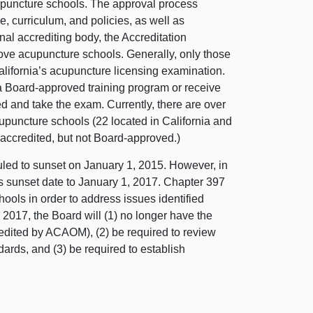
acupuncture schools. The approval process
e, curriculum, and policies, as well as
onal accrediting body, the Accreditation
ve acupuncture schools. Generally, only those
alifornia’s acupuncture licensing examination.
a Board-approved training program or receive
ed and take the exam. Currently, there are over
puncture schools (22 located in California and
-accredited, but not Board-approved.)
ed to sunset on January 1, 2015. However, in
s sunset date to January 1, 2017. Chapter 397
ools in order to address issues identified
y 2017, the Board will (1) no longer have the
redited by ACAOM), (2) be required to review
dards, and (3) be required to establish