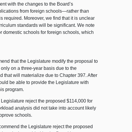
tent with the changes to the Board’s
lications from foreign schools—rather than
s required. Moreover, we find that it is unclear
urriculum standards will be significant. We note
for domestic schools for foreign schools, which
d that the Legislature modify the proposal to
 only on a three-year basis due to the
 that will materialize due to Chapter 397. After
uld be able to provide the Legislature with
this program.
egislature reject the proposed $114,000 for
kload analysis did not take into account likely
approve schools.
ommend the Legislature reject the proposed