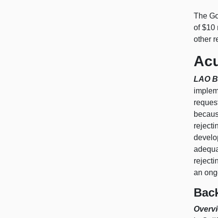
The Go
of $10 
other 
Acu
LAO B
implem
request
becaus
reject
develop
adequa
rejecti
an ongo
Bac
Overvi