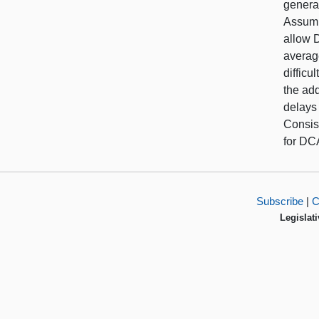
general
Assumi
allow 
averag
diffic
the add
delays
Consis
for DC
Subscribe
|
C
Legislati