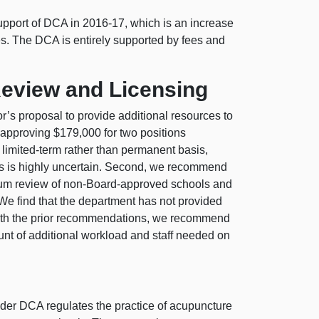
upport of DCA in 2016-17, which is an increase
res. The DCA is entirely supported by fees and
eview and Licensing
s proposal to provide additional resources to
approving $179,000 for two positions
 limited-term rather than permanent basis,
ies is highly uncertain. Second, we recommend
culum review of non-Board-approved schools and
 We find that the department has not provided
t with the prior recommendations, we recommend
unt of additional workload and staff needed on
er DCA regulates the practice of acupuncture