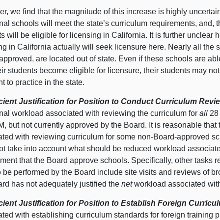
, we find that the magnitude of this increase is highly uncerta
nal schools will meet the state’s curriculum requirements, and, t
s will be eligible for licensing in California. It is further unclea
ng in California actually will seek licensure here. Nearly all th
pproved, are located out of state. Even if these schools are abl
ir students become eligible for licensure, their students may n
t to practice in the state.
icient Justification for Position to Conduct Curriculum Revi
onal workload associated with reviewing the curriculum for
all
28 
 but not currently approved by the Board. It is reasonable that
ated with reviewing curriculum for some non-Board-approved sc
ot take into account what should be reduced workload associate
ment that the Board approve schools. Specifically, other tasks re
o be performed by the Board include site visits and reviews of 
rd has not adequately justified the
net
workload associated with 
icient Justification for Position to Establish Foreign Curri
ted with establishing curriculum standards for foreign training p