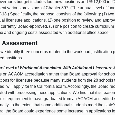
vernor’s budget includes four new positions and $512,000 in 2
nt various provisions of Chapter 397. (The annual level of fund
-18.) Specifically, the proposal consists of the following: (1) tw
ual licensure applications, (2) one position to review and appr
 currently Board-approved, (3) one position to create curriculum 
me and ongoing costs associated with additional office space.
 Assessment
we identify three concerns related to the workload justification 
ed positions.
r Level of Workload Associated With Additional Licensure 
e on ACAOM accreditation rather than Board approval for schools
ations for licensure because many students from the 28 schools
d, will apply for the California exam. Accordingly, the Board re
ted with processing these applications. We find that it is reas
ate's requirement to have graduated from an ACAOM-accredited 
nally, to the extent that some additional students meet the state
ng, the Board could experience some increase in applications fo