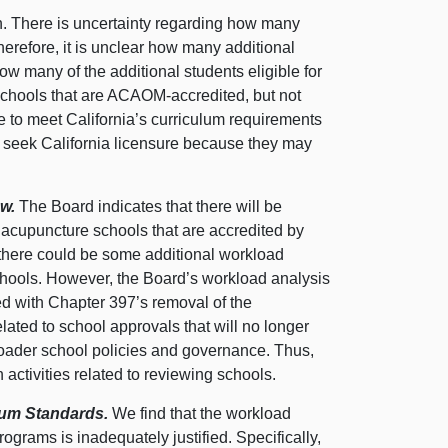
in. There is uncertainty regarding how many
herefore, it is unclear how many additional
r how many of the additional students eligible for
e schools that are ACAOM-accredited, but not
e to meet California’s curriculum requirements
ot seek California licensure because they may
ew.
The Board indicates that there will be
acupuncture schools that are accredited by
 there could be some additional workload
hools. However, the Board’s workload analysis
d with Chapter 397’s removal of the
lated to school approvals that will no longer
broader school policies and governance. Thus,
activities related to reviewing schools.
culum Standards.
We find that the workload
rograms is inadequately justified. Specifically,