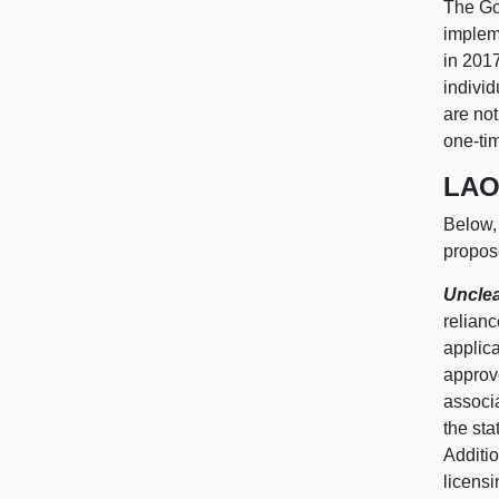
The Go
impleme
in 2017
individ
are not
one-ti
LAO
Below, 
propos
Unclea
relianc
applic
approve
associa
the st
Additio
licensi