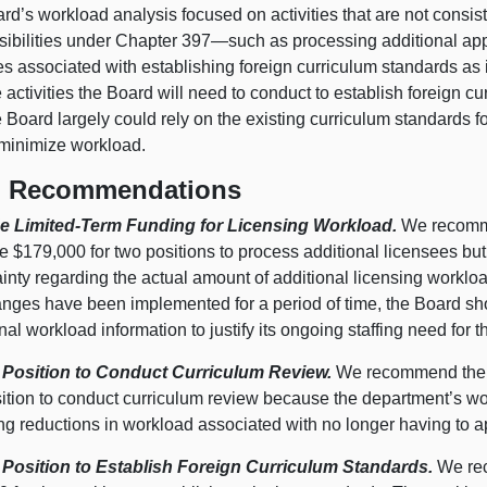
rd’s workload analysis focused on activities that are not consis
sibilities under Chapter 397—such as processing additional app
ies associated with establishing foreign curriculum standards as i
e activities the Board will need to conduct to establish foreign c
e Board largely could rely on the existing curriculum standards 
minimize workload.
 Recommendations
e Limited-Term Funding for Licensing Workload.
We recommen
 $179,000 for two positions to process additional licensees but
inty regarding the actual amount of additional licensing workload
anges have been implemented for a period of time, the Board sho
nal workload information to justify its ongoing staffing need for 
 Position to Conduct Curriculum Review.
We recommend the L
ition to conduct curriculum review because the department’s wor
ing reductions in workload associated with no longer having to 
 Position to Establish Foreign Curriculum Standards.
We rec