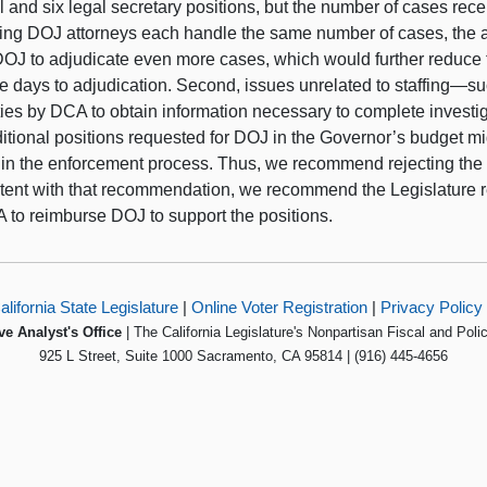
 and six legal secretary positions, but the number of cases rece
ng DOJ attorneys each handle the same number of cases, the ad
DOJ to adjudicate even more cases, which would further reduce 
e days to adjudication. Second, issues unrelated to staffing—
ulties by DCA to obtain information necessary to complete inves
itional positions requested for DOJ in the Governor’s budget mig
 in the enforcement process. Thus, we recommend rejecting the 
tent with that recommendation, we recommend the Legislature r
A to reimburse DOJ to support the positions.
alifornia State Legislature
|
Online Voter Registration
|
Privacy Policy
ve Analyst's Office
| The California Legislature's Nonpartisan Fiscal and Poli
925 L Street, Suite 1000 Sacramento, CA 95814 | (916) 445-4656