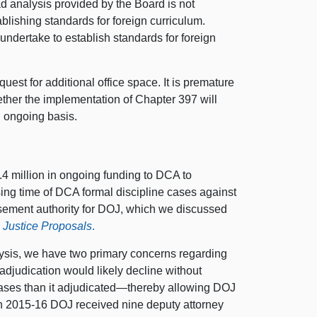
ad analysis provided by the Board is not
ablishing standards for foreign curriculum.
l undertake to establish standards for foreign
st for additional office space. It is premature
hether the implementation of Chapter 397 will
n ongoing basis.
4 million in ongoing funding to DCA to
ssing time of DCA formal discipline cases against
sement authority for DOJ, which we discussed
 Justice Proposals
.
lysis, we have two primary concerns regarding
 adjudication would likely decline without
cases than it adjudicated—thereby allowing DOJ
 in 2015-16 DOJ received nine deputy attorney