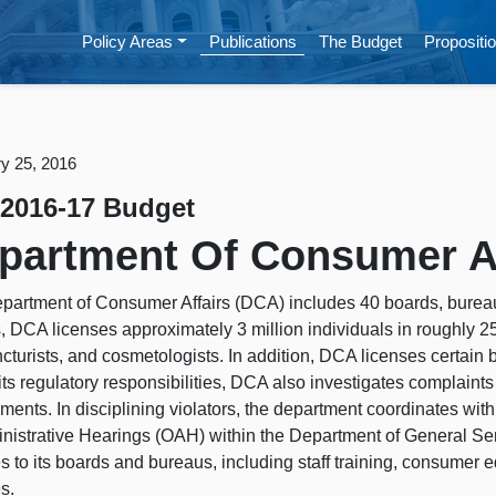
Policy Areas
Publications
The Budget
Propositio
y 25, 2016
 2016-17 Budget
partment Of Consumer Af
partment of Consumer Affairs (DCA) includes 40 boards, bure
s, DCA licenses approximately 3 million individuals in roughly 2
turists, and cosmetologists. In addition, DCA licenses certain b
 its regulatory responsibilities, DCA also investigates complaints
ments. In disciplining violators, the department coordinates wit
inistrative Hearings (OAH) within the Department of General Ser
s to its boards and bureaus, including staff training, consumer 
s.