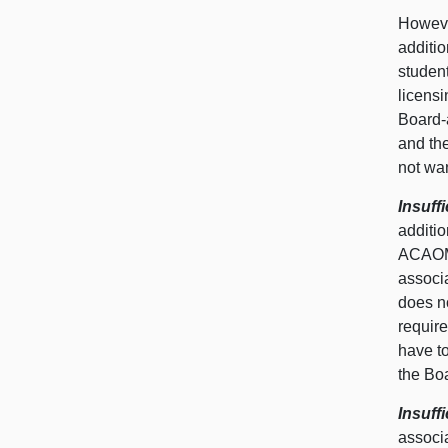
However
additio
student
licensi
Board-a
and the
not wan
Insuff
additi
ACAOM,
associ
does n
require
have t
the Boa
Insuff
associa