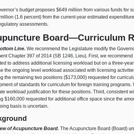
vernor’s budget proposes $649 million from various funds for s
million (1.6 percent) from the current-year estimated expenditu
regulatory assessments.
puncture Board—Curriculum R
ottom Line.
We recommend the Legislature modify the Governor’
ent Chapter 397 of 2014 (SB 1246, Lieu). First, we recommend 
ed to address additional licensing workload but on a three-year
e the ongoing level workload associated with licensing activit
ing the remaining two positions ($173,000) requested for curri
ment of standards for curriculum for foreign training programs.
te workload justification for these positions. Third, consisten
ng $160,000 requested for additional office space since the amo
ing basis is uncertain.
kground
ew of Acupuncture Board.
The Acupuncture Board (Board) und