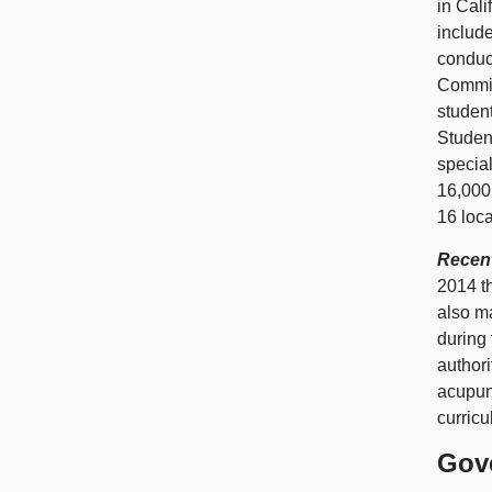
in Cali
include
conduct
Commis
studen
Studen
special
16,000
16 loc
Recent
2014 t
also m
during 
author
acupunc
curricu
Gov