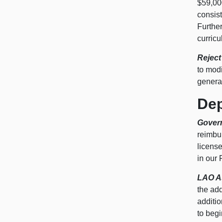
$59,000
consist
Further
curricu
Reject
to modi
generat
Dep
Gover
reimbur
licens
in our
LAO A
the add
additi
to begi