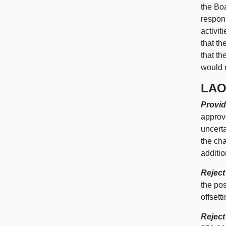
the Boa
respon
activit
that th
that th
would 
LAO
Provid
approve
uncerta
the ch
additio
Reject
the pos
offsett
Reject