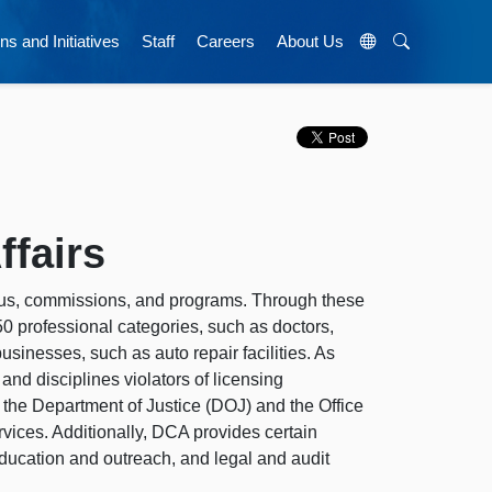
ns and Initiatives
Staff
Careers
About Us
fairs
aus, commissions, and programs. Through these
50 professional categories, such as doctors,
usinesses, such as auto repair facilities. As
 and disciplines violators of licensing
h the Department of Justice (DOJ) and the Office
vices. Additionally, DCA provides certain
education and outreach, and legal and audit