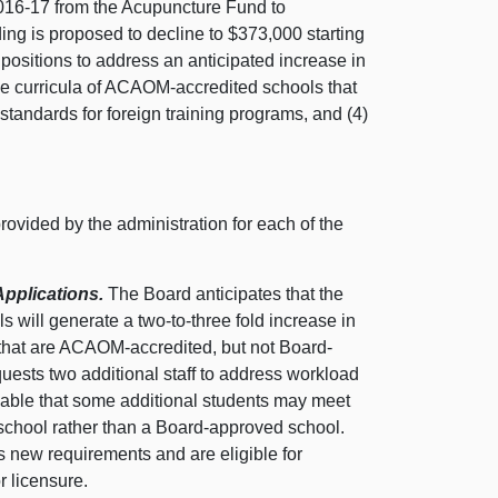
016-17 from the Acupuncture Fund to
ing is proposed to decline to $373,000 starting
o positions to address an anticipated increase in
ove curricula of ACAOM-accredited schools that
standards for foreign training programs, and (4)
provided by the administration for each of the
Applications.
The Board anticipates that the
 will generate a two-to-three fold increase in
 that are ACAOM-accredited, but not Board-
quests two additional staff to address workload
onable that some additional students may meet
school rather than a Board-approved school.
’s new requirements and are eligible for
r licensure.