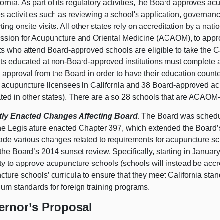
fornia. As part of its regulatory activities, the Board approves 
s activities such as reviewing a school's application, governanc
ing onsite visits. All other states rely on accreditation by a nati
sion for Acupuncture and Oriental Medicine (ACAOM), to appro
ts who attend Board-approved schools are eligible to take the C
ts educated at non-Board-approved institutions must complete 
 approval from the Board in order to have their education count
 acupuncture licensees in California and 38 Board-approved acu
ated in other states). There are also 28 schools that are ACAOM
ly Enacted Changes Affecting Board.
The Board was schedul
he Legislature enacted Chapter 397, which extended the Board’
ade various changes related to requirements for acupuncture sch
the Board’s 2014 sunset review. Specifically, starting in Januar
ity to approve acupuncture schools (schools will instead be acc
ture schools’ curricula to ensure that they meet California stan
lum standards for foreign training programs.
ernor’s Proposal