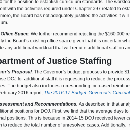
 for the position to establish curriculum standards. The worklo
ent with the activities required under Chapter 397 related to est
more, the Board has not adequately justified the activities it wil
lum.
 Office Space.
We further recommend rejecting the $160,000 reque
fy the Board’s existing office space given that it is uncertain w
e any additional workload that will require additional staff on a
artment of Justice Staffing
nor’s Proposal.
The Governor’s budget proposes to provide $1.
se DOJ for additional staff it is requesting to reduce the proce
ees. The budget also includes corresponding increased reimbur
 February 2016 report,
The 2016-17 Budget: Governor’s Criminal
ssessment and Recommendations.
As described in that ana
itional positions for DOJ. First, we find that the average days to
onal positions. This is because in 2014-15 DOJ received fewer 
n to reduce the total number of unresolved cases. Additionally,