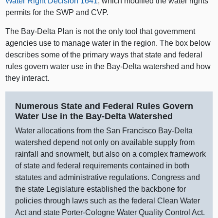
Water Right Decision 1641
, which modified the water rights
permits for the SWP and CVP.
The Bay‑Delta Plan is not the only tool that government
agencies use to manage water in the region. The box below
describes some of the primary ways that state and federal
rules govern water use in the Bay‑Delta watershed and how
they interact.
Numerous State and Federal Rules Govern
Water Use in the Bay‑Delta Watershed
Water allocations from the San Francisco Bay‑Delta
watershed depend not only on available supply from
rainfall and snowmelt, but also on a complex framework
of state and federal requirements contained in both
statutes and administrative regulations. Congress and
the state Legislature established the backbone for
policies through laws such as the federal Clean Water
Act and state Porter‑Cologne Water Quality Control Act.