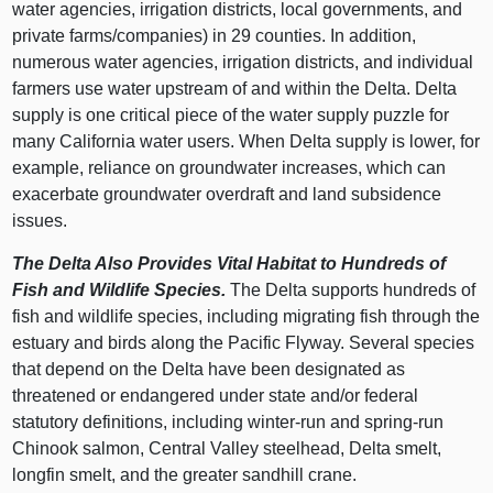
water agencies, irrigation districts, local governments, and
private farms/companies) in 29 counties. In addition,
numerous water agencies, irrigation districts, and individual
farmers use water upstream of and within the Delta. Delta
supply is one critical piece of the water supply puzzle for
many California water users. When Delta supply is lower, for
example, reliance on groundwater increases, which can
exacerbate groundwater overdraft and land subsidence
issues.
The Delta Also Provides Vital Habitat to Hundreds of
Fish and Wildlife Species.
The Delta supports hundreds of
fish and wildlife species, including migrating fish through the
estuary and birds along the Pacific Flyway. Several species
that depend on the Delta have been designated as
threatened or endangered under state and/or federal
statutory definitions, including winter‑run and spring‑run
Chinook salmon, Central Valley steelhead, Delta smelt,
longfin smelt, and the greater sandhill crane.