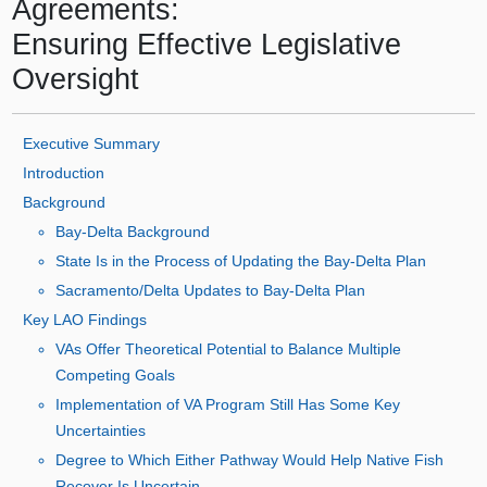
Agreements:
Ensuring Effective Legislative
Oversight
Executive Summary
Introduction
Background
Bay‑Delta Background
State Is in the Process of Updating the Bay‑Delta Plan
Sacramento/Delta Updates to Bay‑Delta Plan
Key LAO Findings
VAs Offer Theoretical Potential to Balance Multiple
Competing Goals
Implementation of VA Program Still Has Some Key
Uncertainties
Degree to Which Either Pathway Would Help Native Fish
Recover Is Uncertain