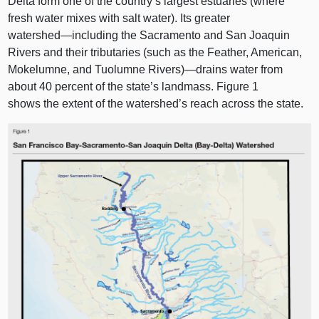
Delta form one of the country’s largest estuaries (where
fresh water mixes with salt water). Its greater
watershed—including
the Sacramento and San Joaquin
Rivers and their tributaries (such as the Feather, American,
Mokelumne, and Tuolumne Rivers)—drains water from
about 40 percent of the state’s landmass.
Figure 1
shows the extent of the watershed’s reach across the state.