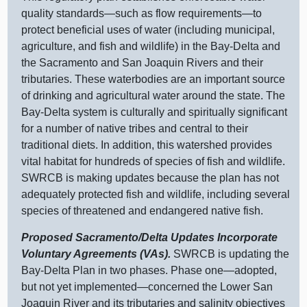
quality
standards—such
as flow
requirements—to
protect beneficial uses of water (including municipal,
agriculture, and fish and wildlife) in the Bay‑Delta and
the Sacramento and San Joaquin Rivers and their
tributaries. These waterbodies are an important source
of drinking and agricultural water around the state. The
Bay‑Delta system is culturally and spiritually significant
for a number of native tribes and central to their
traditional diets. In addition, this watershed provides
vital habitat for hundreds of species of fish and wildlife.
SWRCB is making updates because the plan has not
adequately protected fish and wildlife, including several
species of threatened and endangered native fish.
Proposed Sacramento/Delta Updates Incorporate
Voluntary Agreements (VAs).
SWRCB is updating the
Bay‑Delta Plan in two phases. Phase
one—adopted
,
but not yet
implemented—concerned
the Lower San
Joaquin River and its tributaries and salinity objectives