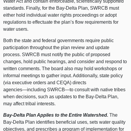
Water Act and contain enforceable, scientifically supported
standards. Finally, for the Bay‑Delta Plan, SWRCB must
either hold individual water rights proceedings or adopt
regulations to effectuate the plan’s flow requirements for
water users.
Both the state and federal governments require public
participation throughout the plan review and update
process. SWRCB must notify the public of proposed
changes, hold public hearings, and consider and respond to
written comments. The board also may hold workshops or
informal meetings to gather input. Additionally, state policy
(via executive orders and CEQA) directs
agencies—including
SWRCB—to
consult with native tribes
when decisions, such as updates to the Bay‑Delta Plan,
may affect tribal interests.
Bay‑Delta Plan Applies to the Entire Watershed.
The
Bay‑Delta Plan identifies beneficial uses, sets water quality
objectives, and prescribes a program of implementation for