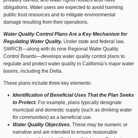
obligations. Water users are expected to avoid harming
public trust resources and to mitigate environmental
damage resulting from their operations.
Water Quality Control Plans Are a Key Mechanism for
Regulating Water Quality.
Under state and federal law,
SWRCB—along
with its nine Regional Water Quality
Control
Boards—develops
water quality control plans to
regulate and protect water quality in California’s major water
basins, including the Delta.
These plans include three key elements:
Identification of Beneficial Uses That the Plan Seeks
to Protect.
For example, plans typically designate
municipal and domestic supply (such as drinking water
for communities) as a beneficial use.
Water Quality Objectives.
These may be numeric or
narrative and are intended to ensure reasonable