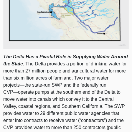
The Delta Has a Pivotal Role in Supplying Water Around
the State.
The Delta provides a portion of drinking water for
more than 27 million people and agricultural water for more
than six million acres of farmland. Two major water
projects—the
state‑run SWP and the federally run
CVP—operate
pumps at the southern end of the Delta to
move water into canals which convey it to the Central
Valley, coastal regions, and Southern California. The SWP
provides water to 29 different public water agencies that
enter into contracts to receive water (“contractors”) and the
CVP provides water to more than 250 contractors (public