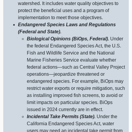
watershed. It includes water quality objectives to
protect the beneficial uses and a program of
implementation to meet those objectives.
Endangered Species Laws and Regulations
(Federal and State).
Biological Opinions (BiOps, Federal).
Under
the federal Endangered Species Act, the U.S.
Fish and Wildlife Service and the National
Marine Fisheries Service evaluate whether
federal
actions—such
as Central Valley Project
operations—jeopardize
threatened or
endangered species. For example, BiOps may
restrict water exports or require mitigation, such
as installing improved fish screens, to avoid or
limit impacts on particular species. BiOps
issued in 2024 currently are in effect.
Incidental Take Permits (State).
Under the
California Endangered Species Act, water
users may need an incidental take permit from