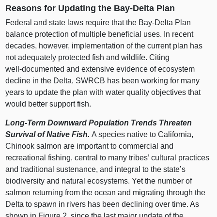
Reasons for Updating the Bay‑Delta Plan
Federal and state laws require that the Bay‑Delta Plan
balance protection of multiple beneficial uses. In recent
decades, however, implementation of the current plan has
not adequately protected fish and wildlife. Citing
well‑documented and extensive evidence of ecosystem
decline in the Delta, SWRCB has been working for many
years to update the plan with water quality objectives that
would better support fish.
Long‑Term Downward Population Trends Threaten
Survival of Native Fish.
A species native to California,
Chinook salmon are important to commercial and
recreational fishing, central to many tribes’ cultural practices
and traditional sustenance, and integral to the state’s
biodiversity and natural ecosystems. Yet the number of
salmon returning from the ocean and migrating through the
Delta to spawn in rivers has been declining over time.
As
shown in
Figure 2
, since the last major update of the