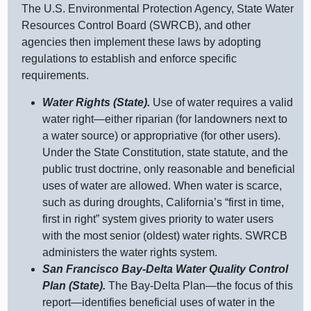
The U.S. Environmental Protection Agency, State Water
Resources Control Board (SWRCB), and other
agencies then implement these laws by adopting
regulations to establish and enforce specific
requirements.
Water Rights (State).
Use of water requires a valid
water
right—either
riparian (for landowners next to
a water source) or appropriative (for other users).
Under the State Constitution, state statute, and the
public trust doctrine, only reasonable and beneficial
uses of water are allowed. When water is scarce,
such as during droughts, California’s “first in time,
first in right” system gives priority to water users
with the most senior (oldest) water rights. SWRCB
administers the water rights system.
San Francisco Bay‑Delta Water Quality Control
Plan (State).
The Bay‑Delta
Plan—the
focus of this
report—identifies
beneficial uses of water in the