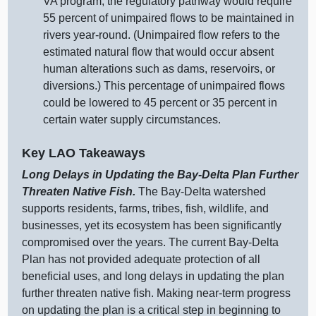
VA program, the regulatory pathway would require
55 percent of unimpaired flows to be maintained in
rivers year‑round. (Unimpaired flow refers to the
estimated natural flow that would occur absent
human alterations such as dams, reservoirs, or
diversions.) This percentage of unimpaired flows
could be lowered to 45 percent or 35 percent in
certain water supply circumstances.
Key LAO Takeaways
Long Delays in Updating the Bay‑Delta Plan Further
Threaten Native Fish.
The Bay‑Delta watershed
supports residents, farms, tribes, fish, wildlife, and
businesses, yet its ecosystem has been significantly
compromised over the years. The current Bay‑Delta
Plan has not provided adequate protection of all
beneficial uses, and long delays in updating the plan
further threaten native fish. Making near‑term progress
on updating the plan is a critical step in beginning to