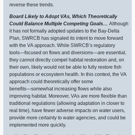
reverse these trends.
Board Likely to Adopt VAs, Which Theoretically
Could Balance Multiple Competing Goals…
Although
it has not formally adopted updates to the Bay‑Delta
Plan, SWRCB has signaled its intent to move forward
with the VA approach. While SWRCB’s regulatory
tools—focused
on flows and
diversions—are
essential,
they cannot directly compel habitat restoration and, on
their own, likely would not be able to fully restore fish
populations or ecosystem health. In this context, the VA
approach could theoretically offer some
benefits—somewhat
increasing flows while also
improving habitat. Moreover, VAs are more flexible than
traditional regulations (allowing adaptation in closer to
real time), have fewer adverse impacts on water users,
provide more certainty to water agencies, and could be
implemented more quickly.