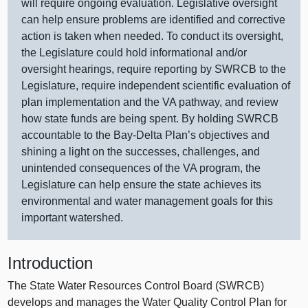
will require ongoing evaluation. Legislative oversight
can help ensure problems are identified and corrective
action is taken when needed. To conduct its oversight,
the Legislature could hold informational and/or
oversight hearings, require reporting by SWRCB to the
Legislature, require independent scientific evaluation of
plan implementation and the VA pathway, and review
how state funds are being spent. By holding SWRCB
accountable to the Bay‑Delta Plan’s objectives and
shining a light on the successes, challenges, and
unintended consequences of the VA program, the
Legislature can help ensure the state achieves its
environmental and water management goals for this
important watershed.
Introduction
The State Water Resources Control Board (SWRCB)
develops and manages the Water Quality Control Plan for