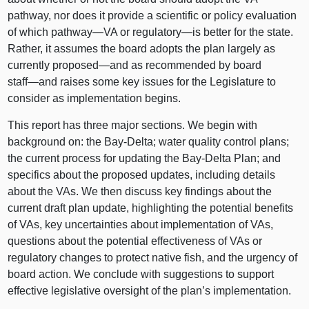
pathway, nor does it provide a scientific or policy evaluation
of which
pathway—VA
or
regulatory—is
better for the state.
Rather, it assumes the board adopts the plan largely as
currently
proposed—and
as recommended by board
staff—and
raises some key issues for the Legislature to
consider as implementation begins.
This report has three major sections. We begin with
background on: the Bay‑Delta; water quality control plans;
the current process for updating the Bay‑Delta Plan; and
specifics about the proposed updates, including details
about the VAs. We then discuss key findings about the
current draft plan update, highlighting the potential benefits
of VAs, key uncertainties about implementation of VAs,
questions about the potential effectiveness of VAs or
regulatory changes to protect native fish, and the urgency of
board action. We conclude with suggestions to support
effective legislative oversight of the plan’s implementation.