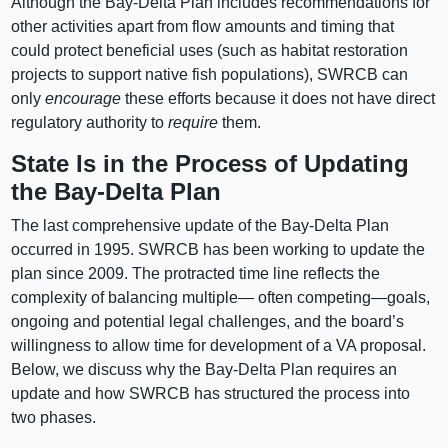
Although the Bay‑Delta Plan includes recommendations for
other activities apart from flow amounts and timing that
could protect beneficial uses (such as habitat restoration
projects to support native fish populations), SWRCB can
only
encourage
these efforts because it does not have direct
regulatory authority to
require
them.
State Is in the Process of Updating
the Bay‑Delta Plan
The last comprehensive update of the Bay‑Delta Plan
occurred in 1995. SWRCB has been working to update the
plan since 2009. The protracted time line reflects the
complexity of balancing multiple— often
competing—goals
,
ongoing and potential legal challenges, and the board’s
willingness to allow time for development of a VA proposal.
Below, we discuss why the Bay‑Delta Plan requires an
update and how SWRCB has structured the process into
two phases.