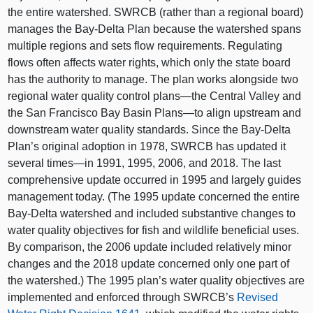
the entire watershed. SWRCB (rather than a regional board)
manages the Bay‑Delta Plan because the watershed spans
multiple regions and sets flow requirements. Regulating
flows often affects water rights, which only the state board
has the authority to manage. The plan works alongside two
regional water quality control
plans—the
Central Valley and
the San Francisco Bay Basin
Plans—to
align upstream and
downstream water quality standards. Since the Bay‑Delta
Plan’s original adoption in 1978, SWRCB has updated it
several
times—in
1991, 1995, 2006, and 2018. The last
comprehensive update occurred in 1995 and largely guides
management today. (The 1995 update concerned the entire
Bay‑Delta watershed and included substantive changes to
water quality objectives for fish and wildlife beneficial uses.
By comparison, the 2006 update included relatively minor
changes and the 2018 update concerned only one part of
the watershed.)
The 1995 plan’s water quality objectives are
implemented and enforced through SWRCB’s
Revised