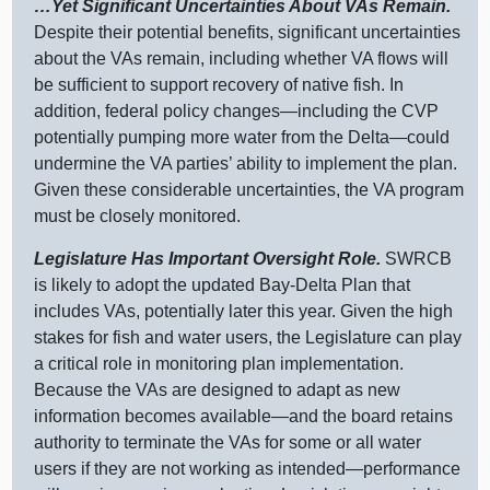
…Yet Significant Uncertainties About VAs Remain.
Despite their potential benefits, significant uncertainties
about the VAs remain, including whether VA flows will
be sufficient to support recovery of native fish. In
addition, federal policy
changes—including
the CVP
potentially pumping more water from the
Delta—could
undermine the VA parties’ ability to implement the plan.
Given these considerable uncertainties, the VA program
must be closely monitored.
Legislature Has Important Oversight Role.
SWRCB
is likely to adopt the updated Bay‑Delta Plan that
includes VAs, potentially later this year. Given the high
stakes for fish and water users, the Legislature can play
a critical role in monitoring plan implementation.
Because the VAs are designed to adapt as new
information becomes
available—and
the board retains
authority to terminate the VAs for some or all water
users if they are not working as
intended—performance