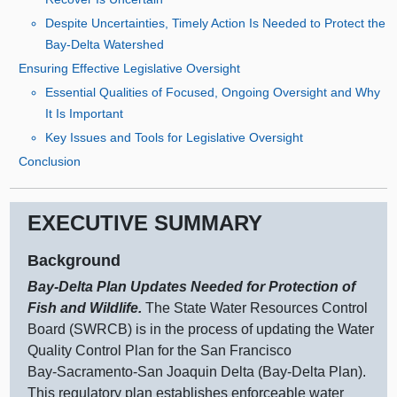
Despite Uncertainties, Timely Action Is Needed to Protect the
Bay‑Delta Watershed
Ensuring Effective Legislative Oversight
Essential Qualities of Focused, Ongoing Oversight and Why
It Is Important
Key Issues and Tools for Legislative Oversight
Conclusion
EXECUTIVE SUMMARY
Background
Bay‑Delta Plan Updates Needed for Protection of
Fish and Wildlife.
The State Water Resources Control
Board (SWRCB) is in the process of updating the Water
Quality Control Plan for the San Francisco
Bay‑Sacramento‑San Joaquin Delta (Bay‑Delta Plan).
This regulatory plan establishes enforceable water