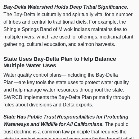
Bay‑Delta Watershed Holds Deep Tribal Significance.
The Bay‑Delta is culturally and spiritually vital for a number
of tribes and central to traditional diets. For example, the
Shingle Springs Band of Miwok Indians maintains ties to
multiple rivers, which are used for offerings, medicinal plant
gathering, cultural education, and salmon harvests.
State Uses Bay‑Delta Plan to Help Balance
Multiple Water Uses
Water quality control
plans—including
the Bay‑Delta
Plan—are
key tools the state uses to protect water quality
and help manage water resources throughout the state.
SWRCB implements the Bay‑Delta Plan primarily through
rules about diversions and Delta exports.
State Has Public Trust Responsibilities for Protecting
Waterways and Wildlife for All Californians.
The public
trust doctrine is a common law principle that requires the