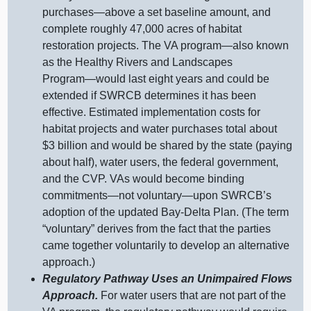
purchases—above
a set baseline amount, and
complete roughly 47,000 acres of habitat
restoration projects. The VA
program—also
known
as the Healthy Rivers and Landscapes
Program—would
last eight years and could be
extended if SWRCB determines it has been
effective. Estimated implementation costs for
habitat projects and water purchases total about
$3 billion and would be shared by the state (paying
about half), water users, the federal government,
and the CVP. VAs would become binding
commitments—not
voluntary—upon
SWRCB’s
adoption of the updated Bay‑Delta Plan. (The term
“voluntary” derives from the fact that the parties
came together voluntarily to develop an alternative
approach.)
Regulatory Pathway Uses an Unimpaired Flows
Approach.
For water users that are not part of the