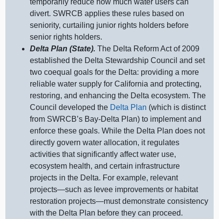
temporarily reduce how much water users can
divert. SWRCB applies these rules based on
seniority, curtailing junior rights holders before
senior rights holders.
Delta Plan (State).
The Delta Reform Act of 2009
established the Delta Stewardship Council and set
two coequal goals for the Delta: providing a more
reliable water supply for California and protecting,
restoring, and enhancing the Delta ecosystem. The
Council developed the
Delta Plan
(which is distinct
from SWRCB’s Bay‑Delta Plan) to implement and
enforce these goals. While the Delta Plan does not
directly govern water allocation, it regulates
activities that significantly affect water use,
ecosystem health, and certain infrastructure
projects in the Delta. For example, relevant
projects—such
as levee improvements or habitat
restoration
projects—must
demonstrate consistency
with the Delta Plan before they can proceed.