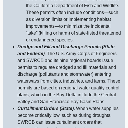
the California Department of Fish and Wildlife.
These permits often include
conditions—such
as diversion limits or implementing habitat
improvements—to
minimize the incidental
“take” (killing or harm) of state‑listed threatened
or endangered species.
Dredge and Fill and Discharge Permits (State
and Federal).
The U.S. Army Corps of Engineers
and SWRCB and its nine regional boards issue
permits to regulate dredged and fill materials and
discharge (pollutants and stormwater) entering
waterways from cities, industries, and farms. These
permits are based on regional water quality control
plans, which in the Bay‑Delta include the Central
Valley and San Francisco Bay Basin Plans.
Curtailment Orders (State).
When water supplies
become critically low, such as during droughts,
SWRCB can issue curtailment orders that