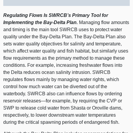
Regulating Flows Is SWRCB’s Primary Tool for
Implementing the Bay‑Delta Plan.
Managing flow amounts
and timing is the main tool SWRCB uses to protect water
quality under the Bay‑Delta Plan. The Bay‑Delta Plan also
sets water quality objectives for salinity and temperature,
which affect water quality and fish habitat, but similarly uses
flow requirements as the primary method to manage these
conditions. For example, increasing freshwater flows into
the Delta reduces ocean salinity intrusion. SWRCB
regulates flows mainly by managing water rights, which
control how much water can be diverted out of the
waterbody. SWRCB also can influence flows by ordering
reservoir
releases—for
example, by requiring the CVP or
SWP to release cold water from Shasta or Oroville dams,
respectively, to lower downstream water temperatures
during the critical spawning periods of endangered fish.