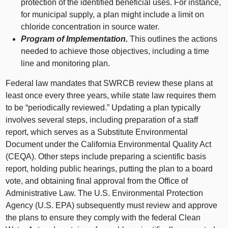
protection of the identified beneficial uses. For instance,
for municipal supply, a plan might include a limit on
chloride concentration in source water.
Program of Implementation.
This outlines the actions
needed to achieve those objectives, including a time
line and monitoring plan.
Federal law mandates that SWRCB review these plans at
least once every three years, while state law requires them
to be “periodically reviewed.” Updating a plan typically
involves several steps, including preparation of a staff
report, which serves as a Substitute Environmental
Document under the California Environmental Quality Act
(CEQA). Other steps include preparing a scientific basis
report, holding public hearings, putting the plan to a board
vote, and obtaining final approval from the Office of
Administrative Law. The U.S. Environmental Protection
Agency (U.S. EPA) subsequently must review and approve
the plans to ensure they comply with the federal Clean