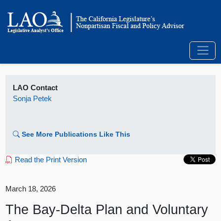
LAO Contact
Sonja Petek
See More Publications Like This
Read the Print Version
March 18, 2026
The Bay-Delta Plan and Voluntary