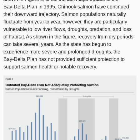
Bay‑Delta Plan in 1995, Chinook salmon have continued
their downward trajectory. Salmon populations naturally
fluctuate from year to year, however, they are particularly
vulnerable to low river flows, droughts, predation, and loss
of habitat. As shown in the figure, recovery from dry periods
can take several years. As the state has begun to
experience more severe and prolonged droughts, the
Bay‑Delta Plan has not provided sufficient protection to
support salmon health or notable recovery.