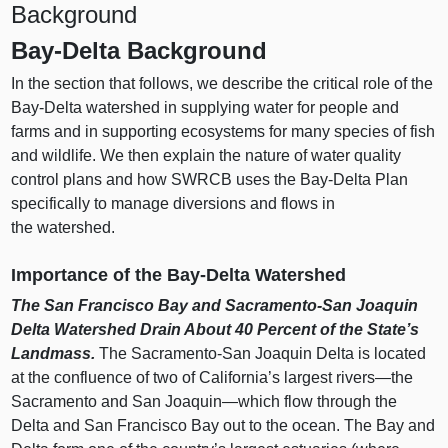
Background
Bay‑Delta Background
In the section that follows, we describe the critical role of the
Bay‑Delta watershed in supplying water for people and
farms and in supporting ecosystems for many species of fish
and wildlife. We then explain the nature of water quality
control plans and how SWRCB uses the Bay‑Delta Plan
specifically to manage diversions and flows in
the watershed.
Importance of the Bay‑Delta Watershed
The San Francisco Bay and Sacramento‑San Joaquin
Delta Watershed Drain About 40
Percent of the State’s
Landmass.
The Sacramento‑San Joaquin Delta is located
at the confluence of two of California’s largest
rivers—the
Sacramento and San
Joaquin—which
flow through the
Delta and San Francisco Bay out to the ocean. The Bay and