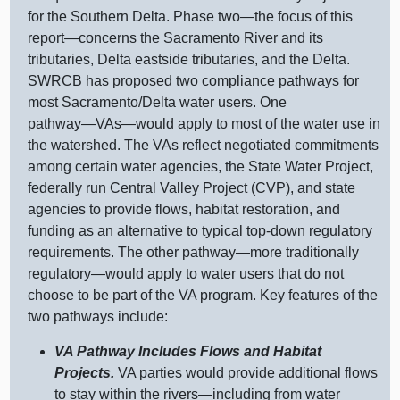
for the Southern Delta. Phase
two—the
focus of this
report—concerns
the Sacramento River and its
tributaries, Delta eastside tributaries, and the Delta.
SWRCB has proposed two compliance pathways for
most Sacramento/Delta water users. One
pathway—VAs—would
apply to most of the water use in
the watershed. The VAs reflect negotiated commitments
among certain water agencies, the State Water Project,
federally run Central Valley Project (CVP), and state
agencies to provide flows, habitat restoration, and
funding as an alternative to typical top‑down regulatory
requirements. The other
pathway—more
traditionally
regulatory—would
apply to water users that do not
choose to be part of the VA program. Key features of the
two pathways include:
VA Pathway Includes Flows and Habitat
Projects.
VA parties would provide additional flows
to stay within the
rivers—including
from water