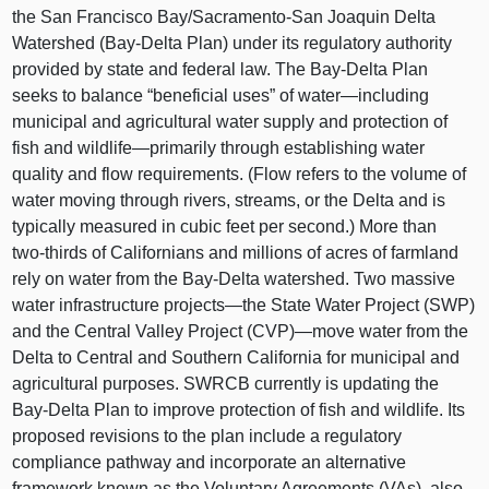
the San Francisco Bay/Sacramento‑San Joaquin Delta
Watershed (Bay‑Delta Plan) under its regulatory authority
provided by state and federal law. The Bay‑Delta Plan
seeks to balance “beneficial uses” of
water—including
municipal and agricultural water supply and protection of
fish and
wildlife—primarily
through establishing water
quality and flow requirements. (Flow refers to the volume of
water moving through rivers, streams, or the Delta and is
typically measured in cubic feet per second.) More than
two‑thirds of Californians and millions of acres of farmland
rely on water from the Bay‑Delta watershed. Two massive
water infrastructure
projects—the
State Water Project (SWP)
and the Central Valley Project (CVP)—move water from the
Delta to Central and Southern California for municipal and
agricultural purposes. SWRCB currently is updating the
Bay‑Delta Plan to improve protection of fish and wildlife. Its
proposed revisions to the plan include a regulatory
compliance pathway and incorporate an alternative
framework known as the Voluntary Agreements (VAs), also