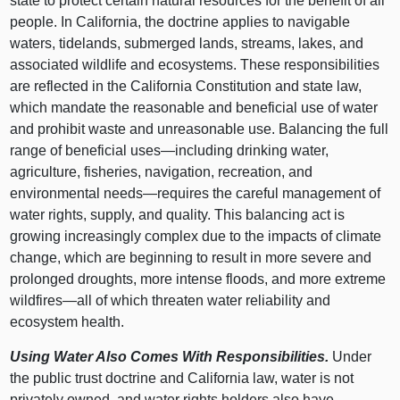
state to protect certain natural resources for the benefit of all
people. In California, the doctrine applies to navigable
waters, tidelands, submerged lands, streams, lakes, and
associated wildlife and ecosystems. These responsibilities
are reflected in the California Constitution and state law,
which mandate the reasonable and beneficial use of water
and prohibit waste and unreasonable use. Balancing the full
range of beneficial
uses—including
drinking water,
agriculture, fisheries, navigation, recreation, and
environmental
needs—requires
the careful management of
water rights, supply, and quality. This balancing act is
growing increasingly complex due to the impacts of climate
change, which are beginning to result in more severe and
prolonged droughts, more intense floods, and more extreme
wildfires—all
of which threaten water reliability and
ecosystem health.
Using Water Also Comes With Responsibilities.
Under
the public trust doctrine and California law, water is not
privately owned, and water rights holders also have