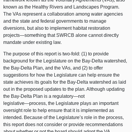
known as the Healthy Rivers and Landscapes Program.
The VAs represent a collaboration among water agencies
and the state and federal governments to manage
diversions, but also to implement habitat restoration
projects—something
that SWRCB alone cannot directly
mandate under existing law.
The purpose of this report is two‑fold: (1) to provide
background for the Legislature on the Bay‑Delta watershed,
the Bay‑Delta Plan, and the VAs, and (2) to offer
suggestions for how the Legislature can help ensure the
state achieves its goals for the Bay‑Delta watershed as laid
out in the proposed updates to the plan. Although updating
the Bay‑Delta Plan is a
regulatory—not
legislative—process
, the Legislature plays an important
oversight role to help ensure that it is implemented as
intended. Because of the Legislature’s role in the process,
this report does not consider or provide recommendations
about whether or not the board should adopt the VA