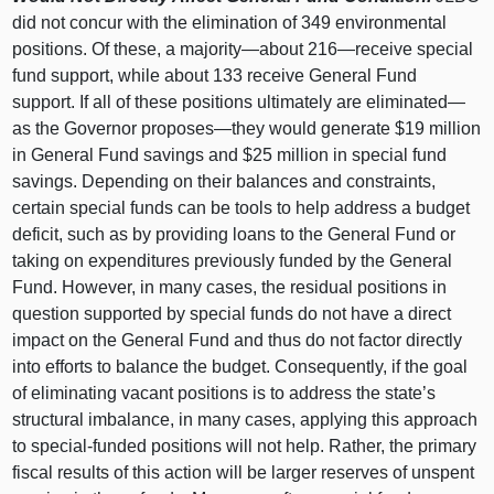
did not concur with the elimination of 349 environmental
positions. Of these, a majority—about 216—receive special
fund support, while about 133 receive General Fund
support. If all of these positions ultimately are eliminated—
as the Governor proposes—they would generate $19 million
in General Fund savings and $25 million in special fund
savings. Depending on their balances and constraints,
certain special funds can be tools to help address a budget
deficit, such as by providing loans to the General Fund or
taking on expenditures previously funded by the General
Fund. However, in many cases, the residual positions in
question supported by special funds do not have a direct
impact on the General Fund and thus do not factor directly
into efforts to balance the budget. Consequently, if the goal
of eliminating vacant positions is to address the state’s
structural imbalance, in many cases, applying this approach
to special-funded positions will not help. Rather, the primary
fiscal results of this action will be larger reserves of unspent