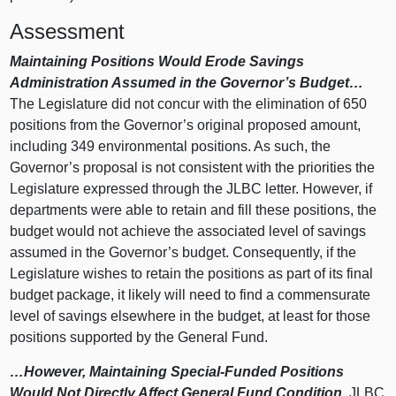
Assessment
Maintaining Positions Would Erode Savings
Administration Assumed in the Governor’s Budget…
The Legislature did not concur with the elimination of 650
positions from the Governor’s original proposed amount,
including 349 environmental positions. As such, the
Governor’s proposal is not consistent with the priorities the
Legislature expressed through the JLBC letter. However, if
departments were able to retain and fill these positions, the
budget would not achieve the associated level of savings
assumed in the Governor’s budget. Consequently, if the
Legislature wishes to retain the positions as part of its final
budget package, it likely will need to find a commensurate
level of savings elsewhere in the budget, at least for those
positions supported by the General Fund.
…However, Maintaining Special-Funded Positions
Would Not Directly Affect General Fund Condition.
JLBC