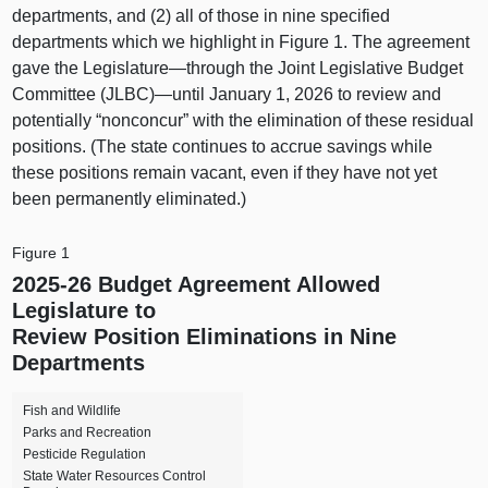
departments, and (2) all of those in nine specified
departments which we highlight in Figure 1. The agreement
gave the Legislature—through the Joint Legislative Budget
Committee (JLBC)—until January 1, 2026 to review and
potentially “nonconcur” with the elimination of these residual
positions. (The state continues to accrue savings while
these positions remain vacant, even if they have not yet
been permanently eliminated.)
Figure 1
2025‑26 Budget Agreement Allowed
Legislature to
Review Position Eliminations in Nine
Departments
Fish and Wildlife
Parks and Recreation
Pesticide Regulation
State Water Resources Control