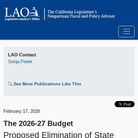
LAO Contact
Sonja Petek
See More Publications Like This
February 17, 2026
The 2026-27 Budget
Proposed Elimination of State