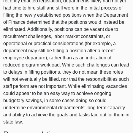
recently enacted legislation, departments likely had not yet
had time to hire staff and still were in the initial process of
filling the newly established positions when the Department
of Finance determined that the positions would instead be
eliminated. Additionally, positions can be vacant due to
recruitment challenges, labor market constraints, or
operational or practical considerations (for example, a
department may still be filling a position after a recent
employee departure), rather than as an indication of
reduced program workload. While such challenges can lead
to delays in filling positions, they do not mean these roles
will not eventually be filled, nor that the responsibilities such
staff perform are not important. While eliminating vacancies
could appear to be an easy way to achieve ongoing
budgetary savings, in some cases doing so could
undermine environmental departments’ long-term capacity
and ability to achieve the goals and tasks laid out for them in
state law.