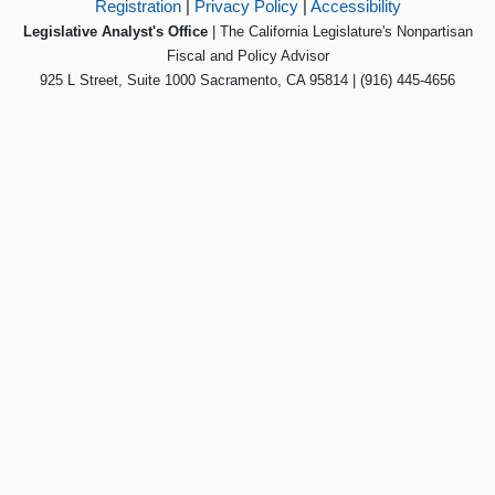
Registration
|
Privacy Policy
|
Accessibility
Legislative Analyst's Office
| The California Legislature's Nonpartisan
Fiscal and Policy Advisor
925 L Street, Suite 1000 Sacramento, CA 95814 | (916) 445-4656