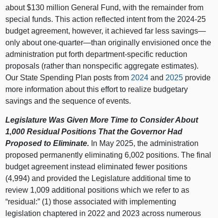
about $130 million General Fund, with the remainder from
special funds. This action reflected intent from the 2024-25
budget agreement, however, it achieved far less savings—
only about one-quarter—than originally envisioned once the
administration put forth department-specific reduction
proposals (rather than nonspecific aggregate estimates).
Our State Spending Plan posts from
2024
and
2025
provide
more information about this effort to realize budgetary
savings and the sequence of events.
Legislature Was Given More Time to Consider About
1,000 Residual Positions That the Governor Had
Proposed to Eliminate.
In May 2025, the administration
proposed permanently eliminating 6,002 positions. The final
budget agreement instead eliminated fewer positions
(4,994) and provided the Legislature additional time to
review 1,009 additional positions which we refer to as
“residual:” (1) those associated with implementing
legislation chaptered in 2022 and 2023 across numerous