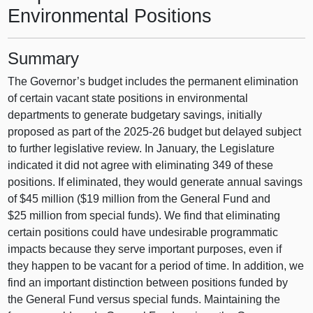
Environmental Positions
Summary
The Governor’s budget includes the permanent elimination
of certain vacant state positions in environmental
departments to generate budgetary savings, initially
proposed as part of the 2025-26 budget but delayed subject
to further legislative review. In January, the Legislature
indicated it did not agree with eliminating 349 of these
positions. If eliminated, they would generate annual savings
of $45 million ($19 million from the General Fund and
$25 million from special funds). We find that eliminating
certain positions could have undesirable programmatic
impacts because they serve important purposes, even if
they happen to be vacant for a period of time. In addition, we
find an important distinction between positions funded by
the General Fund versus special funds. Maintaining the