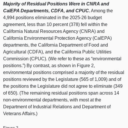
Majority of Residual Positions Were in CNRA and
CalEPA Departments, CDFA, and CPUC.
Among the
4,994 positions eliminated in the 2025-26 budget
agreement, less than 10 percent (378) fell within the
California Natural Resources Agency (CNRA) and
California Environmental Protection Agency (CalEPA)
departments, the California Department of Food and
Agricultural (CDFA), and the California Public Utilities
Commission (CPUC). (We refer to these as “environmental
positions.”) By contrast, as shown in Figure 2,
environmental positions comprised a majority of the residual
positions reviewed by the Legislature (565 of 1,009) and of
the positions the Legislature did not agree to eliminate (349
of 650). (The remaining residual positions span across 14
non-environmental departments, with most at the
Department of Industrial Relations and Department of
Veterans Affairs.)
Figure 2