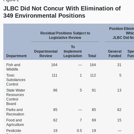
JLBC Did Not Concur With Elimination of
349 Environmental Positions
Position Elimi
Residual Positions Subject to
Whi
Legislative Review
JLBC Did No
To
Departmental
Implement
General
Spe
Department
Review
Legislation
Total
Funded
Fun
Fish and
164
—
164
31
Wildlife
Toxic
111
1
112
5
Substances
Control
State Water
86
5
91
13
Resources
Control
Board
Parks and
85
—
85
62
Recreation
Food and
62
7
69
15
Agriculture
Pesticide
19
0.5
19
—