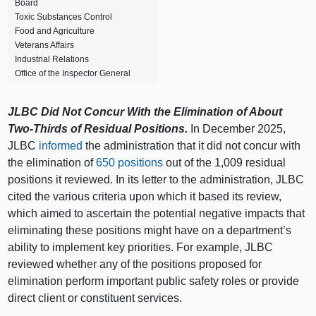
Board
Toxic Substances Control
Food and Agriculture
Veterans Affairs
Industrial Relations
Office of the Inspector General
JLBC Did Not Concur With the Elimination of About
Two-Thirds of Residual Positions.
In December 2025,
JLBC
informed
the administration that it did not concur with
the elimination of
650 positions
out of the 1,009 residual
positions it reviewed. In its letter to the administration, JLBC
cited the various criteria upon which it based its review,
which aimed to ascertain the potential negative impacts that
eliminating these positions might have on a department’s
ability to implement key priorities. For example, JLBC
reviewed whether any of the positions proposed for
elimination perform important public safety roles or provide
direct client or constituent services.