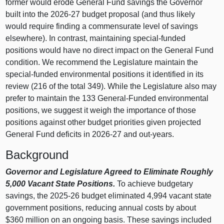
former would erode General Fund savings the Governor
built into the 2026-27 budget proposal (and thus likely
would require finding a commensurate level of savings
elsewhere). In contrast, maintaining special-funded
positions would have no direct impact on the General Fund
condition. We recommend the Legislature maintain the
special-funded environmental positions it identified in its
review (216 of the total 349). While the Legislature also may
prefer to maintain the 133 General-Funded environmental
positions, we suggest it weigh the importance of those
positions against other budget priorities given projected
General Fund deficits in 2026-27 and out-years.
Background
Governor and Legislature Agreed to Eliminate Roughly
5,000 Vacant State Positions.
To achieve budgetary
savings, the 2025-26 budget eliminated 4,994 vacant state
government positions, reducing annual costs by about
$360 million on an ongoing basis. These savings included