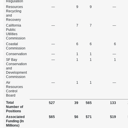
Regulation
Resources
—
9
9
—
Recycling
and
Recovery
California
—
7
7
—
Public
Utilities
Commission
Coastal
—
6
6
6
Commission
Conservation
—
1
1
—
SF Bay
—
1
1
1
Conservation
and
Development
Commission
Air
—
1
1
—
Resources
Control
Board
Total
527
39
565
133
Number of
Positions
Associated
$65
$6
$71
$19
Funding (In
Millions)