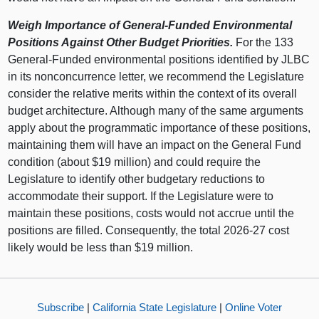
Weigh Importance of General-Funded Environmental
Positions Against Other Budget Priorities.
For the 133
General-Funded environmental positions identified by JLBC
in its nonconcurrence letter, we recommend the Legislature
consider the relative merits within the context of its overall
budget architecture. Although many of the same arguments
apply about the programmatic importance of these positions,
maintaining them will have an impact on the General Fund
condition (about $19 million) and could require the
Legislature to identify other budgetary reductions to
accommodate their support. If the Legislature were to
maintain these positions, costs would not accrue until the
positions are filled. Consequently, the total 2026-27 cost
likely would be less than $19 million.
Subscribe
|
California State Legislature
|
Online Voter