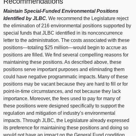
Recommendations
Maintain Special-Funded Environmental Positions
Identified by JLBC.
We recommend the Legislature reject
the elimination of 216 environmental positions supported by
special funds that JLBC identified in its nonconcurrence
letter to the administration. The costs associated with these
positions—totaling $25 million—would begin to accrue as
positions are filled. We find several compelling reasons for
maintaining these positions. As described above, these
positions serve important purposes and eliminating them
could have negative programmatic impacts. Many of these
positions may be vacant because they are hard to fill or for
point-in-time circumstances, and not because they lack
importance. Moreover, the fees used to pay for many of
these positions were designed specifically to support the
regulation and mitigation of industry’s environmental
impacts. Through JLBC, the Legislature already expressed
its preference for maintaining these positions and doing so
would not have an impact on the General Fund condition.