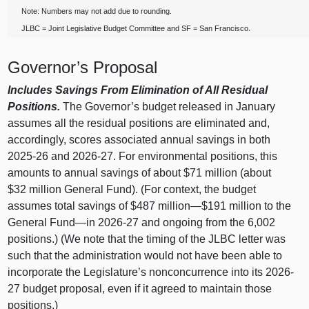
Note: Numbers may not add due to rounding.
JLBC = Joint Legislative Budget Committee and SF = San Francisco.
Governor’s Proposal
Includes Savings From Elimination of All Residual
Positions.
The Governor’s budget released in January
assumes all the residual positions are eliminated and,
accordingly, scores associated annual savings in both
2025-26 and 2026-27. For environmental positions, this
amounts to annual savings of about $71 million (about
$32 million General Fund). (For context, the budget
assumes total savings of $487 million—$191 million to the
General Fund—in 2026-27 and ongoing from the 6,002
positions.) (We note that the timing of the JLBC letter was
such that the administration would not have been able to
incorporate the Legislature’s nonconcurrence into its 2026-
27 budget proposal, even if it agreed to maintain those
positions.)