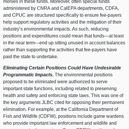
monies in these funds. Moreover, often special funds
administered by CNRA and CalEPA departments, CDFA,
and CPUC are structured specifically to ensure fee-payers
help support regulatory activities and the mitigation of their
industry’s environmental impacts. As such, reducing
positions and expenditures could mean that funds—at least
in the near term—end up sitting unused in account balances
rather than supporting the activities that fee-payers have
paid the state to undertake.
Eliminating Certain Positions Could Have Undesirable
Programmatic Impacts.
The environmental positions
proposed to be eliminated were authorized to serve
important state functions, including related to preserving
health and safety and enforcing state laws. This was one of
the key arguments JLBC cited for opposing their permanent
elimination. For example, at the California Department of
Fish and Wildlife (CDFW), positions include game wardens
who provide important law enforcement and wildlife and