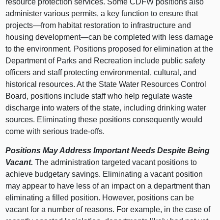
resource protection services. Some CDFW positions also
administer various permits, a key function to ensure that
projects—from habitat restoration to infrastructure and
housing development—can be completed with less damage
to the environment. Positions proposed for elimination at the
Department of Parks and Recreation include public safety
officers and staff protecting environmental, cultural, and
historical resources. At the State Water Resources Control
Board, positions include staff who help regulate waste
discharge into waters of the state, including drinking water
sources. Eliminating these positions consequently would
come with serious trade-offs.
Positions May Address Important Needs Despite Being
Vacant.
The administration targeted vacant positions to
achieve budgetary savings. Eliminating a vacant position
may appear to have less of an impact on a department than
eliminating a filled position. However, positions can be
vacant for a number of reasons. For example, in the case of