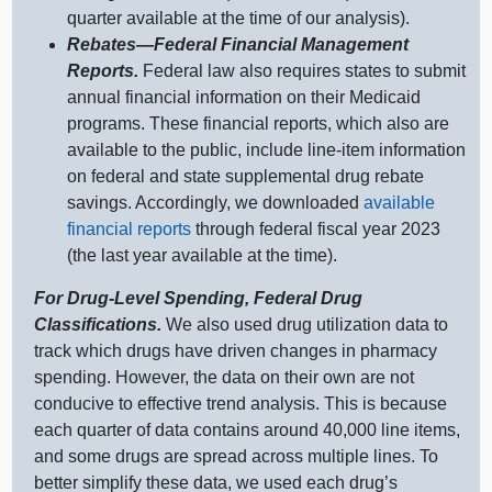
quarter available at the time of our analysis).
Rebates—Federal
Financial Management
Reports.
Federal law also requires states to submit
annual financial information on their Medicaid
programs. These financial reports, which also are
available to the public, include line‑item information
on federal and state supplemental drug rebate
savings. Accordingly, we downloaded
available
financial reports
through federal fiscal year 2023
(the last year available at the time).
For Drug‑Level Spending, Federal Drug
Classifications.
We also used drug utilization data to
track which drugs have driven changes in pharmacy
spending. However, the data on their own are not
conducive to effective trend analysis. This is because
each quarter of data contains around 40,000 line items,
and some drugs are spread across multiple lines. To
better simplify these data, we used each drug’s