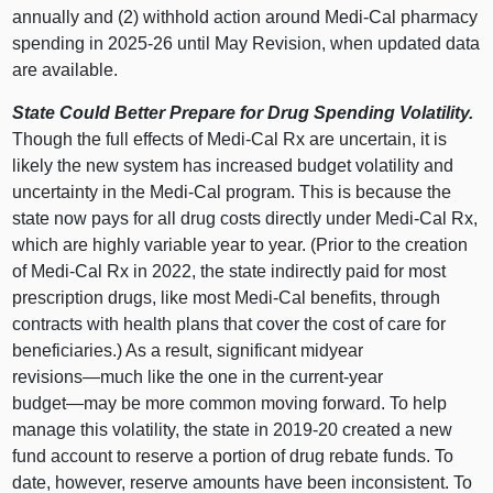
annually and (2) withhold action around Medi‑Cal pharmacy
spending in 2025‑26 until May Revision, when updated data
are available.
State Could Better Prepare for Drug Spending Volatility.
Though the full effects of Medi‑Cal Rx are uncertain, it is
likely the new system has increased budget volatility and
uncertainty in the Medi‑Cal program. This is because the
state now pays for all drug costs directly under Medi‑Cal Rx,
which are highly variable year to year. (Prior to the creation
of Medi‑Cal Rx in 2022, the state indirectly paid for most
prescription drugs, like most Medi‑Cal benefits, through
contracts with health plans that cover the cost of care for
beneficiaries.) As a result, significant midyear
revisions—much
like the one in the current‑year
budget—may
be more common moving forward. To help
manage this volatility, the state in 2019‑20 created a new
fund account to reserve a portion of drug rebate funds. To
date, however, reserve amounts have been inconsistent. To