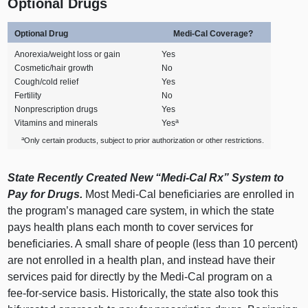
Optional Drugs
Optional Drug
Medi‑Cal Coverage?
Anorexia/weight loss or gain
Yes
Cosmetic/hair growth
No
Cough/cold relief
Yes
Fertility
No
Nonprescription drugs
Yes
a
Vitamins and minerals
Yes
a
Only certain products, subject to prior authorization or other restrictions.
State Recently Created New “Medi‑Cal Rx” System to
Pay for Drugs.
Most Medi‑Cal beneficiaries are enrolled in
the program’s managed care system, in which the state
pays health plans each month to cover services for
beneficiaries. A small share of people (less than 10 percent)
are not enrolled in a health plan, and instead have their
services paid for directly by the Medi‑Cal program on a
fee‑for‑service basis. Historically, the state also took this