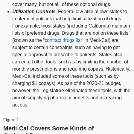
cover many, but not all, of these optional drugs.
Utilization Controls.
Federal law also allows states to
implement policies that help limit utilization of drugs.
For example, most states (including California) maintain
lists of preferred drugs. Drugs that are not on these lists
(known as the “
contract drugs list
” in Medi‑Cal) are
subject to certain constraints, such as having to get
special approval to prescribe to patients. States also
can enact other tools, such as by limiting the number of
monthly prescriptions and requiring copays. Historically,
Medi‑Cal included some of these tools (such as by
charging $1 copays). As part of the 2020‑21 budget,
however, the Legislature eliminated these tools, with the
aim of simplifying pharmacy benefits and increasing
access.
Figure 1
Medi‑Cal Covers Some Kinds of