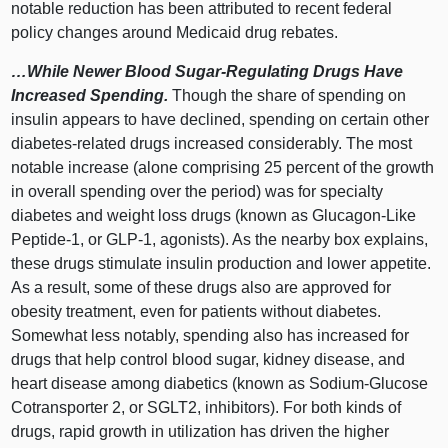
notable reduction has been attributed to recent federal
policy changes around Medicaid drug rebates.
…While Newer Blood Sugar‑Regulating Drugs Have
Increased Spending.
Though the share of spending on
insulin appears to have declined, spending on certain other
diabetes‑related drugs increased considerably. The most
notable increase (alone comprising 25 percent of the growth
in overall spending over the period) was for specialty
diabetes and weight loss drugs (known as Glucagon‑Like
Peptide‑1, or GLP‑1, agonists). As the nearby box explains,
these drugs stimulate insulin production and lower appetite.
As a result, some of these drugs also are approved for
obesity treatment, even for patients without diabetes.
Somewhat less notably, spending also has increased for
drugs that help control blood sugar, kidney disease, and
heart disease among diabetics (known as Sodium‑Glucose
Cotransporter 2, or SGLT2, inhibitors). For both kinds of
drugs, rapid growth in utilization has driven the higher