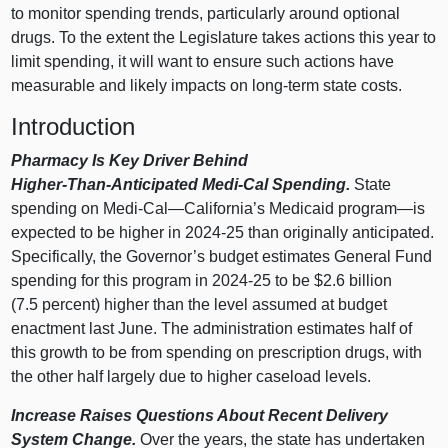
to monitor spending trends, particularly around optional
drugs. To the extent the Legislature takes actions this year to
limit spending, it will want to ensure such actions have
measurable and likely impacts on long‑term state costs.
Introduction
Pharmacy Is Key Driver Behind
Higher‑Than‑Anticipated Medi‑Cal Spending.
State
spending on Medi‑
Cal—California
’s Medicaid
program—is
expected to be higher in 2024‑25 than originally anticipated.
Specifically, the Governor’s budget estimates General Fund
spending for this program in 2024‑25 to be $2.6 billion
(7.5 percent) higher than the level assumed at budget
enactment last June. The administration estimates half of
this growth to be from spending on prescription drugs, with
the other half largely due to higher caseload levels.
Increase Raises Questions About Recent Delivery
System Change.
Over the years, the state has undertaken