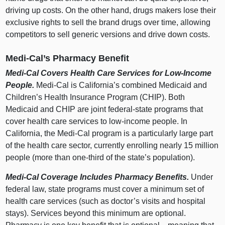
driving up costs. On the other hand, drugs makers lose their
exclusive rights to sell the brand drugs over time, allowing
competitors to sell generic versions and drive down costs.
Medi‑Cal’s Pharmacy Benefit
Medi‑Cal Covers Health Care Services for Low‑Income
People.
Medi‑Cal is California’s combined Medicaid and
Children’s Health Insurance Program (CHIP). Both
Medicaid and CHIP are joint federal‑state programs that
cover health care services to low‑income people. In
California, the Medi‑Cal program is a particularly large part
of the health care sector, currently enrolling nearly 15 million
people (more than one‑third of the state’s population).
Medi‑Cal Coverage Includes Pharmacy Benefits.
Under
federal law, state programs must cover a minimum set of
health care services (such as doctor’s visits and hospital
stays). Services beyond this minimum are optional.