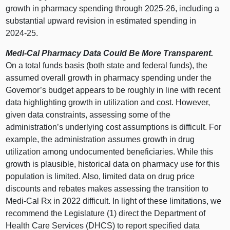
growth in pharmacy spending through 2025‑26, including a
substantial upward revision in estimated spending in
2024‑25.
Medi‑Cal Pharmacy Data Could Be More Transparent.
On a total funds basis (both state and federal funds), the
assumed overall growth in pharmacy spending under the
Governor’s budget appears to be roughly in line with recent
data highlighting growth in utilization and cost. However,
given data constraints, assessing some of the
administration’s underlying cost assumptions is difficult. For
example, the administration assumes growth in drug
utilization among undocumented beneficiaries. While this
growth is plausible, historical data on pharmacy use for this
population is limited. Also, limited data on drug price
discounts and rebates makes assessing the transition to
Medi‑Cal Rx in 2022 difficult. In light of these limitations, we
recommend the Legislature (1) direct the Department of
Health Care Services (DHCS) to report specified data