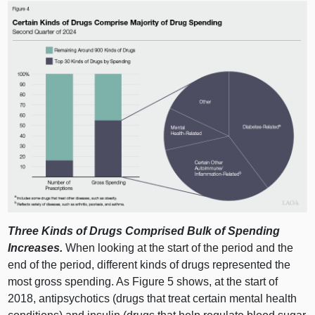
Three Kinds of Drugs Comprised Bulk of Spending
Increases.
When looking at the start of the period and the
end of the period, different kinds of drugs represented the
most gross spending. As
Figure 5
shows, at the start of
2018, antipsychotics (drugs that treat certain mental health