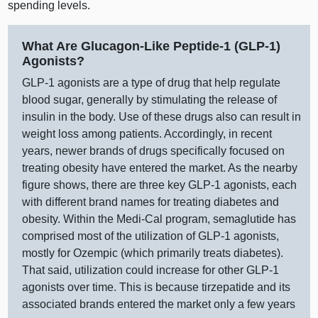
spending levels.
What Are Glucagon‑Like Peptide‑1 (GLP‑1)
Agonists?
GLP‑1 agonists are a type of drug that help regulate
blood sugar, generally by stimulating the release of
insulin in the body. Use of these drugs also can result in
weight loss among patients. Accordingly, in recent
years, newer brands of drugs specifically focused on
treating obesity have entered the market. As the nearby
figure shows, there are three key GLP‑1 agonists, each
with different brand names for treating diabetes and
obesity. Within the Medi‑Cal program, semaglutide has
comprised most of the utilization of GLP‑1 agonists,
mostly for Ozempic (which primarily treats diabetes).
That said, utilization could increase for other GLP‑1
agonists over time. This is because tirzepatide and its
associated brands entered the market only a few years