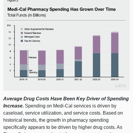
Average Drug Costs Have Been Key Driver of Spending
Increase.
Spending on Medi‑Cal services is driven by
caseload, service utilization, and service costs. Based on
historical trends, the growth in pharmacy spending
specifically appears to be driven by higher drug costs. As