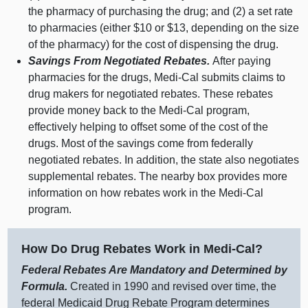
the pharmacy of purchasing the drug; and (2) a set rate
to pharmacies (either $10 or $13, depending on the size
of the pharmacy) for the cost of dispensing the drug.
Savings From Negotiated Rebates.
After paying
pharmacies for the drugs, Medi‑Cal submits claims to
drug makers for negotiated rebates. These rebates
provide money back to the Medi‑Cal program,
effectively helping to offset some of the cost of the
drugs. Most of the savings come from federally
negotiated rebates. In addition, the state also negotiates
supplemental rebates. The nearby box provides more
information on how rebates work in the Medi‑Cal
program.
How Do Drug Rebates Work in Medi‑Cal?
Federal Rebates Are Mandatory and Determined by
Formula.
Created in 1990 and revised over time, the
federal Medicaid Drug Rebate Program determines