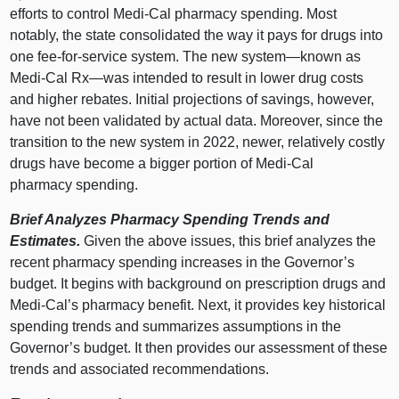
efforts to control Medi‑Cal pharmacy spending. Most
notably, the state consolidated the way it pays for drugs into
one fee‑for‑service system. The new
system—known
as
Medi‑Cal
Rx—was
intended to result in lower drug costs
and higher rebates. Initial projections of savings, however,
have not been validated by actual data. Moreover, since the
transition to the new system in 2022, newer, relatively costly
drugs have become a bigger portion of Medi‑Cal
pharmacy spending.
Brief Analyzes Pharmacy Spending Trends and
Estimates.
Given the above issues, this brief analyzes the
recent pharmacy spending increases in the Governor’s
budget. It begins with background on prescription drugs and
Medi‑Cal’s pharmacy benefit. Next, it provides key historical
spending trends and summarizes assumptions in the
Governor’s budget. It then provides our assessment of these
trends and associated recommendations.