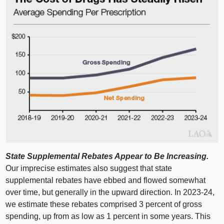
State Supplemental Rebates Appear to Be Increasing.
Our imprecise estimates also suggest that state
supplemental rebates have ebbed and flowed somewhat
over time, but generally in the upward direction. In 2023‑24,
we estimate these rebates comprised 3 percent of gross
spending, up from as low as 1 percent in some years. This