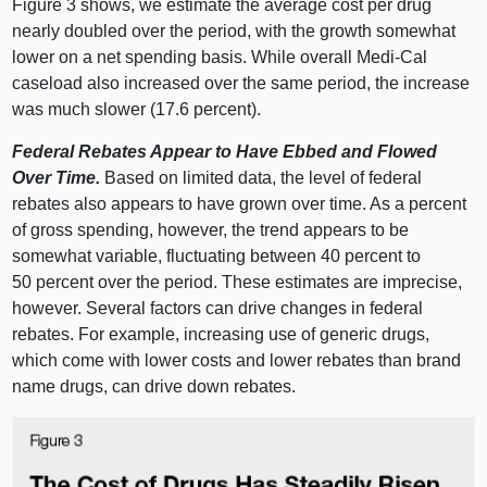
Figure 3
shows, we estimate the average cost per drug
nearly doubled over the period, with the growth somewhat
lower on a net spending basis. While overall Medi‑Cal
caseload also increased over the same period, the increase
was much slower (17.6 percent).
Federal Rebates Appear to Have Ebbed and Flowed
Over Time.
Based on limited data, the level of federal
rebates also appears to have grown over time. As a percent
of gross spending, however, the trend appears to be
somewhat variable, fluctuating between 40 percent to
50 percent over the period. These estimates are imprecise,
however. Several factors can drive changes in federal
rebates. For example, increasing use of generic drugs,
which come with lower costs and lower rebates than brand
name drugs, can drive down rebates.