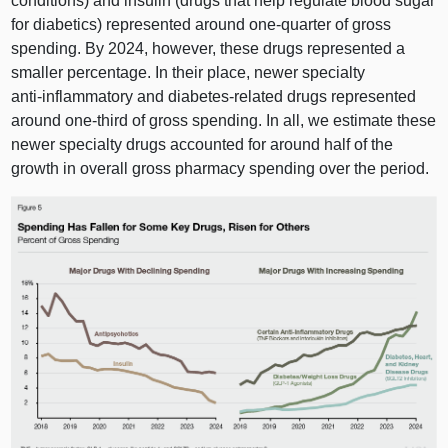
conditions) and insulin (drugs that help regulate blood sugar
for diabetics) represented around one‑quarter of gross
spending. By 2024, however, these drugs represented a
smaller percentage. In their place, newer specialty
anti‑inflammatory and diabetes‑related drugs represented
around one‑third of gross spending. In all, we estimate these
newer specialty drugs accounted for around half of the
growth in overall gross pharmacy spending over the period.