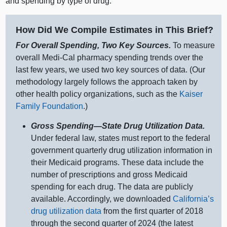
and spending by type of drug.
How Did We Compile Estimates in This Brief?
For Overall Spending, Two Key Sources.
To measure
overall Medi‑Cal pharmacy spending trends over the
last few years, we used two key sources of data. (Our
methodology largely follows the approach taken by
other health policy organizations, such as the
Kaiser
Family Foundation
.)
Gross
Spending—State
Drug Utilization Data.
Under federal law, states must report to the federal
government quarterly drug utilization information in
their Medicaid programs. These data include the
number of prescriptions and gross Medicaid
spending for each drug. The data are publicly
available. Accordingly, we downloaded
California’s
drug utilization data
from the first quarter of 2018
through the second quarter of 2024 (the latest