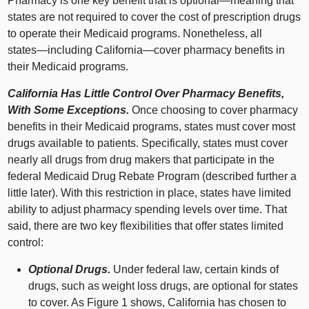
Pharmacy is one key benefit that is
optional—meaning
that
states are not required to cover the cost of prescription drugs
to operate their Medicaid programs. Nonetheless, all
states—including
California—cover
pharmacy benefits in
their Medicaid programs.
California Has Little Control Over Pharmacy Benefits,
With Some Exceptions.
Once choosing to cover pharmacy
benefits in their Medicaid programs, states must cover most
drugs available to patients. Specifically, states must cover
nearly all drugs from drug makers that participate in the
federal Medicaid Drug Rebate Program (described further a
little later). With this restriction in place, states have limited
ability to adjust pharmacy spending levels over time. That
said, there are two key flexibilities that offer states limited
control:
Optional Drugs.
Under federal law, certain kinds of
drugs, such as weight loss drugs, are optional for states
to cover. As
Figure 1
shows, California has chosen to