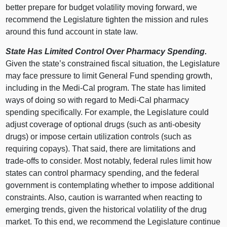
better prepare for budget volatility moving forward, we
recommend the Legislature tighten the mission and rules
around this fund account in state law.
State Has Limited Control Over Pharmacy Spending.
Given the state’s constrained fiscal situation, the Legislature
may face pressure to limit General Fund spending growth,
including in the Medi‑Cal program. The state has limited
ways of doing so with regard to Medi‑Cal pharmacy
spending specifically. For example, the Legislature could
adjust coverage of optional drugs (such as anti‑obesity
drugs) or impose certain utilization controls (such as
requiring copays). That said, there are limitations and
trade‑offs to consider. Most notably, federal rules limit how
states can control pharmacy spending, and the federal
government is contemplating whether to impose additional
constraints. Also, caution is warranted when reacting to
emerging trends, given the historical volatility of the drug
market. To this end, we recommend the Legislature continue