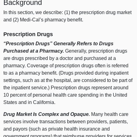
Background
In this section, we describe: (1) the prescription drug market
and (2) Medi‑Cal’s pharmacy benefit.
Prescription Drugs
“Prescription Drugs” Generally Refers to Drugs
Purchased at a Pharmacy.
Generally, prescription drugs
are drugs prescribed by a doctor and purchased at a
pharmacy. Coverage of prescription drugs often is referred
to as a pharmacy benefit. (Drugs provided during inpatient
settings, such as at the hospital, are considered to be part of
the inpatient service.) Prescription drugs represent around
10 percent of personal health care spending in the United
States and in California.
Drug Market Is Complex and Opaque.
Many health care
services involve transactions between providers, patients,
and payors (such as private health insurance and
government programs) that reimburse providers for services.