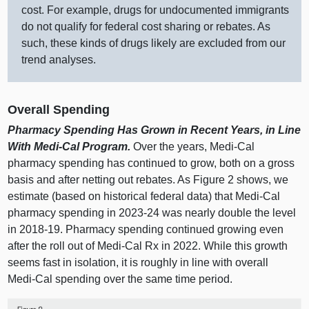
cost. For example, drugs for undocumented immigrants
do not qualify for federal cost sharing or rebates. As
such, these kinds of drugs likely are excluded from our
trend analyses.
Overall Spending
Pharmacy Spending Has Grown in Recent Years, in Line
With Medi‑Cal Program.
Over the years, Medi‑Cal
pharmacy spending has continued to grow, both on a gross
basis and after netting out rebates. As
Figure 2
shows, we
estimate (based on historical federal data) that Medi‑Cal
pharmacy spending in 2023‑24 was nearly double the level
in 2018‑19. Pharmacy spending continued growing even
after the roll out of Medi‑Cal Rx in 2022. While this growth
seems fast in isolation, it is roughly in line with overall
Medi‑Cal spending over the same time period.