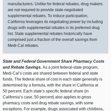
manufacturers. Unlike for federal rebates, drug makers
are not required to provide state‑negotiated
supplemental rebates. To induce participation,
California leverages its negotiating power by including
drugs with supplemental rebates in its preferred drug
list. State supplemental rebates historically have
comprised just a fraction of the overall savings from
Medi‑Cal rebates.
State and Federal Government Share Pharmacy Costs
and Rebate Savings.
As a joint federal‑state program,
Medi‑Cal’s costs are shared between federal and state
funds. The federal share of cost in each state generally is
determined by a formula, with the share in California at
50 percent. Each state’s specific federal share (in
California’s case, 50 percent) also applies to gross
pharmacy costs and drug rebate savings, with some
exceptions. For example, drugs associated with childless,