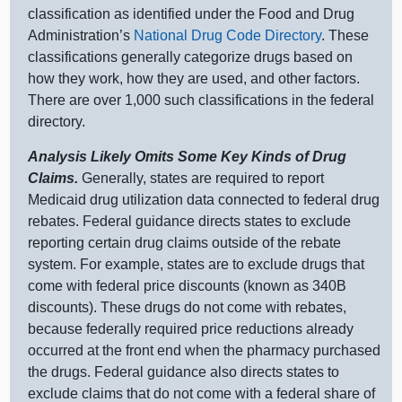
classification as identified under the Food and Drug
Administration’s
National Drug Code Directory
. These
classifications generally categorize drugs based on
how they work, how they are used, and other factors.
There are over 1,000 such classifications in the federal
directory.
Analysis Likely Omits Some Key Kinds of Drug
Claims.
Generally, states are required to report
Medicaid drug utilization data connected to federal drug
rebates. Federal guidance directs states to exclude
reporting certain drug claims outside of the rebate
system. For example, states are to exclude drugs that
come with federal price discounts (known as 340B
discounts). These drugs do not come with rebates,
because federally required price reductions already
occurred at the front end when the pharmacy purchased
the drugs. Federal guidance also directs states to
exclude claims that do not come with a federal share of