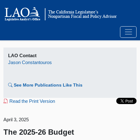
LAO Contact
Jason Constantouros
See More Publications Like This
Read the Print Version
April 3, 2025
The 2025-26 Budget