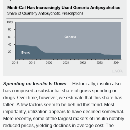
Spending on Insulin Is Down…
Historically, insulin also
has comprised a substantial share of gross spending on
drugs. Over time, however, we estimate that this share has
fallen. A few factors seem to be behind this trend. Most
importantly, utilization appears to have declined somewhat.
More recently, some of the largest makers of insulin notably
reduced prices, yielding declines in average cost. The