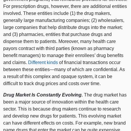
For prescription drugs, however, there are additional entities
involved. These entities include (1) the drug makers,
generally large manufacturing companies; (2) wholesalers,
large companies that help distribute drugs into the market;
and (3) pharmacies, entities that purchase drugs and
dispense them to patients. Moreover, many health care
payors contract with third parties (known as pharmacy
benefit managers) to manage their enrollees’ drug benefits
and claims.
Different kinds
of financial transactions occur
between these
entities—many
of which are confidential. As
a result of this complex and opaque system, it can be
difficult to track drug prices and costs over time.
Drug Market Is Constantly Evolving.
The drug market has
been a major source of innovation within the health care
sector. This is because drug makers continue to research
and develop new drugs for patients. This evolving market
can have different effects on costs. For example, new brand
name drugs that enter the market can be quite expensive,