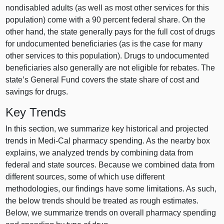
nondisabled adults (as well as most other services for this
population) come with a 90 percent federal share. On the
other hand, the state generally pays for the full cost of drugs
for undocumented beneficiaries (as is the case for many
other services to this population). Drugs to undocumented
beneficiaries also generally are not eligible for rebates. The
state’s General Fund covers the state share of cost and
savings for drugs.
Key Trends
In this section, we summarize key historical and projected
trends in Medi‑Cal pharmacy spending. As the nearby box
explains, we analyzed trends by combining data from
federal and state sources. Because we combined data from
different sources, some of which use different
methodologies, our findings have some limitations. As such,
the below trends should be treated as rough estimates.
Below, we summarize trends on overall pharmacy spending