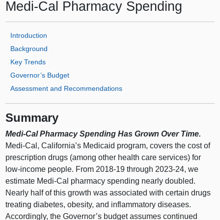
Medi‑Cal Pharmacy Spending
Introduction
Background
Key Trends
Governor’s Budget
Assessment and Recommendations
Summary
Medi‑Cal Pharmacy Spending Has Grown Over Time.
Medi‑Cal, California’s Medicaid program, covers the cost of
prescription drugs (among other health care services) for
low‑income people. From 2018‑19 through 2023‑24, we
estimate Medi‑Cal pharmacy spending nearly doubled.
Nearly half of this growth was associated with certain drugs
treating diabetes, obesity, and inflammatory diseases.
Accordingly, the Governor’s budget assumes continued