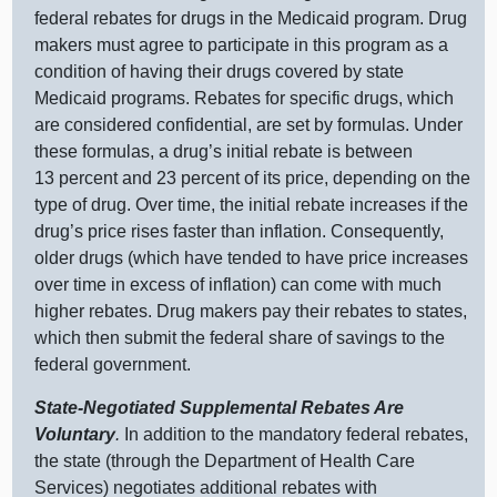
federal rebates for drugs in the Medicaid program. Drug
makers must agree to participate in this program as a
condition of having their drugs covered by state
Medicaid programs. Rebates for specific drugs, which
are considered confidential, are set by formulas. Under
these formulas, a drug’s initial rebate is between
13 percent and 23 percent of its price, depending on the
type of drug. Over time, the initial rebate increases if the
drug’s price rises faster than inflation. Consequently,
older drugs (which have tended to have price increases
over time in excess of inflation) can come with much
higher rebates. Drug makers pay their rebates to states,
which then submit the federal share of savings to the
federal government.
State‑Negotiated Supplemental Rebates Are
Voluntary
.
In addition to the mandatory federal rebates,
the state (through the Department of Health Care
Services) negotiates additional rebates with