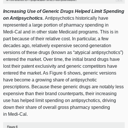
Increasing Use of Generic Drugs Helped Limit Spending
on Antipsychotics.
Antipsychotics historically have
represented a large portion of pharmacy spending in
Medi‑Cal and in other state Medicaid programs. This is in
part because of their relative cost. In particular, a few
decades ago, relatively expensive second‑generation
versions of these drugs (known as “atypical antipsychotics”)
entered the market. Over time, the initial brand drugs have
lost their patent exclusivity and generic competitors have
entered the market. As
Figure 6
shows, generic versions
have become a growing share of antipsychotic
prescriptions. Because these generic drugs are notably less
expensive than their brand counterparts, their increasing
use has helped limit spending on antipsychotics, driving
down their share of overall gross pharmacy spending
in Medi‑Cal.