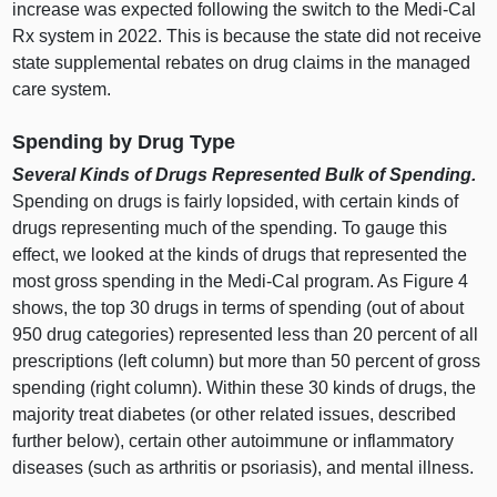
increase was expected following the switch to the Medi‑Cal
Rx system in 2022. This is because the state did not receive
state supplemental rebates on drug claims in the managed
care system.
Spending by Drug Type
Several Kinds of Drugs Represented Bulk of Spending.
Spending on drugs is fairly lopsided, with certain kinds of
drugs representing much of the spending. To gauge this
effect, we looked at the kinds of drugs that represented the
most gross spending in the Medi‑Cal program. As
Figure 4
shows, the top 30 drugs in terms of spending (out of about
950 drug categories) represented less than 20 percent of all
prescriptions (left column) but more than 50 percent of gross
spending (right column). Within these 30 kinds of drugs, the
majority treat diabetes (or other related issues, described
further below), certain other autoimmune or inflammatory
diseases (such as arthritis or psoriasis), and mental illness.