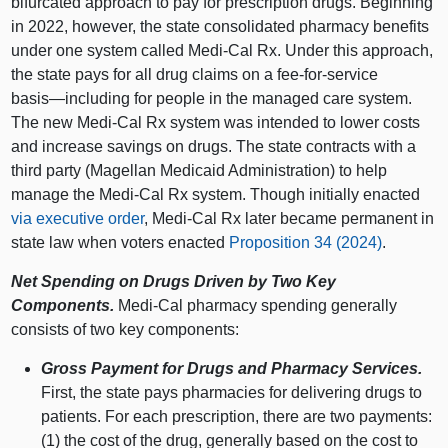
bifurcated approach to pay for prescription drugs. Beginning
in 2022, however, the state consolidated pharmacy benefits
under one system called Medi‑Cal Rx. Under this approach,
the state pays for all drug claims on a fee‑for‑service
basis—including
for people in the managed care system.
The new Medi‑Cal Rx system was intended to lower costs
and increase savings on drugs. The state contracts with a
third party (Magellan Medicaid Administration) to help
manage the Medi‑Cal Rx system. Though initially enacted
via executive order
, Medi‑Cal Rx later became permanent in
state law when voters enacted
Proposition 34 (2024)
.
Net Spending on Drugs Driven by Two Key
Components.
Medi‑Cal pharmacy spending
generally
consists of two key components:
Gross Payment for Drugs and Pharmacy Services.
First, the state pays pharmacies for delivering drugs to
patients. For each prescription, there are two payments:
(1) the cost of the drug, generally based on the cost to