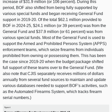
increase of $31.9 million (or 106 percent). During this
period, BOF also shifted from being fully supported by
various special funds and began receiving General Fund
support in 2019‑20. Of the total $62.1 million provided to
BOF in 2024‑25, $24.1 million (or 39 percent) was from the
General Fund and $37.9 million (or 61 percent) was from
various special funds. Most of the General Fund is used to
support the Armed and Prohibited Persons System (APPS)
enforcement teams, which seize firearms from individuals
prohibited from owning or possessing them. This has been
the case since 2019‑20 when the budget package shifted
full support of these teams over to the General Fund. (We
also note that CJIS separately receives millions of dollars
annually from several fund sources to maintain and update
various databases needed to support BOF’s activities, such
as the Automated Firearms System, which tracks firearm
serial numbers.)