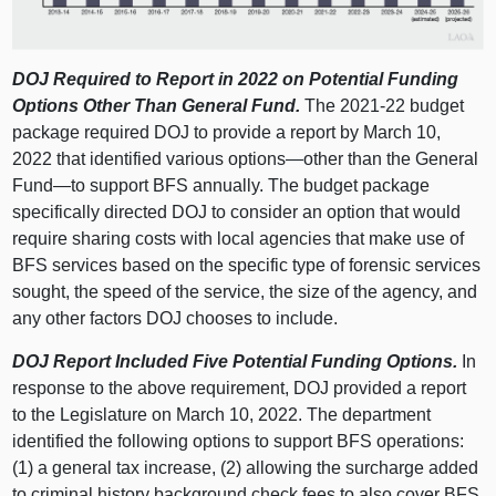
DOJ Required to Report in 2022 on Potential Funding
Options Other Than General Fund.
The 2021‑22 budget
package required DOJ to provide a report by March 10,
2022 that identified various
options—other
than the General
Fund—to
support BFS annually. The budget package
specifically directed DOJ to consider an option that would
require sharing costs with local agencies that make use of
BFS services based on the specific type of forensic services
sought, the speed of the service, the size of the agency, and
any other factors DOJ chooses to include.
DOJ Report Included Five Potential Funding Options.
In
response to the above requirement, DOJ provided a report
to the Legislature on March 10, 2022. The department
identified the following options to support BFS operations:
(1) a general tax increase, (2) allowing the surcharge added
to criminal history background check fees to also cover BFS