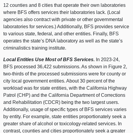
12 counties and 8 cities that operate their own laboratories
where BFS offers services their laboratories lack. (Local
agencies also contract with private or other governmental
laboratories for services.) Additionally, BFS provides service
to various state, federal, and other entities. Finally, BFS
operates the state’s DNA laboratory as well as the state’s
criminalistics training institute.
Local Entities Use Most of BFS Services.
In 2023‑24,
BFS processed 36,422 submissions. As shown in
Figure 2
,
two‑thirds of the processed submissions were for county or
city local government entities. About 30 percent of the
workload was for state entities, with the California Highway
Patrol (CHP) and the California Department of Corrections
and Rehabilitation (CDCR) being the two largest users.
Additionally, usage of specific types of BFS services varies
by entity. For example, state entities proportionately seek a
greater share of alcohol or toxicology‑related services. In
contrast, counties and cities proportionately seek a greater