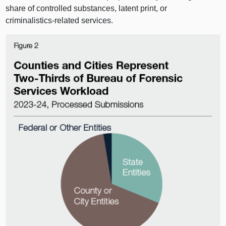
share of controlled substances, latent print, or
criminalistics‑related services.