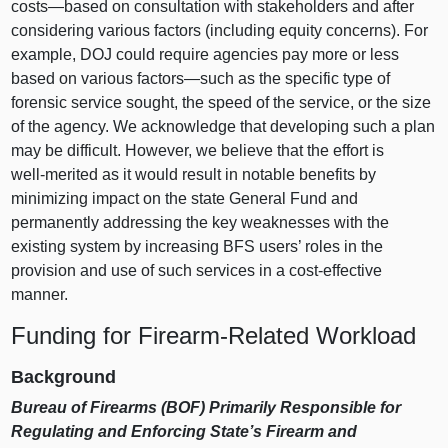
costs—based
on consultation with stakeholders and after
considering various factors (including equity concerns). For
example, DOJ could require agencies pay more or less
based on various
factors—such
as the specific type of
forensic service sought, the speed of the service, or the size
of the agency. We acknowledge that developing such a plan
may be difficult. However, we believe that the effort is
well‑merited as it would result in notable benefits by
minimizing impact on the state General Fund and
permanently addressing the key weaknesses with the
existing system by increasing BFS users’ roles in the
provision and use of such services in a cost‑effective
manner.
Funding for Firearm‑Related Workload
Background
Bureau of Firearms (BOF) Primarily Responsible for
Regulating and Enforcing State’s Firearm and