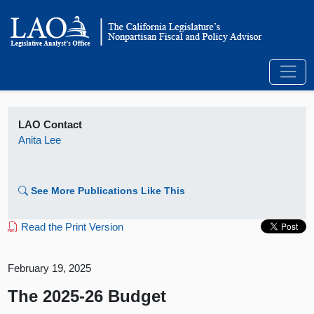
LAO Contact
Anita Lee
See More Publications Like This
Read the Print Version
February 19, 2025
The 2025-26 Budget