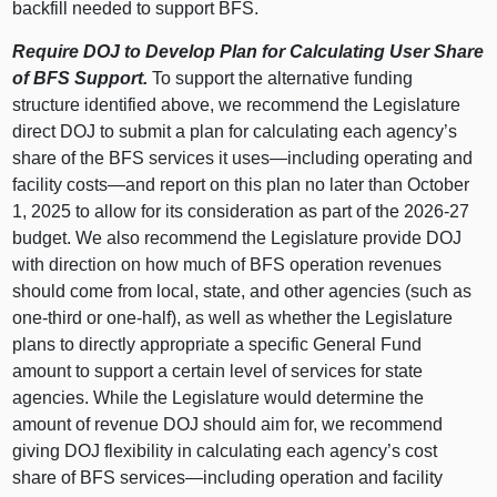
backfill needed to support BFS.
Require DOJ to Develop Plan for Calculating User Share
of BFS Support.
To support the alternative funding
structure identified above, we recommend the Legislature
direct DOJ to submit a plan for calculating each agency’s
share of the BFS services it
uses—including
operating and
facility
costs—and
report on this plan no later than October
1, 2025 to allow for its consideration as part of the 2026‑27
budget. We also recommend the Legislature provide DOJ
with direction on how much of BFS operation revenues
should come from local, state, and other agencies (such as
one‑third or one‑half), as well as whether the Legislature
plans to directly appropriate a specific General Fund
amount to support a certain level of services for state
agencies. While the Legislature would determine the
amount of revenue DOJ should aim for, we recommend
giving DOJ flexibility in calculating each agency’s cost
share of BFS
services—including
operation and facility