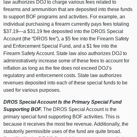
law authorizes DOJ to charge various fees related to
firearms and ammunition that are deposited into these funds
to support BOF programs and activities. For example, an
individual purchasing a firearm currently pays fees totaling
$37.
19—a
$31.19 fee deposited into the DROS Special
Account (the “DROS fee”), a $5 fee into the Firearm Safety
and Enforcement Special Fund, and a $1 fee into the
Firearm Safety Account. State law also authorizes DOJ to
administratively increase some of these fees to account for
inflation as long as the fee does not exceed DOJ’s
regulatory and enforcement costs. State law authorizes
revenues deposited into each of these special funds to be
used for various purposes.
DROS Special Account Is the Primary Special Fund
Supporting BOF.
The DROS Special Account is the
primary special fund supporting BOF activities. This is
because it receives the most fee revenue. Additionally, the
statutorily permissible uses of the fund are quite broad.