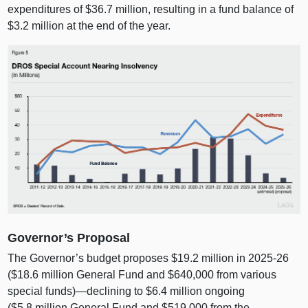
expenditures of $36.7 million, resulting in a fund balance of
$3.2 million at the end of the year.
Governor’s Proposal
The Governor’s budget proposes $19.2 million in 2025‑26
($18.6 million General Fund and $640,000 from various
special funds)—declining to $6.4 million ongoing
($5.8 million General Fund and $519,000 from the