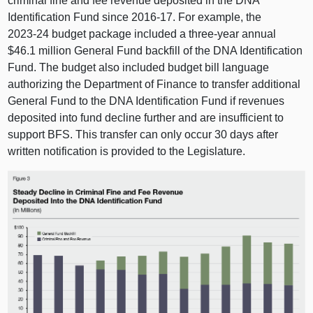
criminal fine and fee revenue deposited in the DNA
Identification Fund since 2016‑17. For example, the
2023‑24 budget package included a three‑year annual
$46.1 million General Fund backfill of the DNA Identification
Fund. The budget also included budget bill language
authorizing the Department of Finance to transfer additional
General Fund to the DNA Identification Fund if revenues
deposited into fund decline further and are insufficient to
support BFS. This transfer can only occur 30 days after
written notification is provided to the Legislature.