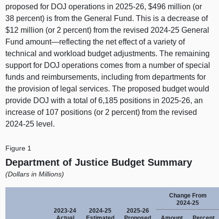
proposed for DOJ operations in 2025‑26, $496 million (or
38 percent) is from the General Fund. This is a decrease of
$12 million (or 2 percent) from the revised 2024‑25 General
Fund
amount—reflecting
the net effect of a variety of
technical and workload budget adjustments. The remaining
support for DOJ operations comes from a number of special
funds and reimbursements, including from departments for
the provision of legal services. The proposed budget would
provide DOJ with a total of 6,185 positions in 2025‑26, an
increase of 107 positions (or 2 percent) from the revised
2024‑25 level.
Figure 1
Department of Justice Budget Summary
(Dollars in Millions)
Change From
2024‑25
2023‑24
2024‑25
2025‑26
Actual
Estimated
Proposed
Amount
Percent