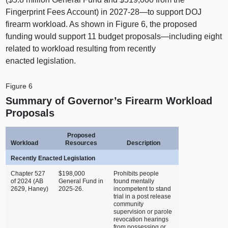
Fingerprint Fees Account) in 2027‑
28—to
support DOJ
firearm workload. As shown in
Figure 6
, the proposed
funding would support 11 budget
proposals—including
eight
related to workload resulting from recently
enacted legislation.
Figure 6
Summary of Governor’s Firearm Workload
Proposals
Proposed
Workload
Resources
Description
Recently Enacted Legislation
Chapter 527
$198,000
Prohibits people
of 2024 (AB
General Fund in
found mentally
2629, Haney)
2025‑26.
incompetent to stand
trial in a post release
community
supervision or parole
revocation hearings
from possessing or