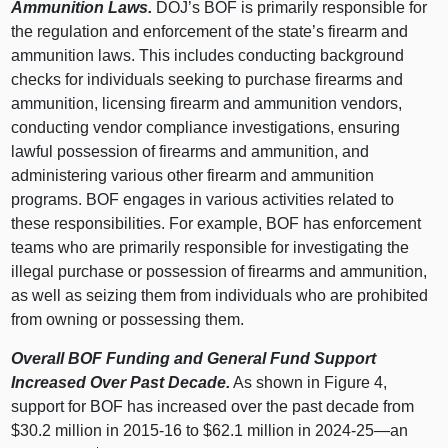
Ammunition Laws.
DOJ’s BOF is primarily responsible for
the regulation and enforcement of the state’s firearm and
ammunition laws. This includes conducting background
checks for individuals seeking to purchase firearms and
ammunition, licensing firearm and ammunition vendors,
conducting vendor compliance investigations, ensuring
lawful possession of firearms and ammunition, and
administering various other firearm and ammunition
programs. BOF engages in various activities related to
these responsibilities. For example, BOF has enforcement
teams who are primarily responsible for investigating the
illegal purchase or possession of firearms and ammunition,
as well as seizing them from individuals who are prohibited
from owning or possessing them.
Overall BOF Funding and General Fund Support
Increased Over Past Decade.
As shown in
Figure 4
,
support for BOF has increased over the past decade from
$30.2 million in 2015‑16 to $62.1 million in 2024‑
25—an