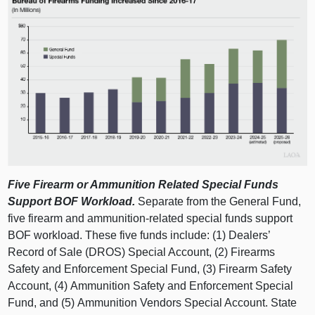
Five Firearm or Ammunition Related Special Funds
Support BOF Workload.
Separate from the General Fund,
five firearm and ammunition‑related special funds support
BOF workload. These five funds include: (1) Dealers’
Record of Sale (DROS) Special Account, (2) Firearms
Safety and Enforcement Special Fund, (3) Firearm Safety
Account, (4) Ammunition Safety and Enforcement Special
Fund, and (5) Ammunition Vendors Special Account. State