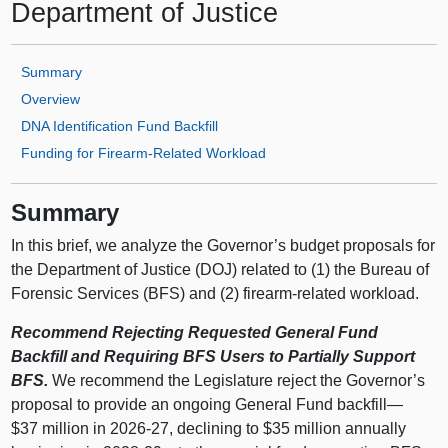
Department of Justice
Summary
Overview
DNA Identification Fund Backfill
Funding for Firearm‑Related Workload
Summary
In this brief, we analyze the Governor’s budget proposals for
the Department of Justice (DOJ) related to (1) the Bureau of
Forensic Services (BFS) and (2) firearm‑related workload.
Recommend Rejecting Requested General Fund
Backfill and Requiring BFS Users to Partially Support
BFS.
We recommend the Legislature reject the Governor’s
proposal to provide an ongoing General Fund backfill—
$37 million in 2026‑27, declining to $35 million annually