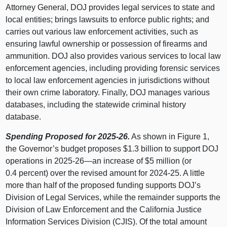
Attorney General, DOJ provides legal services to state and
local entities; brings lawsuits to enforce public rights; and
carries out various law enforcement activities, such as
ensuring lawful ownership or possession of firearms and
ammunition. DOJ also provides various services to local law
enforcement agencies, including providing forensic services
to local law enforcement agencies in jurisdictions without
their own crime laboratory. Finally, DOJ manages various
databases, including the statewide criminal history
database.
Spending Proposed for 2025‑26.
As shown in
Figure 1
,
the Governor’s budget proposes $1.3 billion to support DOJ
operations in 2025‑
26—an
increase of $5 million (or
0.4 percent) over the revised amount for 2024‑25. A little
more than half of the proposed funding supports DOJ’s
Division of Legal Services, while the remainder supports the
Division of Law Enforcement and the California Justice
Information Services Division (CJIS). Of the total amount