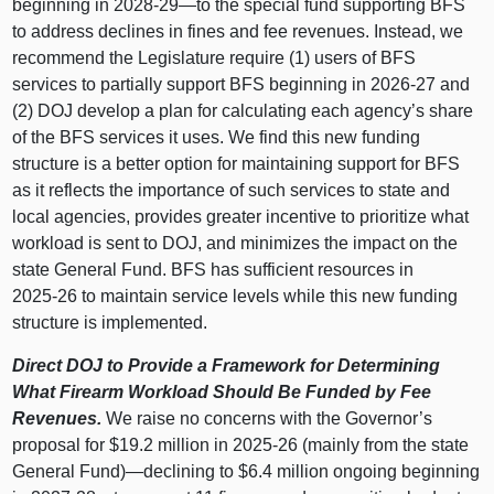
beginning in 2028‑
29—to
the special fund supporting BFS
to address declines in fines and fee revenues. Instead, we
recommend the Legislature require (1) users of BFS
services to partially support BFS beginning in 2026‑27 and
(2) DOJ develop a plan for calculating each agency’s share
of the BFS services it uses. We find this new funding
structure is a better option for maintaining support for BFS
as it reflects the importance of such services to state and
local agencies, provides greater incentive to prioritize what
workload is sent to DOJ, and minimizes the impact on the
state General Fund. BFS has sufficient resources in
2025‑26 to maintain service levels while this new funding
structure is implemented.
Direct DOJ to Provide a Framework for Determining
What Firearm Workload Should Be Funded by Fee
Revenues.
We raise no concerns with the Governor’s
proposal for $19.2 million in 2025‑26 (mainly from the state
General Fund)—declining to $6.4 million ongoing beginning