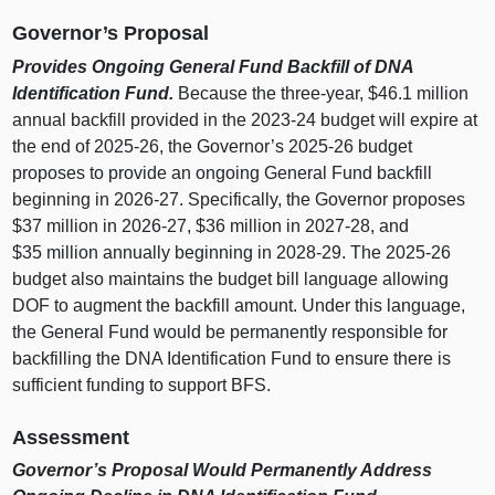
Governor’s Proposal
Provides Ongoing General Fund Backfill of DNA
Identification Fund.
Because the three‑year, $46.1 million
annual backfill provided in the 2023‑24 budget will expire at
the end of 2025‑26, the Governor’s 2025‑26 budget
proposes to provide an ongoing General Fund backfill
beginning in 2026‑27. Specifically, the Governor proposes
$37 million in 2026‑27, $36 million in 2027‑28, and
$35 million annually beginning in 2028‑29. The 2025‑26
budget also maintains the budget bill language allowing
DOF to augment the backfill amount. Under this language,
the General Fund would be permanently responsible for
backfilling the DNA Identification Fund to ensure there is
sufficient funding to support BFS.
Assessment
Governor’s Proposal Would Permanently Address