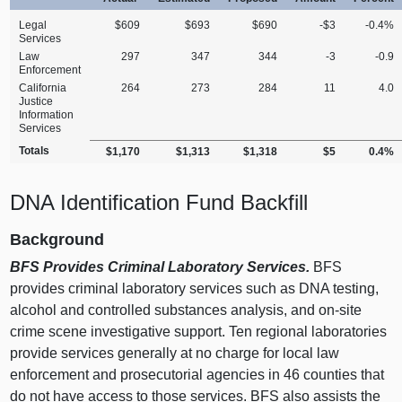
Legal
$609
$693
$690
‑$3
‑0.4%
Services
Law
297
347
344
‑3
‑0.9
Enforcement
California
264
273
284
11
4.0
Justice
Information
Services
Totals
$1,170
$1,313
$1,318
$5
0.4%
DNA Identification Fund Backfill
Background
BFS Provides Criminal Laboratory Services.
BFS
provides criminal laboratory services such as DNA testing,
alcohol and controlled substances analysis, and on‑site
crime scene investigative support. Ten regional laboratories
provide services generally at no charge for local law
enforcement and prosecutorial agencies in 46 counties that
do not have access to those services. BFS also assists the