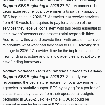
Require Local Users of Forensic Services to Partially
Support BFS Beginning in 2026‑27.
We recommend the
Legislature require local governments to partially support
BFS beginning in 2026‑27. Agencies that receive services
from BFS would be required to pay for a portion of the
services they receive, consistent with this being essential to
their law enforcement and prosecutorial responsibilities.
Additionally, this would provide them with greater incentive
to prioritize what workload they send to DOJ. Delaying this
change to 2026‑27 provides time for the implementation of a
new funding structure and to allow agencies to adapt to the
new funding framework.
Require Nonlocal Users of Forensic Services to Partially
Support BFS Beginning in 2026‑27.
Similarly, we
recommend the Legislature require nonlocal government
agencies to partially support BFS by paying for a portion of
the services they receive from their operational budgets
beginning in 2026‑27. For example, CDCR could be
directed to pay for its share of BFS services from its