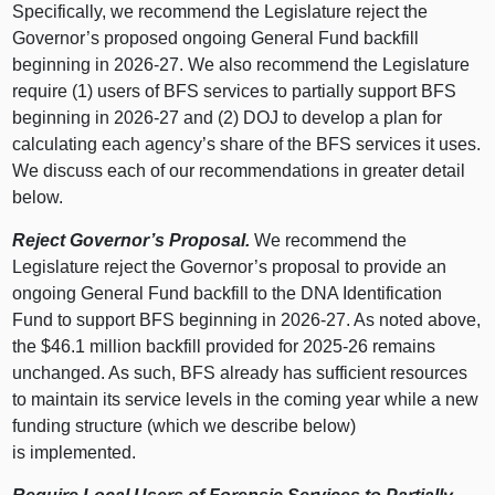
Specifically, we recommend the Legislature reject the
Governor’s proposed ongoing General Fund backfill
beginning in 2026‑27. We also recommend the Legislature
require (1) users of BFS services to partially support BFS
beginning in 2026‑27 and (2) DOJ to develop a plan for
calculating each agency’s share of the BFS services it uses.
We discuss each of our recommendations in greater detail
below.
Reject Governor’s Proposal.
We recommend the
Legislature reject the Governor’s proposal to provide an
ongoing General Fund backfill to the DNA Identification
Fund to support BFS beginning in 2026‑27. As noted above,
the $46.1 million backfill provided for 2025‑26 remains
unchanged. As such, BFS already has sufficient resources
to maintain its service levels in the coming year while a new
funding structure (which we describe below)
is implemented.