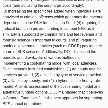
costs (and adjusting the surcharge accordingly),
(3) increasing the specific fee added when individuals are
convicted of criminal offenses which generates the revenue
deposited into the DNA Identification Fund, (4) requiring the
judicial branch to provide funding to support BFS as it
similarly is supported by criminal fine and fee revenue and
forensic science is important to courts, and (5) requiring
nonlocal government entities (such as CDCR) pay for their
share of BFS services. Additionally, DOJ discussed the
benefits and drawbacks of various methods for
implementing a cost‑sharing model with local agencies.
Such methods included establishing: (1) an hourly rate for
services provided, (2) a flat fee by type of service provided,
(3) a flat fee by county, and (4) a hybrid flat fee‑hourly rate
model. After its assessment of the cost‑sharing model and
alternative funding options, DOJ maintained that it believes
a General Fund backfill is the best approach for supporting
BFS annual operations.