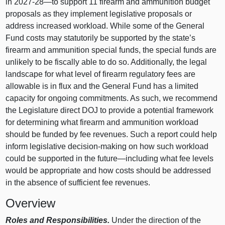
in 2027‑
28—to
support 11 firearm and ammunition budget
proposals as they implement legislative proposals or
address increased workload. While some of the General
Fund costs may statutorily be supported by the state’s
firearm and ammunition special funds, the special funds are
unlikely to be fiscally able to do so. Additionally, the legal
landscape for what level of firearm regulatory fees are
allowable is in flux and the General Fund has a limited
capacity for ongoing commitments. As such, we recommend
the Legislature direct DOJ to provide a potential framework
for determining what firearm and ammunition workload
should be funded by fee revenues. Such a report could help
inform legislative decision‑making on how such workload
could be supported in the
future—including
what fee levels
would be appropriate and how costs should be addressed
in the absence of sufficient fee revenues.
Overview
Roles and Responsibilities.
Under the direction of the