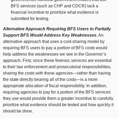
BFS services (such as CHP and CDCR) lack a
financial incentive to prioritize what evidence is
submitted for testing.
Alternative Approach Requiring BFS Users to Partially
Support BFS Would Address Key Weaknesses.
An
alternative approach that uses a cost‑sharing model by
requiring BFS users to pay a portion of BFS costs would
help address the weaknesses we see in the Governor’s
approach. First, since these forensic services are essential
to their law enforcement and prosecutorial responsibilities,
sharing the costs with these
agencies—rather
than having
the state directly bearing all of the
costs—is
a more
appropriate allocation of fiscal responsibility. In addition,
requiring agencies to pay for a portion of the BFS services
they use would provide them a greater incentive to carefully
prioritize what evidence should be tested and how quickly it
should be done.