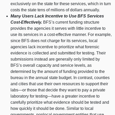
exclusively on the state for these services, which in turn
costs the state tens of millions of dollars annually.
Many Users Lack Incentive to Use BFS Services
Cost‑Effectively.
BFS’s current funding structure
provides the agencies it serves with little incentive to
use its services in a cost‑effective manner. For example,
since BFS does not charge for its services, local
agencies lack incentive to prioritize what forensic
evidence is collected and submitted for testing. Their
submissions instead are generally only limited by
BFS’s overall capacity and service levels, as
determined by the amount of funding provided to the
bureau in the annual state budget. In contrast, counties
and cities that use their own resources to support their
labs—or
those that decide they want to pay a private
laboratory for
testing—have
a greater incentive to
carefully prioritize what evidence should be tested and
how quickly it should be done. Similar to local
governments, nonlocal government entities that use