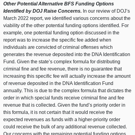
Other Potential Alternative BFS Funding Options
Identified by DOJ Raise Concerns.
In our review of DOJ’s
March 2022 report, we identified various concerns about the
viability of the other potential funding options identified. For
example, one potential funding option discussed in the
report was to increase the specific fee added when
individuals are convicted of criminal offenses which
generates the revenue deposited into the DNA Identification
Fund. Given the state’s complex formula for distributing
criminal fine and fee revenue, there is no guarantee that
increasing this specific fee will actually increase the amount
of revenue deposited in the DNA Identification Fund
annually. This is due to the complex formula that dictates the
order in which special funds receive criminal fine and fee
revenue that is collected. Given the fund’s priority order in
this formula, it is not certain that it would receive the
expected revenues as funds with a higher‑priority order
could receive the bulk of any additional revenue collected.
Our concerns with the remaining potential funding options