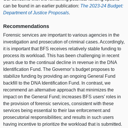
can be found in an earlier publication:
The 2023‑24 Budget:
Department of Justice Proposals
.
Recommendations
Forensic services are important to various agencies in the
investigation and prosecution of criminal cases. Accordingly,
it is important that BFS receives relatively stable funding to
process its workload. This has been challenging in recent
years due to the continual decline in revenue in the DNA
Identification Fund. The Governor’s budget proposes to
stabilize funding by providing an ongoing General Fund
backfill to the DNA Identification Fund. In contrast, we
recommend an alternative approach that minimizes the
impact on the General Fund; increases BFS users’ roles in
the provision of forensic services, consistent with these
services being essential to their law enforcement and
prosecutorial responsibilities; and results in such users
having incentive to prioritize the workload that is submitted.