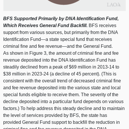
BFS Supported Primarily by DNA Identification Fund,
Which Receives General Fund Backfill.
BFS receives
support from various sources, but primarily from the DNA
Identification
Fund—a
state special fund that receives
criminal fine and fee
revenue—and
the General Fund.
As shown in
Figure 3
, the amount of criminal fine and fee
revenue deposited into the DNA Identification Fund has
steadily declined from a peak of $69 million in 2013‑14 to
$38 million in 2023‑24 (a decline of 45 percent). (This is
consistent with the overall trend of decreased criminal fine
and fee revenue deposited into the various state and local
special funds eligible to receive them. The severity of the
decline deposited into a particular fund depends on various
factors.) To help address this steady decline and to maintain
the level of services provided by BFS, the state has
provided General Fund support to backfill the reduction in