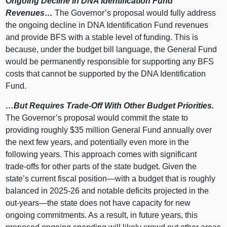
Ongoing Decline in DNA Identification Fund
Revenues…
The Governor’s proposal would fully address
the ongoing decline in DNA Identification Fund revenues
and provide BFS with a stable level of funding. This is
because, under the budget bill language, the General Fund
would be permanently responsible for supporting any BFS
costs that cannot be supported by the DNA Identification
Fund.
…But Requires Trade‑Off With Other Budget Priorities.
The Governor’s proposal would commit the state to
providing roughly $35 million General Fund annually over
the next few years, and potentially even more in the
following years. This approach comes with significant
trade‑offs for other parts of the state budget. Given the
state’s current fiscal
position—with
a budget that is roughly
balanced in 2025‑26 and notable deficits projected in the
out‑
years—the
state does not have capacity for new
ongoing commitments. As a result, in future years, this