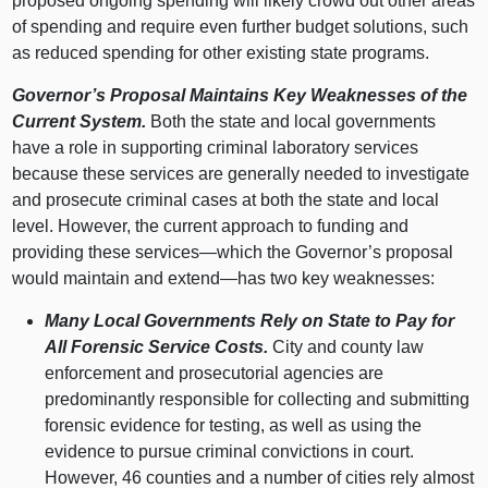
proposed ongoing spending will likely crowd out other areas
of spending and require even further budget solutions, such
as reduced spending for other existing state programs.
Governor’s Proposal Maintains Key Weaknesses of the
Current System.
Both the state and local governments
have a role in supporting criminal laboratory services
because these services are generally needed to investigate
and prosecute criminal cases at both the state and local
level. However, the current approach to funding and
providing these
services—which
the Governor’s proposal
would maintain and
extend—has
two key weaknesses:
Many Local Governments Rely on State to Pay for
All Forensic Service Costs.
City and county law
enforcement and prosecutorial agencies are
predominantly responsible for collecting and submitting
forensic evidence for testing, as well as using the
evidence to pursue criminal convictions in court.
However, 46 counties and a number of cities rely almost