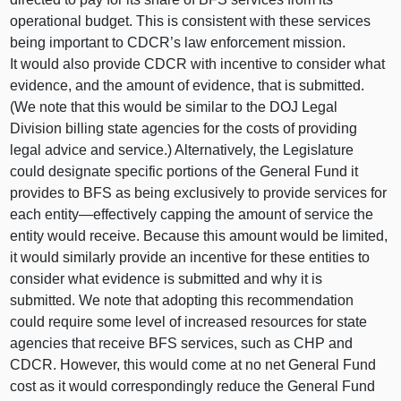
operational budget. This is consistent with these services
being important to CDCR’s law enforcement mission.
It would also provide CDCR with incentive to consider what
evidence, and the amount of evidence, that is submitted.
(We note that this would be similar to the DOJ Legal
Division billing state agencies for the costs of providing
legal advice and service.) Alternatively, the Legislature
could designate specific portions of the General Fund it
provides to BFS as being exclusively to provide services for
each
entity—effectively
capping the amount of service the
entity would receive. Because this amount would be limited,
it would similarly provide an incentive for these entities to
consider what evidence is submitted and why it is
submitted. We note that adopting this recommendation
could require some level of increased resources for state
agencies that receive BFS services, such as CHP and
CDCR. However, this would come at no net General Fund
cost as it would correspondingly reduce the General Fund