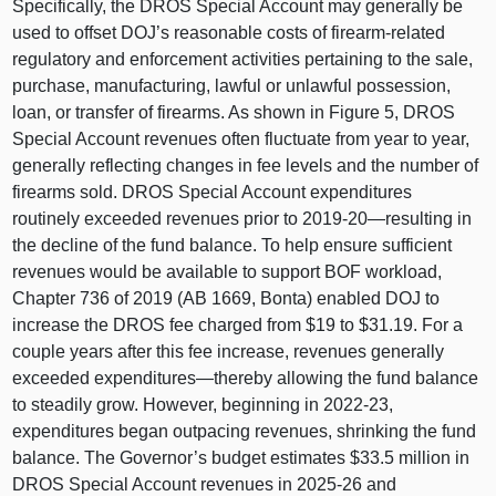
Specifically, the DROS Special Account may generally be
used to offset DOJ’s reasonable costs of firearm‑related
regulatory and enforcement activities pertaining to the sale,
purchase, manufacturing, lawful or unlawful possession,
loan, or transfer of firearms. As shown in
Figure 5
, DROS
Special Account revenues often fluctuate from year to year,
generally reflecting changes in fee levels and the number of
firearms sold. DROS Special Account expenditures
routinely exceeded revenues prior to 2019‑
20—resulting
in
the decline of the fund balance. To help ensure sufficient
revenues would be available to support BOF workload,
Chapter 736 of 2019 (A
B 1669
, Bonta) enabled DOJ to
increase the DROS fee charged from $19 to $31.19. For a
couple years after this fee increase, revenues generally
exceeded
expenditures—thereby
allowing the fund balance
to steadily grow. However, beginning in 2022‑23,
expenditures began outpacing revenues, shrinking the fund
balance. The Governor’s budget estimates $33.5 million in
DROS Special Account revenues in 2025‑26 and