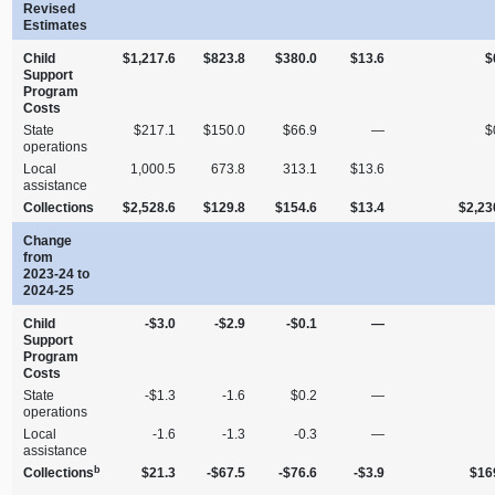
Revised
Estimates
Child
$1,217.6
$823.8
$380.0
$13.6
$
Support
Program
Costs
State
$217.1
$150.0
$66.9
—
$
operations
Local
1,000.5
673.8
313.1
$13.6
assistance
Collections
$2,528.6
$129.8
$154.6
$13.4
$2,23
Change
from
2023‑24 to
2024‑25
Child
‑$3.0
‑$2.9
‑$0.1
—
Support
Program
Costs
State
‑$1.3
‑1.6
$0.2
—
operations
Local
‑1.6
‑1.3
‑0.3
—
assistance
b
Collections
$21.3
‑$67.5
‑$76.6
‑$3.9
$16