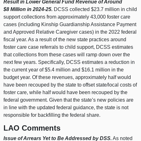
Result in Lower General Fund Revenue of Around
$8 Million in 2024-25.
DCSS collected $23.7 million in child
support collections from approximately 43,000 foster care
cases (including Kinship Guardianship Assistance Payment
and Approved Relative Caregiver cases) in the 2022 federal
fiscal year. As a result of the new state practices around
foster care case referrals to child support, DCSS estimates
that collections from these cases will ramp down over the
next few years. Specifically, DCSS estimates a reduction in
the current year of $5.4 million and $16.1 million in the
budget year. Of these revenues, approximately half would
have been recouped by the state to offset state/local costs of
foster care, while half would have been recouped by the
federal government. Given that the state’s new policies are
in line with the updated federal guidance, the state is not
responsible for backfilling the federal share.
LAO Comments
Issue of Arrears Yet to Be Addressed by DSS.
As noted