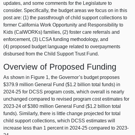
updates, and some comments for the Legislature to
consider. Specifically, the budget areas we focus on in this
post are: (1) the passthrough of child support collections to
former California Work Opportunity and Responsibility to
Kids (CalWORKs) families, (2) foster care referrals and
enforcement, (3) LCSA funding methodology, and
(4) proposed budget language related to overpayments
disbursed from the Child Support Trust Fund.
Overview of Proposed Funding
As shown in Figure 1, the Governor’s budget proposes
$379.9 million General Fund ($1.2 billion total funds) in
2024-25 for DCSS program costs, which overall is nearly
unchanged compared to revised program cost estimates for
2023-24 of $380 million General Fund ($1.2 billion total
funds). Similarly, there is little change projected for total
child support collections, which DCSS estimates will
increase less than 1 percent in 2024-25 compared to 2023-