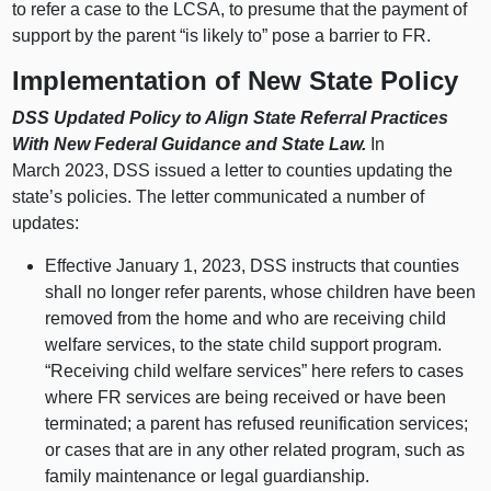
to refer a case to the LCSA, to presume that the payment of
support by the parent “is likely to” pose a barrier to FR.
Implementation of New State Policy
DSS Updated Policy to Align State Referral Practices
With New Federal Guidance and State Law.
In
March 2023, DSS issued a letter to counties updating the
state’s policies. The letter communicated a number of
updates:
Effective January 1, 2023, DSS instructs that counties
shall no longer refer parents, whose children have been
removed from the home and who are receiving child
welfare services, to the state child support program.
“Receiving child welfare services” here refers to cases
where FR services are being received or have been
terminated; a parent has refused reunification services;
or cases that are in any other related program, such as
family maintenance or legal guardianship.