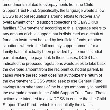
amendments related to overpayments from the Child
Support Trust Fund. Specifically, the language would allow
DCSS to adopt regulations around efforts to recover any
overpayment of child support collections to CalWORKs
families. “Overpayment” according to this language refers to
any amount of child support that is disbursed as a result of
fraud, an instrument backed by insufficient funds, or other
situations wherein the full monthly support amount for a
family has not actually been provided by the noncustodial
parent making the payment. In these cases, DCSS has
indicated the proposed regulations would seek to take back
the overpaid amount from the recipient custodial parent. In
cases where the recipient does not authorize the return of
the overpayment, DCSS would seek to use General Fund
savings from other areas of the budget temporarily to backfill
the overpaid amount in the Child Support Trust Fund. These
actions are intended to allow DCSS to ensure that the Child
Support Trust
Fund—which
is essentially the state’s