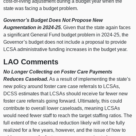
cost-of-living adjustment during a budget year when the
state was facing a budget problem.
Governor’s Budget Does Not Propose New
Augmentation in 2024-25.
Given that the state again faces
a significant General Fund budget problem in 2024-25, the
Governor’s budget does not include a proposal to provide
LCSA administrative funding increases in the budget year.
LAO Comments
No Longer Collecting on Foster Care Payments
Reduces Caseload.
As a result of implementing the state’s
new policy around foster care case referrals to LCSAs,
DCSS estimates that LCSAs should receive far fewer new
foster care referrals going forward. Ultimately, this could
contribute to overall lower caseloads, meaning LCSAs
would need fewer staff to reach the target staffing ratios. The
full extent of the caseload reduction likely will not be fully
realized for a few years, however, and the issue of how to