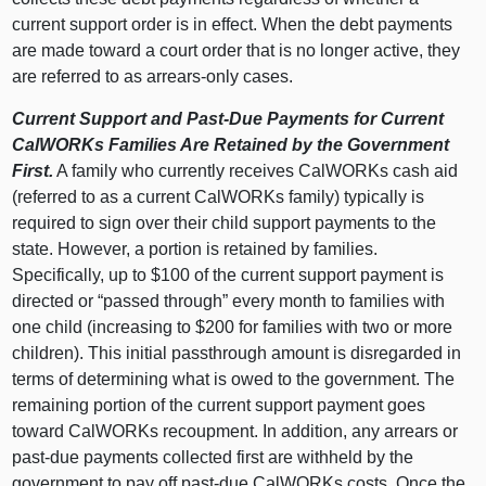
current support order is in effect. When the debt payments
are made toward a court order that is no longer active, they
are referred to as arrears-only cases.
Current Support and Past-Due Payments for Current
CalWORKs Families Are Retained by the Government
First.
A family who currently receives CalWORKs cash aid
(referred to as a current CalWORKs family) typically is
required to sign over their child support payments to the
state. However, a portion is retained by families.
Specifically, up to $100 of the current support payment is
directed or “passed through” every month to families with
one child (increasing to $200 for families with two or more
children). This initial passthrough amount is disregarded in
terms of determining what is owed to the government. The
remaining portion of the current support payment goes
toward CalWORKs recoupment. In addition, any arrears or
past-due payments collected first are withheld by the
government to pay off past-due CalWORKs costs. Once the