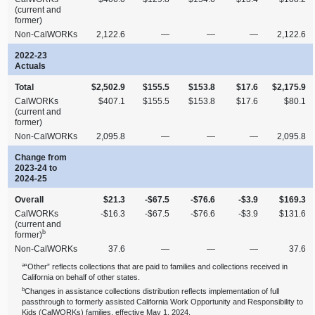
(current and
former)
Non‑CalWORKs
2,122.6
—
—
—
2,122.6
2022‑23
Actuals
Total
$2,502.9
$155.5
$153.8
$17.6
$2,175.9
CalWORKs
$407.1
$155.5
$153.8
$17.6
$80.1
(current and
former)
Non‑CalWORKs
2,095.8
—
—
—
2,095.8
Change from
2023‑24 to
2024‑25
Overall
$21.3
‑$67.5
‑$76.6
‑$3.9
$169.3
CalWORKs
‑$16.3
‑$67.5
‑$76.6
‑$3.9
$131.6
(current and
b
former)
Non‑CalWORKs
37.6
—
—
—
37.6
a
“Other” reflects collections that are paid to families and collections received in
California on behalf of other states.
b
Changes in assistance collections distribution reflects implementation of full
passthrough to formerly assisted California Work Opportunity and Responsibility to
Kids (CalWORKs) families, effective May 1, 2024.