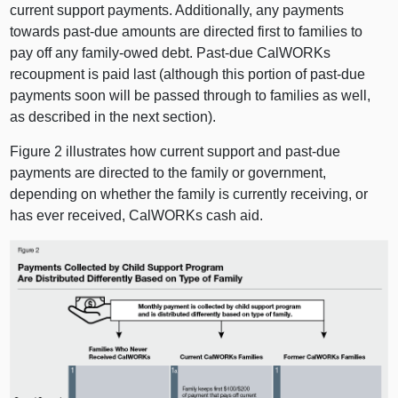
current support payments. Additionally, any payments
towards past-due amounts are directed first to families to
pay off any family-owed debt. Past-due CalWORKs
recoupment is paid last (although this portion of past-due
payments soon will be passed through to families as well,
as described in the next section).
Figure 2 illustrates how current support and past-due
payments are directed to the family or government,
depending on whether the family is currently receiving, or
has ever received, CalWORKs cash aid.