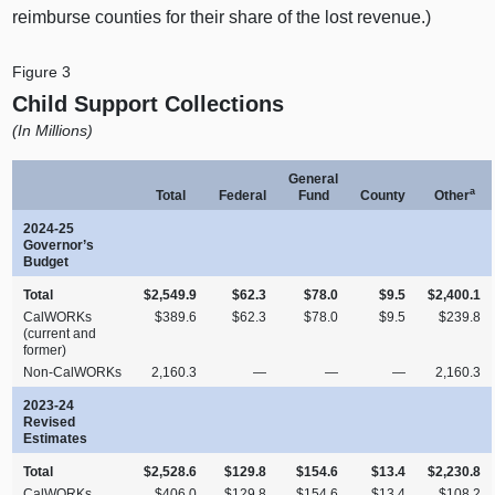
reimburse counties for their share of the lost revenue.)
Figure 3
Child Support Collections
(In Millions)
General
a
Total
Federal
Fund
County
Other
2024‑25
Governor’s
Budget
Total
$2,549.9
$62.3
$78.0
$9.5
$2,400.1
CalWORKs
$389.6
$62.3
$78.0
$9.5
$239.8
(current and
former)
Non‑CalWORKs
2,160.3
—
—
—
2,160.3
2023‑24
Revised
Estimates
Total
$2,528.6
$129.8
$154.6
$13.4
$2,230.8
CalWORKs
$406.0
$129.8
$154.6
$13.4
$108.2