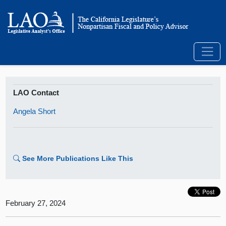
LAO Contact
Angela Short
See More Publications Like This
February 27, 2024