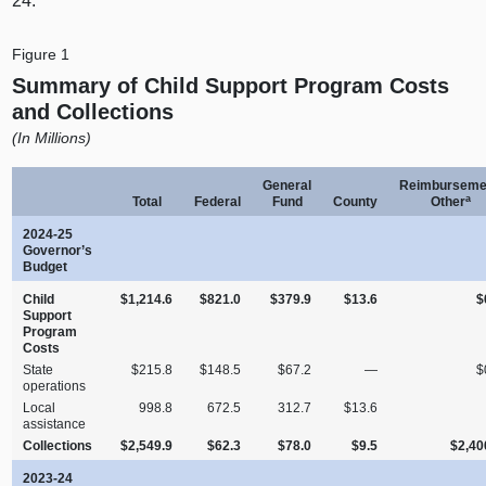
24.
Figure 1
Summary of Child Support Program Costs
and Collections
(In Millions)
General
Reimburseme
a
Total
Federal
Fund
County
Other
2024‑25
Governor’s
Budget
Child
$1,214.6
$821.0
$379.9
$13.6
$
Support
Program
Costs
State
$215.8
$148.5
$67.2
—
$
operations
Local
998.8
672.5
312.7
$13.6
assistance
Collections
$2,549.9
$62.3
$78.0
$9.5
$2,40
2023‑24