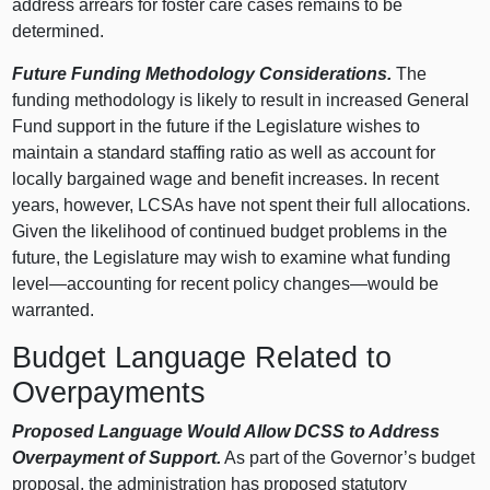
address arrears for foster care cases remains to be
determined.
Future Funding Methodology Considerations.
The
funding methodology is likely to result in increased General
Fund support in the future if the Legislature wishes to
maintain a standard staffing ratio as well as account for
locally bargained wage and benefit increases. In recent
years, however, LCSAs have not spent their full allocations.
Given the likelihood of continued budget problems in the
future, the Legislature may wish to examine what funding
level—accounting
for recent policy
changes—would
be
warranted.
Budget Language Related to
Overpayments
Proposed Language Would Allow DCSS to Address
Overpayment of Support.
As part of the Governor’s budget
proposal, the administration has proposed statutory