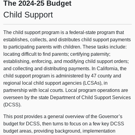
The 2024‑25 Budget
Child Support
The child support program is a federal-state program that
establishes, collects, and distributes child support payments
to participating parents with children. These tasks include:
locating difficult to find parents; certifying paternity;
establishing, enforcing, and modifying child support orders;
and collecting and distributing payments. In California, the
child support program is administered by 47 county and
regional local child support agencies (LCSAs), in
partnership with local courts. Local program operations are
overseen by the state Department of Child Support Services
(DCSS).
This post provides a general overview of the Governor’s
budget for DCSS, then turns to focus on a few key DCSS
budget areas, providing background, implementation