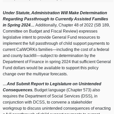
Under Statute, Administration Will Make Determination
Regarding Passthrough to Currently Assisted Families
in Spring 2024…
Additionally, Chapter 48 of 2022 (SB 189,
Committee on Budget and Fiscal Review) expresses
legislative intent to provide General Fund resources to
implement the full passthrough of child support payments to
current CalWORKs
families—including
the cost of a federal
and county
backfill—subject
to determination by the
Department of Finance in spring 2024 that sufficient General
Fund dollars would be available to support this policy
change over the multiyear forecasts.
…And Submit Report to Legislature on Unintended
Consequences.
Budget language (Chapter 573) also
requires the Department of Social Services (DSS), in
conjunction with DCSS, to convene a stakeholder
workgroup to discuss unintended consequences of enacting