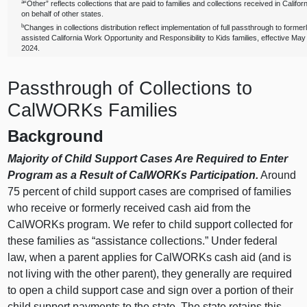
a
“Other” reflects collections that are paid to families and collections received in Califor
on behalf of other states.
b
Changes in collections distribution reflect implementation of full passthrough to former
assisted California Work Opportunity and Responsibility to Kids families, effective May
2024.
Passthrough of Collections to
CalWORKs Families
Background
Majority of Child Support Cases Are Required to Enter
Program as a Result of CalWORKs Participation.
Around
75 percent of child support cases are comprised of families
who receive or formerly received cash aid from the
CalWORKs program. We refer to child support collected for
these families as “assistance collections.” Under federal
law, when a parent applies for CalWORKs cash aid (and is
not living with the other parent), they generally are required
to open a child support case and sign over a portion of their
child support payments to the state. The state retains this