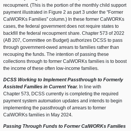
recoupment. (This is the portion of the monthly child support
payment illustrated in Figure 2 as part 3 under the “Former
CalWORKs Families” column.) In these former CalWORKs
cases, the federal government does not require states to
backfill the federal recoupment share. Chapter 573 of 2022
(AB 207, Committee on Budget) authorizes DCSS to pass
through government-owed arrears to families rather than
recouping the funds. The intention of passing these
collections through to former CalWORKs families is to boost
the income of these often low-income families.
DCSS Working to Implement Passthrough to Formerly
Assisted Families in Current Year.
In line with
Chapter 573, DCSS currently is completing the required
payment system automation updates and intends to begin
implementing the passthrough of arrears to former
CalWORKs families in May 2024.
Passing Through Funds to Former CalWORKs Families