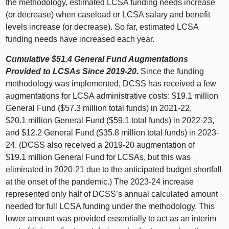
the methodology, estimated LCSA funding needs increase
(or decrease) when caseload or LCSA salary and benefit
levels increase (or decrease). So far, estimated LCSA
funding needs have increased each year.
Cumulative $51.4 General Fund Augmentations
Provided to LCSAs Since 2019-20.
Since the funding
methodology was implemented, DCSS has received a few
augmentations for LCSA administrative costs: $19.1 million
General Fund ($57.3 million total funds) in 2021-22,
$20.1 million General Fund ($59.1 total funds) in 2022-23,
and $12.2 General Fund ($35.8 million total funds) in 2023-
24. (DCSS also received a 2019-20 augmentation of
$19.1 million General Fund for LCSAs, but this was
eliminated in 2020-21 due to the anticipated budget shortfall
at the onset of the pandemic.) The 2023-24 increase
represented only half of DCSS’s annual calculated amount
needed for full LCSA funding under the methodology. This
lower amount was provided essentially to act as an interim