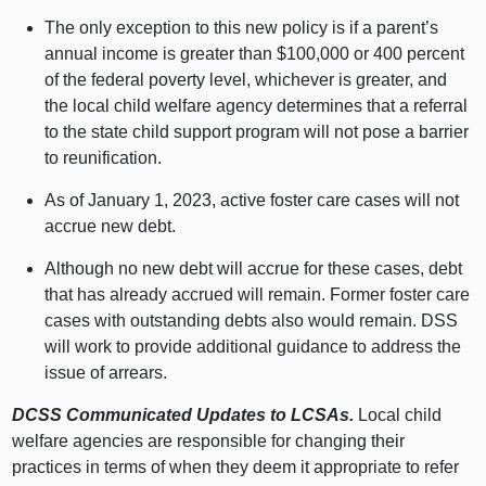
The only exception to this new policy is if a parent’s
annual income is greater than $100,000 or 400 percent
of the federal poverty level, whichever is greater, and
the local child welfare agency determines that a referral
to the state child support program will not pose a barrier
to reunification.
As of January 1, 2023, active foster care cases will not
accrue new debt.
Although no new debt will accrue for these cases, debt
that has already accrued will remain. Former foster care
cases with outstanding debts also would remain. DSS
will work to provide additional guidance to address the
issue of arrears.
DCSS Communicated Updates to LCSAs.
Local child
welfare agencies are responsible for changing their
practices in terms of when they deem it appropriate to refer