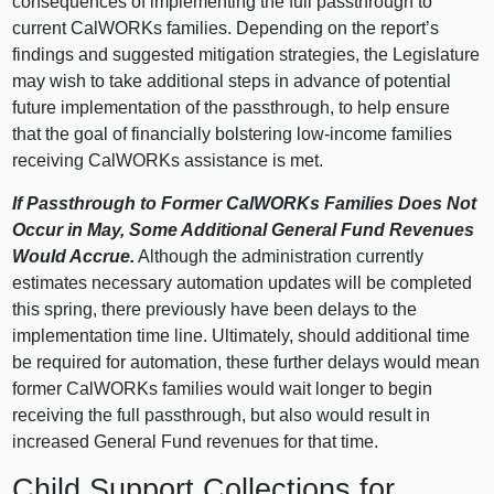
consequences of implementing the full passthrough to
current CalWORKs families. Depending on the report’s
findings and suggested mitigation strategies, the Legislature
may wish to take additional steps in advance of potential
future implementation of the passthrough, to help ensure
that the goal of financially bolstering low-income families
receiving CalWORKs assistance is met.
If Passthrough to Former CalWORKs Families Does Not
Occur in May, Some Additional General Fund Revenues
Would Accrue.
Although the administration currently
estimates necessary automation updates will be completed
this spring, there previously have been delays to the
implementation time line. Ultimately, should additional time
be required for automation, these further delays would mean
former CalWORKs families would wait longer to begin
receiving the full passthrough, but also would result in
increased General Fund revenues for that time.
Child Support Collections for