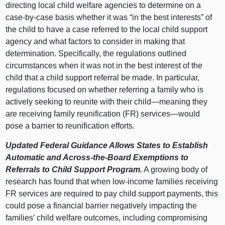
directing local child welfare agencies to determine on a
case-by-case basis whether it was “in the best interests” of
the child to have a case referred to the local child support
agency and what factors to consider in making that
determination. Specifically, the regulations outlined
circumstances when it was not in the best interest of the
child that a child support referral be made. In particular,
regulations focused on whether referring a family who is
actively seeking to reunite with their
child—meaning
they
are receiving family reunification (FR)
services—would
pose a barrier to reunification efforts.
Updated Federal Guidance Allows States to Establish
Automatic and Across-the-Board Exemptions to
Referrals to Child Support Program.
A growing body of
research has found that when low-income families receiving
FR services are required to pay child support payments, this
could pose a financial barrier negatively impacting the
families’ child welfare outcomes, including compromising