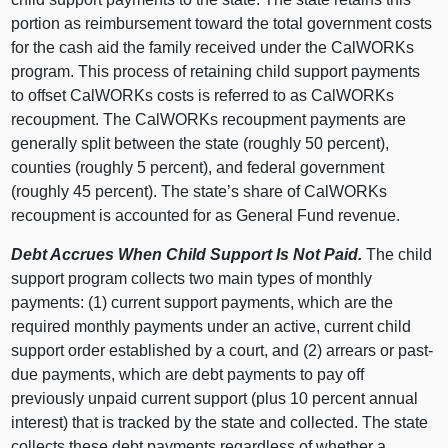
portion as reimbursement toward the total government costs
for the cash aid the family received under the CalWORKs
program. This process of retaining child support payments
to offset CalWORKs costs is referred to as CalWORKs
recoupment. The CalWORKs recoupment payments are
generally split between the state (roughly 50 percent),
counties (roughly 5 percent), and federal government
(roughly 45 percent). The state’s share of CalWORKs
recoupment is accounted for as General Fund revenue.
Debt Accrues When Child Support Is Not Paid.
The child
support program collects two main types of monthly
payments: (1) current support payments, which are the
required monthly payments under an active, current child
support order established by a court, and (2) arrears or past-
due payments, which are debt payments to pay off
previously unpaid current support (plus 10 percent annual
interest) that is tracked by the state and collected. The state
collects these debt payments regardless of whether a