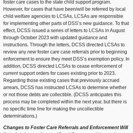
foster care cases to the state child support program.
However, for cases that have been/will be referred by local
child welfare agencies to LCSAs, LCSAs are responsible
for implementing other parts of DSS’s new guidance. To that
effect, DCSS issued a series of letters to LCSAs in August
through October 2023 with updated guidance and
instructions. Through the letters, DCSS directed LCSAs to
review any
new
foster care case referrals prior to beginning
enforcement to ensure they meet DSS’s exemption policy. In
addition, DCSS directed LCSAs to cease enforcement of
current
support orders for cases existing prior to 2023.
Regarding those existing cases that previously accrued
arrears, DCSS has instructed LCSAs to determine whether
or not those debts are collectible. (DCSS anticipates this
process may be completed within the next year, but there is
no specific time line for making the uncollectible
determinations.)
Changes to Foster Care Referrals and Enforcement Will