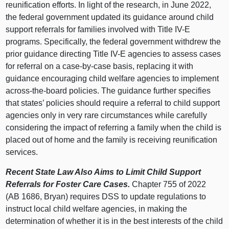
reunification efforts. In light of the research, in June 2022,
the federal government updated its guidance around child
support referrals for families involved with Title IV-E
programs. Specifically, the federal government withdrew the
prior guidance directing Title IV-E agencies to assess cases
for referral on a case-by-case basis, replacing it with
guidance encouraging child welfare agencies to implement
across-the-board policies. The guidance further specifies
that states’ policies should require a referral to child support
agencies only in very rare circumstances while carefully
considering the impact of referring a family when the child is
placed out of home and the family is receiving reunification
services.
Recent State Law Also Aims to Limit Child Support
Referrals for Foster Care Cases.
Chapter 755 of 2022
(AB 1686, Bryan) requires DSS to update regulations to
instruct local child welfare agencies, in making the
determination of whether it is in the best interests of the child