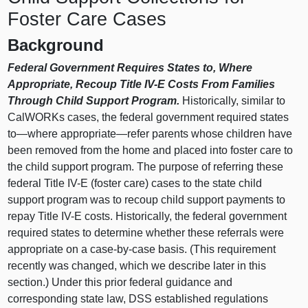
Foster Care Cases
Background
Federal Government Requires States to, Where
Appropriate, Recoup Title IV-E Costs From Families
Through Child Support Program.
Historically, similar to
CalWORKs cases, the federal government required states
to—where
appropriate—refer
parents whose children have
been removed from the home and placed into foster care to
the child support program. The purpose of referring these
federal Title IV-E (foster care) cases to the state child
support program was to recoup child support payments to
repay Title IV-E costs. Historically, the federal government
required states to determine whether these referrals were
appropriate on a case-by-case basis. (This requirement
recently was changed, which we describe later in this
section.) Under this prior federal guidance and
corresponding state law, DSS established regulations