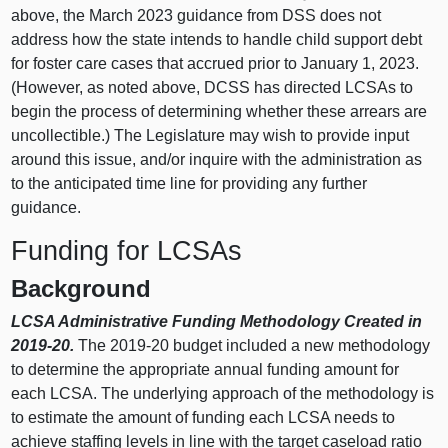
above, the March 2023 guidance from DSS does not
address how the state intends to handle child support debt
for foster care cases that accrued prior to January 1, 2023.
(However, as noted above, DCSS has directed LCSAs to
begin the process of determining whether these arrears are
uncollectible.) The Legislature may wish to provide input
around this issue, and/or inquire with the administration as
to the anticipated time line for providing any further
guidance.
Funding for LCSAs
Background
LCSA Administrative Funding Methodology Created in
2019-20.
The 2019-20 budget included a new methodology
to determine the appropriate annual funding amount for
each LCSA. The underlying approach of the methodology is
to estimate the amount of funding each LCSA needs to
achieve staffing levels in line with the target caseload ratio