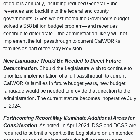
of dollars annually, including reduced General Fund
revenues and backfills to the federal and county
governments. Given we estimated the Governor’s budget
solved a $58 billion budget
problem—and
revenues
continue to
deteriorate—the
administration likely will not
implement the full passthrough to current CalWORKs
families as part of the May Revision.
New Language Would Be Needed to Direct Future
Determination.
Should the Legislature wish to continue to
prioritize implementation of a full passthrough to current
CalWORKs families in future budget years, new budget
language would be needed to provide that direction to the
administration. The current statute becomes inoperative July
1, 2024.
Forthcoming Report May Illuminate Additional Areas for
Consideration.
As noted, in April 2024, DSS and DCSS are
required to submit a report to the Legislature on unintended