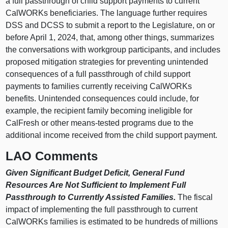
a full passthrough of child support payments to current
CalWORKs beneficiaries. The language further requires
DSS and DCSS to submit a report to the Legislature, on or
before April 1, 2024, that, among other things, summarizes
the conversations with workgroup participants, and includes
proposed mitigation strategies for preventing unintended
consequences of a full passthrough of child support
payments to families currently receiving CalWORKs
benefits. Unintended consequences could include, for
example, the recipient family becoming ineligible for
CalFresh or other means-tested programs due to the
additional income received from the child support payment.
LAO Comments
Given Significant Budget Deficit, General Fund
Resources Are Not Sufficient to Implement Full
Passthrough to Currently Assisted Families.
The fiscal
impact of implementing the full passthrough to current
CalWORKs families is estimated to be hundreds of millions