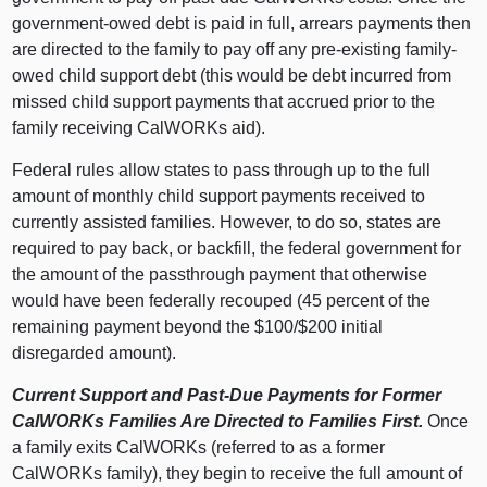
government-owed debt is paid in full, arrears payments then
are directed to the family to pay off any pre-existing family-
owed child support debt (this would be debt incurred from
missed child support payments that accrued prior to the
family receiving CalWORKs aid).
Federal rules allow states to pass through up to the full
amount of monthly child support payments received to
currently assisted families. However, to do so, states are
required to pay back, or backfill, the federal government for
the amount of the passthrough payment that otherwise
would have been federally recouped (45 percent of the
remaining payment beyond the $100/$200 initial
disregarded amount).
Current Support and Past-Due Payments for Former
CalWORKs Families Are Directed to Families First.
Once
a family exits CalWORKs (referred to as a former
CalWORKs family), they begin to receive the full amount of