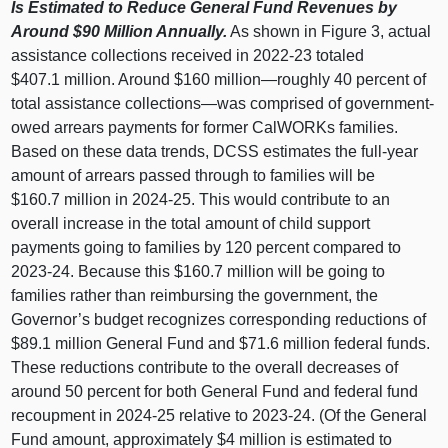
Is Estimated to Reduce General Fund Revenues by
Around $90 Million Annually.
As shown in Figure 3, actual
assistance collections received in 2022-23 totaled
$407.1 million. Around $160
million—roughly
40 percent of
total assistance
collections—was
comprised of government-
owed arrears payments for former CalWORKs families.
Based on these data trends, DCSS estimates the full-year
amount of arrears passed through to families will be
$160.7 million in 2024-25. This would contribute to an
overall increase in the total amount of child support
payments going to families by 120 percent compared to
2023-24. Because this $160.7 million will be going to
families rather than reimbursing the government, the
Governor’s budget recognizes corresponding reductions of
$89.1 million General Fund and $71.6 million federal funds.
These reductions contribute to the overall decreases of
around 50 percent for both General Fund and federal fund
recoupment in 2024-25 relative to 2023-24. (Of the General
Fund amount, approximately $4 million is estimated to