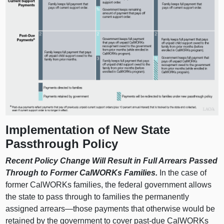
Implementation of New State
Passthrough Policy
Recent Policy Change Will Result in Full Arrears Passed
Through to Former CalWORKs Families.
In the case of
former CalWORKs families, the federal government allows
the state to pass through to families the permanently
assigned
arrears—those
payments that otherwise would be
retained by the government to cover past-due CalWORKs