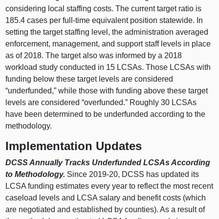
considering local staffing costs. The current target ratio is
185.4 cases per full-time equivalent position statewide. In
setting the target staffing level, the administration averaged
enforcement, management, and support staff levels in place
as of 2018. The target also was informed by a 2018
workload study conducted in 15 LCSAs. Those LCSAs with
funding below these target levels are considered
“underfunded,” while those with funding above these target
levels are considered “overfunded.” Roughly 30 LCSAs
have been determined to be underfunded according to the
methodology.
Implementation Updates
DCSS Annually
Tracks Underfunded LCSAs According
to Methodology.
Since 2019-20, DCSS has updated its
LCSA funding estimates every year to reflect the most recent
caseload levels and LCSA salary and benefit costs (which
are negotiated and established by counties). As a result of