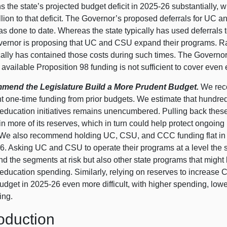
 the state’s projected budget deficit in 2025‑26 substantially, w
llion to that deficit. The Governor’s proposed deferrals for UC 
as done to date. Whereas the state typically has used deferrals 
vernor is proposing that UC and CSU expand their programs. Rath
ically has contained those costs during such times. The Govern
available Proposition 98 funding is not sufficient to cover even
end the Legislature Build a More Prudent Budget.
We reco
 one‑time funding from prior budgets. We estimate that hundreds
 education initiatives remains unencumbered. Pulling back these
n more of its reserves, which in turn could help protect ongoing
 We also recommend holding UC, CSU, and CCC funding flat in 2
. Asking UC and CSU to operate their programs at a level the st
nd the segments at risk but also other state programs that might
 education spending. Similarly, relying on reserves to increa
dget in 2025‑26 even more difficult, with higher spending, lowe
ing.
roduction