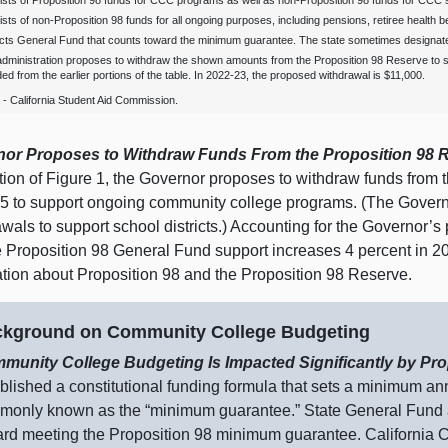
sts of Proposition 98 funds for CCC programs as well as non‑Proposition 98 funds for CCC st
sts of non‑Proposition 98 funds for all ongoing purposes, including pensions, retiree health b
cts General Fund that counts toward the minimum guarantee. The state sometimes designate
dministration proposes to withdraw the shown amounts from the Proposition 98 Reserve to
ed from the earlier portions of the table. In 2022‑23, the proposed withdrawal is $11,000.
‑ California Student Aid Commission.
or Proposes to Withdraw Funds From the Proposition
98 
rtion of Figure 1, the Governor proposes to withdraw funds from
5 to support ongoing community college programs. (The Govern
awals to support school districts.) Accounting for the Governor
e Proposition 98 General Fund support increases 4 percent in 
ation about Proposition 98 and the Proposition 98 Reserve.
kground on Community College Budgeting
munity College Budgeting Is Impacted Significantly by Pro
blished a constitutional funding formula that sets a minimum an
only known as the “minimum guarantee.” State General Fund an
rd meeting the Proposition 98 minimum guarantee. California C