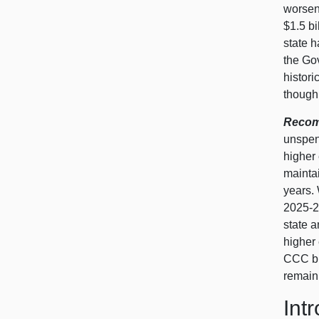
worsens
$1.5 bi
state h
the Go
histor
though 
Recomm
unspent
higher
maintai
years.
2025‑26
state a
higher
CCC bu
remain
Int