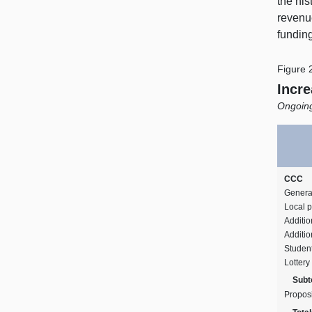
the his
revenu
funding
Figure 
Incre
Ongoing
CCC
Genera
Local p
Additi
Additio
Student
Lottery
Subto
Propos