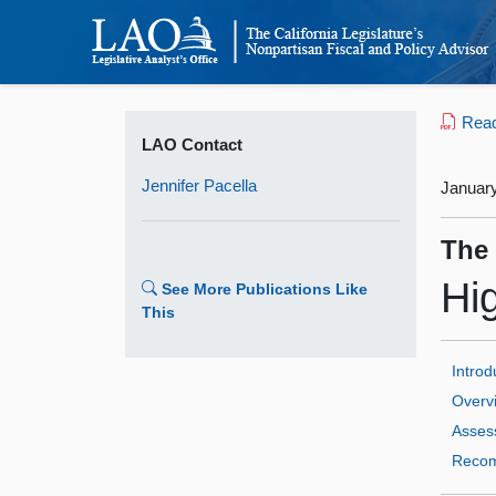
Read 
LAO Contact
Jennifer Pacella
January
The
Hi
See More Publications Like
This
Introd
Overv
Asses
Recom