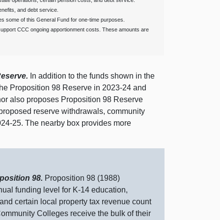
ate operations, certain pension costs, and debt service.
enefits, and debt service.
s some of this General Fund for one‑time purposes.
 support CCC ongoing apportionment costs. These amounts are
Reserve.
In addition to the funds shown in the
 the Proposition 98 Reserve in 2023‑24 and
or also proposes Proposition 98 Reserve
’s proposed reserve withdrawals, community
2024‑25. The nearby box provides more
position 98.
Proposition 98 (1988)
nual funding level for K‑14 education,
d certain local property tax revenue count
ommunity Colleges receive the bulk of their