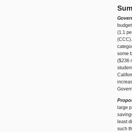
Sum
Govern
budget 
(1.1 pe
(CCC).
catego
some b
($236 
student
Califor
increa
Governo
Propos
large p
saving
least d
such th