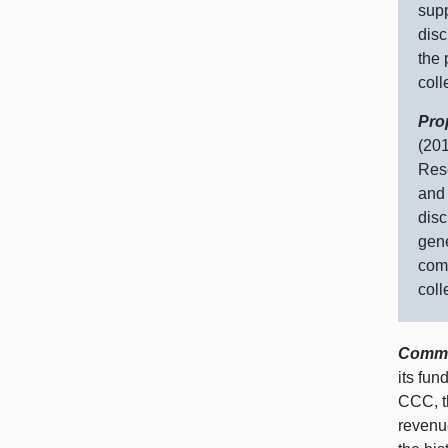
supp
disc
the 
coll
Pro
(201
Rese
and 
disc
gene
comm
coll
Commun
its fun
CCC, th
revenue