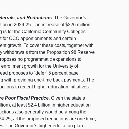
ferrals, and Reductions.
The Governor’s
tion in 2024‑
25—an
increase of $226 million
ng is for the California Community Colleges
nt for CCC apportionments and certain
nt growth. To cover these costs, together with
y withdrawals from the Proposition 98 Reserve
 proposes no programmatic expansions to
enrollment growth for the University of
tead proposes to “defer” 5 percent base
ng with providing one‑time back payments. The
ctions to recent higher education initiatives.
e Poor Fiscal Practice.
Given the state’s
ion), at least $2.4 billion in higher education
ductions also generally would be among the
24‑25, all the proposed reductions are one time,
aces. The Governor’s higher education plan