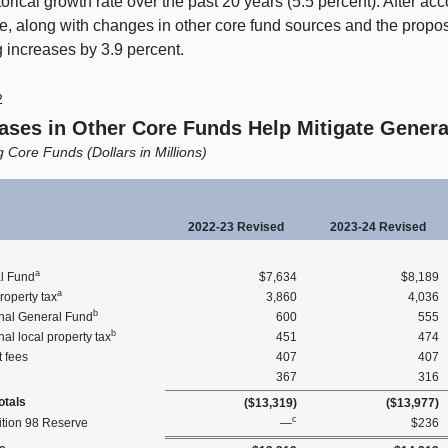
torical growth rate over the past 20 years (5.5 percent). After acc
e, along with changes in other core fund sources and the prop
 increases by 3.9 percent.
2
ases in Other Core Funds Help Mitigate Genera
 Core Funds (Dollars in Millions)
2022‑23 Revised
2023‑24 Revised
a
l Fund
$7,634
$8,189
a
roperty tax
3,860
4,036
b
onal General Fund
600
555
b
nal local property tax
451
474
 fees
407
407
367
316
tals
($13,319)
($13,977)
c
ition 98 Reserve
—
$236