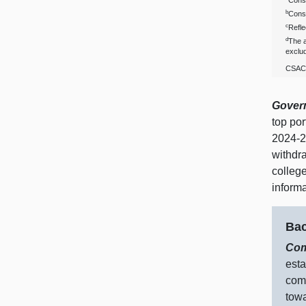
Consi
b
Consi
c
Refle
d
The a
exclud
CSAC 
Govern
top po
2024‑2
withdr
colleg
inform
Bac
Com
esta
comm
towa