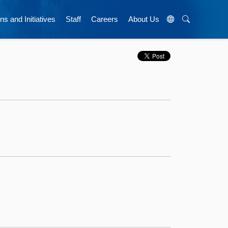
ns and Initiatives
Staff
Careers
About Us