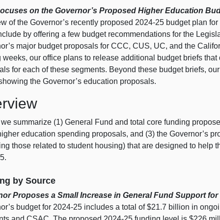
Focuses on the Governor’s Proposed Higher Education Bud
ew of the Governor’s recently proposed 2024‑25 budget plan for 
lude by offering a few budget recommendations for the Legislatu
or’s major budget proposals for CCC, CUS, UC, and the Califo
weeks, our office plans to release additional budget briefs tha
als for each of these segments. Beyond these budget briefs, ou
 showing the Governor’s education proposals.
rview
 we summarize (1) General Fund and total core funding proposed
higher education spending proposals, and (3) the Governor’s pr
ing those related to student housing) that are designed to help th
5.
ng by Source
or Proposes a Small Increase in General Fund Support for
r’s budget for 2024‑25 includes a total of $21.7 billion in ongo
ts and CSAC. The proposed 2024‑25 funding level is $226 millio