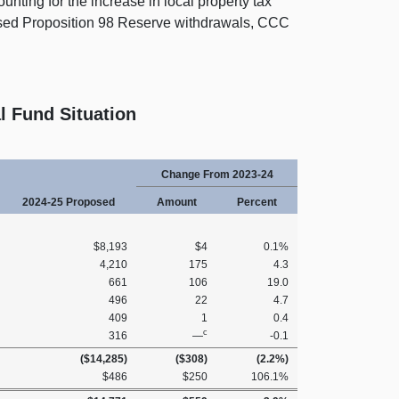
ounting for the increase in local property tax
osed Proposition 98 Reserve withdrawals, CCC
l Fund Situation
Change From 2023‑24
2024‑25 Proposed
Amount
Percent
$8,193
$4
0.1%
4,210
175
4.3
661
106
19.0
496
22
4.7
409
1
0.4
c
316
—
‑0.1
($14,285)
($308)
(2.2%)
$486
$250
106.1%