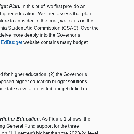
get Plan.
In this brief, we first provide an
higher education. We then assess that plan.
re to consider. In the brief, we focus on the
rnia Student Aid Commission (CSAC). Over the
t delve more deeply into the Governor’s
r
EdBudget
website contains many budget
 for higher education, (2) the Governor’s
oposed higher education budget solutions
e state solve a projected budget deficit in
 Higher Education.
As
Figure 1
shows, the
ing General Fund support for the three
n (1.1 percent) higher than the 2023‑24 level.