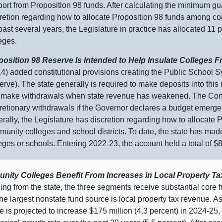
ort from Proposition 98 funds. After calculating the minimum gu
retion regarding how to allocate Proposition 98 funds among co
past several years, the Legislature in practice has allocated 11
eges.
position 98 Reserve Is Intended to Help Insulate Colleges 
4) added constitutional provisions creating the Public School S
rve). The state generally is required to make deposits into this
make withdrawals when state revenue has weakened. The Consti
retionary withdrawals if the Governor declares a budget emerge
rally, the Legislature has discretion regarding how to allocat
unity colleges and school districts. To date, the state has mad
eges or schools. Entering 2022‑23, the account held a total of $8.
ity Colleges Benefit From Increases in Local Property T
ding from the state, the three segments receive substantial core 
e largest nonstate fund source is local property tax revenue.
A
 is projected to increase $175 million (4.3 percent) in 2024‑25,