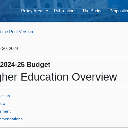
Policy Areas
Publications
The Budget
Propositio
the Print Version
 30, 2024
 2024‑25 Budget
gher Education Overview
uction
iew
sment
mendations