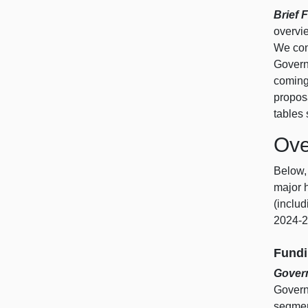
Brief 
overvi
We conc
Govern
coming 
propos
tables
Ove
Below,
major 
(includ
2024‑2
Fundi
Govern
Governo
segmen