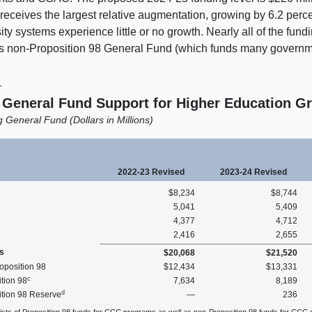
eceives the largest relative augmentation, growing by 6.2 perc
ity systems experience little or no growth. Nearly all of the fund
 is non‑Proposition 98 General Fund (which funds many governm
1
l General Fund Support for Higher Education 
 General Fund (Dollars in Millions)
2022‑23 Revised
2023‑24 Revised
$8,234
$8,744
5,041
5,409
4,377
4,712
2,416
2,655
s
$20,068
$21,520
oposition 98
$12,434
$13,331
c
tion 98
7,634
8,189
d
ition 98 Reserve
—
236