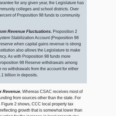
arantee for any given year, the Legislature has
mmunity colleges and school districts. Over
 percent of Proposition 98 funds to community
From Revenue Fluctuations.
Proposition 2
ystem Stabilization Account (Proposition 98
 reserve when capital gains revenue is strong
tution also allows the Legislature to make
ncy. As with Proposition 98 funds more
e Proposition 98 Reserve withdrawals among
e no withdrawals from the account for either
1 billion in deposits.
ax Revenue.
Whereas CSAC receives most of
funding from sources other than the state. For
s
Figure 2
shows, CCC local property tax
 reflecting growth that is somewhat lower than