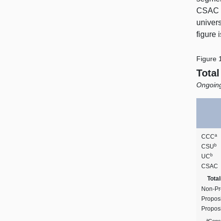
CSAC r
univers
figure
Figure 
Tota
Ongoing
a
CCC
b
CSU
b
UC
CSAC
Total
Non‑Pr
Proposi
Propos
a