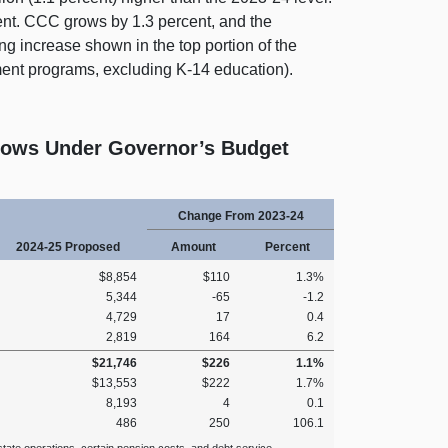
ent. CCC grows by 1.3 percent, and the
ing increase shown in the top portion of the
ent programs, excluding K‑14 education).
Grows Under Governor’s Budget
Change From 2023‑24
2024‑25 Proposed
Amount
Percent
$8,854
$110
1.3%
5,344
‑65
‑1.2
4,729
17
0.4
2,819
164
6.2
$21,746
$226
1.1%
$13,553
$222
1.7%
8,193
4
0.1
486
250
106.1