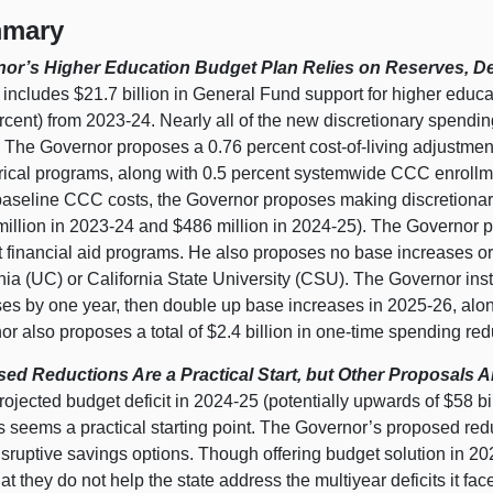
mary
or’s Higher Education Budget Plan Relies on Reserves, De
includes $21.7 billion in General Fund support for higher educa
rcent) from 2023‑24. Nearly all of the new discretionary spendi
 The Governor proposes a 0.76 percent cost‑of‑living adjustme
rical programs, along with 0.5 percent systemwide CCC enrollme
aseline CCC costs, the Governor proposes making discretionar
million in 2023‑24 and $486 million in 2024‑25). The Governor
 financial aid programs. He also proposes no base increases or 
nia (UC) or California State University (CSU). The Governor ins
ses by one year, then double up base increases in 2025‑26, alo
r also proposes a total of $2.4 billion in one‑time spending redu
ed Reductions Are a Practical Start, but Other Proposals Ar
rojected budget deficit in 2024‑25 (potentially upwards of $58 bill
s seems a practical starting point. The Governor’s proposed re
isruptive savings options. Though offering budget solution in 20
at they do not help the state address the multiyear deficits it f