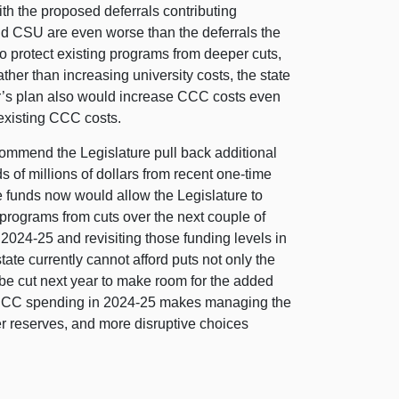
ith the proposed deferrals contributing
and CSU are even worse than the deferrals the
to protect existing programs from deeper cuts,
er than increasing university costs, the state
or’s plan also would increase CCC costs even
 existing CCC costs.
mmend the Legislature pull back additional
 of millions of dollars from recent one‑time
 funds now would allow the Legislature to
 programs from cuts over the next couple of
024‑25 and revisiting those funding levels in
ate currently cannot afford puts not only the
 be cut next year to make room for the added
se CCC spending in 2024‑25 makes managing the
r reserves, and more disruptive choices