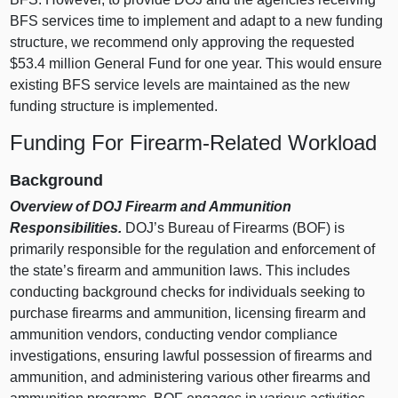
BFS services time to implement and adapt to a new funding
structure, we recommend only approving the requested
$53.4 million General Fund for one year. This would ensure
existing BFS service levels are maintained as the new
funding structure is implemented.
Funding For Firearm‑Related Workload
Background
Overview of DOJ Firearm and Ammunition
Responsibilities.
DOJ’s Bureau of Firearms (BOF) is
primarily responsible for the regulation and enforcement of
the state’s firearm and ammunition laws. This includes
conducting background checks for individuals seeking to
purchase firearms and ammunition, licensing firearm and
ammunition vendors, conducting vendor compliance
investigations, ensuring lawful possession of firearms and
ammunition, and administering various other firearms and