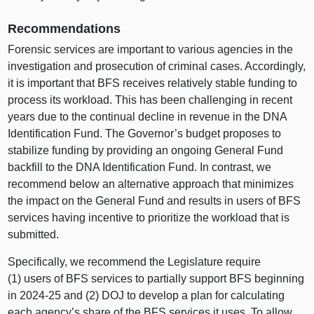
Recommendations
Forensic services are important to various agencies in the
investigation and prosecution of criminal cases. Accordingly,
it is important that BFS receives relatively stable funding to
process its workload. This has been challenging in recent
years due to the continual decline in revenue in the DNA
Identification Fund. The Governor’s budget proposes to
stabilize funding by providing an ongoing General Fund
backfill to the DNA Identification Fund. In contrast, we
recommend below an alternative approach that minimizes
the impact on the General Fund and results in users of BFS
services having incentive to prioritize the workload that is
submitted.
Specifically, we recommend the Legislature require
(1) users of BFS services to partially support BFS beginning
in 2024‑25 and (2) DOJ to develop a plan for calculating
each agency’s share of the BFS services it uses. To allow