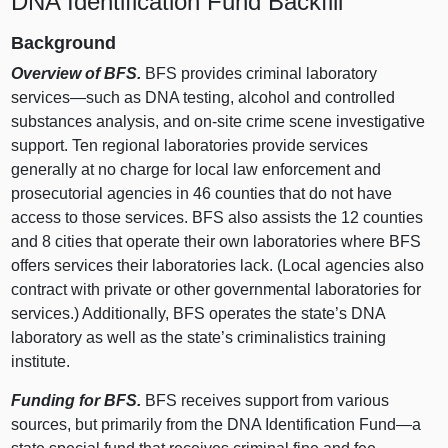
DNA Identification Fund Backfill
Background
Overview of BFS.
BFS provides criminal laboratory
services—such
as DNA testing, alcohol and controlled
substances analysis, and on‑site crime scene investigative
support. Ten regional laboratories provide services
generally at no charge for local law enforcement and
prosecutorial agencies in 46 counties that do not have
access to those services. BFS also assists the 12 counties
and 8 cities that operate their own laboratories where BFS
offers services their laboratories lack. (Local agencies also
contract with private or other governmental laboratories for
services.) Additionally, BFS operates the state’s DNA
laboratory as well as the state’s criminalistics training
institute.
Funding for BFS.
BFS receives support from various
sources, but primarily from the DNA Identification
Fund—a