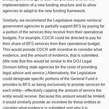
implementation of a new funding structure and to allow
agencies to adapt to the new funding framework.
Similarly, we recommend the Legislature require nonlocal
government agencies to partially support BFS by paying for
a portion of the services they receive from their operational
budgets. For example, CDCR could be directed to pay for
their share of BFS services from their operational budget.
This would provide CDCR with incentive to consider what
evidence, and the amount of evidence, that is submitted.
(We note that this would be similar to the DOJ Legal
Division billing state agencies for the costs of providing
legal advice and service.) Alternatively, the Legislature
could designate specific portions of the General Fund it
provides to BFS as being exclusively to provide services for
each
entity—effectively
capping the amount of service the
entity would receive. Because this amount would be limited,
it would similarly provide an incentive for these entities to
consider what evidence is submitted and why it is