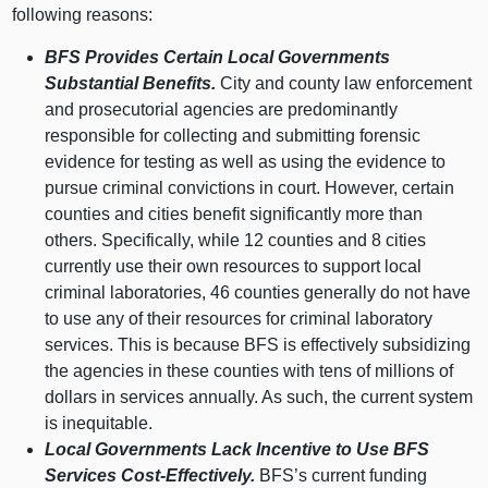
following reasons:
BFS Provides Certain Local Governments
Substantial Benefits.
City and county law enforcement
and prosecutorial agencies are predominantly
responsible for collecting and submitting forensic
evidence for testing as well as using the evidence to
pursue criminal convictions in court. However, certain
counties and cities benefit significantly more than
others. Specifically, while 12 counties and 8 cities
currently use their own resources to support local
criminal laboratories, 46 counties generally do not have
to use any of their resources for criminal laboratory
services. This is because BFS is effectively subsidizing
the agencies in these counties with tens of millions of
dollars in services annually. As such, the current system
is inequitable.
Local Governments Lack Incentive to Use BFS
Services Cost‑Effectively.
BFS’s current funding