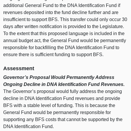
additional General Fund to the DNA Identification Fund if
revenues deposited into the fund decline further and are
insufficient to support BFS. This transfer could only occur 30
days after written notification is provided to the Legislature.
To the extent that this proposed language is included in the
annual budget act, the General Fund would be permanently
responsible for backfilling the DNA Identification Fund to
ensure there is sufficient funding to support BFS.
Assessment
Governor’s Proposal Would Permanently Address
Ongoing Decline in DNA Identification Fund Revenues.
The Governor’s proposal would fully address the ongoing
decline in DNA Identification Fund revenues and provide
BFS with a stable level of funding. This is because the
General Fund would be permanently responsible for
supporting any BFS costs that cannot be supported by the
DNA Identification Fund.