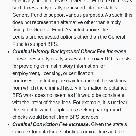
effectively be an increase in General Fund resources as
such taxes are typically deposited into the state’s
General Fund to support various purposes. As such, this
does not represent an alternative other than simply
using the General Fund. As noted above, the
Legislature requested options other than the General
Fund to support BFS.
Criminal History Background Check Fee Increase.
These fees are typically assessed to cover DOJ’s costs
for providing criminal history information for
employment, licensing, or certification
purposes—including
the maintenance of the systems
from which the criminal history information is obtained.
BFS work does not seem as if it would be consistent
with the intent of these fees. For example, it is unclear
the extent to which applicants seeking background
checks would benefit from BFS services.
Criminal Conviction Fee Increase.
Given the state’s
complex formula for distributing criminal fine and fee