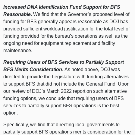
Increased DNA Identification Fund Support for BFS
Reasonable.
We find that the Governor’s proposed level of
funding for BFS generally appears reasonable as DOJ has
provided sufficient workload justification for the total level of
funding provided for the bureau’s operations as well as the
ongoing need for equipment replacement and facility
maintenance.
Requiring Users of BFS Services to Partially Support
BFS Merits Consideration.
As noted above, DOJ was
directed to provide the Legislature with funding alternatives
to support BFS that did not include the General Fund. Upon
our review of DOJ’s March 2022 report on such alternative
funding options, we conclude that requiring users of BFS
services to partially support BFS operations is the best
option.
Specifically, we find that directing local governments to
partially support BFS operations merits consideration for the