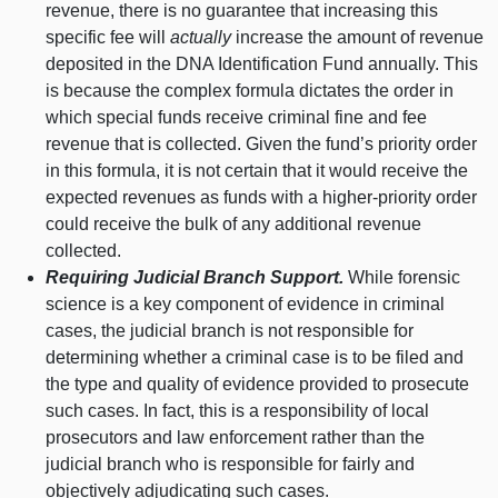
revenue, there is no guarantee that increasing this
specific fee will
actually
increase the amount of revenue
deposited in the DNA Identification Fund annually. This
is because the complex formula dictates the order in
which special funds receive criminal fine and fee
revenue that is collected. Given the fund’s priority order
in this formula, it is not certain that it would receive the
expected revenues as funds with a higher‑priority order
could receive the bulk of any additional revenue
collected.
Requiring Judicial Branch Support.
While forensic
science is a key component of evidence in criminal
cases, the judicial branch is not responsible for
determining whether a criminal case is to be filed and
the type and quality of evidence provided to prosecute
such cases. In fact, this is a responsibility of local
prosecutors and law enforcement rather than the
judicial branch who is responsible for fairly and
objectively adjudicating such cases.