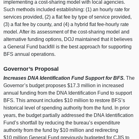
implementing a cost‑sharing model with local agencies.
Such methods included establishing: (1) an hourly rate for
services provided, (2) a flat fee by type of service provided,
(3) a flat fee by county, and (4) a hybrid flat fee‑hourly rate
model. After its assessment of the cost‑sharing model and
alternative funding options, DOJ maintained that it believes
a General Fund backfill is the best approach for supporting
BFS annual operations.
Governor’s Proposal
Increases DNA Identification Fund Support for BFS.
The
Governor’s budget proposes $17.3 million in increased
annual funding from the DNA Identification Fund to support
BFS. This amount includes $10 million to restore BFS’s
historical level of spending authority from the fund. In prior
years, the budget partially addressed the DNA Identification
Fund’s shortfall by reducing the bureau’s expenditure
authority from the fund by $10 million and redirecting
$10 million General Fund previously budgeted for CJIS to