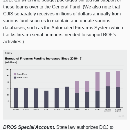
these teams over to the General Fund. (We also note that
CJIS separately receives millions of dollars annually from
various fund sources to maintain and update various
databases, such as the Automated Firearms System which
tracks firearm serial numbers, needed to support BOF’s
activities.)
DROS Special Account.
State law authorizes DOJ to