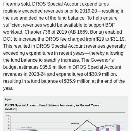
firearms sold. DROS Special Account expenditures
routinely exceeded revenues prior to 2019‑
20—resulting
in
the use and decline of the fund balance. To help ensure
sufficient revenues would be available to support BOF
workload, Chapter 736 of 2019 (A
B 1669
, Bonta) enabled
DOJ to increase the DROS fee charged from $19 to $31.19.
This resulted in DROS Special Account revenues generally
exceeding expenditures in recent
years—thereby
allowing
the fund balance to steadily increase. The Governor’s
budget estimates $35.9 million in DROS Special Account
revenues in 2023‑24 and expenditures of $30.9 million,
resulting in a fund balance of $35.9 million at the end of the
year.