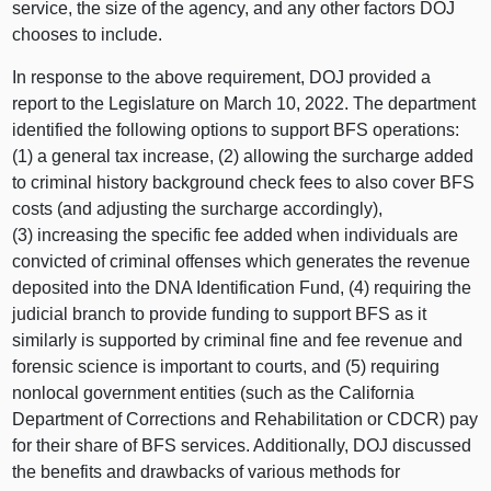
service, the size of the agency, and any other factors DOJ
chooses to include.
In response to the above requirement, DOJ provided a
report to the Legislature on March 10, 2022. The department
identified the following options to support BFS operations:
(1) a general tax increase, (2) allowing the surcharge added
to criminal history background check fees to also cover BFS
costs (and adjusting the surcharge accordingly),
(3) increasing the specific fee added when individuals are
convicted of criminal offenses which generates the revenue
deposited into the DNA Identification Fund, (4) requiring the
judicial branch to provide funding to support BFS as it
similarly is supported by criminal fine and fee revenue and
forensic science is important to courts, and (5) requiring
nonlocal government entities (such as the California
Department of Corrections and Rehabilitation or CDCR) pay
for their share of BFS services. Additionally, DOJ discussed
the benefits and drawbacks of various methods for