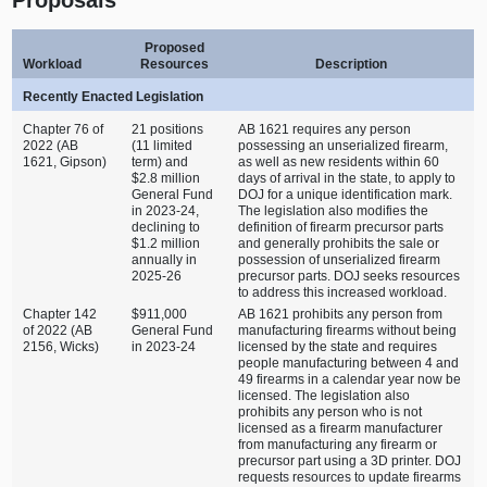
Proposed
Workload
Resources
Description
Recently Enacted Legislation
Chapter 76 of
21 positions
AB 1621 requires any person
2022 (AB
(11 limited
possessing an unserialized firearm,
1621, Gipson)
term) and
as well as new residents within 60
$2.8 million
days of arrival in the state, to apply to
General Fund
DOJ for a unique identification mark.
in 2023‑24,
The legislation also modifies the
declining to
definition of firearm precursor parts
$1.2 million
and generally prohibits the sale or
annually in
possession of unserialized firearm
2025‑26
precursor parts. DOJ seeks resources
to address this increased workload.
Chapter 142
$911,000
AB 1621 prohibits any person from
of 2022 (AB
General Fund
manufacturing firearms without being
2156, Wicks)
in 2023‑24
licensed by the state and requires
people manufacturing between 4 and
49 firearms in a calendar year now be
licensed. The legislation also
prohibits any person who is not
licensed as a firearm manufacturer
from manufacturing any firearm or
precursor part using a 3D printer. DOJ
requests resources to update firearms