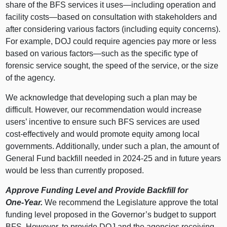
share of the BFS services it
uses—including
operation and
facility
costs—based
on consultation with stakeholders and
after considering various factors (including equity concerns).
For example, DOJ could require agencies pay more or less
based on various
factors—such
as the specific type of
forensic service sought, the speed of the service, or the size
of the agency.
We acknowledge that developing such a plan may be
difficult. However, our recommendation would increase
users’ incentive to ensure such BFS services are used
cost‑effectively and would promote equity among local
governments. Additionally, under such a plan, the amount of
General Fund backfill needed in 2024‑25 and in future years
would be less than currently proposed.
Approve Funding Level and Provide Backfill for
One‑Year.
We recommend the Legislature approve the total
funding level proposed in the Governor’s budget to support
BFS. However, to provide DOJ and the agencies receiving