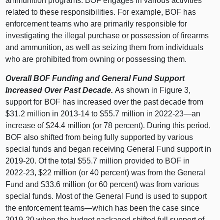
ammunition programs. BOF engages in various activities
related to these responsibilities. For example, BOF has
enforcement teams who are primarily responsible for
investigating the illegal purchase or possession of firearms
and ammunition, as well as seizing them from individuals
who are prohibited from owning or possessing them.
Overall BOF Funding and General Fund Support
Increased Over Past Decade.
As shown in
Figure 3
,
support for BOF has increased over the past decade from
$31.2 million in 2013‑14 to $55.7 million in 2022‑
23—an
increase of $24.4 million (or 78 percent). During this period,
BOF also shifted from being fully supported by various
special funds and began receiving General Fund support in
2019‑20. Of the total $55.7 million provided to BOF in
2022‑23, $22 million (or 40 percent) was from the General
Fund and $33.6 million (or 60 percent) was from various
special funds. Most of the General Fund is used to support
the enforcement
teams—which
has been the case since
2019‑20 when the budget packaged shifted full support of