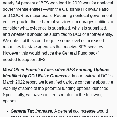
nearly 34 percent of BFS workload in 2020 was for nonlocal
governmental
entities—with
the California Highway Patrol
and CDCR as major users. Requiring nonlocal government
entities pay for their share of services encourages entities to
consider what evidence is submitted, why it is submitted,
and whether it should be submitted to DOJ or another entity.
We note that this could require some level of increased
resources for state agencies that receive BFS services.
However, this would reduce the General Fund backfill
needed to support BFS.
Most Other Potential Alternative BFS Funding Options
Identified by DOJ Raise Concerns.
In our review of DOJ’s
March 2022 report, we identified various concerns about the
viability of some of the potential funding options identified.
Specifically, we have concerns related to the following
options:
General Tax Increase.
A general tax increase would