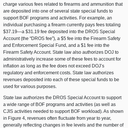
charge various fees related to firearms and ammunition that
are deposited into one of several state special funds to
support BOF programs and activities. For example, an
individual purchasing a firearm currently pays fees totaling
$37.
19—a
$31.19 fee deposited into the DROS Special
Account (the “DROS fee”), a $5 fee into the Firearm Safety
and Enforcement Special Fund, and a $1 fee into the
Firearm Safety Account. State law also authorizes DOJ to
administratively increase some of these fees to account for
inflation as long as the fee does not exceed DOJ’s
regulatory and enforcement costs. State law authorizes
revenues deposited into each of these special funds to be
used for various purposes.
State law authorizes the DROS Special Account to support
a wide range of BOF programs and activities (as well as
CJIS activities needed to support BOF workload). As shown
in
Figure 4
, revenues often fluctuate from year to year,
generally reflecting changes in fee levels and the number of