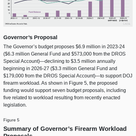
Governor’s Proposal
The Governor’s budget proposes $6.9 million in 2023‑24
($6.3 million General Fund and $573,000 from the DROS
Special Account)—declining to $3.5 million annually
beginning in 2026‑27 ($3.3 million General Fund and
$179,000 from the DROS Special Account)—to support DOJ
firearm workload. As shown in
Figure 5
, the proposed
funding would support seven budget proposals, including
five related to workload resulting from recently enacted
legislation.
Figure 5
Summary of Governor’s Firearm Workload
Proposals