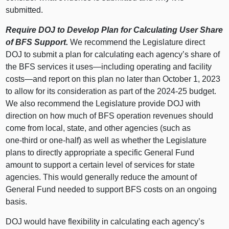
submitted.
Require DOJ to Develop Plan for Calculating User Share
of BFS Support.
We recommend the Legislature direct
DOJ to submit a plan for calculating each agency’s share of
the BFS services it
uses—including
operating and facility
costs—and
report on this plan no later than October 1, 2023
to allow for its consideration as part of the 2024‑25 budget.
We also recommend the Legislature provide DOJ with
direction on how much of BFS operation revenues should
come from local, state, and other agencies (such as
one‑third or one‑half) as well as whether the Legislature
plans to directly appropriate a specific General Fund
amount to support a certain level of services for state
agencies. This would generally reduce the amount of
General Fund needed to support BFS costs on an ongoing
basis.
DOJ would have flexibility in calculating each agency’s