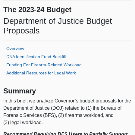
The 2023-24 Budget
Department of Justice Budget
Proposals
Overview
DNA Identification Fund Backfill
Funding For Firearm‑Related Workload
Additional Resources for Legal Work
Summary
In this brief, we analyze Governor’s budget proposals for the
Department of Justice (DOJ) related to (1) the Bureau of
Forensic Services (BFS), (2) firearms workload, and
(3) legal workload.
Recommend Requiring BFS Users to Partially Support