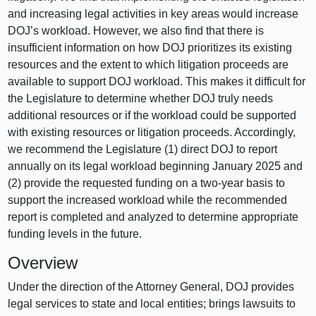
and increasing legal activities in key areas would increase
DOJ’s workload. However, we also find that there is
insufficient information on how DOJ prioritizes its existing
resources and the extent to which litigation proceeds are
available to support DOJ workload. This makes it difficult for
the Legislature to determine whether DOJ truly needs
additional resources or if the workload could be supported
with existing resources or litigation proceeds. Accordingly,
we recommend the Legislature (1) direct DOJ to report
annually on its legal workload beginning January 2025 and
(2) provide the requested funding on a two‑year basis to
support the increased workload while the recommended
report is completed and analyzed to determine appropriate
funding levels in the future.
Overview
Under the direction of the Attorney General, DOJ provides
legal services to state and local entities; brings lawsuits to