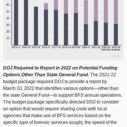
DOJ Required to Report in 2022 on Potential Funding
Options Other Than State General Fund.
The 2021‑22
budget package required DOJ to provide a report by
March 10, 2022 that identifies various
options—other
than
the state General
Fund—to
support BFS annual operations.
The budget package specifically directed DOJ to consider
an option that would require sharing costs with local
agencies that make use of BFS services based on the
specific type of forensic services sought, the speed of the