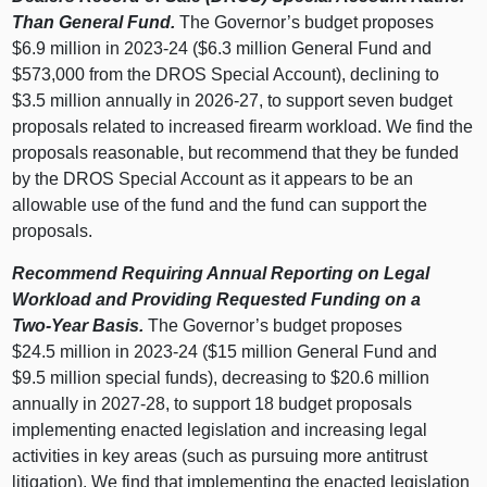
Than General Fund.
The Governor’s budget proposes
$6.9 million in 2023‑24 ($6.3 million General Fund and
$573,000 from the DROS Special Account), declining to
$3.5 million annually in 2026‑27, to support seven budget
proposals related to increased firearm workload. We find the
proposals reasonable, but recommend that they be funded
by the DROS Special Account as it appears to be an
allowable use of the fund and the fund can support the
proposals.
Recommend Requiring Annual Reporting on Legal
Workload and Providing Requested Funding on a
Two‑Year Basis.
The Governor’s budget proposes
$24.5 million in 2023‑24 ($15 million General Fund and
$9.5 million special funds), decreasing to $20.6 million
annually in 2027‑28, to support 18 budget proposals
implementing enacted legislation and increasing legal
activities in key areas (such as pursuing more antitrust
litigation). We find that implementing the enacted legislation