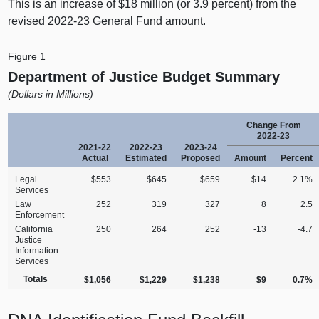
This is an increase of $18 million (or 3.9 percent) from the
revised 2022‑23 General Fund amount.
Figure 1
Department of Justice Budget Summary
(Dollars in Millions)
Change From
2022‑23
2021‑22
2022‑23
2023‑24
Actual
Estimated
Proposed
Amount
Percent
Legal
$553
$645
$659
$14
2.1%
Services
Law
252
319
327
8
2.5
Enforcement
California
250
264
252
‑13
‑4.7
Justice
Information
Services
Totals
$1,056
$1,229
$1,238
$9
0.7%