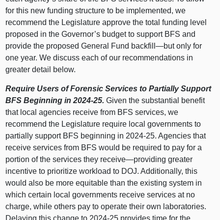
for this new funding structure to be implemented, we
recommend the Legislature approve the total funding level
proposed in the Governor’s budget to support BFS and
provide the proposed General Fund
backfill—but
only for
one year. We discuss each of our recommendations in
greater detail below.
Require Users of Forensic Services to Partially Support
BFS Beginning in 2024‑25.
Given the substantial benefit
that local agencies receive from BFS services, we
recommend the Legislature require local governments to
partially support BFS beginning in 2024‑25. Agencies that
receive services from BFS would be required to pay for a
portion of the services they
receive—providing
greater
incentive to prioritize workload to DOJ. Additionally, this
would also be more equitable than the existing system in
which certain local governments receive services at no
charge, while others pay to operate their own laboratories.
Delaying this change to 2024‑25 provides time for the