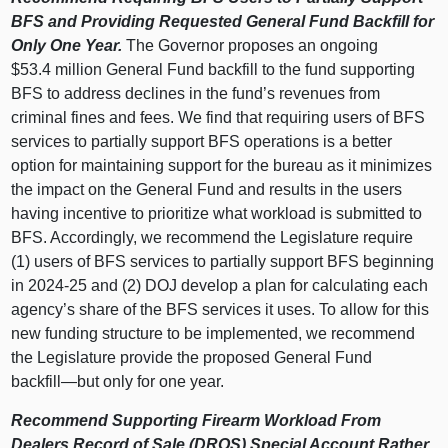
BFS and Providing Requested General Fund Backfill for
Only One Year.
The Governor proposes an ongoing
$53.4 million General Fund backfill to the fund supporting
BFS to address declines in the fund’s revenues from
criminal fines and fees. We find that requiring users of BFS
services to partially support BFS operations is a better
option for maintaining support for the bureau as it minimizes
the impact on the General Fund and results in the users
having incentive to prioritize what workload is submitted to
BFS. Accordingly, we recommend the Legislature require
(1) users of BFS services to partially support BFS beginning
in 2024‑25 and (2) DOJ develop a plan for calculating each
agency’s share of the BFS services it uses. To allow for this
new funding structure to be implemented, we recommend
the Legislature provide the proposed General Fund
backfill—but
only for one year.
Recommend Supporting Firearm Workload From
Dealers Record of Sale (DROS) Special Account Rather