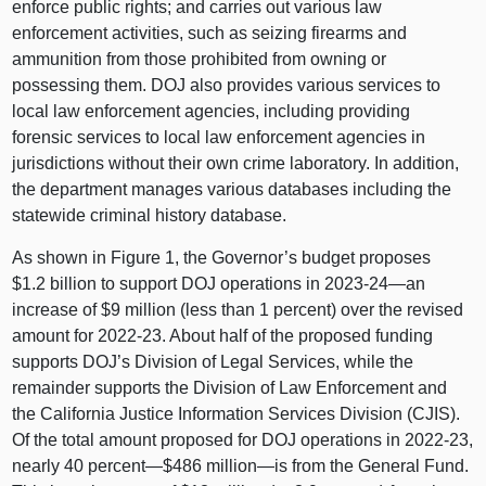
enforce public rights; and carries out various law
enforcement activities, such as seizing firearms and
ammunition from those prohibited from owning or
possessing them. DOJ also provides various services to
local law enforcement agencies, including providing
forensic services to local law enforcement agencies in
jurisdictions without their own crime laboratory. In addition,
the department manages various databases including the
statewide criminal history database.
As shown in
Figure 1
, the Governor’s budget proposes
$1.2 billion to support DOJ operations in 2023‑
24—an
increase of $9 million (less than 1 percent) over the revised
amount for 2022‑23. About half of the proposed funding
supports DOJ’s Division of Legal Services, while the
remainder supports the Division of Law Enforcement and
the California Justice Information Services Division (CJIS).
Of the total amount proposed for DOJ operations in 2022‑23,
nearly 40 percent—$486
million—is
from the General Fund.