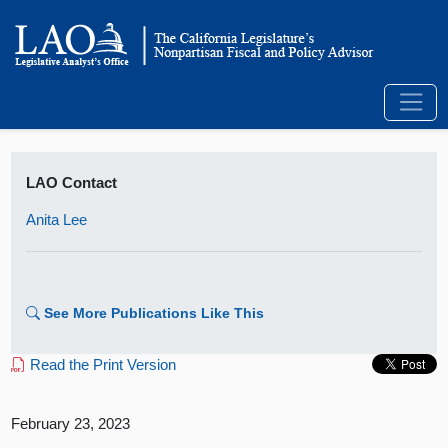
LAO Contact
Anita Lee
See More Publications Like This
Read the Print Version
February 23, 2023