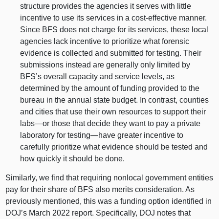
structure provides the agencies it serves with little
incentive to use its services in a cost‑effective manner.
Since BFS does not charge for its services, these local
agencies lack incentive to prioritize what forensic
evidence is collected and submitted for testing. Their
submissions instead are generally only limited by
BFS’s overall capacity and service levels, as
determined by the amount of funding provided to the
bureau in the annual state budget. In contrast, counties
and cities that use their own resources to support their
labs—or
those that decide they want to pay a private
laboratory for
testing—have
greater incentive to
carefully prioritize what evidence should be tested and
how quickly it should be done.
Similarly, we find that requiring nonlocal government entities
pay for their share of BFS also merits consideration. As
previously mentioned, this was a funding option identified in
DOJ’s March 2022 report. Specifically, DOJ notes that