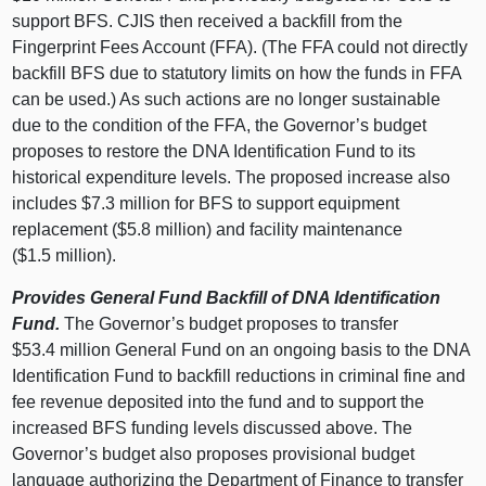
support BFS. CJIS then received a backfill from the
Fingerprint Fees Account (FFA). (The FFA could not directly
backfill BFS due to statutory limits on how the funds in FFA
can be used.) As such actions are no longer sustainable
due to the condition of the FFA, the Governor’s budget
proposes to restore the DNA Identification Fund to its
historical expenditure levels. The proposed increase also
includes $7.3 million for BFS to support equipment
replacement ($5.8 million) and facility maintenance
($1.5 million).
Provides General Fund Backfill of DNA Identification
Fund.
The Governor’s budget proposes to transfer
$53.4 million General Fund on an ongoing basis to the DNA
Identification Fund to backfill reductions in criminal fine and
fee revenue deposited into the fund and to support the
increased BFS funding levels discussed above. The
Governor’s budget also proposes provisional budget
language authorizing the Department of Finance to transfer