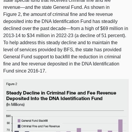
state special fund that receives criminal fine and fee
revenue—and
the state General Fund. As shown in
Figure 2
, the amount of criminal fine and fee revenue
deposited into the DNA Identification Fund has steadily
declined over the past
decade—from
a high of $69 million in
2013‑14 to $34 million in 2022‑23 (a decline of 51 percent).
To help address this steady decline and to maintain the
level of services provided by BFS, the state has provided
General Fund support to backfill the reduction in criminal
fine and fee revenue deposited in the DNA Identification
Fund since 2016‑17.