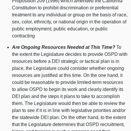
Proposition 209 (1996) which amended the California
Constitution to prohibit discrimination or preferential
treatment to any individual or group on the basis of race,
sex, color, ethnicity, or national origin in the operation of
public employment, public education, or public
contracting
Are Ongoing Resources Needed at This Time?
To
the extent the Legislature decides to provide OSPD with
resources before a DEI strategic or tactical plan is in
place, the Legislature could consider whether ongoing
resources are justified at this time. On the one hand, it
could be reasonable to provide limited-term resources
to allow OSPD to begin its work and clearly identify its
DEI plan and the steps it plans to take to accomplish
them. The Legislature would then be able to review the
plan to see if it is in line with legislative priorities and/or
the statewide DEI plan. On the other hand, to the extent
that the Legislature determines that OSPD recruitment,