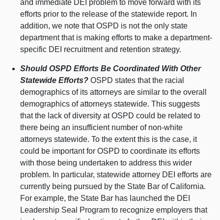
and immediate DEI problem to move forward with its
efforts prior to the release of the statewide report. In
addition, we note that OSPD is not the only state
department that is making efforts to make a department-
specific DEI recruitment and retention strategy.
Should OSPD Efforts Be Coordinated With Other
Statewide Efforts?
OSPD states that the racial
demographics of its attorneys are similar to the overall
demographics of attorneys statewide. This suggests
that the lack of diversity at OSPD could be related to
there being an insufficient number of non-white
attorneys statewide. To the extent this is the case, it
could be important for OSPD to coordinate its efforts
with those being undertaken to address this wider
problem. In particular, statewide attorney DEI efforts are
currently being pursued by the State Bar of California.
For example, the State Bar has launched the DEI
Leadership Seal Program to recognize employers that