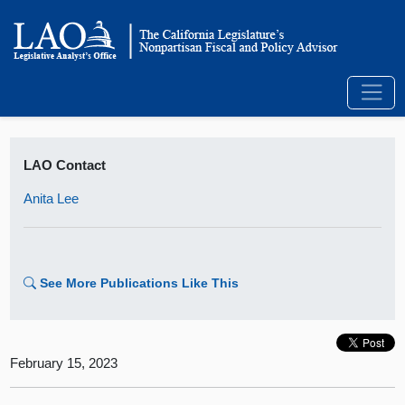
LAO Contact
Anita Lee
See More Publications Like This
February 15, 2023