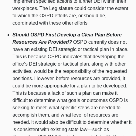
implement specified actions to further DEI within their
workplaces. The Legislature could consider the extent
to which the OSPD efforts are, or should be,
coordinated with these other efforts.
Should OSPD First Develop a Clear Plan Before
Resources Are Provided?
OSPD currently does not
have an existing DEI strategic or tactical plan in place.
This is because OSPD indicates that developing the
office’s DEI strategic or tactical plan, along with other
activities, would be the responsibility of the requested
positions. However, before resources are provided, it
could be more appropriate for a plan to be developed.
This is because a lack of such a plan can make it
difficult to determine what goals or outcomes OSPD is
seeking to meet, what specific steps are needed to
accomplish them, and what level of resources are
needed. It would also be difficult to determine whether it
is consistent with existing state
law—such
as