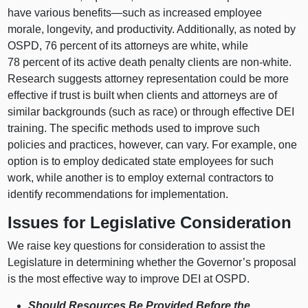
have various
benefits—such
as increased employee
morale, longevity, and productivity. Additionally, as noted by
OSPD, 76 percent of its attorneys are white, while
78 percent of its active death penalty clients are non-white.
Research suggests attorney representation could be more
effective if trust is built when clients and attorneys are of
similar backgrounds (such as race) or through effective DEI
training. The specific methods used to improve such
policies and practices, however, can vary. For example, one
option is to employ dedicated state employees for such
work, while another is to employ external contractors to
identify recommendations for implementation.
Issues for Legislative Consideration
We raise key questions for consideration to assist the
Legislature in determining whether the Governor’s proposal
is the most effective way to improve DEI at OSPD.
Should Resources Be Provided Before the