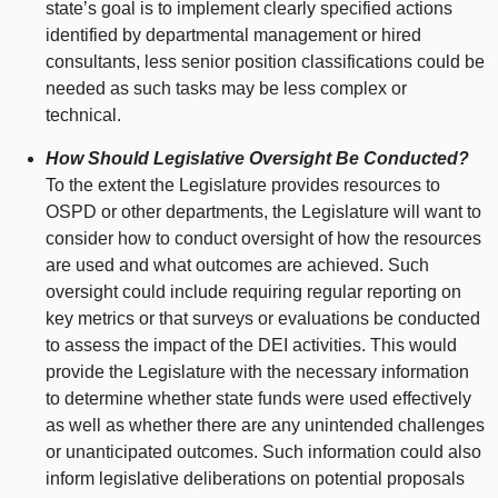
state’s goal is to implement clearly specified actions
identified by departmental management or hired
consultants, less senior position classifications could be
needed as such tasks may be less complex or
technical.
How Should Legislative Oversight Be Conducted?
To the extent the Legislature provides resources to
OSPD or other departments, the Legislature will want to
consider how to conduct oversight of how the resources
are used and what outcomes are achieved. Such
oversight could include requiring regular reporting on
key metrics or that surveys or evaluations be conducted
to assess the impact of the DEI activities. This would
provide the Legislature with the necessary information
to determine whether state funds were used effectively
as well as whether there are any unintended challenges
or unanticipated outcomes. Such information could also
inform legislative deliberations on potential proposals