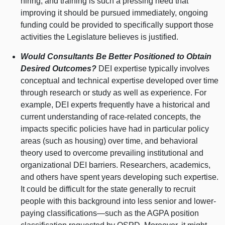
hiring, and training is such a pressing need that
improving it should be pursued immediately, ongoing
funding could be provided to specifically support those
activities the Legislature believes is justified.
Would Consultants Be Better Positioned to Obtain
Desired Outcomes?
DEI expertise typically involves
conceptual and technical expertise developed over time
through research or study as well as experience. For
example, DEI experts frequently have a historical and
current understanding of race-related concepts, the
impacts specific policies have had in particular policy
areas (such as housing) over time, and behavioral
theory used to overcome prevailing institutional and
organizational DEI barriers. Researchers, academics,
and others have spent years developing such expertise.
It could be difficult for the state generally to recruit
people with this background into less senior and lower-
paying
classifications—such
as the AGPA position