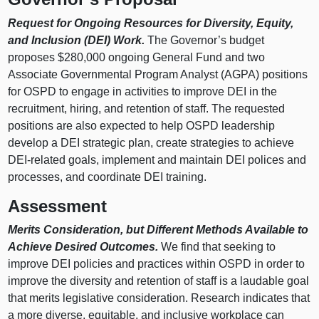
Request for Ongoing Resources for Diversity, Equity,
and Inclusion (DEI) Work.
The Governor’s budget
proposes $280,000 ongoing General Fund and two
Associate Governmental Program Analyst (AGPA) positions
for OSPD to engage in activities to improve DEI in the
recruitment, hiring, and retention of staff. The requested
positions are also expected to help OSPD leadership
develop a DEI strategic plan, create strategies to achieve
DEI-related goals, implement and maintain DEI polices and
processes, and coordinate DEI training.
Assessment
Merits Consideration, but Different Methods Available to
Achieve Desired Outcomes.
We find that seeking to
improve DEI policies and practices within OSPD in order to
improve the diversity and retention of staff is a laudable goal
that merits legislative consideration. Research indicates that
a more diverse, equitable, and inclusive workplace can