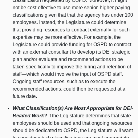
classification requested by OSPD. Moreover, it might
not be cost-effective to use more senior, higher-paying
classifications given that that the agency has under 100
employees. Instead, the Legislature could determine
that providing resources to contract externally for such
expertise may be more effective. For example, the
Legislature could provide funding for OSPD to contract
with an external consultant to develop its DEI strategic
plan and/or evaluate and recommend actions to be
taken specifically to improve the hiring and retention of
staff—which
would involve the input of OSPD staff.
Ongoing staff resources, such as to execute the
recommended actions, could then be requested at a
future date.
What Classification(s) Are Most Appropriate for DEI-
Related Work?
If the Legislature determines that state
employees should be used and that ongoing resources
should be dedicated to OSPD, the Legislature will want
to consider which classifications are most appropriate.