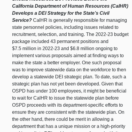
California Department of Human Resources (CalHR)
Develops a DEI Strategy for the State’s Civil
Service?
CalHR is generally responsible for managing
state personnel policies, including issues related to
recruitment, selection, and training. The 2022-23 budget
package included 43 permanent positions and
$7.5 million in 2022-23 and $6.8 million ongoing to
implement various proposals aimed at finding ways to
make the state a better employer. One such proposal
was to improve statewide data on the workforce to then
develop a statewide DEI strategic plan. To date, such a
strategic plan has not yet been developed. Given that
OSPD has under 100 employees, it might be beneficial
to wait for CalHR to issue the statewide plan before
OSPD proceeds with its department-specific efforts to
ensure they are consistent with the statewide plan. On
the other hand, there could be merit in allowing a
department that has a unique mission or a high-priority