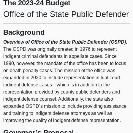
The 2023-24 Budget
Office of the State Public Defender
Background
Overview of Office of the State Public Defender (OSPD).
The OSPD was originally created in 1976 to represent
indigent criminal defendants in appellate cases. Since
1990, however, the mandate of the office has been to focus
on death penalty cases. The mission of the office was
expanded in 2020 to include representation in trial court
indigent defense
cases—which
is in addition to the
representation provided by county public defenders and
indigent defense counsel. Additionally, the state also
expanded OSPD’s mission to include providing assistance
and training to indigent defense attorneys as well as
improving the quality of indigent defense representation.
Governor’s Proposal