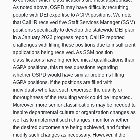
As noted above, OSPD may have difficulty recruiting
people with DEI expertise to AGPA positions. We note
that CalHR received five Staff Services Manager (SSM)
positions specifically to develop the statewide DEI plan.
In a January 2023 progress report, CalHR reported
challenges with filling these positions due to insufficient
applications being received. As SSM position
classifications have higher technical qualifications than
AGPA positions, this raises questions regarding
whether OSPD would have similar problems filling
AGPA positions. If the positions are filled with
individuals who lack such expertise, the quality or
thoroughness of the resulting work could be impacted.
Moreover, more senior classifications may be needed to
inspire departmental culture or organization changes as
well as to implement such changes, monitor whether
the desired outcomes are being achieved, and further
modify such changes as necessary. However, if the