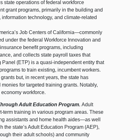
 state operations of federal workforce
nt grant programs, primarily in the building and
l, information technology, and climate‑related
erica’s Job Centers of
California—commonly
red under the federal Workforce Innovation and
insurance benefit programs, including
ce, and collects state payroll taxes that
Panel (ETP) is a quasi‑independent entity that
 programs to train existing, incumbent workers.
grants but, in recent years, the state has
onies for targeted training grants. Notably,
e economy workforce.
s Through Adult Education Program.
Adult
rt‑term training in various program areas. These
sing assistants and home health
aides—as
well
h the state’s Adult Education Program (AEP),
hrough their adult schools) and community