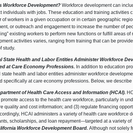
Is Workforce Development?
Workforce development can include
 individuals with jobs. These education and training activities c
 of workers in a given occupation or in certain geographic
regi
ent, or outreach and engagement to increase the number of peo
ling” existing workers to perform new functions or fulfill areas of
ment activities varies, ranging from training that can be provid
f study.
l State Health and Labor Entities Administer Workforce D
ed at Care Economy Professions.
In addition to education pr
l state health and labor entities administer workforce develop
d specifically at care economy professions. Below, we describe 
partment of Health Care Access and Information (HCAI).
HC
) promote access to the health care workforce, particularly in und
re quality and cost information; and (3) regulate financing opportu
cordingly, HCAI administers a variety of health care workforce
ants, scholarships, and loan
repayment—targeted
at a variety of
lifornia Workforce Development Board.
Although not solely 