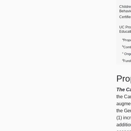
Childr
Behavio
Certifi
UC Pro
Educat
a
Propo
b
Comb
c
Ongo
d
Fundi
Pro
The C
the Ca
augmen
the Ge
(1) inc
additio