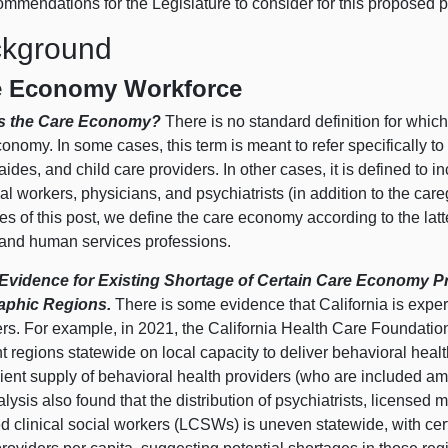
ommendations for the Legislature to consider for this proposed 
kground
e Economy Workforce
Is the Care Economy?
There is no standard definition for whic
onomy. In some cases, this term is meant to refer specifically 
aides, and child care providers. In other cases, it is defined to 
al workers, physicians, and psychiatrists (in addition to the car
es of this post, we define the care economy according to the la
 and human services professions.
vidence for Existing Shortage of Certain Care Economy Pro
aphic Regions.
There is some evidence that California is expe
ers. For example, in 2021, the California Health Care Foundatio
nt regions statewide on local capacity to deliver behavioral healt
cient supply of behavioral health providers (who are included a
alysis also found that the distribution of psychiatrists, licensed
d clinical social workers (LCSWs) is uneven statewide, with cer