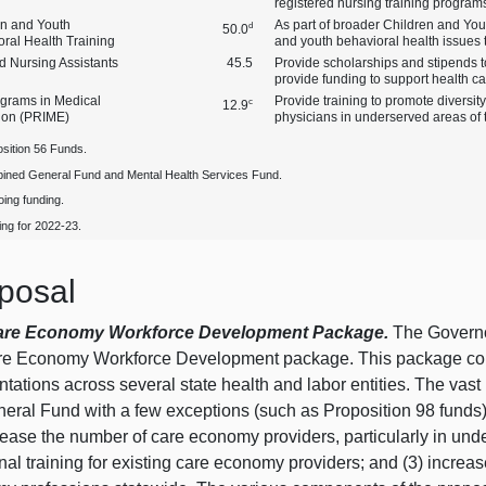
registered nursing training program
en and Youth
As part of broader Children and Youth
d
50.0
ral Health Training
and youth behavioral health issues t
ed Nursing Assistants
45.5
Provide scholarships and stipends t
provide funding to support health c
grams in Medical
Provide training to promote diversi
c
12.9
ion (PRIME)
physicians in underserved areas of t
sition 56 Funds.
ined General Fund and Mental Health Services Fund.
ing funding.
ng for 2022‑23.
posal
are Economy Workforce Development Package.
The Governor
re Economy Workforce Development package. This package consis
tations across several state health and labor entities. The vas
neral Fund with a few exceptions (such as Proposition 98 funds
rease the number of care economy providers, particularly in unde
nal training for existing care economy providers; and (3) increa