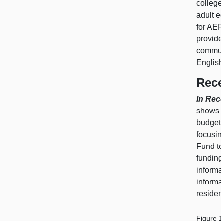
colleg
adult e
for AEP
provide
communi
Englis
Rece
In Rec
shows 
budget
focusi
Fund t
funding
inform
inform
residen
Figure 