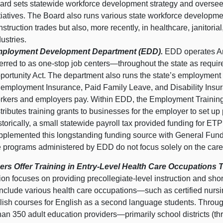
ard sets statewide workforce development strategy and oversees
itiatives. The Board also runs various state workforce developme
nstruction trades but also, more recently, in healthcare, janitoria
dustries.
ployment Development Department (EDD).
EDD operates Am
ferred to as one‑stop job
centers—throughout
the state as requi
portunity Act. The department also runs the state’s employment 
employment Insurance, Paid Family Leave, and Disability Insuran
rkers and employers pay. Within EDD, the Employment Training 
stributes training grants to businesses for the employer to set up
storically, a small statewide payroll tax provided funding for ETP 
pplemented this longstanding funding source with General Fund m
e programs administered by EDD do not focus solely on the car
ers Offer Training in Entry‑Level Health Care Occupation
on focuses on providing precollegiate‑level instruction and sho
include various health care
occupations—such
as certified nur
lish courses for English as a second language students. Throug
han 350 adult education
providers—primarily
school districts (t