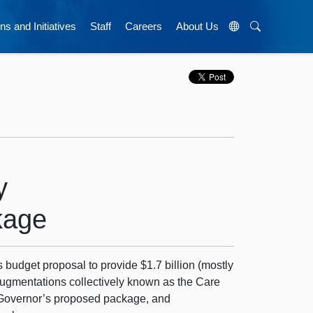
ns and Initiatives
Staff
Careers
About Us
y
kage
 budget proposal to provide $1.7 billion (mostly
augmentations collectively known as the Care
Governor’s proposed package, and