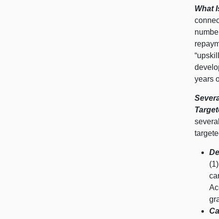
What 
connect
number
repaym
“upskil
develop
years o
Severa
Target
severa
targete
De
(1
ca
Ac
gr
Ca