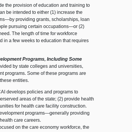
 the provision of education and training to
an be intended to either (1) increase the
ons—by
providing grants, scholarships, loan
ple pursuing certain
occupations—or
(2)
 need. The length of time for workforce
ed in a few weeks to education that requires
evelopment Programs, Including Some
ovided by state colleges and universities,
ment programs. Some of these programs are
these entities.
AI develops policies and programs to
erserved areas of the state; (2) provide health
nities for health care facility construction.
 development
programs—generally
providing
 health care careers.
focused on the care economy workforce, the