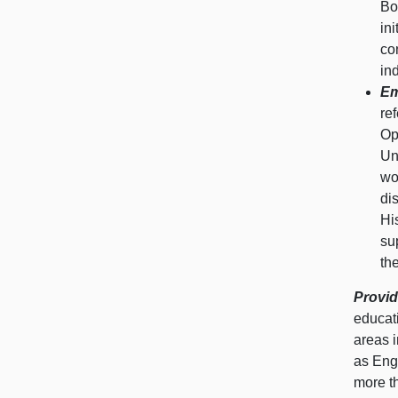
Bo
in
co
in
Em
re
Op
Un
wo
di
Hi
su
th
Provid
educati
areas 
as Eng
more t