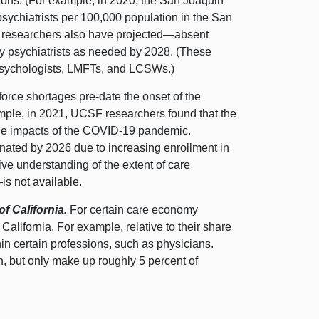
gions. (For example, in 2020, the San Joaquin
sychiatrists per 100,000 population in the San
) researchers also have
projected—absent
ny psychiatrists as needed by 2028. (These
 psychologists, LMFTs, and LCSWs.)
orce shortages pre‑date the onset of the
ple, in 2021, UCSF researchers found that the
 the impacts of the COVID‑19 pandemic.
inated by 2026 due to increasing enrollment in
ve understanding of the extent of care
is
not available.
 California.
For certain care economy
California. For example, relative to their share
hin certain professions, such as physicians.
n, but only make up roughly 5 percent of