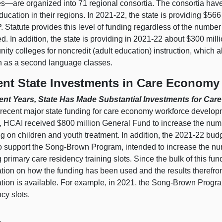
es—are
organized into 71 regional consortia. The consortia hav
ducation in their regions. In 2021‑22, the state is providing $5
. Statute provides this level of funding regardless of the number 
d. In addition, the state is providing in 2021‑22 about $300 mill
ty colleges for noncredit (adult education) instruction, which 
h as a second language classes.
nt State Investments in Care Economy
ent Years, State Has Made Substantial Investments for C
recent major state funding for care economy workforce developm
, HCAI received $800 million General Fund to increase the numb
ng on children and youth treatment. In addition, the 2021‑22 bu
o support the Song‑Brown Program, intended to increase the num
 primary care residency training slots. Since the bulk of this f
ation on how the funding has been used and the results therefro
ation is available. For example, in 2021, the Song‑Brown Progr
cy slots.
1