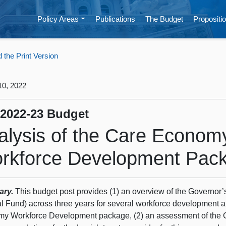
Policy Areas
Publications
The Budget
Propositio
the Print Version
10, 2022
 2022‑23 Budget
alysis of the Care Econom
rkforce Development Pac
ary.
This budget post provides (1) an overview of the Governor’s
l Fund) across three years for several workforce development 
y Workforce Development package, (2) an assessment of the 