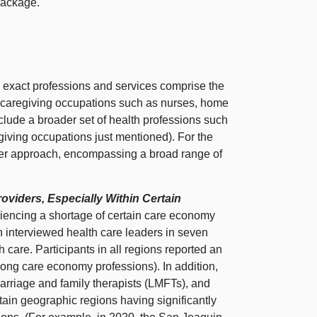
package.
h exact professions and services comprise the
to caregiving occupations such as nurses, home
include a broader set of health professions such
egiving occupations just mentioned). For the
tter approach, encompassing a broad range of
viders, Especially Within Certain
riencing a shortage of certain care economy
n interviewed health care leaders in seven
h care. Participants in all regions reported an
mong care economy professions). In addition,
 marriage and family therapists (LMFTs), and
tain geographic regions having significantly