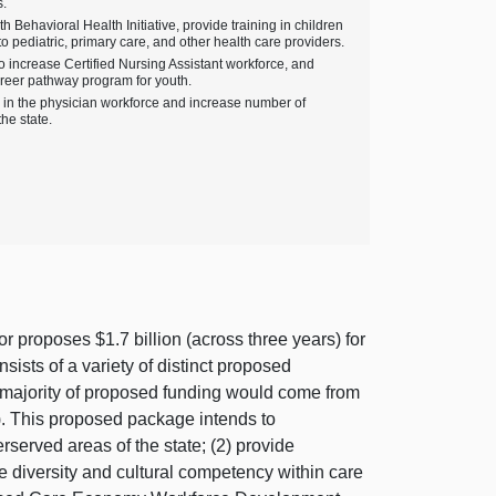
s.
 Behavioral Health Initiative, provide training in children
o pediatric, primary care, and other health care providers.
o increase Certified Nursing Assistant workforce, and
areer pathway program for youth.
ty in the physician workforce and increase number of
he state.
 proposes $1.7 billion (across three years) for
ts of a variety of distinct proposed
t majority of proposed funding would come from
). This proposed package intends to
rserved areas of the state; (2) provide
se diversity and cultural competency within care