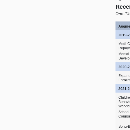
Rece
One‑Tim
Augme
2019‑2
Medi‑C
Repay
Mental
Devel
2020‑2
Expand
Enroll
2021‑2
Childr
Behavi
Workfo
School
Counse
Song‑B