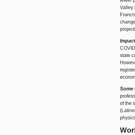
fewer p
Valley 
Franci
change
projec
Impact
COVID‑
state c
However
regist
econo
Some C
profess
of the 
(Latino
physici
Wor