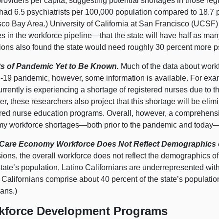
roviders per capita, suggesting potential shortages in those re
had 6.5 psychiatrists per 100,000 population compared to 18.7 p
sco Bay Area.) University of California at San Francisco (UCSF
s in the workforce
pipeline—that
the state will have half as ma
tions also found the state would need roughly 30 percent more
s of Pandemic Yet to Be Known.
Much of the data about workf
19 pandemic, however, some information is available. For exam
urrently is experiencing a shortage of registered nurses due to
, these researchers also project that this shortage will be elim
ered nurse education programs. Overall, however, a comprehensi
my workforce
shortages—both
prior to the pandemic and
today—
are Economy Workforce Does Not Reflect Demographics of
ions, the overall workforce does not reflect the demographics of 
state’s population, Latino Californians are underrepresented wit
 Californians comprise about 40 percent of the state’s populatio
ans.)
kforce Development Programs