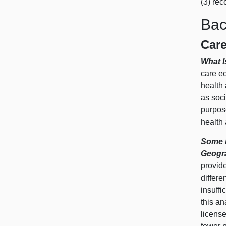
(3) rec
Bac
Car
What 
care ec
health 
as soci
purpos
health
Some E
Geogr
provid
differe
insuffi
this an
license