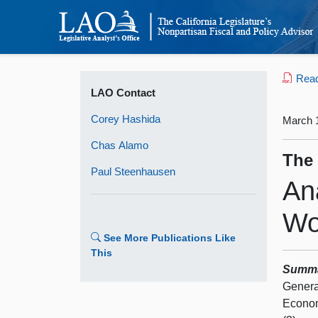
Read 
LAO Contact
Corey Hashida
March 
Chas Alamo
The
Paul Steenhausen
An
Wo
See More Publications Like
This
Summ
Genera
Econom