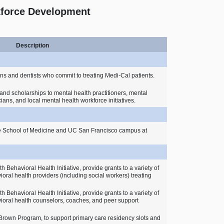
kforce Development
Description
ns and dentists who commit to treating Medi‑Cal patients.
and scholarships to mental health practitioners, mental
cians, and local mental health workforce initiatives.
de School of Medicine and UC San Francisco campus at
 Behavioral Health Initiative, provide grants to a variety of
ioral health providers (including social workers) treating
 Behavioral Health Initiative, provide grants to a variety of
vioral health counselors, coaches, and peer support
Brown Program, to support primary care residency slots and