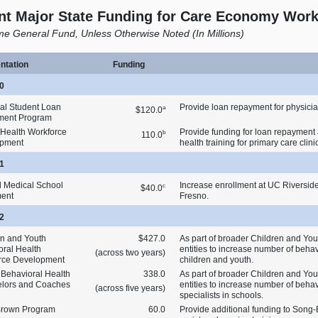
nt Major State Funding for Care Economy Wor
e General Fund, Unless Otherwise Noted (In Millions)
ntation
Funding
0
al Student Loan
Provide loan repayment for physicia
a
$120.0
ment Program
 Health Workforce
Provide funding for loan repayment 
b
110.0
opment
health training for primary care clini
1
 Medical School
Increase enrollment at UC Riversi
c
$40.0
ment
Fresno.
2
en and Youth
$427.0
As part of broader Children and Youth
oral Health
entities to increase number of behav
(across two years)
rce Development
children and youth.
 Behavioral Health
338.0
As part of broader Children and Youth
lors and Coaches
entities to increase number of beha
(across five years)
specialists in schools.
rown Program
60.0
Provide additional funding to Song‑