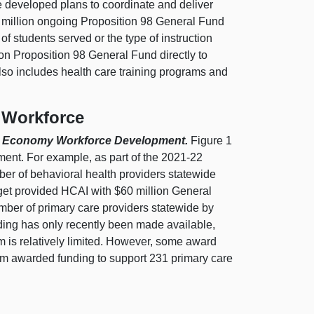
e developed plans to coordinate and deliver
66 million ongoing Proposition 98 General Fund
of students served or the type of instruction
ion Proposition 98 General Fund directly to
also includes health care training programs and
 Workforce
are Economy Workforce Development.
Figure 1
ent. For example, as part of the 2021‑22
er of behavioral health providers statewide
dget provided HCAI with $60 million General
ber of primary care providers statewide by
unding has only recently been made available,
m is relatively limited. However, some award
am awarded funding to support 231 primary care