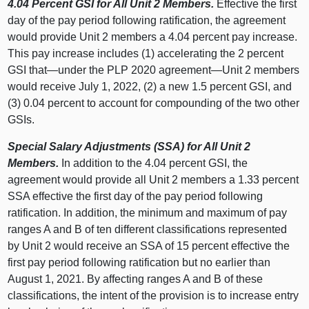
4.04 Percent GSI for All Unit 2 Members.
Effective the first
day of the pay period following ratification, the agreement
would provide Unit 2 members a 4.04 percent pay increase.
This pay increase includes (1) accelerating the 2 percent
GSI that—under the PLP 2020 agreement—Unit 2 members
would receive July 1, 2022, (2) a new 1.5 percent GSI, and
(3) 0.04 percent to account for compounding of the two other
GSIs.
Special Salary Adjustments (SSA) for All Unit 2
Members.
In addition to the 4.04 percent GSI, the
agreement would provide all Unit 2 members a 1.33 percent
SSA effective the first day of the pay period following
ratification. In addition, the minimum and maximum of pay
ranges A and B of ten different classifications represented
by Unit 2 would receive an SSA of 15 percent effective the
first pay period following ratification but no earlier than
August 1, 2021. By affecting ranges A and B of these
classifications, the intent of the provision is to increase entry