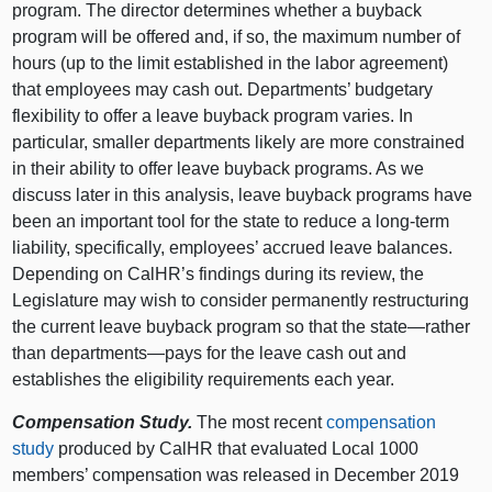
program. The director determines whether a buyback
program will be offered and, if so, the maximum number of
hours (up to the limit established in the labor agreement)
that employees may cash out. Departments’ budgetary
flexibility to offer a leave buyback program varies. In
particular, smaller departments likely are more constrained
in their ability to offer leave buyback programs. As we
discuss later in this analysis, leave buyback programs have
been an important tool for the state to reduce a long-term
liability, specifically, employees’ accrued leave balances.
Depending on CalHR’s findings during its review, the
Legislature may wish to consider permanently restructuring
the current leave buyback program so that the state—rather
than departments—pays for the leave cash out and
establishes the eligibility requirements each year.
Compensation Study.
The most recent
compensation
study
produced by CalHR that evaluated Local 1000
members’ compensation was released in December 2019