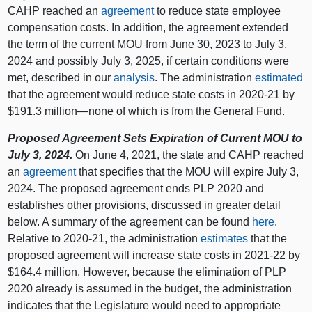
CAHP reached an
agreement
to reduce state employee
compensation costs. In addition, the agreement extended
the term of the current MOU from June 30, 2023 to July 3,
2024 and possibly July 3, 2025, if certain conditions were
met, described in our
analysis
. The administration
estimated
that the agreement would reduce state costs in 2020‑21 by
$191.3 million—none of which is from the General Fund.
Proposed Agreement Sets Expiration of Current MOU to
July 3, 2024.
On June 4, 2021, the state and CAHP reached
an
agreement
that specifies that the MOU will expire July 3,
2024. The proposed agreement ends PLP 2020 and
establishes other provisions, discussed in greater detail
below. A summary of the agreement can be found
here
.
Relative to 2020‑21, the administration
estimates
that the
proposed agreement will increase state costs in 2021‑22 by
$164.4 million. However, because the elimination of PLP
2020 already is assumed in the budget, the administration
indicates that the Legislature would need to appropriate