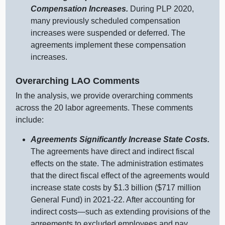
Compensation Increases.
During PLP 2020,
many previously scheduled compensation
increases were suspended or deferred. The
agreements implement these compensation
increases.
Overarching LAO Comments
In the analysis, we provide overarching comments
across the 20 labor agreements. These comments
include:
Agreements Significantly Increase State Costs.
The agreements have direct and indirect fiscal
effects on the state. The administration estimates
that the direct fiscal effect of the agreements would
increase state costs by $1.3 billion ($717 million
General Fund) in 2021‑22. After accounting for
indirect costs—such as extending provisions of the
agreements to excluded employees and pay