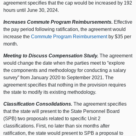
agreement specifies that the cap would be increased by 192
hours until June 30, 2024.
Increases Commute Program Reimbursements.
Effective
the pay period following ratification, the agreement would
increase the
Commute Program Reimbursement
by $35 per
month.
Meeting to Discuss Compensation Study.
The agreement
would change the date when the parties meet to “explore
the components and methodology for conducting a salary
survey” from January 2020 to September 2021. The
agreement specifies that nothing in the provision requires
the state to modify its existing methodology.
Classification Consolidations.
The agreement specifies
that the state will present to the State Personnel Board
(SPB) two proposals related to specific Unit 2
classifications. First, no later than six months after
ratification, the state would present to SPB a proposal to