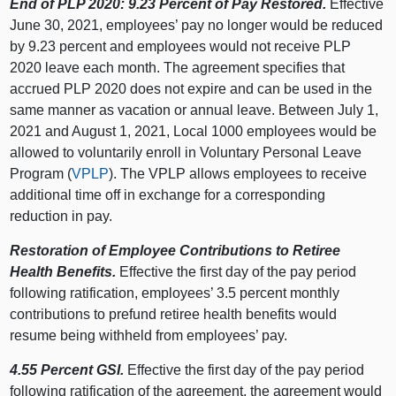
End of PLP 2020: 9.23 Percent of Pay Restored.
Effective
June 30, 2021, employees’ pay no longer would be reduced
by 9.23 percent and employees would not receive PLP
2020 leave each month. The agreement specifies that
accrued PLP 2020 does not expire and can be used in the
same manner as vacation or annual leave. Between July 1,
2021 and August 1, 2021, Local 1000 employees would be
allowed to voluntarily enroll in Voluntary Personal Leave
Program (
VPLP
). The VPLP allows employees to receive
additional time off in exchange for a corresponding
reduction in pay.
Restoration of Employee Contributions to Retiree
Health Benefits.
Effective the first day of the pay period
following ratification, employees’ 3.5 percent monthly
contributions to prefund retiree health benefits would
resume being withheld from employees’ pay.
4.55 Percent GSI.
Effective the first day of the pay period
following ratification of the agreement, the agreement would