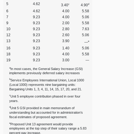
5
4.62
c
d
3.40
4.90
6
4.62
4.00
5.58
7
9.23
4.00
5.06
9
9.23
2.00
5.58
10
9.23
2.80
7.63
12
9.23
2.60
5.06
13
9.23
3.90
e
—
16
9.23
1.40
5.06
18
9.23
4.00
5.58
19
9.23
3.00
—
a
In most cases, the General Salary Increase (GSI)
implements previously deferred salary increases
b
Service Employees International Union, Local 1000
(Local 1000) represents nine bargaining units:
Bargaining Units 1, 3, 4, 11, 14, 15, 17, 20, and 21.
c
Unit 5 employee contribution phased in over four
years.
d
Unit 5 GSI provided in main memorandum of
understanding but accounted for in administration’s
fiscal estimates of proposed agreement.
e
Proposed Unit 13 agreement would provide
employees at the top step of their salary range a 5.83
percent pay increase.