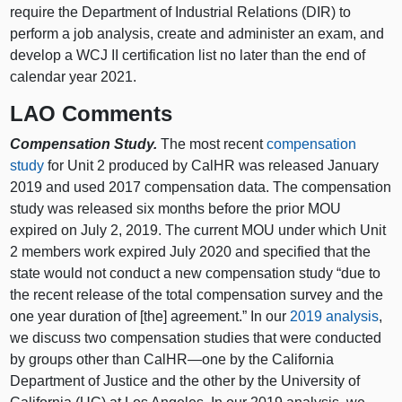
require the Department of Industrial Relations (DIR) to
perform a job analysis, create and administer an exam, and
develop a WCJ II certification list no later than the end of
calendar year 2021.
LAO Comments
Compensation Study.
The most recent
compensation
study
for Unit 2 produced by CalHR was released January
2019 and used 2017 compensation data. The compensation
study was released six months before the prior MOU
expired on July 2, 2019. The current MOU under which Unit
2 members work expired July 2020 and specified that the
state would not conduct a new compensation study “due to
the recent release of the total compensation survey and the
one year duration of [the] agreement.” In our
2019 analysis
,
we discuss two compensation studies that were conducted
by groups other than CalHR—one by the California
Department of Justice and the other by the University of