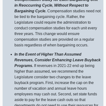
in Reoccurring Cycle, Without Respect to
Bargaining Cycle.
Compensation studies need not
be tied to the bargaining cycle. Rather, the
Legislature could require the administration to
conduct compensation studies for each unit every
three years. This change would ensure
compensation studies are provided on a regular
basis regardless of when bargaining occurs.
In the Event of Higher Than Assumed
Revenues, Consider Enhancing Leave Buyback
Programs.
If revenues in 2021‑22 end up being
higher than assumed, we recommend the
Legislature consider two changes to the leave
buyback program. First, increase the cap on the
number of vacation and annual leave hours
employees may cash out. Second, set state funds
aside to pay for the leave cash outs so that
departments do not need to use their resources for