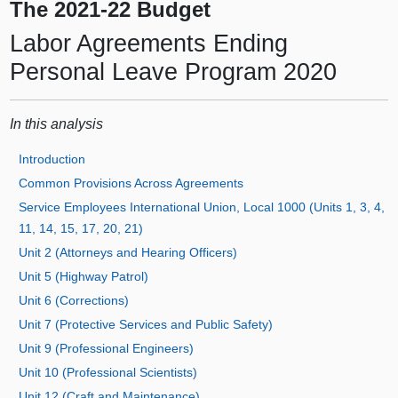
The 2021-22 Budget
Labor Agreements Ending
Personal Leave Program 2020
In this analysis
Introduction
Common Provisions Across Agreements
Service Employees International Union, Local 1000 (Units 1, 3, 4,
11, 14, 15, 17, 20, 21)
Unit 2 (Attorneys and Hearing Officers)
Unit 5 (Highway Patrol)
Unit 6 (Corrections)
Unit 7 (Protective Services and Public Safety)
Unit 9 (Professional Engineers)
Unit 10 (Professional Scientists)
Unit 12 (Craft and Maintenance)