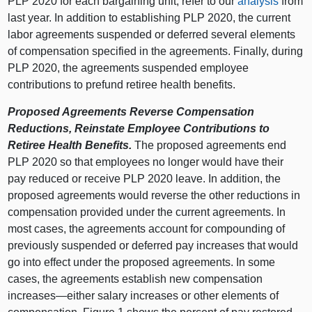
PLP 2020 for each bargaining unit, refer to our
analysis
from
last year. In addition to establishing PLP 2020, the current
labor agreements suspended or deferred several elements
of compensation specified in the agreements. Finally, during
PLP 2020, the agreements suspended employee
contributions to prefund retiree health benefits.
Proposed Agreements Reverse Compensation
Reductions, Reinstate Employee Contributions to
Retiree Health Benefits.
The proposed agreements end
PLP 2020 so that employees no longer would have their
pay reduced or receive PLP 2020 leave. In addition, the
proposed agreements would reverse the other reductions in
compensation provided under the current agreements. In
most cases, the agreements account for compounding of
previously suspended or deferred pay increases that would
go into effect under the proposed agreements. In some
cases, the agreements establish new compensation
increases—either salary increases or other elements of