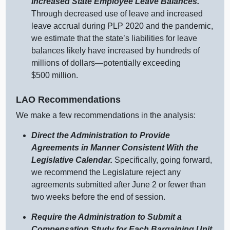
Increased State Employee Leave Balances.
Through decreased use of leave and increased
leave accrual during PLP 2020 and the pandemic,
we estimate that the state’s liabilities for leave
balances likely have increased by hundreds of
millions of dollars—potentially exceeding
$500 million.
LAO Recommendations
We make a few recommendations in the analysis:
Direct the Administration to Provide
Agreements in Manner Consistent With the
Legislative Calendar.
Specifically, going forward,
we recommend the Legislature reject any
agreements submitted after June 2 or fewer than
two weeks before the end of session.
Require the Administration to Submit a
Compensation Study for Each Bargaining Unit