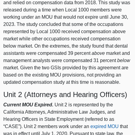
and relied on compensation data from 2018. This study was
released during a time when Local 1000 members were
working under an MOU that would not expire until June 30,
2023. The study concluded that some of the occupations
represented by Local 1000 received compensation above
market while other occupations received compensation
below market. On the extremes, the study found that dental
assistants were compensated 39 percent
above
market and
management analysts were compensated 31 percent
below
market. Given the two GSIs provided by this agreement are
based on the existing MOU provisions, not providing an
updated compensation study at this time is reasonable.
Unit 2 (Attorneys and Hearing Officers)
Current MOU Expired.
Unit 2 is represented by the
California Attorneys, Administrative Law Judges, and
Hearing Officers in State Employment (referred to as
“CASE”). Unit 2 members work under an
expired MOU
that
was in effect until July 1, 2020. Pursuant to state law, the