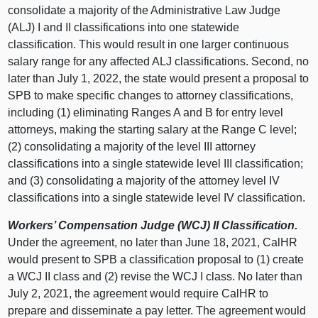
consolidate a majority of the Administrative Law Judge
(ALJ) I and II classifications into one statewide
classification. This would result in one larger continuous
salary range for any affected ALJ classifications. Second, no
later than July 1, 2022, the state would present a proposal to
SPB to make specific changes to attorney classifications,
including (1) eliminating Ranges A and B for entry level
attorneys, making the starting salary at the Range C level;
(2) consolidating a majority of the level III attorney
classifications into a single statewide level III classification;
and (3) consolidating a majority of the attorney level IV
classifications into a single statewide level IV classification.
Workers’ Compensation Judge (WCJ) II Classification.
Under the agreement, no later than June 18, 2021, CalHR
would present to SPB a classification proposal to (1) create
a WCJ II class and (2) revise the WCJ I class. No later than
July 2, 2021, the agreement would require CalHR to
prepare and disseminate a pay letter. The agreement would