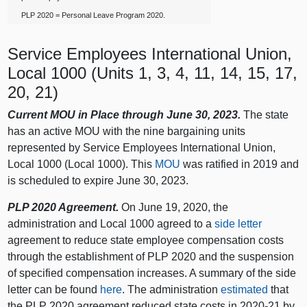
PLP 2020 = Personal Leave Program 2020.
Service Employees International Union,
Local 1000 (Units 1, 3, 4, 11, 14, 15, 17,
20, 21)
Current MOU in Place through June 30, 2023.
The state
has an active MOU with the nine bargaining units
represented by Service Employees International Union,
Local 1000 (Local 1000). This
MOU
was ratified in 2019 and
is scheduled to expire June 30, 2023.
PLP 2020 Agreement.
On June 19, 2020, the
administration and Local 1000 agreed to a
side letter
agreement to reduce state employee compensation costs
through the establishment of PLP 2020 and the suspension
of specified compensation increases. A summary of the side
letter can be found
here
. The administration
estimated
that
the PLP 2020 agreement reduced state costs in 2020‑21 by