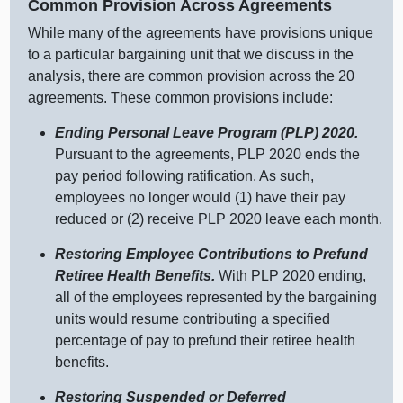
Common Provision Across Agreements
While many of the agreements have provisions unique
to a particular bargaining unit that we discuss in the
analysis, there are common provision across the 20
agreements. These common provisions include:
Ending Personal Leave Program (PLP) 2020.
Pursuant to the agreements, PLP 2020 ends the
pay period following ratification. As such,
employees no longer would (1) have their pay
reduced or (2) receive PLP 2020 leave each month.
Restoring Employee Contributions to Prefund
Retiree Health Benefits.
With PLP 2020 ending,
all of the employees represented by the bargaining
units would resume contributing a specified
percentage of pay to prefund their retiree health
benefits.
Restoring Suspended or Deferred