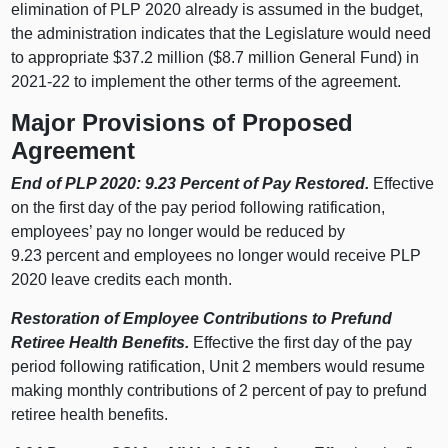
elimination of PLP 2020 already is assumed in the budget,
the administration indicates that the Legislature would need
to appropriate $37.2 million ($8.7 million General Fund) in
2021‑22 to implement the other terms of the agreement.
Major Provisions of Proposed
Agreement
End of PLP 2020: 9.23 Percent of Pay Restored.
Effective
on the first day of the pay period following ratification,
employees’ pay no longer would be reduced by
9.23 percent and employees no longer would receive PLP
2020 leave credits each month.
Restoration of Employee Contributions to Prefund
Retiree Health Benefits.
Effective the first day of the pay
period following ratification, Unit 2 members would resume
making monthly contributions of 2 percent of pay to prefund
retiree health benefits.