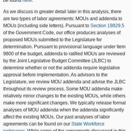
be found
here
.
As we discuss in greater detail later in this analysis, there
are two types of labor agreements: MOUs and addenda to
MOUs (including side letters). Pursuant to
Section 19829.5
of the Government Code, our office produces analyses of
proposed MOUs submitted to the Legislature for
determination. Pursuant to provisional language under Item
9800 of the budget, addenda to ratified MOUs are reviewed
by the Joint Legislative Budget Committee (JLBC) to
determine whether or not the addenda require legislative
approval before implementation. As advisors to the
Legislature, we review MOU addenda and advise the JLBC
throughout its review process. Some MOU addenda make
relatively minor changes to the existing MOUs, while others
make more significant changes. We typically release formal
analyses of MOU addenda when the addenda significantly
affect the existing MOUs. Our past analyses of labor
agreements can be found on our
State Workforce
webpages
. While some of the agreements discussed in this