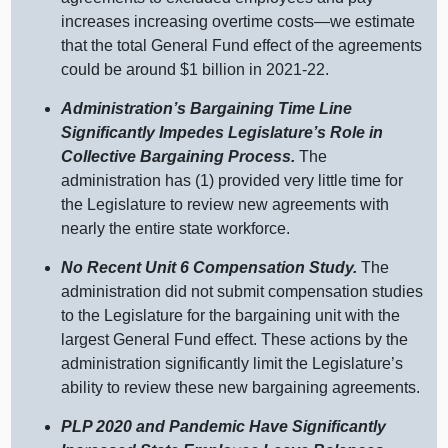
increases increasing overtime costs—we estimate
that the total General Fund effect of the agreements
could be around $1 billion in 2021‑22.
Administration’s Bargaining Time Line
Significantly Impedes Legislature’s Role in
Collective Bargaining Process.
The
administration has (1) provided very little time for
the Legislature to review new agreements with
nearly the entire state workforce.
No Recent Unit 6 Compensation Study.
The
administration did not submit compensation studies
to the Legislature for the bargaining unit with the
largest General Fund effect. These actions by the
administration significantly limit the Legislature’s
ability to review these new bargaining agreements.
PLP 2020 and Pandemic Have Significantly