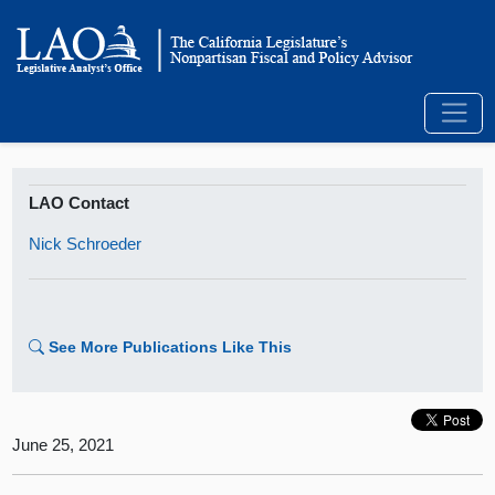
LAO Contact
Nick Schroeder
See More Publications Like This
June 25, 2021