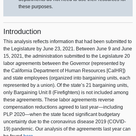
these purposes.
Introduction
This analysis reflects information that had been submitted to
the Legislature by June 23, 2021. Between June 9 and June
15, 2021, the administration submitted to the Legislature 20
labor agreements between the Governor (represented by
the California Department of Human Resources [CalHR])
and state employees (organized into bargaining units, each
represented by a union). Of the state’s 21 bargaining units,
only Bargaining Unit 8 (Firefighters) is not included among
these agreements. These labor agreements reverse
compensation reductions agreed to last year—including
PLP 2020—when the state faced significant budgetary
uncertainty due to the coronavirus disease 2019 (COVID-
19) pandemic. Our analysis of the agreements last year can