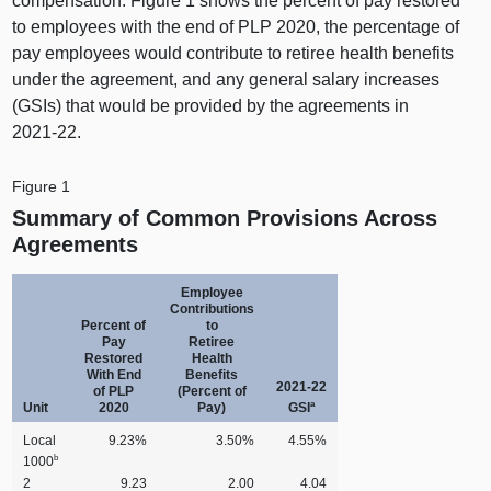
compensation. Figure 1 shows the percent of pay restored
to employees with the end of PLP 2020, the percentage of
pay employees would contribute to retiree health benefits
under the agreement, and any general salary increases
(GSIs) that would be provided by the agreements in
2021‑22.
Figure 1
Summary of Common Provisions Across
Agreements
Employee
Contributions
Percent of
to
Pay
Retiree
Restored
Health
With End
Benefits
2021‑22
of PLP
(Percent of
a
Unit
2020
Pay)
GSI
Local
9.23%
3.50%
4.55%
b
1000
2
9.23
2.00
4.04