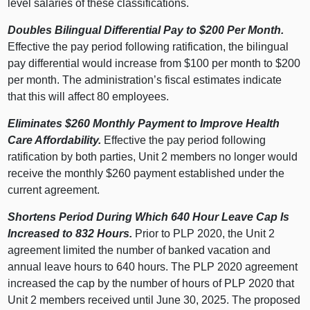
level salaries of these classifications.
Doubles Bilingual Differential Pay to $200 Per Month.
Effective the pay period following ratification, the bilingual
pay differential would increase from $100 per month to $200
per month. The administration’s fiscal estimates indicate
that this will affect 80 employees.
Eliminates $260 Monthly Payment to Improve Health
Care Affordability.
Effective the pay period following
ratification by both parties, Unit 2 members no longer would
receive the monthly $260 payment established under the
current agreement.
Shortens Period During Which 640 Hour Leave Cap Is
Increased to 832 Hours.
Prior to PLP 2020, the Unit 2
agreement limited the number of banked vacation and
annual leave hours to 640 hours. The PLP 2020 agreement
increased the cap by the number of hours of PLP 2020 that
Unit 2 members received until June 30, 2025. The proposed