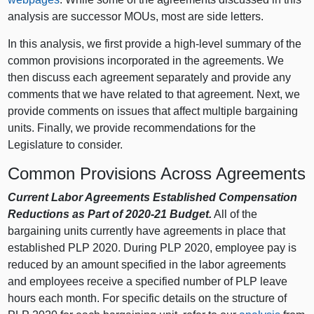
analysis are successor MOUs, most are side letters.
In this analysis, we first provide a high-level summary of the
common provisions incorporated in the agreements. We
then discuss each agreement separately and provide any
comments that we have related to that agreement. Next, we
provide comments on issues that affect multiple bargaining
units. Finally, we provide recommendations for the
Legislature to consider.
Common Provisions Across Agreements
Current Labor Agreements Established Compensation
Reductions as Part of 2020‑21 Budget.
All of the
bargaining units currently have agreements in place that
established PLP 2020. During PLP 2020, employee pay is
reduced by an amount specified in the labor agreements
and employees receive a specified number of PLP leave
hours each month. For specific details on the structure of