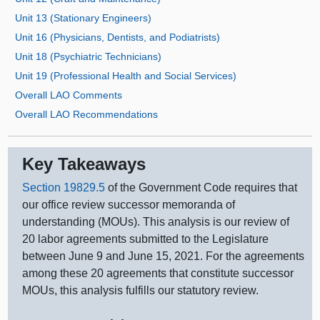
Unit 13 (Stationary Engineers)
Unit 16 (Physicians, Dentists, and Podiatrists)
Unit 18 (Psychiatric Technicians)
Unit 19 (Professional Health and Social Services)
Overall LAO Comments
Overall LAO Recommendations
Key Takeaways
Section 19829.5
of the Government Code requires that
our office review successor memoranda of
understanding (MOUs). This analysis is our review of
20 labor agreements submitted to the Legislature
between June 9 and June 15, 2021. For the agreements
among these 20 agreements that constitute successor
MOUs, this analysis fulfills our statutory review.