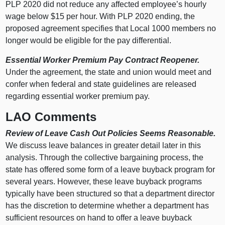
PLP 2020 did not reduce any affected employee’s hourly
wage below $15 per hour. With PLP 2020 ending, the
proposed agreement specifies that Local 1000 members no
longer would be eligible for the pay differential.
Essential Worker Premium Pay Contract Reopener.
Under the agreement, the state and union would meet and
confer when federal and state guidelines are released
regarding essential worker premium pay.
LAO Comments
Review of Leave Cash Out Policies Seems Reasonable.
We discuss leave balances in greater detail later in this
analysis. Through the collective bargaining process, the
state has offered some form of a leave buyback program for
several years. However, these leave buyback programs
typically have been structured so that a department director
has the discretion to determine whether a department has
sufficient resources on hand to offer a leave buyback