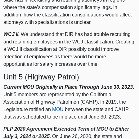
where the state’s compensation significantly lags. In
addition, how the classification consolidations would affect
attorneys with specializations is unclear.
WCJ II.
We understand that DIR has had trouble recruiting
and retaining employees in the WCJ classification. Creating
a WCJ II classification at DIR possibly could improve
retention of employees as there would be more
opportunities for salary increases over time.
Unit 5 (Highway Patrol)
Current MOU Originally in Place Through June 30, 2023.
Unit 5 members are represented by the California
Association of Highway Patrolmen (CAHP). In 2019, the
Legislature ratified an
MOU
between the state and CAHP
that was scheduled to be in place until June 30, 2023.
PLP 2020 Agreement Extended Term of MOU to Either
July 3, 2024 or 2025.
On June 26, 2020, the state and