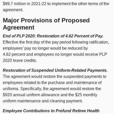
$89.7 million in 2021‑22 to implement the other terms of the
agreement.
Major Provisions of Proposed
Agreement
End of PLP 2020: Restoration of 4.62 Percent of Pay.
Effective the first day of the pay period following ratification,
employees’ pay no longer would be reduced by
4.62 percent and employees no longer would receive PLP
2020 leave credits.
Restoration of Suspended Uniform-Related Payments.
The agreement would restore the suspended payments to
employees related to the purchase and maintenance of
uniforms. Specifically, the agreement would restore the
$920 annual uniform allowance and the $25 monthly
uniform maintenance and cleaning payment.
Employee Contributions to Prefund Retiree Health