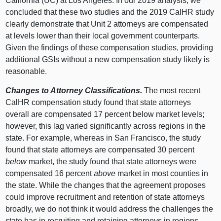
California (UC) at Los Angeles. In our 2019 analysis, we
concluded that these two studies and the 2019 CalHR study
clearly demonstrate that Unit 2 attorneys are compensated
at levels lower than their local government counterparts.
Given the findings of these compensation studies, providing
additional GSIs without a new compensation study likely is
reasonable.
Changes to Attorney Classifications.
The most recent
CalHR compensation study found that state attorneys
overall are compensated 17 percent below market levels;
however, this lag varied significantly across regions in the
state. For example, whereas in San Francisco, the study
found that state attorneys are compensated 30 percent
below
market, the study found that state attorneys were
compensated 16 percent
above
market in most counties in
the state. While the changes that the agreement proposes
could improve recruitment and retention of state attorneys
broadly, we do not think it would address the challenges the
state has in recruiting and retaining attorneys in regions