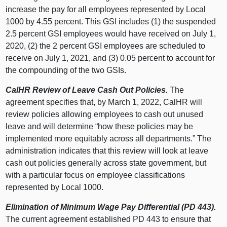
increase the pay for all employees represented by Local
1000 by 4.55 percent. This GSI includes (1) the suspended
2.5 percent GSI employees would have received on July 1,
2020, (2) the 2 percent GSI employees are scheduled to
receive on July 1, 2021, and (3) 0.05 percent to account for
the compounding of the two GSIs.
CalHR Review of Leave Cash Out Policies.
The
agreement specifies that, by March 1, 2022, CalHR will
review policies allowing employees to cash out unused
leave and will determine “how these policies may be
implemented more equitably across all departments.” The
administration indicates that this review will look at leave
cash out policies generally across state government, but
with a particular focus on employee classifications
represented by Local 1000.
Elimination of Minimum Wage Pay Differential (PD 443).
The current agreement established PD 443 to ensure that