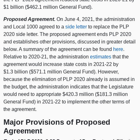
$1 billion ($462.1 million General Fund).
Proposed Agreement.
On June 4, 2021, the administration
and Local 1000 agreed to a
side letter
to replace the PLP
2020 side letter. The proposed agreement ends PLP 2020
and establishes other provisions, discussed in greater detail
below. A summary of the agreement can be found
here
.
Relative to 2020‑21, the administration
estimates
that the
agreement would increase state costs in 2021‑22 by
$1.3 billion ($571.1 million General Fund). However,
because the elimination of PLP 2020 already is assumed in
the budget, the administration indicates that the Legislature
would need to appropriate $420.3 million ($181.3 million
General Fund) in 2021‑22 to implement the other terms of
the agreement.
Major Provisions of Proposed
Agreement