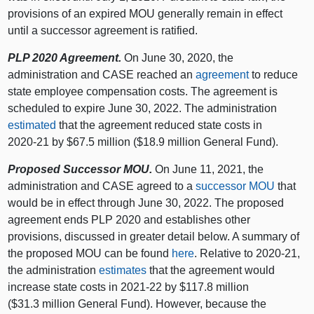
provisions of an expired MOU generally remain in effect
until a successor agreement is ratified.
PLP 2020 Agreement.
On June 30, 2020, the
administration and CASE reached an
agreement
to reduce
state employee compensation costs. The agreement is
scheduled to expire June 30, 2022. The administration
estimated
that the agreement reduced state costs in
2020‑21 by $67.5 million ($18.9 million General Fund).
Proposed Successor MOU.
On June 11, 2021, the
administration and CASE agreed to a
successor MOU
that
would be in effect through June 30, 2022. The proposed
agreement ends PLP 2020 and establishes other
provisions, discussed in greater detail below. A summary of
the proposed MOU can be found
here
. Relative to 2020‑21,
the administration
estimates
that the agreement would
increase state costs in 2021‑22 by $117.8 million
($31.3 million General Fund). However, because the