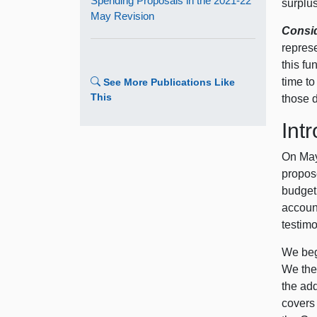
Spending Proposals in the 2021‑22
surplus
May Revision
Consid
repres
this fu
time t
See More Publications Like
This
those d
Int
On May
propose
budget
accoun
testim
We beg
We the
the add
covers 