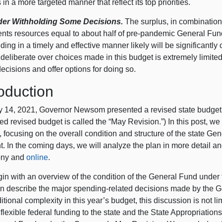
 in a more targeted manner that reflect its top priorities.
er Withholding Some Decisions.
The surplus, in combination 
ents resources equal to about half of pre-pandemic General Fun
nding in a timely and effective manner likely will be significantly
o deliberate over choices made in this budget is extremely limi
ecisions and offer options for doing so.
roduction
 14, 2021, Governor Newsom presented a revised state budget p
d revised budget is called the “May Revision.”) In this post, w
, focusing on the overall condition and structure of the state 
t. In the coming days, we will analyze the plan in more detail a
ony and
online
.
in with an overview of the condition of the General Fund under 
n describe the major spending-related decisions made by the Go
itional complexity in this year’s budget, this discussion is not l
flexible federal funding to the state and the State Appropriations