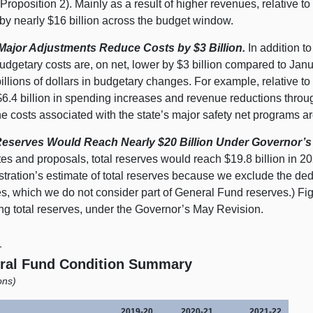
Proposition 2). Mainly as a result of higher revenues, relative to
 by nearly $16 billion across the budget window.
Major Adjustments Reduce Costs by $3 Billion.
In addition t
udgetary costs are, on net, lower by $3 billion compared to Jan
llions of dollars in budgetary changes. For example, relative t
6.4 billion in spending increases and revenue reductions through 
e costs associated with the state’s major safety net programs are
Reserves Would Reach Nearly $20 Billion Under Governor’s
es and proposals, total reserves would reach $19.8 billion in 20
stration’s estimate of total reserves because we exclude the de
es, which we do not consider part of General Fund reserves.) Fi
ing total reserves, under the Governor’s May Revision.
1
ral Fund Condition Summary
ions)
2019‑20
2020‑21
2021‑22