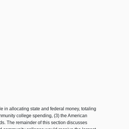
 in allocating state and federal money, totaling
community college spending, (3) the American
nds. The remainder of this section discusses