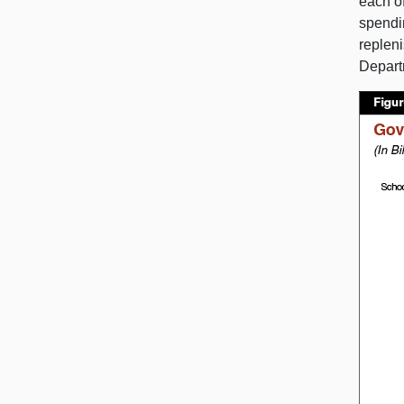
each o
spendin
replen
Depart