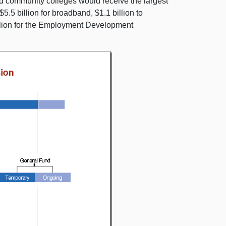
nd community colleges would receive the largest
.5 billion for broadband, $1.1 billion to
llion for the Employment Development