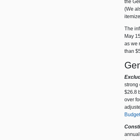
the Ge
(We als
itemize
The inf
May 15,
as we r
than $5
Gen
Exclud
strong
$26.8 b
over f
adjuste
Budget
Consti
annual