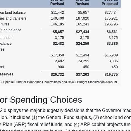
Revised
Revised
Proposed
ear fund balance
$11,442
$5,657
$27,434
es and transfers
140,400
187,020
175,921
itures
146,185
165,243
196,795
 fund balance
$5,657
$27,434
$6,561
brances
3,175
3,175
3,175
balance
$2,482
$24,259
$3,386
ves
$17,350
$12,494
$15,939
2,482
24,259
3,386
net
900
450
450
Reserves
$20,732
$37,203
$19,775
= Special Fund for Economic Uncertainties and BSA = Budget Stabilization Account.
or Spending Choices
2 displays the major budgetary decisions that the Governor made
lion. It includes (1) the General Fund surplus, (2) school and 
Plan (ARP) fiscal relief funds, and (4) ARP capital projects fu