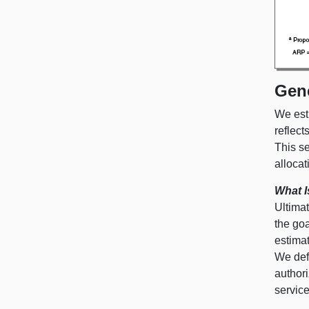
Gen
We est
reflect
This se
allocati
What I
Ultimat
the goa
estima
We def
authori
servic