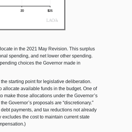
locate in the 2021 May Revision. This surplus
ional spending, and net lower other spending.
e spending choices the Governor made in
e starting point for legislative deliberation.
o allocate available funds in the budget. One of
 to make those allocations under the Governor’s
the Governor’s proposals are “discretionary.”
 debt payments, and tax reductions not already
y excludes the cost to maintain current state
ompensation.)