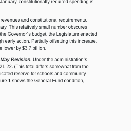
 January, constitutionally required spending is
o revenues and constitutional requirements,
uary. This relatively small number obscures
o the Governor’s budget, the Legislature enacted
early action. Partially offsetting this increase,
 lower by $3.7 billion.
 May Revision.
Under the administration’s
21‑22. (This total differs somewhat from the
dicated reserve for schools and community
gure 1 shows the General Fund condition,