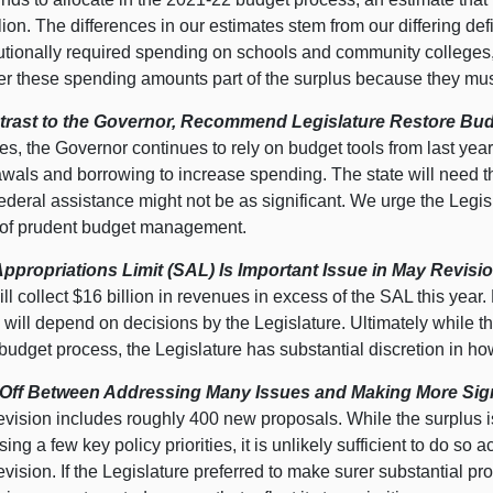
lion. The differences in our estimates stem from our differing de
tutionally required spending on schools and community colleges
er these spending amounts part of the surplus because they must
trast to the Governor, Recommend Legislature Restore Bud
s, the Governor continues to rely on budget tools from last year.
wals and borrowing to increase spending. The state will need th
deral assistance might not be as significant. We urge the Legisla
 of prudent budget management.
Appropriations Limit (SAL) Is Important Issue in May Revisio
ill collect $16 billion in revenues in excess of the SAL this year
will depend on decisions by the Legislature. Ultimately while th
budget process, the Legislature has substantial discretion in ho
Off Between Addressing Many Issues and Making More Signi
vision includes roughly 400 new proposals. While the surplus is
ing a few key policy priorities, it is unlikely sufficient to do s
ision. If the Legislature preferred to make surer substantial pro