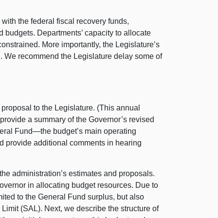
with the federal fiscal recovery funds,
d budgets. Departments’ capacity to allocate
 constrained. More importantly, the Legislature’s
ted. We recommend the Legislature delay some of
roposal to the Legislature. (This annual
e provide a summary of the Governor’s revised
General Fund—the budget’s main operating
nd provide additional comments in hearing
the administration’s estimates and proposals.
vernor in allocating budget resources. Due to
imited to the General Fund surplus, but also
 Limit (SAL). Next, we describe the structure of