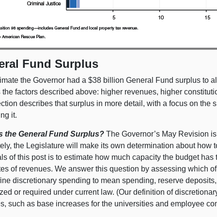
eral Fund Surplus
imate the Governor had a $38 billion General Fund surplus to al
s the factors described above: higher revenues, higher constitut
ction describes that surplus in more detail, with a focus on th
ng it.
s the General Fund Surplus?
The Governor’s May Revision is th
ely, the Legislature will make its own determination about how t
ls of this post is to estimate how much capacity the budget has
tes of revenues. We answer this question by assessing which of 
ine discretionary spending to mean spending, reserve deposits,
zed or required under current law. (Our definition of discretionar
es, such as base increases for the universities and employee c