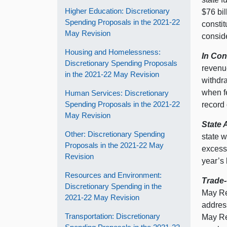
Higher Education: Discretionary
$76 bil
Spending Proposals in the 2021‑22
consti
May Revision
consid
Housing and Homelessness:
In Con
Discretionary Spending Proposals
revenue
in the 2021‑22 May Revision
withdra
when fe
Human Services: Discretionary
Spending Proposals in the 2021‑22
record
May Revision
State 
Other: Discretionary Spending
state w
Proposals in the 2021‑22 May
excess 
Revision
year’s 
Resources and Environment:
Trade-
Discretionary Spending in the
May Re
2021‑22 May Revision
address
Transportation: Discretionary
May Rev