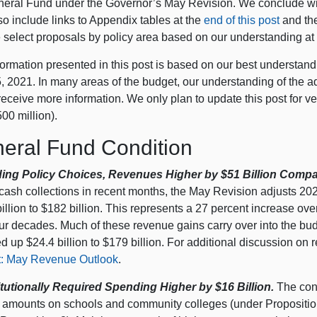
neral Fund under the Governor’s May Revision. We conclude wit
o include links to Appendix tables at the
end of this post
and the
 select proposals by policy area based on our understanding at t
ormation presented in this post is based on our best understand
 2021. In many areas of the budget, our understanding of the ad
eceive more information. We only plan to update this post for ver
00 million).
eral Fund Condition
ing Policy Choices, Revenues Higher by $51 Billion Compa
 cash collections in recent months, the May Revision adjusts 20
illion to $182 billion. This represents a 27 percent increase ove
our decades. Much of these revenue gains carry over into the bu
d up $24.4 billion to $179 billion. For additional discussion on
: May Revenue Outlook
.
tutionally Required Spending Higher by $16 Billion.
The cons
 amounts on schools and community colleges (under Propositio