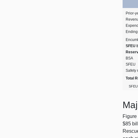
Prior‑y
Revenu
Expend
Ending
Encum
SFEU 
Reser
BSA
SFEU
Safety 
Total 
SFEU 
Maj
Figure 
$85 bil
Rescue 