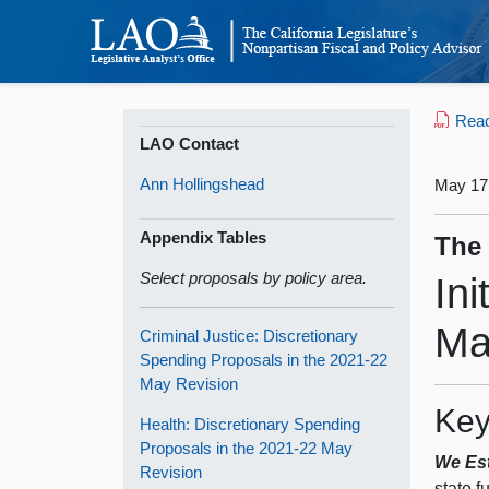
Read 
LAO Contact
Ann Hollingshead
May 17
Appendix Tables
The
Select proposals by policy area.
In
Ma
Criminal Justice: Discretionary
Spending Proposals in the 2021‑22
May Revision
Key
Health: Discretionary Spending
Proposals in the 2021‑22 May
We Est
Revision
state f