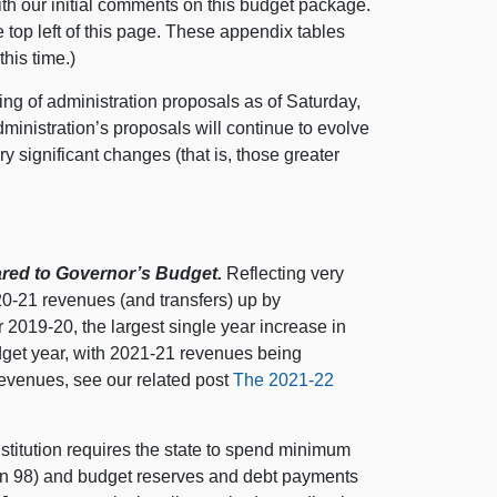
h our initial comments on this budget package.
 top left of this page. These appendix tables
his time.)
ing of administration proposals as of Saturday,
ministration’s proposals will continue to evolve
y significant changes (that is, those greater
red to Governor’s Budget.
Reflecting very
20‑21 revenues (and transfers) up by
r 2019‑20, the largest single year increase in
dget year, with 2021‑21 revenues being
 revenues, see our related post
The 2021‑22
titution requires the state to spend minimum
n 98) and budget reserves and debt payments