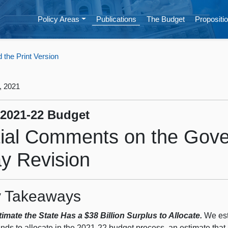
Policy Areas
Publications
The Budget
Propositio
the Print Version
, 2021
 2021-22 Budget
itial Comments on the Gove
y Revision
 Takeaways
imate the State Has a $38 Billion Surplus to Allocate.
We esti
unds to allocate in the 2021‑22 budget process, an estimate that 