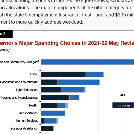
f these funding amounts in turn. As the figure shows, schools a
g allocations. The major components of the other category are $5
ish the state Unemployment Insurance Trust Fund, and $305 mi
ment to more quickly address workload.