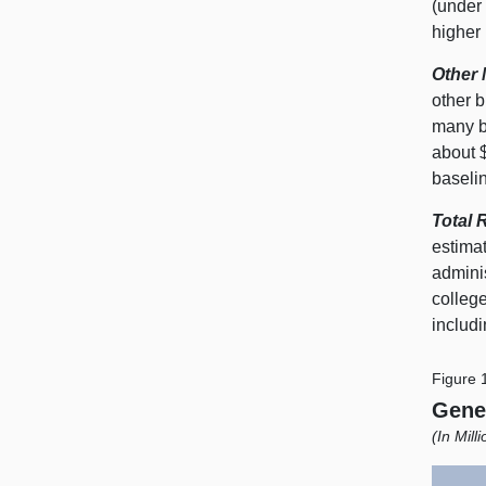
(under 
higher
Other 
other b
many bi
about $
baselin
Total 
estimat
admini
colleg
includ
Figure 
Gene
(In Mill