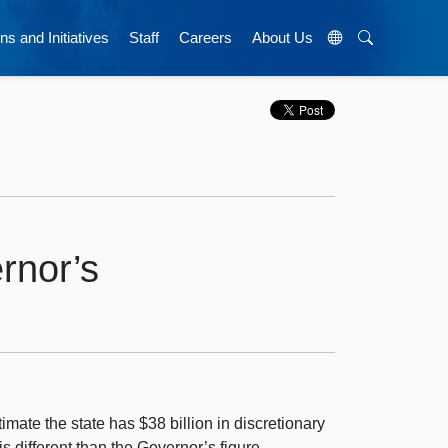
ns and Initiatives
Staff
Careers
About Us
rnor’s
mate the state has $38 billion in discretionary
is different than the Governor’s figure—