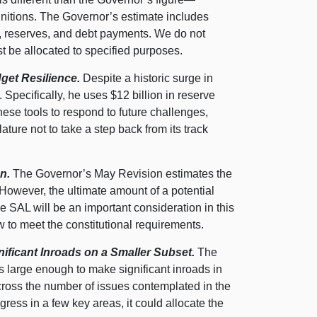
finitions. The Governor’s estimate includes
, reserves, and debt payments. We do not
 be allocated to specified purposes.
get Resilience.
Despite a historic surge in
 Specifically, he uses $12 billion in reserve
ese tools to respond to future challenges,
ture not to take a step back from its track
n.
The Governor’s May Revision estimates the
. However, the ultimate amount of a potential
e SAL will be an important consideration in this
w to meet the constitutional requirements.
ficant Inroads on a Smaller Subset.
The
 large enough to make significant inroads in
o across the number of issues contemplated in the
gress in a few key areas, it could allocate the