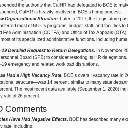
spended the authority that CalHR had delegated to BOE to make
spended, CalHR is heavily involved in BOE’s hiring process.
w Organizational Structure.
Later in 2017, the Legislature pa
ansferred most of BOE’s programs, budget, staff, and facilities t
d Fee Administration (CDTFA) and Office of Tax Appeals (OTA).
r most of its specialized administrative functions, including hum
19 Derailed Request to Return Delegations.
In November 201
Personnel Board (SPB) to consider restoring its HR delegations
‑
19 e
mergency and related workload disruptions.
as Had a High Vacancy Rate.
BOE’s overall vacancy rate in 2
zational
structure—was
14 p
ercent, similar to many state depar
ercent. The most recent data available (September 1, 202
0) i
ndi
y rate of
26 p
ercent.
O Comments
ies Have Had Negative Effects.
BOE has described many exam
 rate, including: