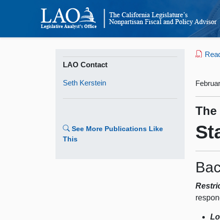
Read 
LAO Contact
Seth Kerstein
Februar
The
St
See More Publications Like
This
Bac
Restri
respon
Lo