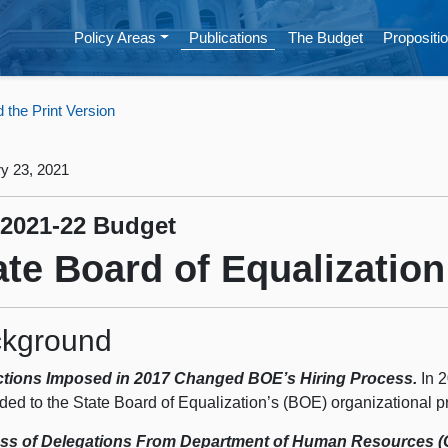
Policy Areas
Publications
The Budget
Propositio
the Print Version
y 23, 2021
 2021-22 Budget
ate Board of Equalization
kground
ctions Imposed in 2017 Changed BOE’s Hiring Process.
In 2
ded to the State Board of Equalization’s (BOE) organizational p
ss of Delegations From Department of Human Resources (