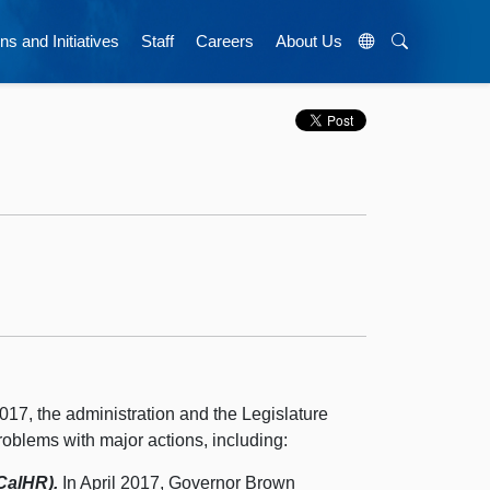
ns and Initiatives
Staff
Careers
About Us
017, the administration and the Legislature
roblems with major actions, including:
CalHR).
In April 2017, Governor Brown