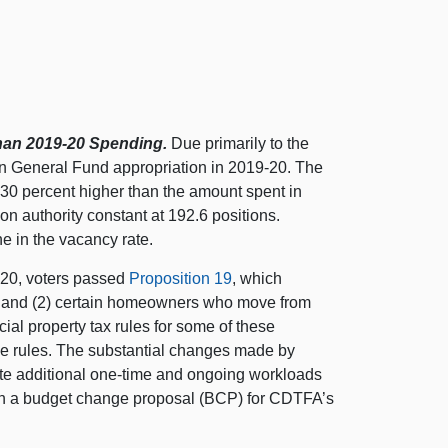
han 2019‑20 Spending.
Due primarily to the
ion General Fund appropriation in 2019‑20. The
—
30 p
ercent higher than the amount spent in
on authority constant at 192.
6 p
ositions.
ne in the vacancy rate.
20, voters passed
Proposition 19
, which
 and (
2) c
ertain homeowners who move from
ial property tax rules for some of these
se rules. The substantial changes made by
te additional one‑time and ongoing workloads
ith a budget change proposal (BCP) for CDTFA’s