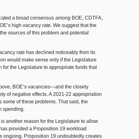
r
dicated a broad consensus among BOE, CDTFA,
OE’s high vacancy rate. We suggest that the
 the sources of this problem and potential
cancy rate has declined noticeably from its
ion would make sense only if the Legislature
 for the Legislature to appropriate funds that
above, BOE’s
vacancies—and
the closely
ty of negative effects.
A 2021
‑22 appropriation
s some of these problems. That said, the
in spending.
 i
s another reason for the Legislature to allow
 has provided a Proposition 19 workload
s ongoing. Proposition 19 undoubtedly creates