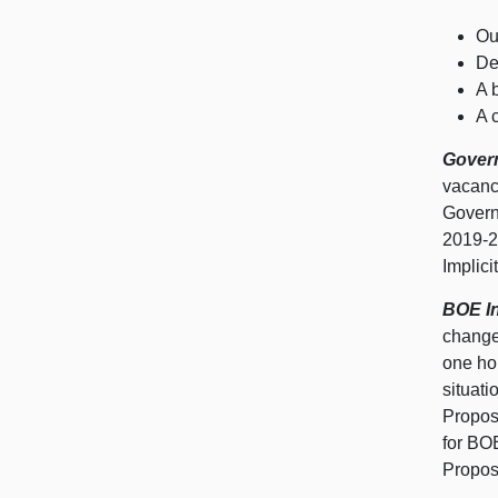
Ou
De
A 
A 
Govern
vacanc
Govern
2019‑2
Implici
BOE In
changes
one hom
situat
Propos
for BO
Propos