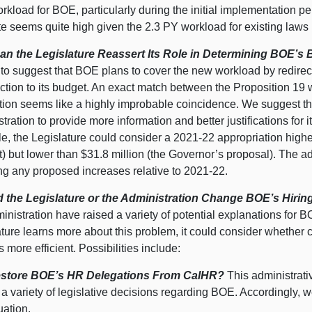
kload for BOE, particularly during the initial implementation pe
e seems quite high given the 2.3 PY workload for existing laws i
n the Legislature Reassert Its Role in Determining BOE’s
to suggest that BOE plans to cover the new workload by redirec
ction to its budget. An exact match between the Proposition 19 
ction seems like a highly improbable coincidence. We suggest th
tration to provide more information and better justifications for
e, the Legislature could consider a 2021‑22 appropriation highe
) but lower than $31.
8 m
illion (the Governor’s proposal). The 
ing any proposed increases relative to 2021‑22.
 the Legislature or the Administration Change BOE’s Hiri
inistration have raised a variety of potential explanations for BOE
ature learns more about this problem, it could consider whether
 more efficient. Possibilities include:
store BOE’s HR Delegations From CalHR?
This administrati
r a variety of legislative decisions regarding BOE. Accordingly, 
uation.