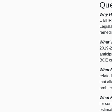
Que
Why H
CalHR,
Legisla
remedie
What 
2019‑
2
anticip
BOE ca
What R
relate
that a
proble
What R
for so
estima