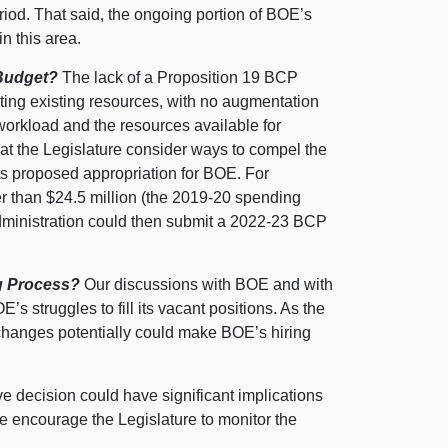
riod. That said, the ongoing portion of BOE’s
n this area.
 Budget?
The lack of a Proposition 19 BCP
ting existing resources, with no augmentation
workload and the resources available for
at the Legislature consider ways to compel the
 its proposed appropriation for BOE. For
r than $24.
5 m
illion (the 2019‑20 spending
administration could then submit a 2022‑23 BCP
ng Process?
Our discussions with BOE and with
’s struggles to fill its vacant positions. As the
 changes potentially could make BOE’s hiring
ve decision could have significant implications
we encourage the Legislature to monitor the