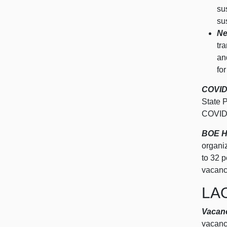
su
su
Ne
tr
an
fo
COVID‑
State 
COVID
BOE H
organi
to
32 p
vacanc
LA
Vacanc
vacancy