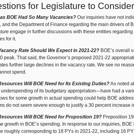
stions for Legislature to Conside
as BOE Had So Many Vacancies?
Our inquiries have not in
 and the Department of Finance regarding the main drivers of B
ture engage in further discussions with these entities regarding
s for it.
Vacancy Rate Should We Expect in 2021‑22?
BOE’s overall va
0 p
eak. That said, the Governor’s proposed 2021‑22 appropriat
ates further large declines in the vacancy rate. We see no reason
nnot spend.
esources Will BOE Need for Its Existing Duties?
As noted 
d underspending of its budgetary
appropriation—have
had a varie
llows for some growth in actual spending could help BOE addres
ms do not seem severe enough to justify a
30 p
ercent increase 
esources Will BOE Need for Proposition
19?
Proposition
19
me growth in BOE’s spending. In response to our inquiries, BOE
te roughly corresponding to 18 PYs in 2021‑22, including 16 PY