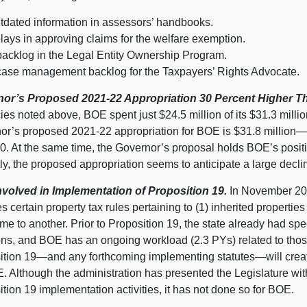
tdated information in assessors’ handbooks.
lays in approving claims for the welfare exemption.
backlog in the Legal Entity Ownership Program.
case management backlog for the Taxpayers’ Rights Advocate.
or’s Proposed 2021‑22 Appropriation 30
Percent Higher T
ies noted above, BOE spent just $24.
5 m
illion of its $31.
3 m
ill
or’s proposed 2021‑22 appropriation for BOE is $31.
8 m
illion
0. At the same time, the Governor’s proposal holds BOE’s positi
tly, the proposed appropriation seems to anticipate a large decli
volved in Implementation of Proposition
19.
In November 20
 certain property tax rules pertaining to (
1) i
nherited properties
e to another. Prior to Proposition 19, the state already had spec
ions, and BOE has an ongoing workload (2.3 PYs) related to tho
ition
19—and
any forthcoming implementing
statutes—will
crea
E. Although the administration has presented the Legislature w
ition
19 i
mplementation activities, it has not done so for BOE.