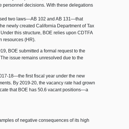
 personnel decisions. With these delegations
ssed two
laws—A
B 102
and A
B 131
—that
o the newly created California Department of Tax
 Under this structure, BOE relies upon CDTFA
an resources (HR).
9, BOE submitted a formal request to the
. The issue remains unresolved due to the
017‑
18—the
first fiscal year under the new
tments. By 2019‑20, the vacancy rate had grown
cate that BOE has 50.6 vacant
positions—a
ples of negative consequences of its high