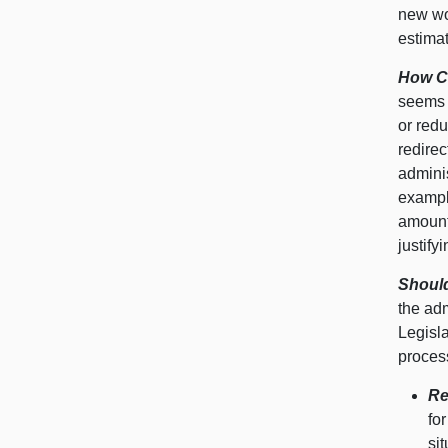
new wor
estimat
How Ca
seems 
or redu
redire
adminis
exampl
amount
justify
Should
the adm
Legisl
process
Re
fo
sit