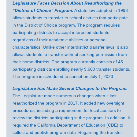
Legislature Faces Decision About Reauthorizing the
“District of Choice” Program.
A state law adopted i
n 1
993
allows students to transfer to school districts that participate
in the District of Choice program. The program requires
participating districts to accept interested students
regardless of their academic abilities or personal
characteristics. Unlike other interdistrict transfer laws, it also
allows students to transfer without seeking permission from
their home districts. The program currently consists of
45
p
articipating districts enrolling nearl
y 9
,
600 t
ransfer students.
The program is scheduled to sunset on Jul
y 1
, 2023.
Legislature Has Made Several Changes to the Program.
The Legislature made numerous changes when it last
reauthorized the program i
n 2
017. It added new oversight
procedures, including a requirement for local auditors to
review the districts participating in the program. In addition, it
required the California Department of Education (CDE) to
collect and publish program data. Regarding the transfer