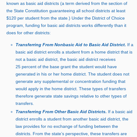
known as basic aid districts (a term derived from the section of
the State Constitution guaranteeing all school districts at least
$
120 p
er student from the state.) Under the District of Choice
program, funding for basic aid districts works differently than it
does for other districts:
Transferring From Nonbasic Aid to Basic Aid District.
If a
basic aid district enrolls a student from a home district that is
not a basic aid district, the basic aid district receive
s
2
5 p
ercent of the base grant the student would have
generated in his or her home district. The student does not
generate any supplemental or concentration funding that
would apply in the home district. These types of transfers
therefore generate state savings relative to other types of
transfers.
Transferring From Other Basic Aid Districts.
If a basic aid
district enrolls a student from another basic aid district, the
law provides for no exchange of funding between the
districts. From the state’s perspective, these transfers are