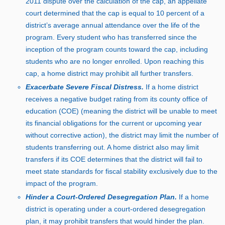
2
01
1 d
ispute over the calculation of the cap, an appellate
court determined that the cap is equal t
o
1
0 p
ercent of a
district’s average annual attendance over the life of the
program. Every student who has transferred since the
inception of the program counts toward the cap, including
students who are no longer enrolled. Upon reaching this
cap, a home district may prohibit all further transfers.
Exacerbate Severe Fiscal Distress.
If a home district
receives a negative budget rating from its county office of
education (COE) (meaning the district will be unable to meet
its financial obligations for the current or upcoming year
without corrective action), the district may limit the number of
students transferring out. A home district also may limit
transfers if its COE determines that the district will fail to
meet state standards for fiscal stability exclusively due to the
impact of the program.
Hinder a Court‑Ordered Desegregation Plan.
If a home
district is operating under a court‑ordered desegregation
plan, it may prohibit transfers that would hinder the plan.