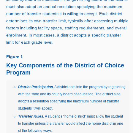
must also adopt an annual resolution specifying the maximum
number of transfer students it is willing to accept. Each district
determines its own transfer limit, typically after assessing multiple
factors including facility space, staffing requirements, and overall
enrollment. In most cases, a district adopts a specific transfer
limit for each grade level.
Figure 1
Key Components of the District of Choice
Program
District Participation.
A district opts into the program by registering
with the state and its county board of education. The district also
adopts a resolution specifying the maximum number of transfer
students it will accept.
Transfer Rules.
A student’s “home district” must allow the student
to transfer unless the transfer would affect the home district in one
of the following ways: