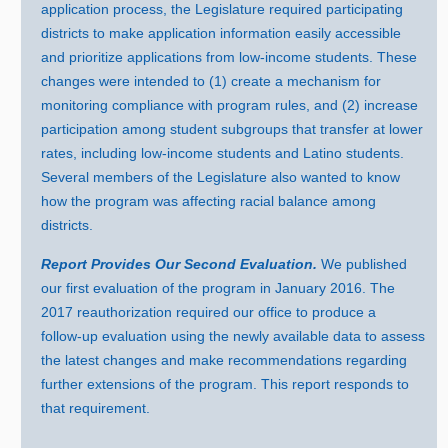
application process, the Legislature required participating
districts to make application information easily accessible
and prioritize applications from low‑income students. These
changes were intended to (
1) c
reate a mechanism for
monitoring compliance with program rules, and (
2) i
ncrease
participation among student subgroups that transfer at lower
rates, including low‑income students and Latino students.
Several members of the Legislature also wanted to know
how the program was affecting racial balance among
districts.
Report Provides Our Second Evaluation.
We published
our first evaluation of the program in Januar
y 2
016. Th
e
2
017 r
eauthorization required our office to produce a
follow‑up evaluation using the newly available data to assess
the latest changes and make recommendations regarding
further extensions of the program. This report responds to
that requirement.