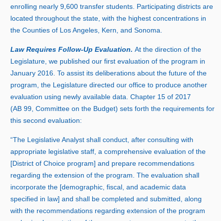
enrolling nearl
y 9
,
60
0 t
ransfer students. Participating districts are
located throughout the state, with the highest concentrations in
the Counties of Los Angeles, Kern, and Sonoma.
Law Requires Follow‑Up Evaluation.
At the direction of the
Legislature, we published our first evaluation of the program in
Januar
y 2
016. To assist its deliberations about the future of the
program, the Legislature directed our office to produce another
evaluation using newly available data. Chapter
1
5 o
f 2017
(A
B 99
, Committee on the Budget) sets forth the requirements for
this second evaluation:
“The Legislative Analyst shall conduct, after consulting with
appropriate legislative staff, a comprehensive evaluation of the
[District of Choice program] and prepare recommendations
regarding the extension of the program. The evaluation shall
incorporate the [demographic, fiscal, and academic data
specified in law] and shall be completed and submitted, along
with the recommendations regarding extension of the program