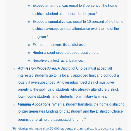
Exceed an annual cap equal to 3 percent of the home
a
district’s student attendance for the year.
Exceed a cumulative cap equal to 10 percent of the home
district’s average annual attendance over the life of the
a
program.
Exacerbate severe fiscal distress.
Hinder a court‑ordered desegregation plan.
Negatively affect racial balance.
Admission Procedures.
A District of Choice must accept all
interested students up to its locally approved limit and conduct a
lottery if oversubscribed. An oversubscribed district must give
priority to the siblings of students who already attend the district,
low‑income students, and students from military families.
Funding Allocations.
When a student transfers, the home district no
longer generates funding for that student and the District of Choice
b
begins generating the associated funding.
a
For districts with more than 50,000 students, the annual cap is 1 percent and the