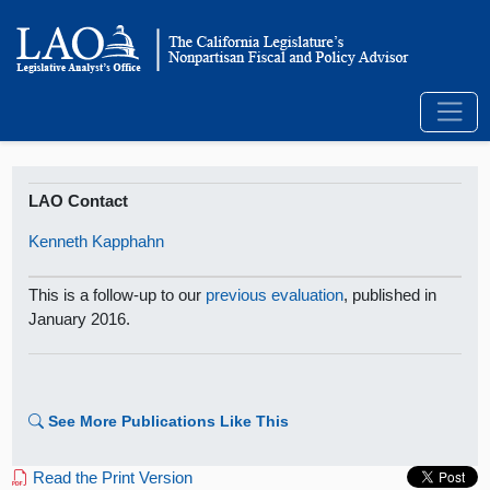
LAO Contact
Kenneth Kapphahn
This is a follow-up to our
previous evaluation
, published in
January 2016.
See More Publications Like This
Read the Print Version