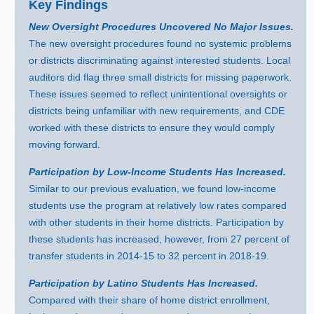
Key Findings
New Oversight Procedures Uncovered No Major Issues.
The new oversight procedures found no systemic problems
or districts discriminating against interested students. Local
auditors did flag three small districts for missing paperwork.
These issues seemed to reflect unintentional oversights or
districts being unfamiliar with new requirements, and CDE
worked with these districts to ensure they would comply
moving forward.
Participation by Low‑Income Students Has Increased.
Similar to our previous evaluation, we found low‑income
students use the program at relatively low rates compared
with other students in their home districts. Participation by
these students has increased, however, fro
m
2
7 p
ercent of
transfer students i
n 2
014‑
15 t
o
3
2 p
ercent i
n 2
018‑19.
Participation by Latino Students Has Increased.
Compared with their share of home district enrollment,