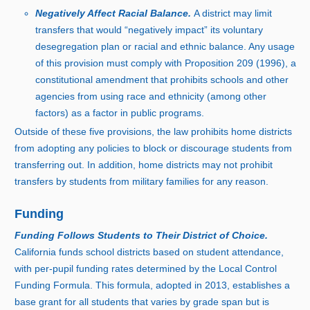
Negatively Affect Racial Balance.
A district may limit
transfers that would “negatively impact” its voluntary
desegregation plan or racial and ethnic balance. Any usage
of this provision must comply with Proposition 209 (1996), a
constitutional amendment that prohibits schools and other
agencies from using race and ethnicity (among other
factors) as a factor in public programs.
Outside of these five provisions, the law prohibits home districts
from adopting any policies to block or discourage students from
transferring out. In addition, home districts may not prohibit
transfers by students from military families for any reason.
Funding
Funding Follows Students to Their District of Choice.
California funds school districts based on student attendance,
with per‑pupil funding rates determined by the Local Control
Funding Formula. This formula, adopted i
n 2
013, establishes a
base grant for all students that varies by grade span but is