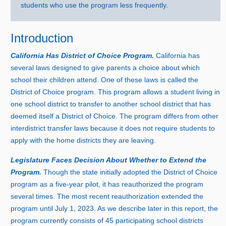
students who use the program less frequently.
Introduction
California Has District of Choice Program.
California has
several laws designed to give parents a choice about which
school their children attend. One of these laws is called the
District of Choice program. This program allows a student living in
one school district to transfer to another school district that has
deemed itself a District of Choice. The program differs from other
interdistrict transfer laws because it does not require students to
apply with the home districts they are leaving.
Legislature Faces Decision About Whether to Extend the
Program.
Though the state initially adopted the District of Choice
program as a five‑year pilot, it has reauthorized the program
several times. The most recent reauthorization extended the
program until Jul
y 1
, 2023. As we describe later in this report, the
program currently consists of
4
5 p
articipating school districts