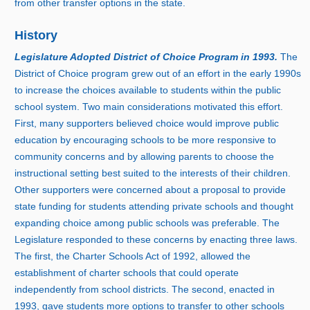
from other transfer options in the state.
History
Legislature Adopted District of Choice Program i
n 1
993.
The
District of Choice program grew out of an effort in the earl
y 1
990s
to increase the choices available to students within the public
school system. Two main considerations motivated this effort.
First, many supporters believed choice would improve public
education by encouraging schools to be more responsive to
community concerns and by allowing parents to choose the
instructional setting best suited to the interests of their children.
Other supporters were concerned about a proposal to provide
state funding for students attending private schools and thought
expanding choice among public schools was preferable. The
Legislature responded to these concerns by enacting three laws.
The first, the Charter Schools Act of 1992, allowed the
establishment of charter schools that could operate
independently from school districts. The second, enacted i
n
1
993, gave students more options to transfer to other schools