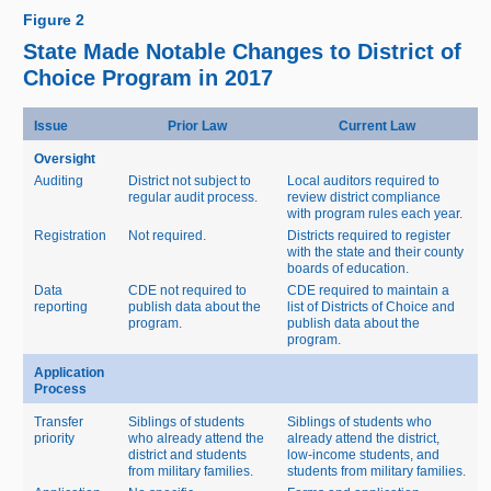
Figure 2
State Made Notable Changes to District of
Choice Program in 2017
Issue
Prior Law
Current Law
Oversight
Auditing
District not subject to
Local auditors required to
regular audit process.
review district compliance
with program rules each year.
Registration
Not required.
Districts required to register
with the state and their county
boards of education.
Data
CDE not required to
CDE required to maintain a
reporting
publish data about the
list of Districts of Choice and
program.
publish data about the
program.
Application
Process
Transfer
Siblings of students
Siblings of students who
priority
who already attend the
already attend the district,
district and students
low‑income students, and
from military families.
students from military families.