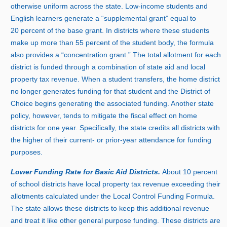
otherwise uniform across the state. Low‑income students and
English learners generate a “supplemental grant” equal t
o
2
0 p
ercent of the base grant. In districts where these students
make up more tha
n
5
5 p
ercent of the student body, the formula
also provides a “concentration grant.” The total allotment for each
district is funded through a combination of state aid and local
property tax revenue. When a student transfers, the home district
no longer generates funding for that student and the District of
Choice begins generating the associated funding. Another state
policy, however, tends to mitigate the fiscal effect on home
districts for one year. Specifically, the state credits all districts with
the higher of their current‑ or prior‑year attendance for funding
purposes.
Lower Funding Rate for Basic Aid Districts.
Abou
t
1
0 p
ercent
of school districts have local property tax revenue exceeding their
allotments calculated under the Local Control Funding Formula.
The state allows these districts to keep this additional revenue
and treat it like other general purpose funding. These districts are