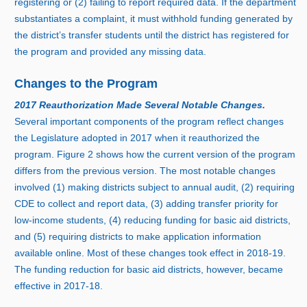
registering or (
2) f
ailing to report required data. If the department
substantiates a complaint, it must withhold funding generated by
the district’s transfer students until the district has registered for
the program and provided any missing data.
Changes to the Program
2017 Reauthorization Made Several Notable Changes.
Several important components of the program reflect changes
the Legislature adopted i
n 2
017 when it reauthorized the
program.
Figure 2
shows how the current version of the program
differs from the previous version. The most notable changes
involved (
1) m
aking districts subject to annual audit, (
2) r
equiring
CDE to collect and report data, (
3) a
dding transfer priority for
low‑income students, (
4) r
educing funding for basic aid districts,
and (
5) r
equiring districts to make application information
available online. Most of these changes took effect i
n 2
018‑19.
The funding reduction for basic aid districts, however, became
effective i
n 2
017‑18.