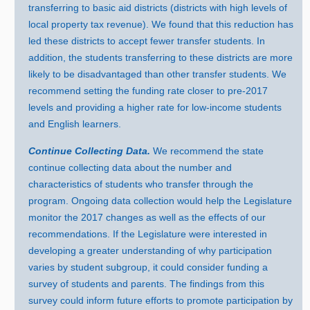
transferring to basic aid districts (districts with high levels of
local property tax revenue). We found that this reduction has
led these districts to accept fewer transfer students. In
addition, the students transferring to these districts are more
likely to be disadvantaged than other transfer students. We
recommend setting the funding rate closer to pre‑
2017
l
evels and providing a higher rate for low‑income students
and English learners.
Continue Collecting Data.
We recommend the state
continue collecting data about the number and
characteristics of students who transfer through the
program. Ongoing data collection would help the Legislature
monitor th
e
2
017 c
hanges as well as the effects of our
recommendations. If the Legislature were interested in
developing a greater understanding of why participation
varies by student subgroup, it could consider funding a
survey of students and parents. The findings from this
survey could inform future efforts to promote participation by