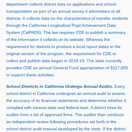
department collects district data on applications and school
transportation as part of an annual survey it administers to all
districts. It collects data on the characteristics of transfer students
through the California Longitudinal Pupil Achievement Data
System (CalPADS). The law requires CDE to publish a summary
of the information it collects on its website. Whereas the
requirement for districts to produce a local report dates to the
original version of the program, the requirement for CDE to
collect and publish data began i
n 2
018‑19. The state currently
provides CDE an annual General Fund appropriation of $117,
000
t
o support these activities.
School Districts in California Undergo Annual Audits.
Every
school district in California undergoes an annual audit to assess
the accuracy of its financial statements and determine whether it
complied with various state and federal laws. A district hires its
auditor from a list of approved firms. The auditor then conducts
an independent review following procedures set forth in the
school district audit manual developed by the state. If the district