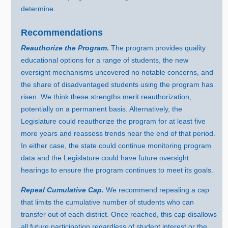
determine.
Recommendations
Reauthorize the Program.
The program provides quality
educational options for a range of students, the new
oversight mechanisms uncovered no notable concerns, and
the share of disadvantaged students using the program has
risen. We think these strengths merit reauthorization,
potentially on a permanent basis. Alternatively, the
Legislature could reauthorize the program for at least five
more years and reassess trends near the end of that period.
In either case, the state could continue monitoring program
data and the Legislature could have future oversight
hearings to ensure the program continues to meet its goals.
Repeal Cumulative Cap.
We recommend repealing a cap
that limits the cumulative number of students who can
transfer out of each district. Once reached, this cap disallows
all future participation regardless of student interest or the