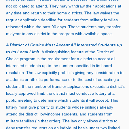
not obligated to attend. They may withdraw their applications at
any time and return to their home districts. The law waives the
regular application deadline for students from military families
relocated within the pas
t
9
0 d
ays. These students may transfer
midyear to any district in the program with available space.
A District of Choice Must Accept All Interested Students up
to Its Local Limit.
A distinguishing feature of the District of
Choice program is the requirement for a district to accept all
interested students up to the number specified in its board
resolution. The law explicitly prohibits giving any consideration to
academic or athletic performance or to the cost of educating a
student. If the number of transfer applications exceeds a district’s
locally approved limit, the district must conduct a lottery at a
public meeting to determine which students it will accept. This
lottery must give priority to students whose siblings already
attend the district, low‑income students, and students from
military families (in that order). The law only allows districts to
deny transfer requests on an individual basis under two limited