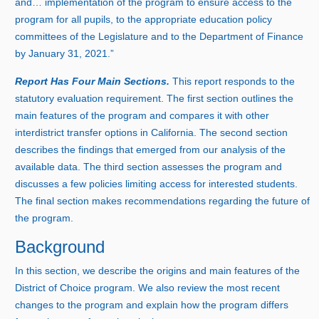
and… implementation of the program to ensure access to the
program for all pupils, to the appropriate education policy
committees of the Legislature and to the Department of Finance
by Januar
y 3
1, 2021.”
Report Has Four Main Sections.
This report responds to the
statutory evaluation requirement. The first section outlines the
main features of the program and compares it with other
interdistrict transfer options in California. The second section
describes the findings that emerged from our analysis of the
available data. The third section assesses the program and
discusses a few policies limiting access for interested students.
The final section makes recommendations regarding the future of
the program.
Background
In this section, we describe the origins and main features of the
District of Choice program. We also review the most recent
changes to the program and explain how the program differs