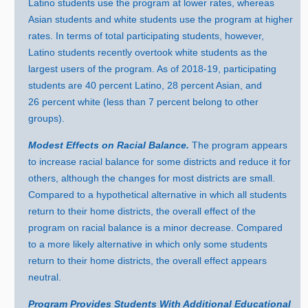
Latino students use the program at lower rates, whereas
Asian students and white students use the program at higher
rates. In terms of total participating students, however,
Latino students recently overtook white students as the
largest users of the program. As of 2018‑19, participating
students ar
e
4
0 p
ercent Latino,
28 p
ercent Asian, and
26 p
ercent white (less tha
n
7
p
ercent belong to other
groups).
Modest Effects on Racial Balance.
The program appears
to increase racial balance for some districts and reduce it for
others, although the changes for most districts are small.
Compared to a hypothetical alternative in which all students
return to their home districts, the overall effect of the
program on racial balance is a minor decrease. Compared
to a more likely alternative in which only some students
return to their home districts, the overall effect appears
neutral.
Program Provides Students With Additional Educational