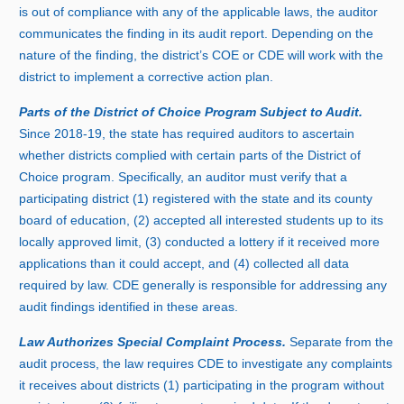
is out of compliance with any of the applicable laws, the auditor
communicates the finding in its audit report. Depending on the
nature of the finding, the district’s COE or CDE will work with the
district to implement a corrective action plan.
Parts of the District of Choice Program Subject to Audit.
Sinc
e 2
018‑19, the state has required auditors to ascertain
whether districts complied with certain parts of the District of
Choice program. Specifically, an auditor must verify that a
participating district (
1) r
egistered with the state and its county
board of education, (
2) a
ccepted all interested students up to its
locally approved limit, (
3) c
onducted a lottery if it received more
applications than it could accept, and (
4) c
ollected all data
required by law. CDE generally is responsible for addressing any
audit findings identified in these areas.
Law Authorizes Special Complaint Process.
Separate from the
audit process, the law requires CDE to investigate any complaints
it receives about districts (
1) p
articipating in the program without