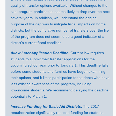
quality of transfer options available. Without changes to the
cap, program participation seems likely to drop over the next
several years. In addition, we understand the original
purpose of the cap was to mitigate fiscal impacts on home
districts, but the cumulative number of transfers over the life
of the program does not seem to be a good indicator of a
district’s current fiscal condition.
Allow Later Application Deadline.
Current law requires
students to submit their transfer applications for the
upcoming school year prior to Januar
y 1
. This deadline falls
before some students and families have begun examining
their options, and it limits participation for students who have
less existing awareness of the program, including
low‑income students. We recommend delaying the deadline,
potentially to March 1.
Increase Funding for Basic Aid Districts.
Th
e
2
017
r
eauthorization significantly reduced funding for students