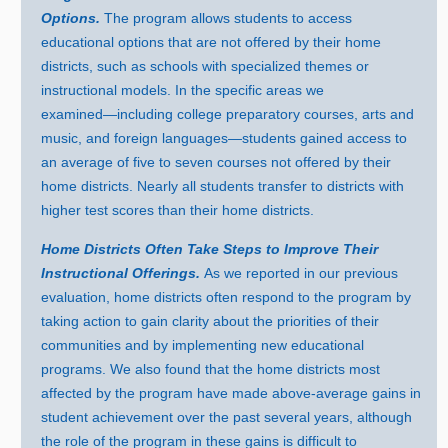
Options.
The program allows students to access
educational options that are not offered by their home
districts, such as schools with specialized themes or
instructional models. In the specific areas we
examined—including
college preparatory courses, arts and
music, and foreign
languages—students
gained access to
an average of five to seven courses not offered by their
home districts. Nearly all students transfer to districts with
higher test scores than their home districts.
Home Districts Often Take Steps to Improve Their
Instructional Offerings.
As we reported in our previous
evaluation, home districts often respond to the program by
taking action to gain clarity about the priorities of their
communities and by implementing new educational
programs. We also found that the home districts most
affected by the program have made above‑average gains in
student achievement over the past several years, although
the role of the program in these gains is difficult to