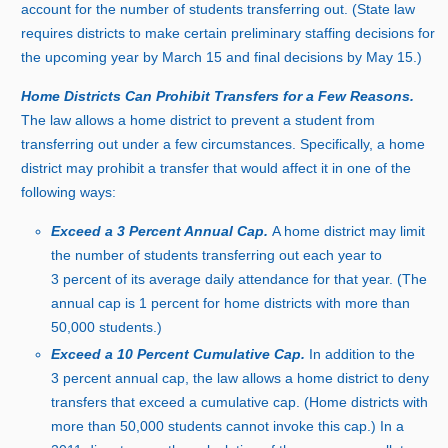
account for the number of students transferring out. (State law
requires districts to make certain preliminary staffing decisions for
the upcoming year by March 15 and final decisions by Ma
y 1
5.)
Home Districts Can Prohibit Transfers for a Few Reasons.
The law allows a home district to prevent a student from
transferring out under a few circumstances. Specifically, a home
district may prohibit a transfer that would affect it in one of the
following ways:
Exceed
a 3
Percent Annual Cap.
A home district may limit
the number of students transferring out each year t
o
3
p
ercent of its average daily attendance for that year. (The
annual cap i
s
1
p
ercent for home districts with more tha
n
5
0,
00
0 s
tudents.)
Exceed
a 1
0
Percent Cumulative Cap.
In addition to th
e
3
p
ercent annual cap, the law allows a home district to deny
transfers that exceed a cumulative cap. (Home districts with
more tha
n 5
0,
00
0 s
tudents cannot invoke this cap.) In
a