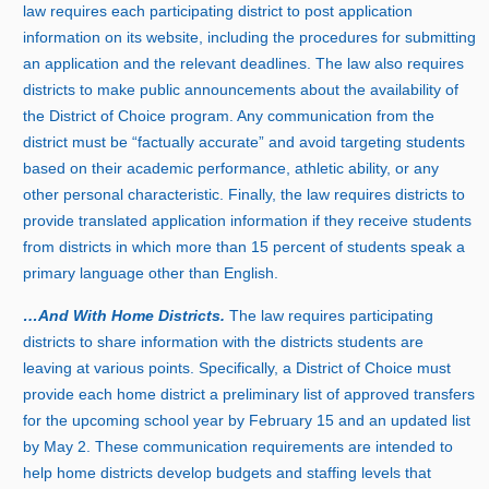
law requires each participating district to post application
information on its website, including the procedures for submitting
an application and the relevant deadlines. The law also requires
districts to make public announcements about the availability of
the District of Choice program. Any communication from the
district must be “factually accurate” and avoid targeting students
based on their academic performance, athletic ability, or any
other personal characteristic. Finally, the law requires districts to
provide translated application information if they receive students
from districts in which more tha
n
1
5 p
ercent of students speak a
primary language other than English.
…And With Home Districts.
The law requires participating
districts to share information with the districts students are
leaving at various points. Specifically, a District of Choice must
provide each home district a preliminary list of approved transfers
for the upcoming school year by Februar
y 1
5 and an updated list
by Ma
y
2
. These communication requirements are intended to
help home districts develop budgets and staffing levels that