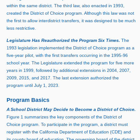
within the same district. The third law, also enacted i
n 1
993,
created the District of Choice program. Although this law was not
the first to allow interdistrict transfers, it was designed to be much
less restrictive.
Legislature Has Reauthorized the Program Six Times.
Th
e
1
99
3 l
egislation implemented the District of Choice program as a
five‑year pilot, with the first transfers occurring in th
e 1
995‑
9
6
s
chool year. The Legislature extended the program for five more
years i
n 1
999, followed by additional extensions i
n 2
004, 2007,
2009, 2015, and 2017. The last extension authorized the
program until July 1, 2023.
Program Basics
A School District May Decide to Become a District of Choice.
Figure
1
s
ummarizes the key components of the District of
Choice program. To participate in the program, a district must
register with the California Department of Education (CDE) and
its county board of education. The governing board of the district