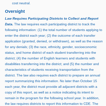
cost neutral.
Oversight
Law Requires Participating Districts to Collect and Report
Data.
The law requires each participating district to track the
following information: (
1) t
he total number of students applying to
enter the district each year; (
2) t
he outcome of each transfer
application (granted, denied, or withdrawn), as well as the reason
for any denials; (
3) t
he race, ethnicity, gender, socioeconomic
status, and home district of each student transferring into the
district; (
4) t
he number of English learners and students with
disabilities transferring into the district; and (
5) t
he number and
characteristics of students receiving transportation from the
district. The law also requires each district to prepare an annual
report summarizing this information. No later than Octobe
r
1
5
e
ach year, the district must provide all adjacent districts with a
copy of this report, as well as a notice indicating its intent to
remain in the program for the following school year. In addition,
the law requires districts to report this information to CDE. The