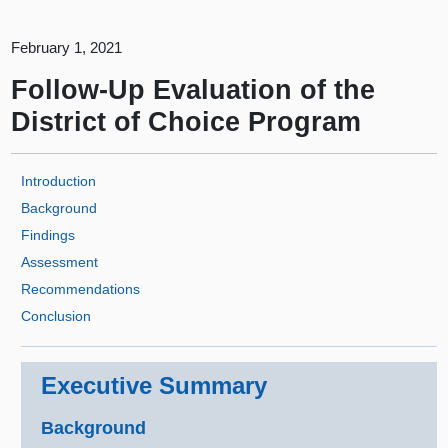
February 1, 2021
Follow-Up Evaluation of the
District of Choice Program
Introduction
Background
Findings
Assessment
Recommendations
Conclusion
Executive Summary
Background