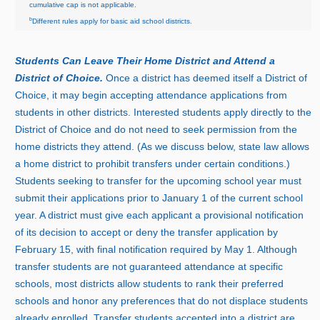
cumulative cap is not applicable.
b
Different rules apply for basic aid school districts.
Students Can Leave Their Home District and Attend a
District of Choice.
Once a district has deemed itself a District of
Choice, it may begin accepting attendance applications from
students in other districts. Interested students apply directly to the
District of Choice and do not need to seek permission from the
home districts they attend. (As we discuss below, state law allows
a home district to prohibit transfers under certain conditions.)
Students seeking to transfer for the upcoming school year must
submit their applications prior to Januar
y
1
o
f the current school
year. A district must give each applicant a provisional notification
of its decision to accept or deny the transfer application by
Februar
y
1
5, with final notification required by Ma
y
1
. Although
transfer students are not guaranteed attendance at specific
schools, most districts allow students to rank their preferred
schools and honor any preferences that do not displace students
already enrolled. Transfer students accepted into a district are