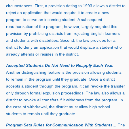
circumstances. First, a provision dating t
o 1
993 allows a district to
reject an application that would require it to create a new
program to serve an incoming student. A subsequent
reauthorization of the program, however, largely negated this
provision by prohibiting districts from rejecting English learners
and students with disabilities. Second, the law provides for a
district to deny an application that would displace a student who
already attends or resides in the district.
Accepted Students Do Not Need to Reapply Each Year.
Another distinguishing feature is the provision allowing students
to remain in the program until they graduate. Once a district
accepts a student through the program, it can revoke the transfer
only through formal expulsion proceedings. The law also allows a
district to revoke all transfers if it withdraws from the program. In
the case of withdrawal, the district must allow high school
students to remain until they graduate.
Program Sets Rules for Communication With Students…
The