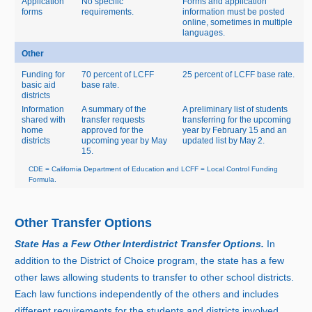
Application
No specific
Forms and application
forms
requirements.
information must be posted
online, sometimes in multiple
languages.
Other
Funding for
70 percent of LCFF
25 percent of LCFF base rate.
basic aid
base rate.
districts
Information
A summary of the
A preliminary list of students
shared with
transfer requests
transferring for the upcoming
home
approved for the
year by February 15 and an
districts
upcoming year by May
updated list by May 2.
15.
CDE = California Department of Education and LCFF = Local Control Funding
Formula.
Other Transfer Options
State Has a Few Other Interdistrict Transfer Options.
In
addition to the District of Choice program, the state has a few
other laws allowing students to transfer to other school districts.
Each law functions independently of the others and includes
different requirements for the students and districts involved.