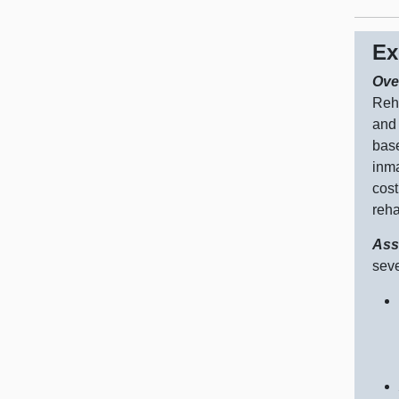
Ex
Ove
Reha
and 
base
inma
cost
reha
Ass
seve