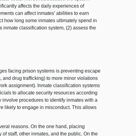
cantly affects the daily experiences of
ents can affect inmates’ abilities to earn
ffect how long some inmates ultimately spend in
inmate classification system, (
2) a
ssess the
ges facing prison systems is preventing escape
and drug trafficking) to more minor violations
ork assignment). Inmate classification systems
ials to allocate security resources according
 involve procedures to identify inmates with a
ore likely to engage in misconduct. This allows
several reasons. On the one hand, placing
y of staff, other inmates, and the public. On the