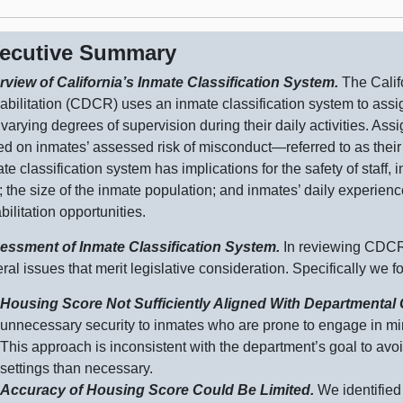
ecutive Summary
rview of California’s Inmate Classification System.
The Calif
bilitation (CDCR) uses an inmate classification system to assig
varying degrees of supervision during their daily activities. Ass
d on inmates’ assessed risk of
misconduct—referred
to as thei
te classification system has implications for the safety of staff,
; the size of the inmate population; and inmates’ daily experience
bilitation opportunities.
essment of Inmate Classification System.
In reviewing CDCR’
ral issues that merit legislative consideration. Specifically we f
Housing Score Not Sufficiently Aligned With Departmental
unn
ecessary security to inmates who are prone to engage in mi
This approach is inconsistent with the department’s goal to avoi
settings than necessary.
Accuracy of Housing Score Could Be Limited.
We identified 