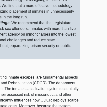
r. We find that a more effective methodology
izing placement of inmates in unnecessarily
 in the long run.
ttings.
We recommend that the Legislature
sk sex offenders, inmates with more than five
ment agency on minor charges into the lowest
ional challenges and reduce state
thout
jeopardizing prison security or public
enting inmate escapes, are fundamental aspects
ons and Rehabilitation (CDCR). The department
on. The inmate classification system essentially
heir assessed risk of misconduct and other
ignificantly influences how CDCR deploys scarce
 state costs. Moreover, because the system