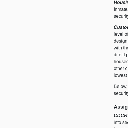
Housin
Inmate
securit
Custo
level 
design
with t
direct 
housed 
other c
lowest
Below, 
securit
Assig
CDCR O
into se