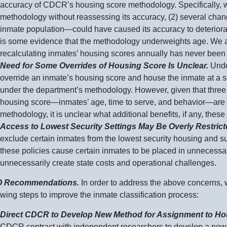
accuracy of CDCR’s housing score methodology. Specifically, w
methodology without reassessing its accuracy, (
2) s
everal
cha
inmate
population—could
have caused its accuracy to deteriorat
is some evidence that the methodology underweights age. We a
recalculating inmates’ housing scores annually has never been
Need for Some Overrides of Housing Score Is Unclear.
Unde
override an inmate’s housing score and house the inmate at a sec
under the department’s methodology. However, given that three of
housing
score—inmates
’ age, time to serve, and
behavior—are
methodology, it is unclear what additional benefits, if any, these
Access to Lowest Security Settings May Be Overly Restric
exclude certain inmates from the lowest security housing and su
these policies cause certain inmates to be placed in unnecessari
unnecessarily create state costs and operational challenges.
 Recommendations.
In order to address the above concerns,
owing steps to improve the inmate classification process:
Direct CDCR to Develop New Method for Assignment to Hou
CDCR contract with independent researchers to develop a new 