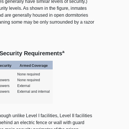
ies generally have similar levels of security.)
rity levels. As shown in the figure, inmates
 and are generally housed in open dormitories
aning
some may be only surrounded by a razor
a
 Security Requirements
ecurity
Armed Coverage
None required
 towers
None required
 towers
External
 towers
External and internal
ugh unlike Level I facilities, Level II facilities
ehind an electric fence or wall with guard