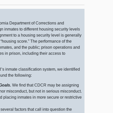
ornia Department of Corrections and
n inmates to different housing security levels
ignment to a housing security level is generally
r “housing score.” The performance of the
 inmates, and the public; prison operations and
s in prison, including their access to
s inmate classification system, we identified
ound the following:
 Goals.
We find that CDCR may be assigning
nor misconduct, but not in serious misconduct.
d placing inmates in more secure or restrictive
several factors that call into question the