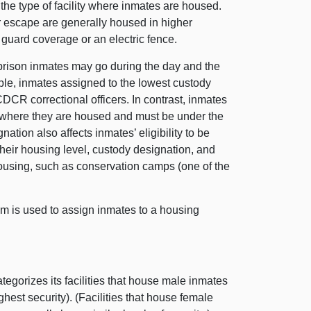
the type of facility where inmates are housed.
r escape are generally housed in higher
d guard coverage or an electric fence.
prison inmates may go during the day and the
ple, inmates assigned to the lowest custody
DCR correctional officers. In contrast, inmates
g where they are housed and must be under the
gnation also affects inmates’ eligibility to be
their housing level, custody designation, and
 housing, such as conservation camps (one of the
em is used to assign inmates to a housing
gorizes its facilities that house male inmates
ighest security). (Facilities that house female