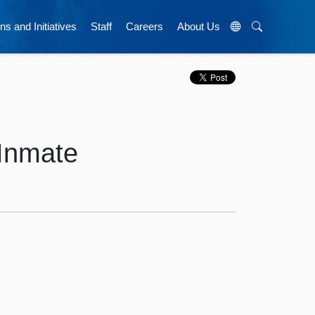
ns and Initiatives
Staff
Careers
About Us
 Inmate