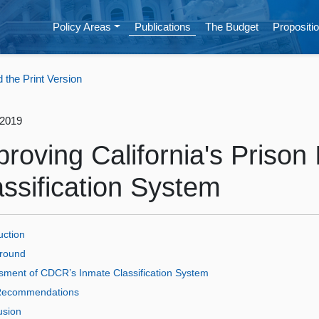
Policy Areas
Publications
The Budget
Propositio
the Print Version
 2019
proving California's Prison
assification System
uction
round
sment of CDCR’s Inmate Classification System
ecommendations
usion