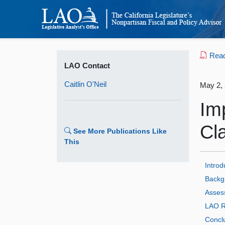
Read 
LAO Contact
Caitlin O'Neil
May 2,
Im
Cl
See More Publications Like
This
Introd
Backg
Asses
LAO R
Concl