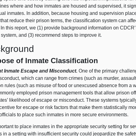
ines where and how inmates are housed and supervised, it signifi
ual inmates. In addition, because housing and supervision placem
 that reduce their prison terms, the classification system can a
 In this report, we (
1) p
rovide background information on CDCR’s 
 system, and (
3) r
ecommend steps to improve it.
kground
ose of Inmate Classification
nt Inmate Escape and Misconduct.
One of the primary challen
conduct, which can range from crimes (such as murder, assault, 
son rules (such as misuse of food or unexcused absence from a w
mmonly employed prison management tools that allow prison offic
tes’ likelihood of escape or misconduct. These systems typically
centive for escape or risk factors that make them statistically m
officials to place such inmates in more secure environments.
mportant to place inmates in the appropriate security setting for 
 in a setting with insufficient security could jeopardize the safet