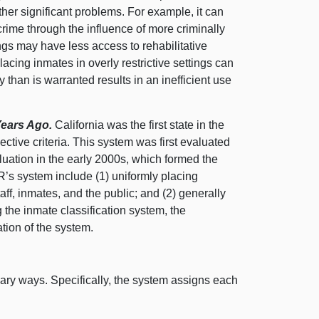
other significant problems. For example, it can
crime through the influence of more criminally
ings may have less access to rehabilitative
acing inmates in overly restrictive settings can
 than is warranted results in an inefficient use
 Years Ago.
California was the first state in the
ctive criteria. This system was first evaluated
luation in the early 2000s, which formed the
CR’s system include (
1) u
niformly placing
aff, inmates, and the public; and (
2) g
enerally
 the inmate classification system, the
tion of the system.
mary ways. Specifically, the system assigns each