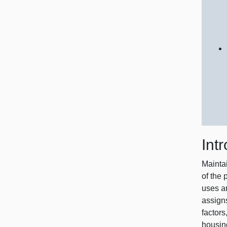
Int
Mainta
of the
uses an
assign
factors
housin