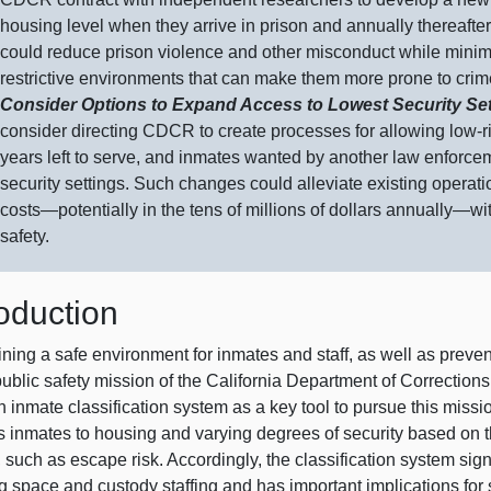
housing level when they arrive in prison and annually thereafte
could reduce prison violence and other misconduct while minim
restrictive environments that can make them more prone to crime
Consider Options to Expand Access to Lowest Security Se
consider directing CDCR to create processes for allowing low‑ri
years left to serve, and inmates wanted by another law enforce
security settings. Such changes could alleviate existing operat
costs—potentially
in the tens of millions of dollars
annually—wi
safety.
roduction
ining a safe environment for inmates and staff, as well as prev
 public safety mission of the California Department of Correcti
 inmate classification system as a key tool to pursue this missi
s inmates to housing and varying degrees of security based on t
, such as escape risk. Accordingly, the classification system s
g space and custody staffing and has important implications for