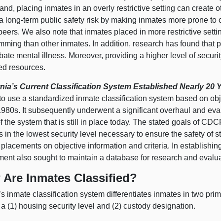
and, placing inmates in an overly restrictive setting can create 
a long‑term public safety risk by making inmates more prone to 
peers. We also note that inmates placed in more restrictive sett
ming than other inmates. In addition, research has found that pl
ate mental illness. Moreover, providing a higher level of security
ted resources.
rnia’s Current Classification System Established Nearly 20
to use a standardized inmate classification system based on obje
1980s. It subsequently underwent a significant overhaul and eva
f the system that is still in place today. The stated goals of CD
 in the lowest security level necessary to ensure the safety of st
placements on objective information and criteria. In establishing
ment also sought to maintain a database for research and evalua
Are Inmates Classified?
 inmate classification system differentiates inmates in two pri
a (
1) h
ousing security level and (
2) c
ustody designation.