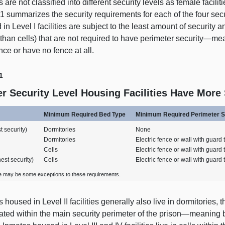
 are not classified into different security levels as female facilit
 1
summarizes the security requirements for each of the four secu
in Level I facilities are subject to the least amount of security
 than cells) that are not required to have perimeter
security—me
nce or have no fence at all.
1
r Security Level Housing Facilities Have More
Minimum Required Bed Type
Minimum Required Perimeter S
t security)
Dormitories
None
Dormitories
Electric fence or wall with guard
Cells
Electric fence or wall with guard
hest security)
Cells
Electric fence or wall with guard
e may be some exceptions to these requirements.
 housed in Level II facilities generally also live in dormitories, tho
ated within the main security perimeter of the
prison—meaning
b