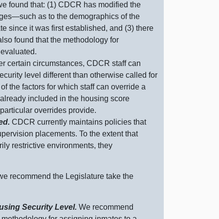
e found that: (
1) C
DCR has modified the
nges—such
as to the demographics of the
e since it was first established, and (
3) t
here
lso found that the methodology for
 evaluated.
r certain circumstances, CDCR staff can
urity level different than otherwise called for
 the factors for which staff can override a
already included in the housing score
 particular overrides provide.
ted.
CDCR currently maintains policies that
pervision placements. To the extent that
ly restrictive environments, they
 we recommend the Legislature take the
sing Security Level.
We recommend
methodology for assigning inmates to a