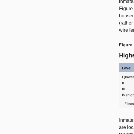
inmates
Figure
housed 
(rather
wire fe
Figure 
Highe
Level
I (lowes
II
III
IV (hig
a
Ther
Inmates
are loc