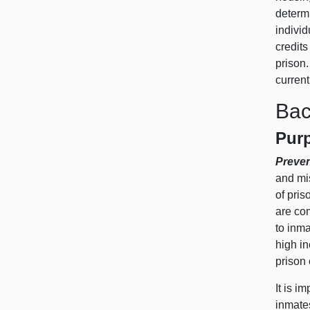
determ
individ
credits
prison.
current
Bac
Purp
Preve
and mis
of pri
are co
to inma
high in
prison 
It is i
inmates