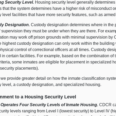
g Security Level.
Housing security level generally determines 
s that the system determines have a higher risk of misconduct o
y level facilities that have more security features, such as arme
dy Designation.
Custody designation determines where in the 
of supervision they must be under when they are there. For exam
ation may work off prison grounds with minimal supervision by C
he highest custody designation can only work within the buildin
physical control of correctional officers at all times. Custody desi
in certain facilities. For example, based on the combination of 
riteria, some inmates are eligible for placement in specialized
 security placements).
we provide greater detail on how the inmate classification syst
y level, a custody designation, and specialized housing.
nment to a Housing Security Level
perates Four Security Levels of Inmate Housing.
CDCR cate
curity levels ranging from Level I (lowest security) to Level IV (h