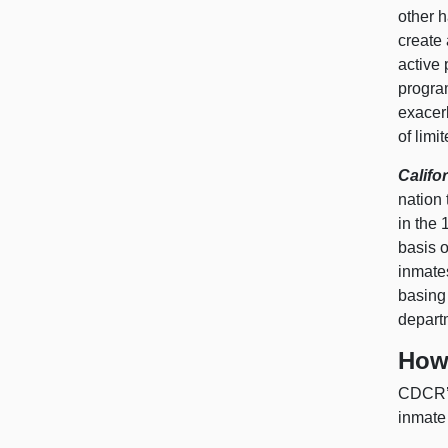
other h
create 
active 
program
exacerb
of limi
Califo
nation 
in the 
basis o
inmates
basing 
depart
How 
CDCR’s
inmate 