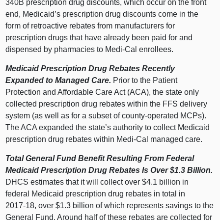
340B prescription drug discounts, which occur on the front
end, Medicaid’s prescription drug discounts come in the
form of retroactive rebates from manufacturers for
prescription drugs that have already been paid for and
dispensed by pharmacies to Medi‑Cal enrollees.
Medicaid Prescription Drug Rebates Recently
Expanded to Managed Care.
Prior to the Patient
Protection and Affordable Care Act (ACA), the state only
collected prescription drug rebates within the FFS delivery
system (as well as for a subset of county‑operated MCPs).
The ACA expanded the state’s authority to collect Medicaid
prescription drug rebates within Medi‑Cal managed care.
Total General Fund Benefit Resulting From Federal
Medicaid Prescription Drug Rebates Is Over $1.3
Billion.
DHCS estimates that it will collect over $4.
1 b
illion in
federal Medicaid prescription drug rebates in total in
2017‑18, over $1.
3 b
illion of which represents savings to the
General Fund. Around half of these rebates are collected for