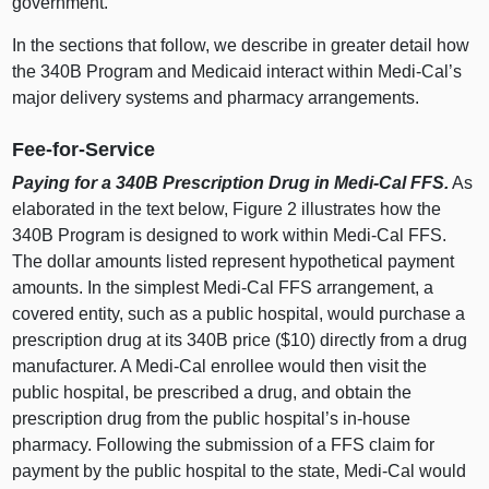
government.
In the sections that follow, we describe in greater detail how
the 340B Program and Medicaid interact within Medi‑Cal’s
major delivery systems and pharmacy arrangements.
Fee‑for‑Service
Paying for a 340B Prescription Drug in Medi‑Cal FFS.
As
elaborated in the text below,
Figure
2
i
llustrates how the
340B Program is designed to work within Medi‑Cal FFS.
The dollar amounts listed represent hypothetical payment
amounts.
In the simplest Medi‑Cal FFS arrangement, a
covered entity, such as a public hospital, would purchase a
prescription drug at its 340B price ($1
0) d
irectly from a drug
manufacturer. A Medi‑Cal enrollee would then visit the
public hospital, be prescribed a drug, and obtain the
prescription drug from the public hospital’s in‑house
pharmacy. Following the submission of a FFS claim for
payment by the public hospital to the state, Medi‑Cal would