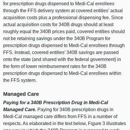
for prescription drugs dispensed to Medi‑Cal enrollees
through the FFS delivery system at covered entities’ actual
acquisition costs plus a professional dispensing fee. Since
actual acquisition costs for 340B drugs should at least
roughly equal the 340B prices paid, covered entities should
not be retaining savings under the 340B Program for
prescription drugs dispensed to Medi‑Cal enrollees through
FFS. Instead, covered entities’ 340B savings are passed
onto the state (and shared with the federal government) in
the form of lower reimbursement rates for the 340B
prescription drugs dispensed to Medi‑Cal enrollees within
the FFS system.
Managed Care
Paying for a 340B Prescription Drug in Medi‑Cal
Managed Care.
Paying for 340B prescription drugs in
Medi‑Cal managed care differs from FFS in a number of
respects. As elaborated in the text below,
Figure
3
i
llustrates