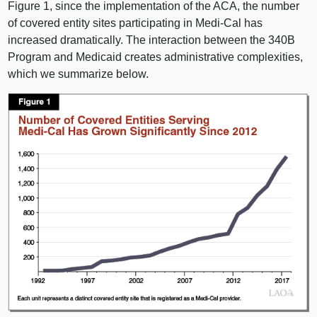
Figure 1
, since the implementation of the ACA, the number
of covered entity sites participating in Medi‑Cal has
increased dramatically. The interaction between the 340B
Program and Medicaid creates administrative complexities,
which we summarize below.