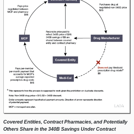
Covered Entities, Contract Pharmacies, and Potentially
Others Share in the 340B Savings Under Contract