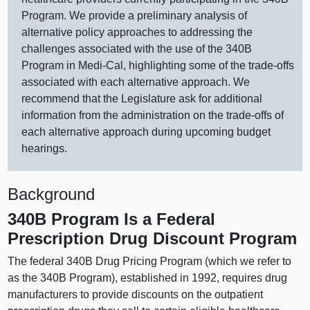
Program. We provide a preliminary analysis of
alternative policy approaches to addressing the
challenges associated with the use of the 340B
Program in Medi‑Cal, highlighting some of the trade‑offs
associated with each alternative approach. We
recommend that the Legislature ask for additional
information from the administration on the trade‑offs of
each alternative approach during upcoming budget
hearings.
Background
340B Program Is a Federal
Prescription Drug Discount Program
The federal 340B Drug Pricing Program (which we refer to
as the 340B Program), established in 1992, requires drug
manufacturers to provide discounts on the outpatient