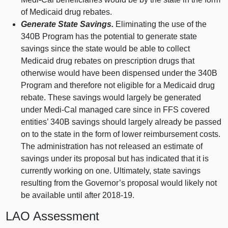
of Medicaid drug rebates.
Generate State Savings.
Eliminating the use of the
340B Program has the potential to generate state
savings since the state would be able to collect
Medicaid drug rebates on prescription drugs that
otherwise would have been dispensed under the 340B
Program and therefore not eligible for a Medicaid drug
rebate. These savings would largely be generated
under Medi‑Cal managed care since in FFS covered
entities’ 340B savings should largely already be passed
on to the state in the form of lower reimbursement costs.
The administration has not released an estimate of
savings under its proposal but has indicated that it is
currently working on one. Ultimately, state savings
resulting from the Governor’s proposal would likely not
be available until after 2018‑19.
LAO Assessment