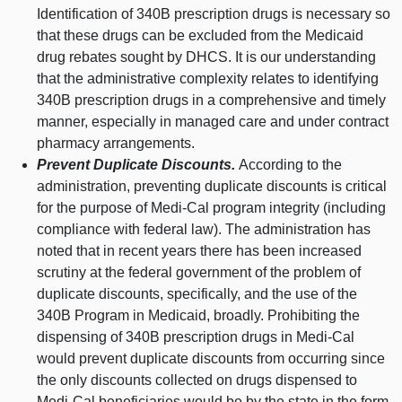
Identification of 340B prescription drugs is necessary so
that these drugs can be excluded from the Medicaid
drug rebates sought by DHCS.
It is our understanding
that the administrative complexity relates to identifying
340B prescription drugs in a comprehensive and timely
manner, especially in managed care and under contract
pharmacy arrangements.
Prevent Duplicate Discounts.
According to the
administration, preventing duplicate discounts is critical
for the purpose of Medi‑Cal program integrity (including
compliance with federal law). The administration has
noted that in recent years there has been increased
scrutiny at the federal government of the problem of
duplicate discounts, specifically, and the use of the
340B Program in Medicaid, broadly. Prohibiting the
dispensing of 340B prescription drugs in Medi‑Cal
would prevent duplicate discounts from occurring since
the only discounts collected on drugs dispensed to
Medi‑Cal beneficiaries would be by the state in the form