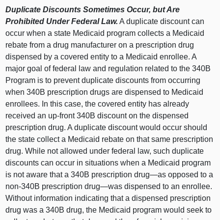
Duplicate Discounts Sometimes Occur, but Are
Prohibited Under Federal Law.
A duplicate discount can
occur when a state Medicaid program collects a Medicaid
rebate from a drug manufacturer on a prescription drug
dispensed by a covered entity to a Medicaid enrollee. A
major goal of federal law and regulation related to the 340B
Program is to prevent duplicate discounts from occurring
when 340B prescription drugs are dispensed to Medicaid
enrollees. In this case, the covered entity has already
received an up‑front 340B discount on the dispensed
prescription drug. A duplicate discount would occur should
the state collect a Medicaid rebate on that same prescription
drug. While not allowed under federal law, such duplicate
discounts can occur in situations when a Medicaid program
is not aware that a 340B prescription
drug—as
opposed to a
non‑340B prescription
drug—was
dispensed to an enrollee.
Without information indicating that a dispensed prescription
drug was a 340B drug, the Medicaid program would seek to