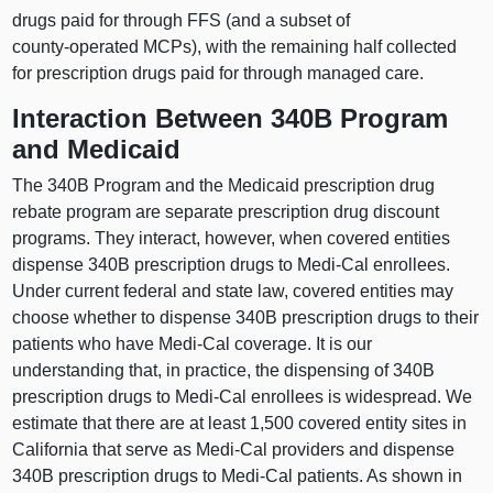
drugs paid for through FFS (and a subset of
county‑operated MCPs), with the remaining half collected
for prescription drugs paid for through managed care.
Interaction Between 340B Program
and Medicaid
The 340B Program and the Medicaid prescription drug
rebate program are separate prescription drug discount
programs. They interact, however, when covered entities
dispense 340B prescription drugs to Medi‑Cal enrollees.
Under current federal and state law, covered entities may
choose whether to dispense 340B prescription drugs to their
patients who have Medi‑Cal coverage. It is our
understanding that, in practice, the dispensing of 340B
prescription drugs to Medi‑Cal enrollees is widespread. We
estimate that there are at least 1,
500 c
overed entity sites in
California that serve as Medi‑Cal providers and dispense
340B prescription drugs to Medi‑Cal patients. As shown in