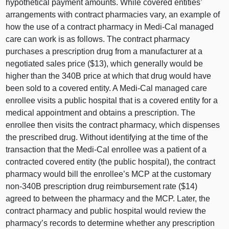
hypothetical payment amounts. While covered entities’
arrangements with contract pharmacies vary, an example of
how the use of a contract pharmacy in Medi‑Cal managed
care can work is as follows. The contract pharmacy
purchases a prescription drug from a manufacturer at a
negotiated sales price ($13), which generally would be
higher than the 340B price at which that drug would have
been sold to a covered entity. A Medi‑Cal managed care
enrollee visits a public hospital that is a covered entity for a
medical appointment and obtains a prescription. The
enrollee then visits the contract pharmacy, which dispenses
the prescribed drug. Without identifying at the time of the
transaction that the Medi‑Cal enrollee was a patient of a
contracted covered entity (the public hospital), the contract
pharmacy would bill the enrollee’s MCP at the customary
non‑340B prescription drug reimbursement rate ($1
4)
a
greed to between the pharmacy and the MCP. Later, the
contract pharmacy and public hospital would review the
pharmacy’s records to determine whether any prescription