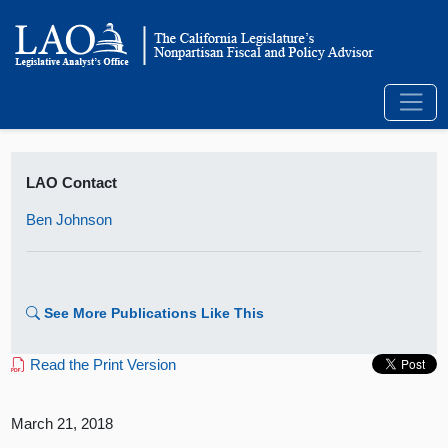
LAO Contact
Ben Johnson
See More Publications Like This
Read the Print Version
March 21, 2018