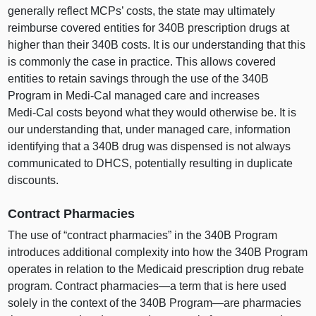
generally reflect MCPs’ costs, the state may ultimately
reimburse covered entities for 340B prescription drugs at
higher than their 340B costs. It is our understanding that this
is commonly the case in practice. This allows covered
entities to retain savings through the use of the 340B
Program in Medi‑Cal managed care and increases
Medi‑Cal costs beyond what they would otherwise be. It is
our understanding that, under managed care, information
identifying that a 340B drug was dispensed is not always
communicated to DHCS, potentially resulting in duplicate
discounts.
Contract Pharmacies
The use of “contract pharmacies” in the 340B Program
introduces additional complexity into how the 340B Program
operates in relation to the Medicaid prescription drug rebate
program. Contract
pharmacies—a
term that is here used
solely in the context of the 340B
Program—are
pharmacies