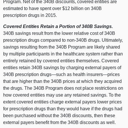
Program. Net of the 340B discounts, covered entities are
estimated to have spent over $
12 b
illion on 340B
prescription drugs in 2015.
Covered Entities Retain a Portion of 340B Savings.
340B savings result from the lower relative cost of 340B
prescription drugs compared to non‑340B drugs. Ultimately,
savings resulting from the 340B Program are likely shared
by multiple participants in the healthcare system rather than
entirely retained by covered entities themselves. Covered
entities retain 340B savings by charging external payers of
340B prescription
drugs—such
as health
insurers—prices
that are higher than the 340B prices at which they acquired
the drugs. The 340B Program does not place restrictions on
how covered entities may use any retained savings. To the
extent covered entities charge external payers lower prices
for prescription drugs than they would have if the drugs had
been purchased without the 340B discounts, then these
external payers benefit from the 340B discounts as well.