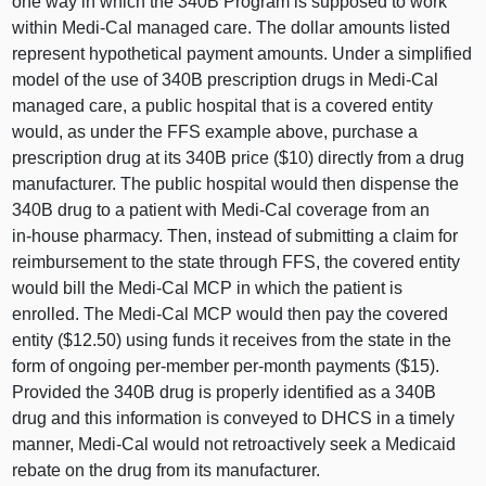
one way in which the 340B Program is supposed to work
within Medi‑Cal managed care. The dollar amounts listed
represent hypothetical payment amounts. Under a simplified
model of the use of 340B prescription drugs in Medi‑Cal
managed care, a public hospital that is a covered entity
would, as under the FFS example above, purchase a
prescription drug at its 340B price ($1
0) d
irectly from a drug
manufacturer. The public hospital would then dispense the
340B drug to a patient with Medi‑Cal coverage from an
in‑house pharmacy. Then, instead of submitting a claim for
reimbursement to the state through FFS, the covered entity
would bill the Medi‑Cal MCP in which the patient is
enrolled. The Medi‑Cal MCP would then pay the covered
entity ($12.5
0) u
sing funds it receives from the state in the
form of ongoing per‑member per‑month payments ($15).
Provided the 340B drug is properly identified as a 340B
drug and this information is conveyed to DHCS in a timely
manner, Medi‑Cal would not retroactively seek a Medicaid
rebate on the drug from its manufacturer.