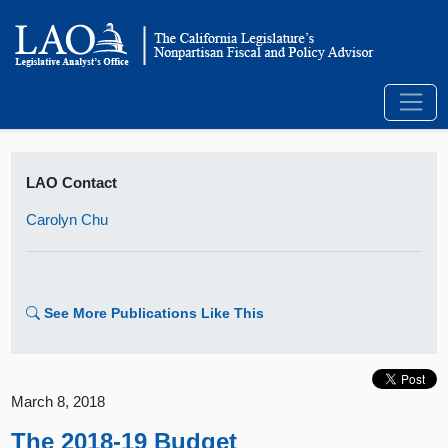
LAO Contact
Carolyn Chu
See More Publications Like This
March 8, 2018
The 2018-19 Budget