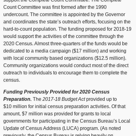
Count Committee was first formed after the 1990
undercount. The committee is appointed by the Governor
and coordinates the state’s outreach efforts, focusing on the
hard-to-count population. The funding proposed for 2018‑19
would support the activities of the committee through the
2020 Census. Almost three-quarters of the funds would be
dedicated to a media campaign ($17 million) and working
with local community based organizations ($12.5 million).
Community organizations would conduct most of the direct
outreach to individuals to encourage them to complete the
census.
Funding Previously Provided for 2020 Census
Preparation.
The
2017‑18 Budget Act
provided up to
$10 million for initial census preparation activities. Of that
amount, $7 million was provided for grants to local
governments for participating in the Census Bureau’s Local
Update of Census Address (LUCA) program. (As noted
previously, the Census Bureau is relying heavily on