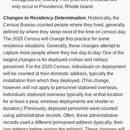
only occur in Providence, Rhode Island.
Changes to Residency Determination.
Historically, the
Census Bureau counted people where they lived, generally
defined by where they sleep most of the time on census day.
The 2020 Census will change this practice for some
residence situations. Generally, these changes attempt to
capture more people where they live day-to-day. One of the
largest changes is for deployed civilian and military
personnel. For the 2020 Census, individuals on deployment
will be counted at their domestic address, typically the
installation from which they deployed. (This change,
however, will not apply to personnel stationed overseas.
Individuals stationed overseas typically live at that location
for at least a year, whereas deployments are shorter in
duration.) Previously, deployed personnel were counted
using administrative records. Often, these administrative
records used a different permanent address (typically, their
last address before joining the military). These changes will