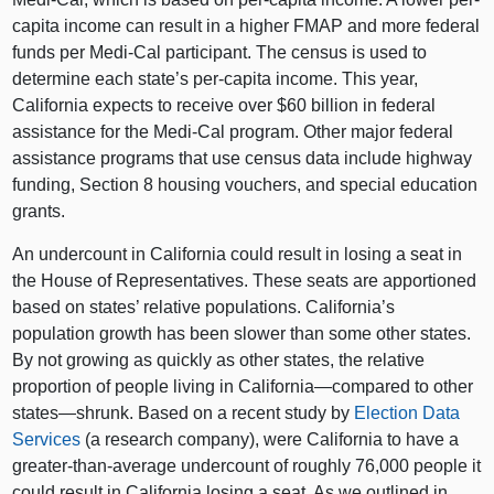
capita income can result in a higher FMAP and more federal
funds per Medi-Cal participant. The census is used to
determine each state’s per-capita income. This year,
California expects to receive over $60 billion in federal
assistance for the Medi-Cal program. Other major federal
assistance programs that use census data include highway
funding, Section 8 housing vouchers, and special education
grants.
An undercount in California could result in losing a seat in
the House of Representatives. These seats are apportioned
based on states’ relative populations. California’s
population growth has been slower than some other states.
By not growing as quickly as other states, the relative
proportion of people living in California—compared to other
states—shrunk. Based on a recent study by
Election Data
Services
(a research company), were California to have a
greater-than-average undercount of roughly 76,000 people it
could result in California losing a seat. As we outlined in