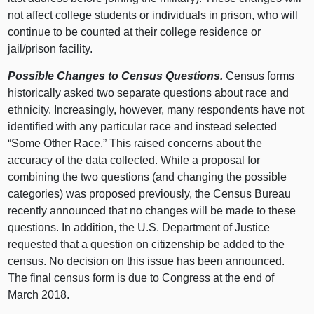
not affect college students or individuals in prison, who will
continue to be counted at their college residence or
jail/prison facility.
Possible Changes to Census Questions.
Census forms
historically asked two separate questions about race and
ethnicity. Increasingly, however, many respondents have not
identified with any particular race and instead selected
“Some Other Race.” This raised concerns about the
accuracy of the data collected. While a proposal for
combining the two questions (and changing the possible
categories) was proposed previously, the Census Bureau
recently announced that no changes will be made to these
questions. In addition, the U.S. Department of Justice
requested that a question on citizenship be added to the
census. No decision on this issue has been announced.
The final census form is due to Congress at the end of
March 2018.