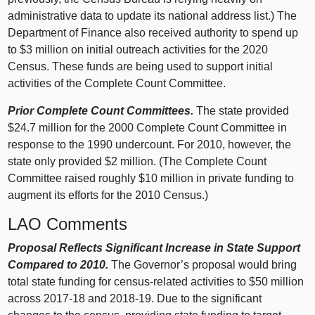
administrative data to update its national address list.) The
Department of Finance also received authority to spend up
to $3 million on initial outreach activities for the 2020
Census. These funds are being used to support initial
activities of the Complete Count Committee.
Prior Complete Count Committees.
The state provided
$24.7 million for the 2000 Complete Count Committee in
response to the 1990 undercount. For 2010, however, the
state only provided $2 million. (The Complete Count
Committee raised roughly $10 million in private funding to
augment its efforts for the 2010 Census.)
LAO Comments
Proposal Reflects Significant Increase in State Support
Compared to 2010.
The Governor’s proposal would bring
total state funding for census-related activities to $50 million
across 2017‑18 and 2018‑19. Due to the significant