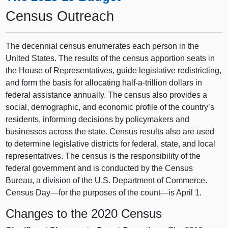
Census Outreach
The decennial census enumerates each person in the
United States. The results of the census apportion seats in
the House of Representatives, guide legislative redistricting,
and form the basis for allocating half-a-trillion dollars in
federal assistance annually. The census also provides a
social, demographic, and economic profile of the country’s
residents, informing decisions by policymakers and
businesses across the state. Census results also are used
to determine legislative districts for federal, state, and local
representatives. The census is the responsibility of the
federal government and is conducted by the Census
Bureau, a division of the U.S. Department of Commerce.
Census Day—for the purposes of the count—is April 1.
Changes to the 2020 Census