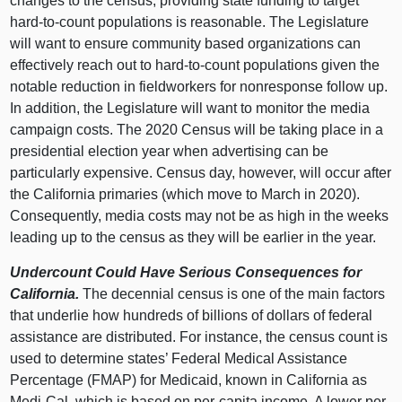
changes to the census, providing state funding to target
hard-to-count populations is reasonable. The Legislature
will want to ensure community based organizations can
effectively reach out to hard-to-count populations given the
notable reduction in fieldworkers for nonresponse follow up.
In addition, the Legislature will want to monitor the media
campaign costs. The 2020 Census will be taking place in a
presidential election year when advertising can be
particularly expensive. Census day, however, will occur after
the California primaries (which move to March in 2020).
Consequently, media costs may not be as high in the weeks
leading up to the census as they will be earlier in the year.
Undercount Could Have Serious Consequences for
California.
The decennial census is one of the main factors
that underlie how hundreds of billions of dollars of federal
assistance are distributed. For instance, the census count is
used to determine states’ Federal Medical Assistance
Percentage (FMAP) for Medicaid, known in California as
Medi-Cal, which is based on per-capita income. A lower per-