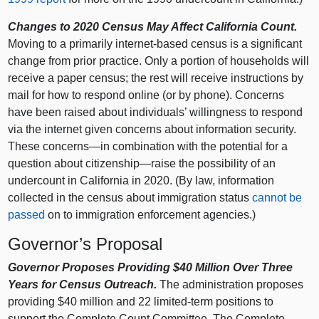
Changes to 2020 Census May Affect California Count.
Moving to a primarily internet-based census is a significant
change from prior practice. Only a portion of households will
receive a paper census; the rest will receive instructions by
mail for how to respond online (or by phone). Concerns
have been raised about individuals’ willingness to respond
via the internet given concerns about information security.
These concerns—in combination with the potential for a
question about citizenship—raise the possibility of an
undercount in California in 2020. (By law, information
collected in the census about immigration status
cannot be
passed
on to immigration enforcement agencies.)
Governor’s Proposal
Governor Proposes Providing $40 Million Over Three
Years for Census Outreach.
The administration proposes
providing $40 million and 22 limited-term positions to
support the Complete Count Committee. The Complete