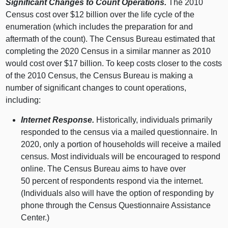
Significant Changes to Count Operations.
The 2010
Census cost over $12 billion over the life cycle of the
enumeration (which includes the preparation for and
aftermath of the count). The Census Bureau estimated that
completing the 2020 Census in a similar manner as 2010
would cost over $17 billion. To keep costs closer to the costs
of the 2010 Census, the Census Bureau is making a
number of significant changes to count operations,
including:
Internet Response.
Historically, individuals primarily
responded to the census via a mailed questionnaire. In
2020, only a portion of households will receive a mailed
census. Most individuals will be encouraged to respond
online. The Census Bureau aims to have over
50 percent of respondents respond via the internet.
(Individuals also will have the option of responding by
phone through the Census Questionnaire Assistance
Center.)