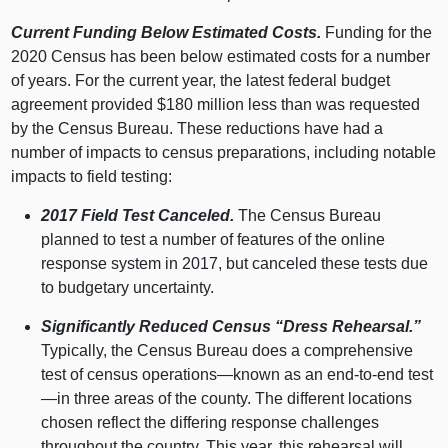
Current Funding Below Estimated Costs.
Funding for the
2020 Census has been below estimated costs for a number
of years. For the current year, the latest federal budget
agreement provided $180 million less than was requested
by the Census Bureau. These reductions have had a
number of impacts to census preparations, including notable
impacts to field testing:
2017 Field Test Canceled.
The Census Bureau
planned to test a number of features of the online
response system in 2017, but canceled these tests due
to budgetary uncertainty.
Significantly Reduced Census “Dress Rehearsal.”
Typically, the Census Bureau does a comprehensive
test of census operations—known as an end-to-end test
—in three areas of the county. The different locations
chosen reflect the differing response challenges
throughout the country. This year, this rehearsal will