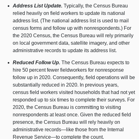
Address List Update.
Typically, the Census Bureau
relied heavily on field workers to update its national
address list. (The national address list is used to mail
census forms and follow up with nonrespondents.) For
the 2020 Census, the Census Bureau will rely primarily
on local government data, satellite imagery, and other
administrative records to update its address list.
Reduced Follow Up.
The Census Bureau expects to
hire 50 percent fewer fieldworkers for nonresponse
follow up in 2020. Consequently, field operations will be
substantially reduced in 2020. In previous years,
census field workers visited households that had not yet
responded up to six times to complete their surveys. For
2020, the Census Bureau is committing to visiting
nonrespondents at least once. Given the reduced field
presence, the Census Bureau will rely heavily on
administrative records—like those from the Internal
Revenue Service—to complete the count.