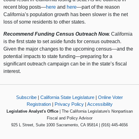
recent blog posts—
here
and
here
—part of the reason
California’s population growth has been slower is the net
loss of some residents to other states.
Recommend Funding Census Outreach Now.
California
is the first state to set aside funds for census outreach.
Given the major changes to the upcoming census—and the
potential impacts to state funding—preparing for a
significant outreach campaign can be in the state’s fiscal
interest.
Subscribe
|
California State Legislature
|
Online Voter
Registration
|
Privacy Policy
|
Accessibility
Legislative Analyst's Office
| The California Legislature's Nonpartisan
Fiscal and Policy Advisor
925 L Street, Suite 1000 Sacramento, CA 95814 | (916) 445-4656