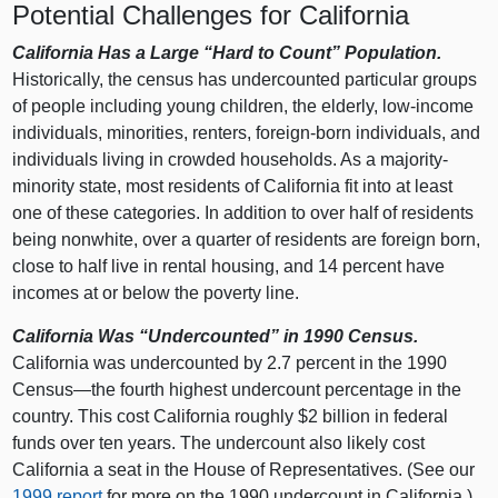
Potential Challenges for California
California Has a Large “Hard to Count” Population.
Historically, the census has undercounted particular groups
of people including young children, the elderly, low-income
individuals, minorities, renters, foreign-born individuals, and
individuals living in crowded households. As a majority-
minority state, most residents of California fit into at least
one of these categories. In addition to over half of residents
being nonwhite, over a quarter of residents are foreign born,
close to half live in rental housing, and 14 percent have
incomes at or below the poverty line.
California Was “Undercounted” in 1990 Census.
California was undercounted by 2.7 percent in the 1990
Census—the fourth highest undercount percentage in the
country. This cost California roughly $2 billion in federal
funds over ten years. The undercount also likely cost
California a seat in the House of Representatives. (See our
1999 report
for more on the 1990 undercount in California.)