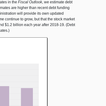
ates in the
Fiscal Outlook
, we estimate debt
timates are higher than recent debt funding
istration will provide its own updated
 continue to grow, but that the stock market
d $1.2 billion each year after 2018‑19. (Debt
ates.)