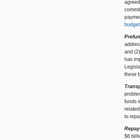
agreed—
commit
payment
budget 
Prefun
address
and (2)
has imp
Legisl
these b
Transp
proble
funds i
relate
to repa
Repay
$6 bil