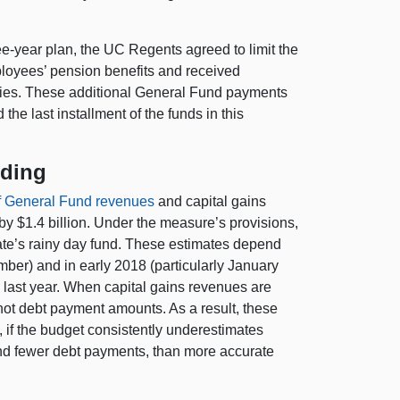
e-year plan, the UC Regents agreed to limit the
loyees’ pension benefits and received
ities. These additional General Fund payments
e last installment of the funds in this
nding
f General Fund revenues
and capital gains
y $1.4 billion. Under the measure’s provisions,
tate’s rainy day fund. These estimates depend
ber) and in early 2018 (particularly January
he last year. When capital gains revenues are
t not debt payment amounts. As a result, these
, if the budget consistently underestimates
 and fewer debt payments, than more accurate