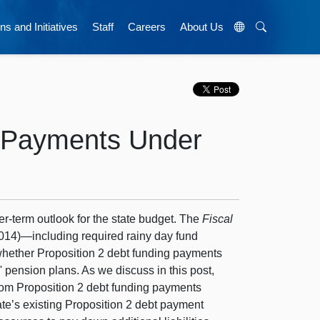
ns and Initiatives
Staff
Careers
About Us
t Payments Under
er-term outlook for the state budget. The
Fiscal
2014)—including required rainy day fund
hether Proposition 2 debt funding payments
' pension plans. As we discuss in this post,
from Proposition 2 debt funding payments
te’s existing Proposition 2 debt payment