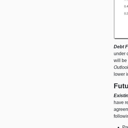
Debt F
under 
will be
Outloo
lower 
Fut
Existi
have r
agreeme
followi
Pr