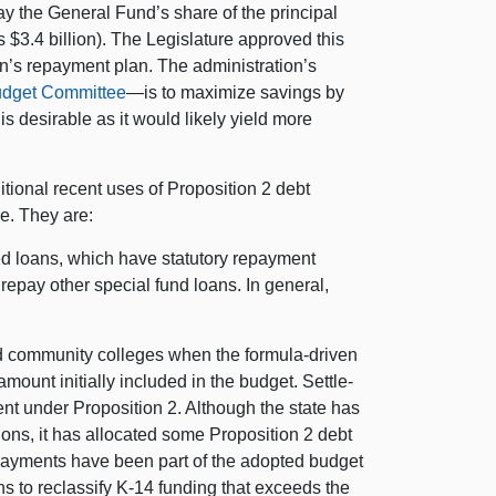
ay the General Fund’s share of the principal
s $3.4 billion). The Legislature approved this
on’s repayment plan. The administration’s
Budget Committee
—is to maximize savings by
s desirable as it would likely yield more
tional recent uses of Proposition 2 debt
ue. They are:
ted loans, which have statutory repayment
repay other special fund loans. In general,
nd community colleges when the formula-driven
ount initially included in the budget. Settle-
ent under Proposition 2. Although the state has
tions, it has allocated some Proposition 2 debt
payments have been part of the adopted budget
ns to reclassify K-14 funding that exceeds the