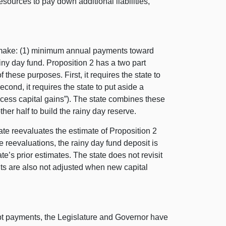
 resources to pay down additional liabilities,
o make: (1) minimum annual payments toward
rainy day fund. Proposition 2 has a two part
these purposes. First, it requires the state to
ond, it requires the state to put aside a
xcess capital gains”). The state combines these
her half to build the rainy day reserve.
ate reevaluates the estimate of Proposition 2
reevaluations, the rainy day fund deposit is
te’s prior estimates. The state does not revisit
nts are also not adjusted when new capital
debt payments, the Legislature and Governor have