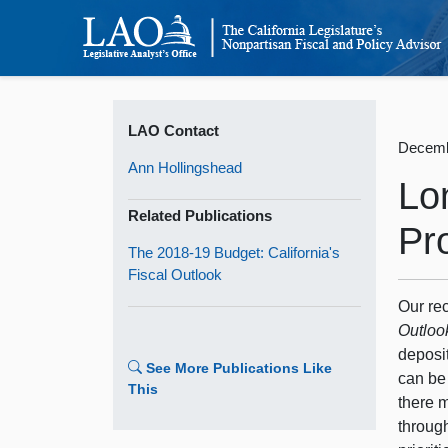
LAO Contact
Decemb
Ann Hollingshead
Lo
Related Publications
Pr
The 2018-19 Budget: California's
Fiscal Outlook
Our re
Outloo
deposi
See More Publications Like
can be 
This
there 
throug