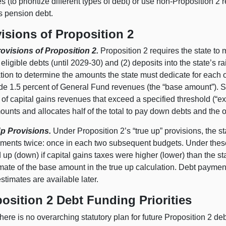
ies (to prioritize different types of debt) or use non-Proposition 2
s pension debt.
isions of Proposition 2
ovisions of Proposition 2.
Proposition 2 requires the state t
 eligible debts (until 2029‑30) and (2) deposits into the state’s 
tion to determine the amounts the state must dedicate for each of 
de 1.5 percent of General Fund revenues (the “base amount”). Sec
 of capital gains revenues that exceed a specified threshold (“e
unts and allocates half of the total to pay down debts and the ot
p Provisions.
Under Proposition 2’s “true up” provisions, the st
ements twice: once in each two subsequent budgets. Under these 
 up (down) if capital gains taxes were higher (lower) than the sta
imate of the base amount in the true up calculation. Debt payme
stimates are available later.
osition 2 Debt Funding Priorities
here is no overarching statutory plan for future Proposition 2 