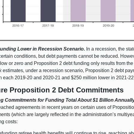
unding Lower in Recession Scenario.
In a recession, the stat
certain conditions, but debt payments cannot be reduced. Howeve
 low or zero and Proposition 2 debt funding only results from th
k
estimates, under a recession scenario, Proposition 2 debt pa
in each 2019‑20 and 2020‑21 and $250 million lower in 2021‑22
ure Proposition 2 Debt Commitments
ng Commitments for Funding Total About $1 Billion Annually
eached agreements in recent years on certain uses of Propositi
nts (which are largely reflected in the administration’s multiyea
ng costs:
efunding retiree health benefits will continue to rise, reaching 