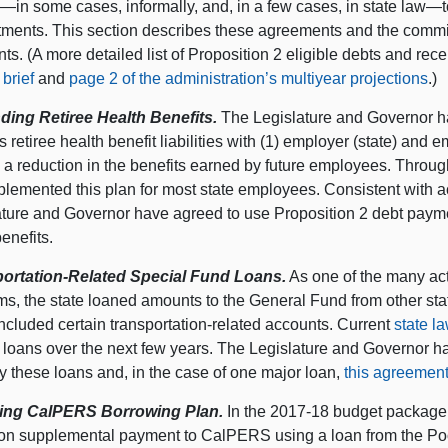
in some cases, informally, and, in a few cases, in state law—to 
ments. This section describes these agreements and the commi
s. (A more detailed list of Proposition 2 eligible debts and rece
brief
and
page 2 of the administration’s multiyear projections
.)
ding Retiree Health Benefits.
The Legislature and Governor ha
 retiree health benefit liabilities with (1) employer (state) and 
 a reduction in the benefits earned by future employees. Through
lemented this plan for most state employees. Consistent with ac
ature and Governor have agreed to use Proposition 2 debt payme
enefits.
ortation-Related Special Fund Loans.
As one of the many act
ms, the state loaned amounts to the General Fund from other st
ncluded certain transportation-related accounts. Current
state l
d loans over the next few years. The Legislature and Governor 
y these loans and, in the case of one major loan,
this agreement 
ing CalPERS Borrowing Plan.
In the 2017‑18 budget package,
lion supplemental payment to CalPERS using a loan from the P