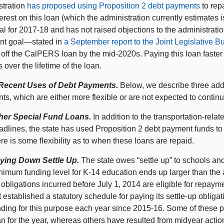
stration
has proposed using Proposition 2 debt payments
to rep
erest on this loan (which the administration currently estimates i
l for 2017‑18 and has not raised objections to the administrati
nt goal—stated in
a September report to the Joint Legislative 
off the CalPERS loan by the mid-2020s. Paying this loan faster i
 over the lifetime of the loan.
Recent Uses of Debt Payments.
Below, we describe three addi
s, which are either more flexible or are not expected to contin
her Special Fund Loans.
In addition to the transportation-rela
adlines, the state has used Proposition 2 debt payment funds to 
ere is some flexibility as to when these loans are repaid.
ying Down Settle Up.
The state owes “settle up” to schools a
nimum funding level for K-14 education ends up larger than the am
 obligations incurred before July 1, 2014 are eligible for repaym
t established a statutory schedule for paying its settle-up obliga
nding for this purpose each year since 2015‑16. Some of these 
an for the year, whereas others have resulted from midyear actio