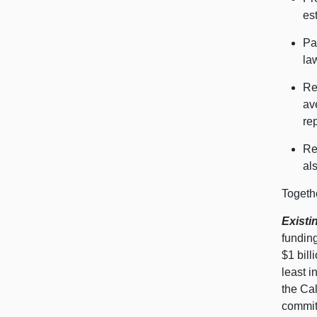
es
Pa
la
Re
av
re
Re
al
Togethe
Existi
fundin
$1 bil
least 
the Ca
commit