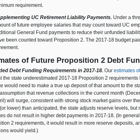
nimum requirement.
pplementing UC Retirement Liability Payments.
Under a thre
ount of future employee salaries that may count toward UC emp
ditional General Fund payments to reduce their unfunded liabil
ve been counted toward Proposition 2. The 2017‑18 budget paid th
reement.
mates of Future Proposition 2 Debt Fu
ed Debt Funding Requirements in 2017‑18.
Our
estimates o
t the state underestimated 2017‑18 Proposition 2 requirements b
te would need to make a true up deposit of that amount to the s
assumption that revenue collections in the current month (Decem
il) will surge, consistent with strong stock market gains over t
(or lower) than anticipated, the state adjusts reserve levels, bu
es do not result in higher debt payments in 2017‑18. (In general
ition 2 requirements, it would result in more reserve deposits,
ions would yield.)