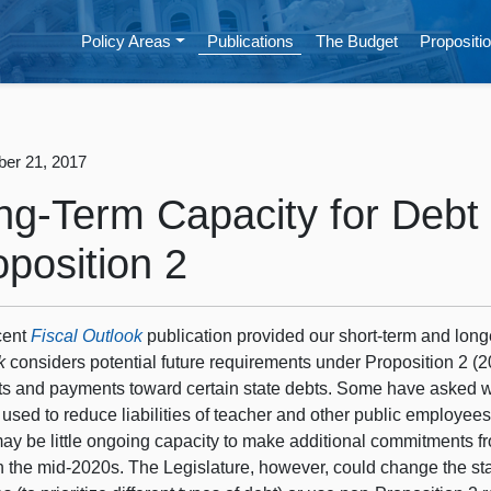
Policy Areas
Publications
The Budget
Propositio
er 21, 2017
ng-Term Capacity for Deb
oposition 2
cent
Fiscal Outlook
publication provided our short-term and long
k
considers potential future requirements under Proposition 2 (
ts and payments toward certain state debts. Some have asked w
used to reduce liabilities of teacher and other public employees
may be little ongoing capacity to make additional commitments 
h the mid-2020s. The Legislature, however, could change the sta