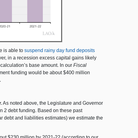
e is able to
suspend rainy day fund deposits
r, in a recession excess capital gains likely
e calculation’s base amount. In our
Fiscal
yment funding would be about $400 million
.
.
As noted above, the Legislature and Governor
on 2 debt funding. Based on these past
r debt and liabilities estimates) we estimate the
about $230 million by 2021‑22 (according to our