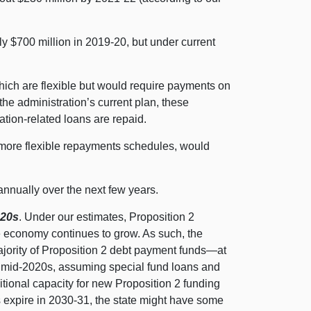
rly $700 million in 2019‑20, but under current
ch are flexible but would require payments on
the administration’s current plan, these
ation-related loans are repaid.
 more flexible repayments schedules, would
annually over the next few years.
020s
. Under our estimates, Proposition 2
 economy continues to grow. As such, the
jority of Proposition 2 debt payment
funds—at
e mid-2020s, assuming special fund loans and
tional capacity for new Proposition 2 funding
s expire in 2030‑31, the state might have some