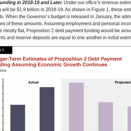
unding in 2018‑19 and Later.
Under our office’s revenue estim
 will be $1.9 billion in 2018‑19. As shown in Figure 1, these es
s. When the Governor’s budget is released in January, the admin
tes of these amounts. Assuming employment and personal income
 mostly flat, Proposition 2 debt payment funding would be aroun
s and reserve deposits are equal to one another in initial estim