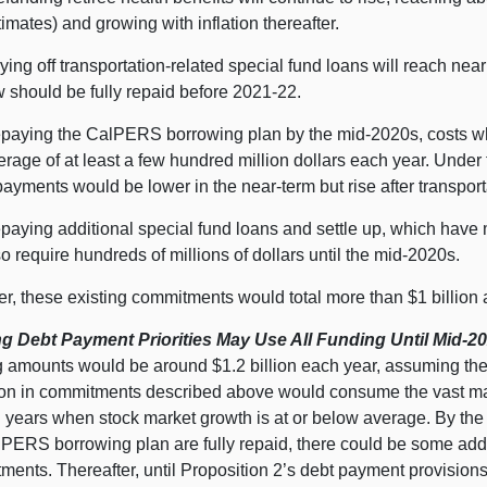
timates) and growing with inflation thereafter.
ying off transportation-related special fund loans will reach nea
w should be fully repaid before 2021‑22.
paying the CalPERS borrowing plan by the mid-2020s, costs whi
erage of at least a few hundred million dollars each year. Under 
payments would be lower in the near-term but rise after transport
paying additional special fund loans and settle up, which have
so require hundreds of millions of dollars until the mid-2020s.
r, these existing commitments would total more than $1 billion 
ng Debt Payment Priorities May Use All Funding Until Mid-2
g amounts would be around $1.2 billion each year, assuming the
lion in commitments described above would consume the vast ma
in years when stock market growth is at or below average. By th
lPERS borrowing plan are fully repaid, there could be some addi
ments. Thereafter, until Proposition 2’s debt payment provision