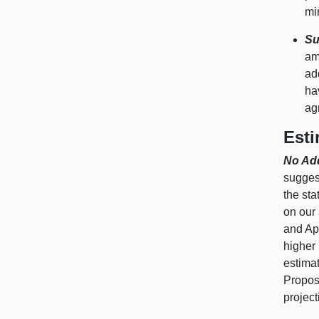
mi
Su
am
ad
ha
ag
Esti
No Add
sugges
the sta
on our 
and Apr
higher 
estimat
Propos
project