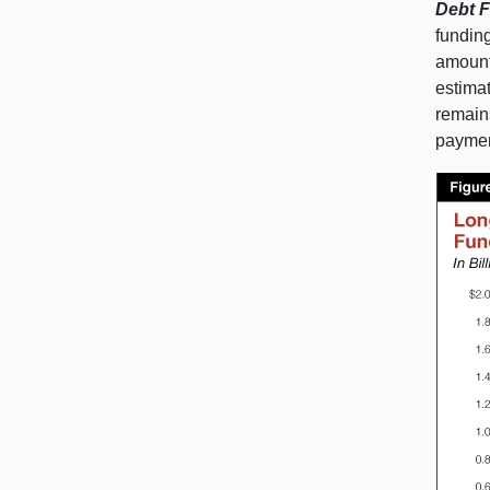
Debt F
funding
amount
estima
remains
payment