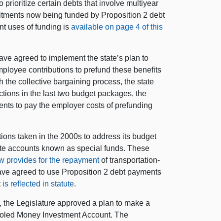
prioritize certain debts that involve multiyear
tments now being funded by Proposition 2 debt
nt uses of funding is
available on page 4 of this
ve agreed to implement the state’s plan to
employee contributions to prefund these benefits
 the collective bargaining process, the state
tions in the last two budget packages, the
nts to pay the employer costs of prefunding
ions taken in the 2000s to address its budget
ate accounts known as special funds. These
aw provides for the repayment
of transportation-
have agreed to use Proposition 2 debt payments
is reflected in statute
.
 the Legislature approved a plan to make a
ooled Money Investment Account. The