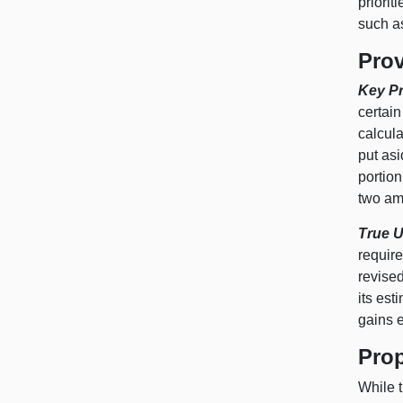
priorit
such a
Prov
Key Pr
certain
calcula
put asi
portion
two amo
True U
requir
revised
its est
gains e
Prop
While t