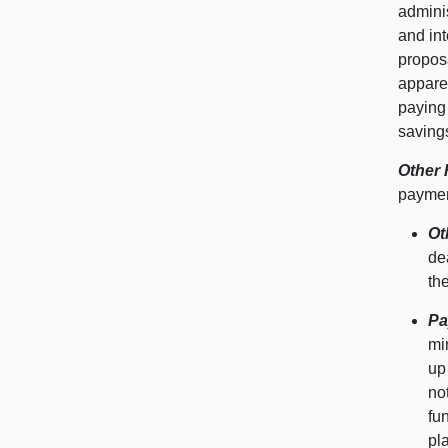
admini
and int
proposa
appare
paying 
savings
Other 
payment
Ot
de
th
Pa
mi
up
no
fu
pl