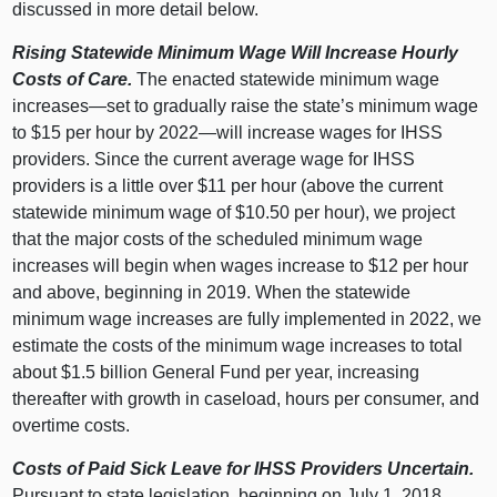
discussed in more detail below.
Rising Statewide Minimum Wage Will Increase Hourly
Costs of Care.
The enacted statewide minimum wage
increases—set to gradually raise the state’s minimum wage
to $15 per hour by 2022—will increase wages for IHSS
providers. Since the current average wage for IHSS
providers is a little over $11 per hour (above the current
statewide minimum wage of $10.50 per hour), we project
that the major costs of the scheduled minimum wage
increases will begin when wages increase to $12 per hour
and above, beginning in 2019. When the statewide
minimum wage increases are fully implemented in 2022, we
estimate the costs of the minimum wage increases to total
about $1.5 billion General Fund per year, increasing
thereafter with growth in caseload, hours per consumer, and
overtime costs.
Costs of Paid Sick Leave for IHSS Providers Uncertain.
Pursuant to state legislation, beginning on July 1, 2018