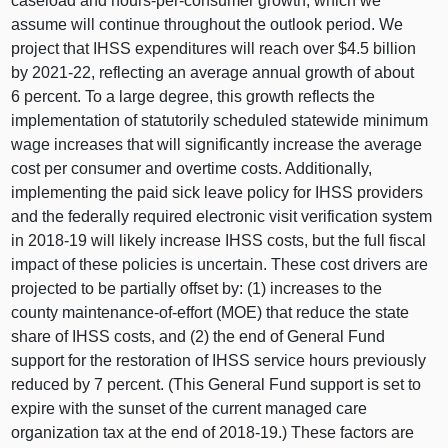
caseload and hours-per-consumer growth, which we
assume will continue throughout the outlook period. We
project that IHSS expenditures will reach over $4.5 billion
by 2021‑22, reflecting an average annual growth of about
6 percent. To a large degree, this growth reflects the
implementation of statutorily scheduled statewide minimum
wage increases that will significantly increase the average
cost per consumer and overtime costs. Additionally,
implementing the paid sick leave policy for IHSS providers
and the federally required electronic visit verification system
in 2018‑19 will likely increase IHSS costs, but the full fiscal
impact of these policies is uncertain. These cost drivers are
projected to be partially offset by: (1) increases to the
county maintenance-of-effort (MOE) that reduce the state
share of IHSS costs, and (2) the end of General Fund
support for the restoration of IHSS service hours previously
reduced by 7 percent. (This General Fund support is set to
expire with the sunset of the current managed care
organization tax at the end of 2018‑19.) These factors are