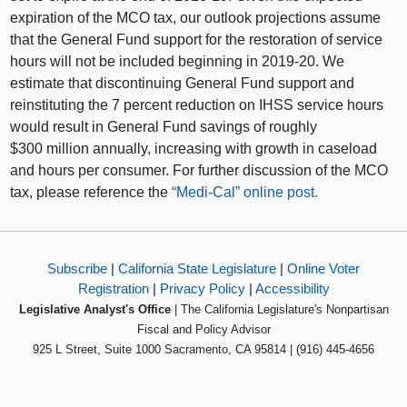
expiration of the MCO tax, our outlook projections assume
that the General Fund support for the restoration of service
hours will not be included beginning in 2019‑20. We
estimate that discontinuing General Fund support and
reinstituting the 7 percent reduction on IHSS service hours
would result in General Fund savings of roughly
$300 million annually, increasing with growth in caseload
and hours per consumer. For further discussion of the MCO
tax, please reference the
“Medi-Cal” online post.
Subscribe
|
California State Legislature
|
Online Voter
Registration
|
Privacy Policy
|
Accessibility
Legislative Analyst's Office
| The California Legislature's Nonpartisan
Fiscal and Policy Advisor
925 L Street, Suite 1000 Sacramento, CA 95814 | (916) 445-4656