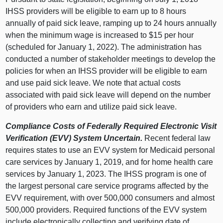
IHSS providers will be eligible to earn up to 8 hours
annually of paid sick leave, ramping up to 24 hours annually
when the minimum wage is increased to $15 per hour
(scheduled for January 1, 2022). The administration has
conducted a number of stakeholder meetings to develop the
policies for when an IHSS provider will be eligible to earn
and use paid sick leave. We note that actual costs
associated with paid sick leave will depend on the number
of providers who earn and utilize paid sick leave.
Compliance Costs of Federally Required Electronic Visit
Verification (EVV) System Uncertain.
Recent federal law
requires states to use an EVV system for Medicaid personal
care services by January 1, 2019, and for home health care
services by January 1, 2023. The IHSS program is one of
the largest personal care service programs affected by the
EVV requirement, with over 500,000 consumers and almost
500,000 providers. Required functions of the EVV system
include electronically collecting and verifying date of