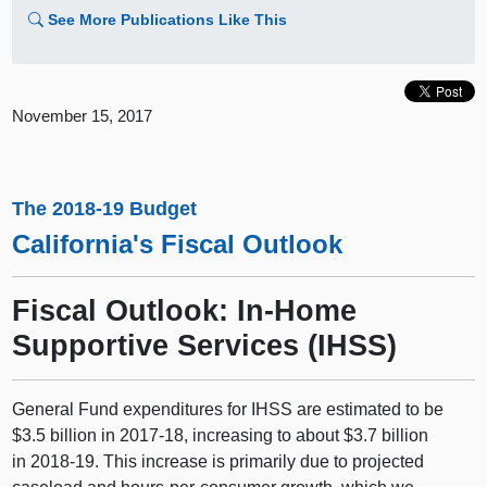
See More Publications Like This
November 15, 2017
The 2018-19 Budget
California's Fiscal Outlook
Fiscal Outlook: In-Home
Supportive Services (IHSS)
General Fund expenditures for IHSS are estimated to be
$3.5 billion in 2017‑18, increasing to about $3.7 billion
in 2018‑19. This increase is primarily due to projected