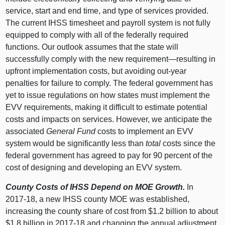
service, start and end time, and type of services provided.
The current IHSS timesheet and payroll system is not fully
equipped to comply with all of the federally required
functions. Our outlook assumes that the state will
successfully comply with the new requirement—resulting in
upfront implementation costs, but avoiding out-year
penalties for failure to comply. The federal government has
yet to issue regulations on how states must implement the
EVV requirements, making it difficult to estimate potential
costs and impacts on services. However, we anticipate the
associated
General Fund
costs to implement an EVV
system would be significantly less than
total
costs since the
federal government has agreed to pay for 90 percent of the
cost of designing and developing an EVV system.
County Costs of IHSS Depend on MOE Growth.
In
2017‑18, a new IHSS county MOE was established,
increasing the county share of cost from $1.2 billion to about
$1.8 billion in 2017‑18 and changing the annual adjustment