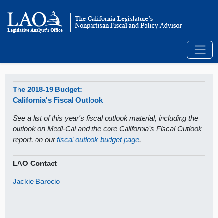
The 2018-19 Budget:
California's Fiscal Outlook
See a list of this year's fiscal outlook material, including the
outlook on Medi-Cal and the core California's Fiscal Outlook
report, on our
fiscal outlook budget page
.
LAO Contact
Jackie Barocio