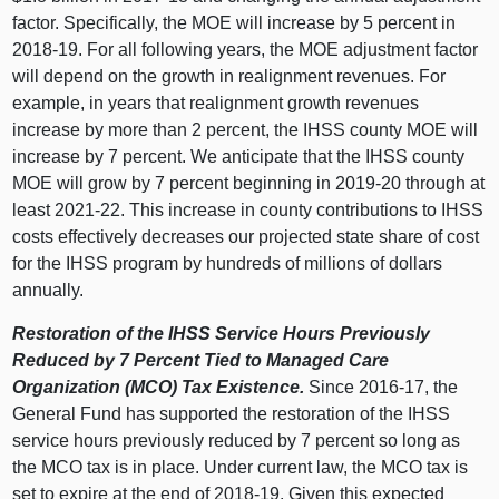
factor. Specifically, the MOE will increase by 5 percent in
2018‑19. For all following years, the MOE adjustment factor
will depend on the growth in realignment revenues. For
example, in years that realignment growth revenues
increase by more than 2 percent, the IHSS county MOE will
increase by 7 percent. We anticipate that the IHSS county
MOE will grow by 7 percent beginning in 2019‑20 through at
least 2021‑22. This increase in county contributions to IHSS
costs effectively decreases our projected state share of cost
for the IHSS program by hundreds of millions of dollars
annually.
Restoration of the IHSS Service Hours Previously
Reduced by 7 Percent Tied to Managed Care
Organization (MCO) Tax Existence.
Since 2016‑17, the
General Fund has supported the restoration of the IHSS
service hours previously reduced by 7 percent so long as
the MCO tax is in place. Under current law, the MCO tax is
set to expire at the end of 2018‑19. Given this expected