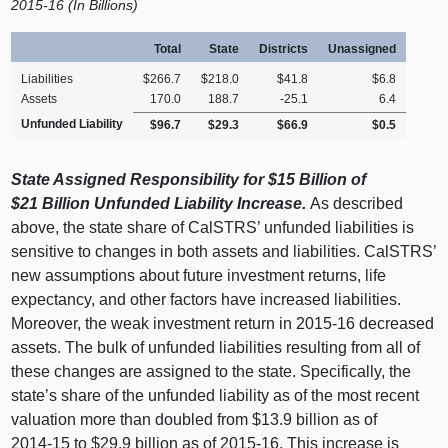
2
015‑16 (In Billions)
Total
State
Districts
Unassigned
Liabilities
$266.7
$218.0
$41.8
$6.8
Assets
170.0
188.7
‑25.1
6.4
Unfunded Liability
$96.7
$29.3
$66.9
$0.5
State Assigned Responsibility for $15
Billion of
$21
Billion Unfunded Liability Increase.
As described
above, the state share of CalSTRS’ unfunded liabilities is
sensitive to changes in both assets and liabilities. CalSTRS’
new assumptions about future investment returns, life
expectancy, and other factors have increased liabilities.
Moreover, the weak investment return in 2015‑16 decreased
assets. The bulk of unfunded liabilities resulting from all of
these changes are assigned to the state. Specifically, the
state’s share of the unfunded liability as of the most recent
valuation more than doubled from $13.9 billion as of
2014‑15 to $29.9 billion as of 2015‑16. This increase is