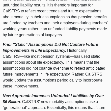
unfunded liability results. It is therefore important for
CalSTRS to reflect recent trends and future expectations
about mortality in their assumptions so that pension benefits
are funded by teachers and their employers during teachers’
working years rather than unfunded liability payments made
by future generations of taxpayers.
Prior “Static” Assumptions Did Not Capture Future
Improvements in Life Expectancy.
Historically,
CalSTRS—like
most pension
systems—has
used static
assumptions about life expectancy. This means that the
assumptions did not change over time to reflect anticipated
future improvements in life expectancy. Rather, CalSTRS
would update the assumptions periodically to incorporate
these improvements.
New Approach Increases Unfunded Liabilities by Over
$6
Billion.
CalSTRS’ new mortality assumptions use a
“generational” approach. Essentially, this means that future