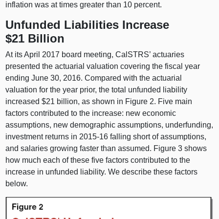
inflation was at times greater than 10 percent.
Unfunded Liabilities Increase
$21 Billion
At its April 2017 board meeting, CalSTRS’ actuaries
presented the actuarial valuation covering the fiscal year
ending June 30, 2016. Compared with the actuarial
valuation for the year prior, the total unfunded liability
increased $21 billion, as shown in Figure 2. Five main
factors contributed to the increase: new economic
assumptions, new demographic assumptions, underfunding,
investment returns in 2015‑16 falling short of assumptions,
and salaries growing faster than assumed. Figure 3 shows
how much each of these five factors contributed to the
increase in unfunded liability. We describe these factors
below.