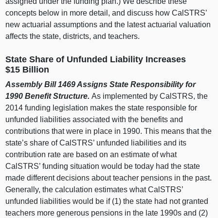
assigned under the funding plan.) We describe these
concepts below in more detail, and discuss how CalSTRS’
new actuarial assumptions and the latest actuarial valuation
affects the state, districts, and teachers.
State Share of Unfunded Liability Increases
$15 Billion
Assembly Bill 1469 Assigns State Responsibility for
1990 Benefit Structure.
As implemented by CalSTRS, the
2014 funding legislation makes the state responsible for
unfunded liabilities associated with the benefits and
contributions that were in place in 1990. This means that the
state’s share of CalSTRS’ unfunded liabilities and its
contribution rate are based on an estimate of what
CalSTRS’ funding situation would be today had the state
made different decisions about teacher pensions in the past.
Generally, the calculation estimates what CalSTRS’
unfunded liabilities would be if (1) the state had not granted
teachers more generous pensions in the late 1990s and (2)