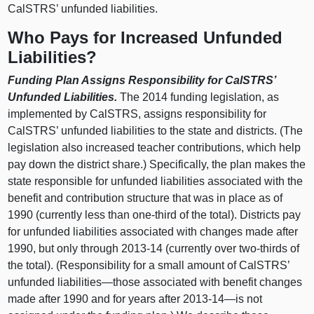
CalSTRS’ unfunded liabilities.
Who Pays for Increased Unfunded
Liabilities?
Funding Plan Assigns Responsibility for CalSTRS’
Unfunded Liabilities.
The 2014 funding legislation, as
implemented by CalSTRS, assigns responsibility for
CalSTRS’ unfunded liabilities to the state and districts. (The
legislation also increased teacher contributions, which help
pay down the district share.) Specifically, the plan makes the
state responsible for unfunded liabilities associated with the
benefit and contribution structure that was in place as of
1990 (currently less than one‑third of the total). Districts pay
for unfunded liabilities associated with changes made after
1990, but only through 2013‑14 (currently over two‑thirds of
the total). (Responsibility for a small amount of CalSTRS’
unfunded
liabilities—those
associated with benefit changes
made after 1990 and for years after 2013‑
14—is
not