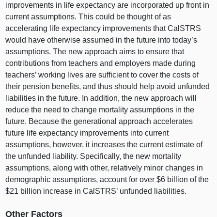
improvements in life expectancy are incorporated up front in
current assumptions. This could be thought of as
accelerating life expectancy improvements that CalSTRS
would have otherwise assumed in the future into today’s
assumptions. The new approach aims to ensure that
contributions from teachers and employers made during
teachers’ working lives are sufficient to cover the costs of
their pension benefits, and thus should help avoid unfunded
liabilities in the future. In addition, the new approach will
reduce the need to change mortality assumptions in the
future. Because the generational approach accelerates
future life expectancy improvements into current
assumptions, however, it increases the current estimate of
the unfunded liability. Specifically, the new mortality
assumptions, along with other, relatively minor changes in
demographic assumptions, account for over $6 billion of the
$21 billion increase in CalSTRS’ unfunded liabilities.
Other Factors