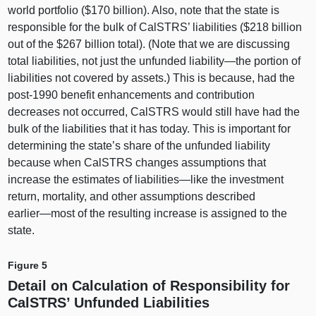
world portfolio ($170 billion). Also, note that the state is
responsible for the bulk of CalSTRS’ liabilities ($218 billion
out of the $267 billion total). (Note that we are discussing
total liabilities, not just the unfunded
liability—the
portion of
liabilities not covered by assets.) This is because, had the
post‑1990 benefit enhancements and contribution
decreases not occurred, CalSTRS would still have had the
bulk of the liabilities that it has today. This is important for
determining the state’s share of the unfunded liability
because when CalSTRS changes assumptions that
increase the estimates of
liabilities—like
the investment
return, mortality, and other assumptions described
earlier—most
of the resulting increase is assigned to the
state.
Figure 5
Detail on Calculation of Responsibility for
CalSTRS’ Unfunded Liabilities