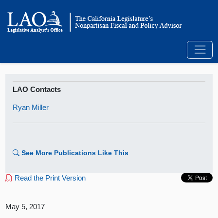
LAO Contacts
Ryan Miller
See More Publications Like This
Read the Print Version
May 5, 2017