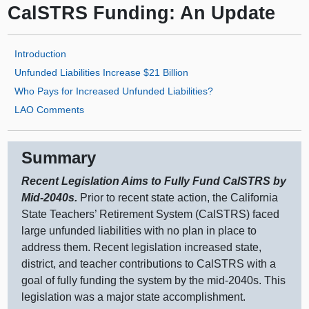
CalSTRS Funding: An Update
Introduction
Unfunded Liabilities Increase $21 Billion
Who Pays for Increased Unfunded Liabilities?
LAO Comments
Summary
Recent Legislation Aims to Fully Fund CalSTRS by
Mid‑2040s.
Prior to recent state action, the California
State Teachers’ Retirement System (CalSTRS) faced
large unfunded liabilities with no plan in place to
address them. Recent legislation increased state,
district, and teacher contributions to CalSTRS with a
goal of fully funding the system by the mid‑2040s. This
legislation was a major state accomplishment.