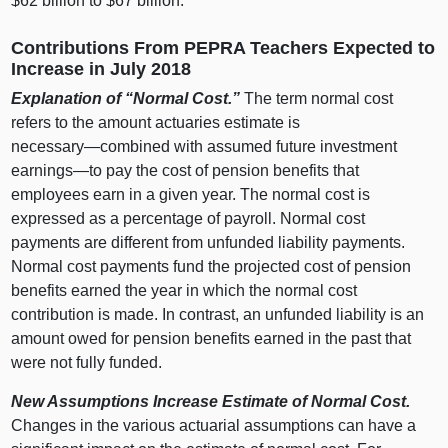
$62 billion to $67 billion.
Contributions From PEPRA Teachers Expected to
Increase in July 2018
Explanation of “Normal Cost.”
The term normal cost
refers to the amount actuaries estimate is
necessary—combined
with assumed future investment
earnings—to
pay the cost of pension benefits that
employees earn in a given year. The normal cost is
expressed as a percentage of payroll. Normal cost
payments are different from unfunded liability payments.
Normal cost payments fund the projected cost of pension
benefits earned the year in which the normal cost
contribution is made. In contrast, an unfunded liability is an
amount owed for pension benefits earned in the past that
were not fully funded.
New Assumptions Increase Estimate of Normal Cost.
Changes in the various actuarial assumptions can have a