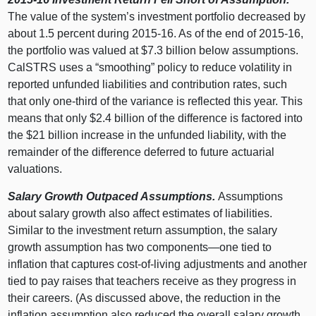
The value of the system’s investment portfolio decreased by
about 1.5 percent during 2015‑16. As of the end of 2015‑16,
the portfolio was valued at $7.3 billion below assumptions.
CalSTRS uses a “smoothing” policy to reduce volatility in
reported unfunded liabilities and contribution rates, such
that only one‑third of the variance is reflected this year. This
means that only $2.4 billion of the difference is factored into
the $21 billion increase in the unfunded liability, with the
remainder of the difference deferred to future actuarial
valuations.
Salary Growth Outpaced Assumptions.
Assumptions
about salary growth also affect estimates of liabilities.
Similar to the investment return assumption, the salary
growth assumption has two
components—one
tied to
inflation that captures cost‑of‑living adjustments and another
tied to pay raises that teachers receive as they progress in
their careers. (As discussed above, the reduction in the
inflation assumption also reduced the overall salary growth