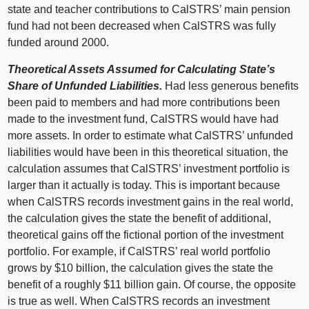
state and teacher contributions to CalSTRS’ main pension
fund had not been decreased when CalSTRS was fully
funded around 2000.
Theoretical Assets Assumed for Calculating State’s
Share of Unfunded Liabilities.
Had less generous benefits
been paid to members and had more contributions been
made to the investment fund, CalSTRS would have had
more assets. In order to estimate what CalSTRS’ unfunded
liabilities would have been in this theoretical situation, the
calculation assumes that CalSTRS’ investment portfolio is
larger than it actually is today. This is important because
when CalSTRS records investment gains in the real world,
the calculation gives the state the benefit of additional,
theoretical gains off the fictional portion of the investment
portfolio. For example, if CalSTRS’ real world portfolio
grows by $10 billion, the calculation gives the state the
benefit of a roughly $11 billion gain. Of course, the opposite
is true as well. When CalSTRS records an investment