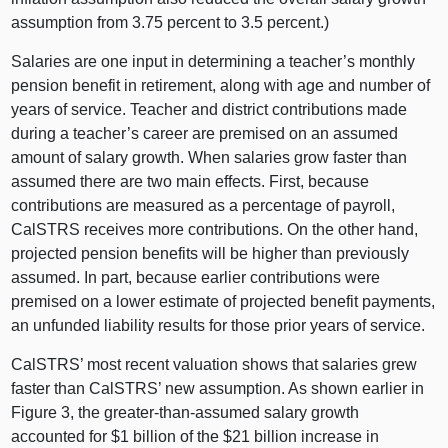
assumption from 3.75 percent to 3.5 percent.)
Salaries are one input in determining a teacher’s monthly
pension benefit in retirement, along with age and number of
years of service. Teacher and district contributions made
during a teacher’s career are premised on an assumed
amount of salary growth. When salaries grow faster than
assumed there are two main effects. First, because
contributions are measured as a percentage of payroll,
CalSTRS receives more contributions. On the other hand,
projected pension benefits will be higher than previously
assumed. In part, because earlier contributions were
premised on a lower estimate of projected benefit payments,
an unfunded liability results for those prior years of service.
CalSTRS’ most recent valuation shows that salaries grew
faster than CalSTRS’ new assumption. As shown earlier in
Figure 3, the greater‑than‑assumed salary growth
accounted for $1 billion of the $21 billion increase in