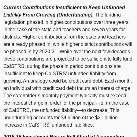
Current Contributions Insufficient to Keep Unfunded
Liability From Growing (Underfunding).
The funding
legislation phased in higher contributions over three years
in the case of the state and teachers and seven years for
districts. Higher contributions from the state and teachers
are already phased in, while higher district contributions will
be phased in by 2020‑21. While over the next few decades
these contributions are projected to be sufficient to fully fund
CalSTRS, during the phase in period contributions are
insufficient to keep CalSTRS’ unfunded liability from
growing. An analogy could be credit card debt. Each month,
an individual with credit card debt incurs an interest charge.
The cardholder’s monthly payment typically must exceed
the interest charge in order for the
principal—or
in the case
of CalSTRS, the unfunded
liability—to
decrease. This
underfunding accounts for $4 billion of the $21 billion
increase in CalSTRS’ unfunded liabilities.
2015‑16 Investment Return Fell Short of Assumption.