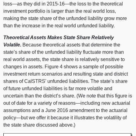
loss—as
they did in 2015‑
16—the
loss to the theoretical
investment portfolio is larger than the real world loss,
making the state share of the unfunded liability grow more
than the increase in the real world unfunded liability.
Theoretical Assets Makes State Share Relatively
Volatile.
Because theoretical assets that determine the
state’s share of the unfunded liability fluctuate more than
real world assets, the state share is relatively sensitive to
changes in assets. Figure 4 shows a sample of possible
investment return scenarios and resulting state and district
shares of CalSTRS’ unfunded liabilities. The state’s share
of future unfunded liabilities is far more volatile and
uncertain than the district’s share. (We note that this figure is
out of date for a variety of
reasons—including
new actuarial
assumptions and a June 2016 amendment to the actuarial
policy—but
we offer it because it illustrates the volatility of
the state share discussed above.)