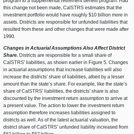
program to a supplemental retirement benefit program. Had
this change not been made, CalSTRS estimates that the
investment portfolio would have roughly $10 billion more in
assets. Districts are responsible for unfunded liabilities that
resulted from these and other changes that were made after
1990.
Changes in Actuarial Assumptions Also Affect District
Share.
Districts are responsible for a small share of
CalSTRS’ liabilities, as shown earlier in Figure 5. Changes
in actuarial assumptions that increase liabilities will also
increase the districts’ share of liabilities, albeit by a lesser
amount than the state’s share. For example, like the state’s
share of CalSTRS’ liabilities, the districts’ share is also
discounted by the investment return assumption to arrive at
a present value. The action to lower the investment return
assumption therefore increases liabilities assigned to
districts as well. As of the latest actuarial valuation, the
district share of CalSTRS’ unfunded liability increased from