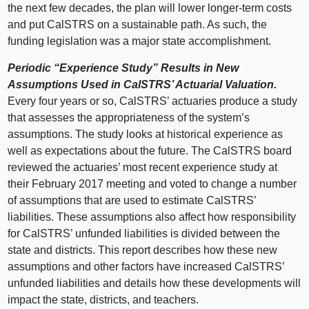
the next few decades, the plan will lower longer‑term costs
and put CalSTRS on a sustainable path. As such, the
funding legislation was a major state accomplishment.
Periodic “Experience Study” Results in New
Assumptions Used in CalSTRS’ Actuarial Valuation.
Every four years or so, CalSTRS’ actuaries produce a study
that assesses the appropriateness of the system’s
assumptions. The study looks at historical experience as
well as expectations about the future. The CalSTRS board
reviewed the actuaries’ most recent experience study at
their February 2017 meeting and voted to change a number
of assumptions that are used to estimate CalSTRS’
liabilities. These assumptions also affect how responsibility
for CalSTRS’ unfunded liabilities is divided between the
state and districts. This report describes how these new
assumptions and other factors have increased CalSTRS’
unfunded liabilities and details how these developments will
impact the state, districts, and teachers.