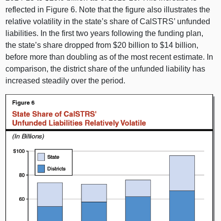
reflected in Figure 6. Note that the figure also illustrates the
relative volatility in the state’s share of CalSTRS’ unfunded
liabilities. In the first two years following the funding plan,
the state’s share dropped from $20 billion to $14 billion,
before more than doubling as of the most recent estimate. In
comparison, the district share of the unfunded liability has
increased steadily over the period.