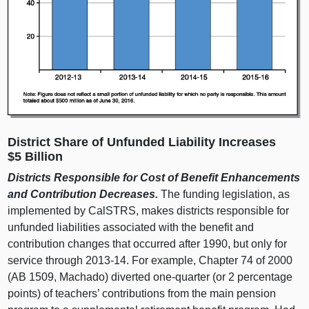
District Share of Unfunded Liability Increases
$5 Billion
Districts Responsible for Cost of Benefit Enhancements
and Contribution Decreases.
The funding legislation, as
implemented by CalSTRS, makes districts responsible for
unfunded liabilities associated with the benefit and
contribution changes that occurred after 1990, but only for
service through 2013‑14. For example, Chapter 74 of 2000
(AB 1509, Machado) diverted one‑quarter (or 2 percentage
points) of teachers’ contributions from the main pension