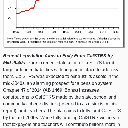
Recent Legislation Aims to Fully Fund CalSTRS by
Mid‑2040s.
Prior to recent state action, CalSTRS faced
large unfunded liabilities with no plan in place to address
them. CalSTRS was expected to exhaust its assets in the
mid‑2040s, an alarming prospect for a pension system.
Chapter 47 of 2014 (AB 1469, Bonta) increases
contributions to CalSTRS made by the state, school and
community college districts (referred to as districts in this
report), and teachers. The plan aims to fully fund CalSTRS
by the mid‑2040s. While fully funding CalSTRS will mean
that taxpayers and teachers will contribute billions more in