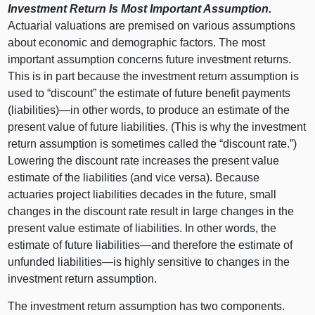
Investment Return Is Most Important Assumption.
Actuarial valuations are premised on various assumptions
about economic and demographic factors. The most
important assumption concerns future investment returns.
This is in part because the investment return assumption is
used to “discount” the estimate of future benefit payments
(liabilities)—in other words, to produce an estimate of the
present value of future liabilities. (This is why the investment
return assumption is sometimes called the “discount rate.”)
Lowering the discount rate increases the present value
estimate of the liabilities (and vice versa). Because
actuaries project liabilities decades in the future, small
changes in the discount rate result in large changes in the
present value estimate of liabilities. In other words, the
estimate of future
liabilities—and
therefore the estimate of
unfunded
liabilities—is
highly sensitive to changes in the
investment return assumption.
The investment return assumption has two components.