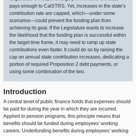
pays enough to CalSTRS. Yet, increases in the state’s
contribution rate are capped,
which—under
some
scenarios—could
prevent the funding plan from
achieving its goal. If the Legislature wants to increase
the likelihood that the funding plan is successful within
the target time frame, it may need to ramp up state
contributions even faster. It could do so by raising the
cap on annual state contribution increases, dedicating a
portion of required Proposition 2 debt payments, or
using some combination of the two.
Introduction
A central tenet of public finance holds that expenses should
be paid for during the year in which they are incurred.
Applied to pension programs, this principle means that
benefits should be funded during employees’ working
careers. Underfunding benefits during employees’ working