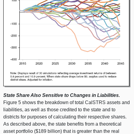
State Share Also Sensitive to Changes in Liabilities.
Figure 5 shows the breakdown of total CalSTRS assets and
liabilities, as well as those credited to the state and to
districts for purposes of calculating their respective shares.
As described above, the state benefits from a theoretical
asset portfolio ($189 billion) that is greater than the real