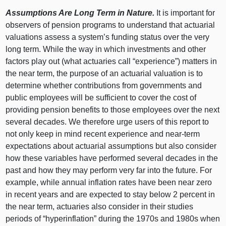
Assumptions Are Long Term in Nature.
It is important for
observers of pension programs to understand that actuarial
valuations assess a system’s funding status over the very
long term. While the way in which investments and other
factors play out (what actuaries call “experience”) matters in
the near term, the purpose of an actuarial valuation is to
determine whether contributions from governments and
public employees will be sufficient to cover the cost of
providing pension benefits to those employees over the next
several decades. We therefore urge users of this report to
not only keep in mind recent experience and near‑term
expectations about actuarial assumptions but also consider
how these variables have performed several decades in the
past and how they may perform very far into the future. For
example, while annual inflation rates have been near zero
in recent years and are expected to stay below 2 percent in
the near term, actuaries also consider in their studies
periods of “hyperinflation” during the 1970s and 1980s when