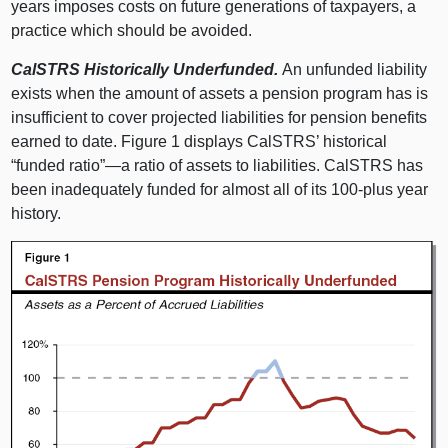
years imposes costs on future generations of taxpayers, a
practice which should be avoided.
CalSTRS Historically Underfunded.
An unfunded liability
exists when the amount of assets a pension program has is
insufficient to cover projected liabilities for pension benefits
earned to date. Figure 1 displays CalSTRS’ historical
“funded ratio”—a ratio of assets to liabilities. CalSTRS has
been inadequately funded for almost all of its 100‑plus year
history.