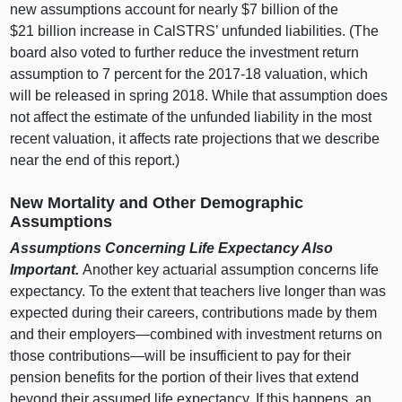
new assumptions account for nearly $7 billion of the
$21 billion increase in CalSTRS’ unfunded liabilities. (The
board also voted to further reduce the investment return
assumption to 7 percent for the 2017‑18 valuation, which
will be released in spring 2018. While that assumption does
not affect the estimate of the unfunded liability in the most
recent valuation, it affects rate projections that we describe
near the end of this report.)
New Mortality and Other Demographic
Assumptions
Assumptions Concerning Life Expectancy Also
Important.
Another key actuarial assumption concerns life
expectancy. To the extent that teachers live longer than was
expected during their careers, contributions made by them
and their
employers—combined
with investment returns on
those
contributions—will
be insufficient to pay for their
pension benefits for the portion of their lives that extend
beyond their assumed life expectancy. If this happens, an