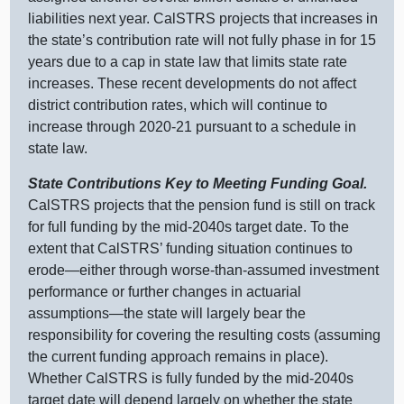
liabilities next year. CalSTRS projects that increases in
the state’s contribution rate will not fully phase in for 15
years due to a cap in state law that limits state rate
increases. These recent developments do not affect
district contribution rates, which will continue to
increase through 2020‑21 pursuant to a schedule in
state law.
State Contributions Key to Meeting Funding Goal.
CalSTRS projects that the pension fund is still on track
for full funding by the mid‑2040s target date. To the
extent that CalSTRS’ funding situation continues to
erode—either
through worse‑than‑assumed investment
performance or further changes in actuarial
assumptions—the
state will largely bear the
responsibility for covering the resulting costs (assuming
the current funding approach remains in place).
Whether CalSTRS is fully funded by the mid‑2040s
target date will depend largely on whether the state