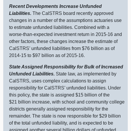
Recent Developments Increase Unfunded
Liabilities.
The CalSTRS board recently approved
changes in a number of the assumptions actuaries use
to estimate unfunded liabilities. Combined with a
worse‑than‑expected investment return in 2015‑16 and
other factors, these changes increase the estimate of
CalSTRS’ unfunded liabilities from $76 billion as of
2014‑15 to $97 billion as of 2015‑16.
State Assigned Responsibility for Bulk of Increased
Unfunded Liabilities.
State law, as implemented by
CalSTRS, uses complex calculations to assign
responsibility for CalSTRS’ unfunded liabilities. Under
this policy, the state is assigned $15 billion of the
$21 billion increase, with school and community college
districts generally assigned responsibility for the
remainder. The state is now responsible for $29 billion
of the total unfunded liability, and is expected to be
assigned another several billion dollars of unfunded