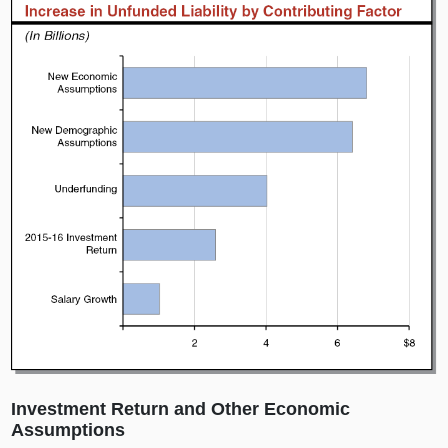
Investment Return and Other Economic
Assumptions