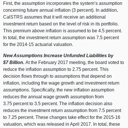
First, the assumption incorporates the system’s assumption
concerning future annual inflation (3 percent). In addition,
CalSTRS assumes that it will receive an additional
investment return based on the level of risk in its portfolio.
This premium above inflation is assumed to be 4.5 percent.
In total, the investment return assumption was 7.5 percent
for the 2014‑15 actuarial valuation.
New Assumptions Increase Unfunded Liabilities by
$7
Billion.
At the February 2017 meeting, the board voted to
reduce the inflation assumption to 2.75 percent. This
decision flows through to assumptions that depend on
inflation, including the wage growth and investment return
assumptions. Specifically, the new inflation assumption
reduces the annual wage growth assumption from
3.75 percent to 3.5 percent. The inflation decision also
reduces the investment return assumption from 7.5 percent
to 7.25 percent. These changes take effect for the 2015‑16
valuation, which was released in April 2017. In total, these