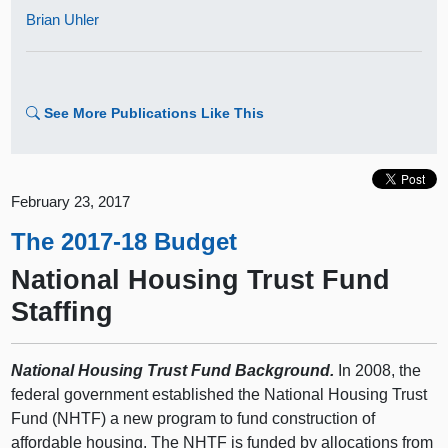
Brian Uhler
See More Publications Like This
February 23, 2017
The 2017-18 Budget
National Housing Trust Fund
Staffing
National Housing Trust Fund Background.
In 2008, the
federal government established the National Housing Trust
Fund (NHTF) a new program to fund construction of
affordable housing. The NHTF is funded by allocations from