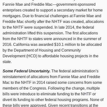
Fannie Mae and Freddie Mac—government-sponsored
enterprises created to support a secondary market for home
mortgages. Due to financial challenges at Fannie Mae and
Freddie Mac shortly after the NHTF was created, allocations
to the NHTF were suspended. In late 2014, the federal
administration lifted this suspension. The first allocations
from the NHTF to states were announced in the summer of
2016. California was awarded $10.1 million to be allocated
by the Department of Housing and Community
Development (HCD) to affordable housing projects in the
state.
Some Federal Uncertainty.
The federal administration’s
reinstatement of allocations from Fannie Mae and Freddie
Mac to the NHTF in 2014 raised some concerns from some
members of the Congress. Following the change, multiple
bills were introduce to eliminate funding to the NHTF or
divert its funding to other federal housing programs. None of
these bills were approved. Given recent transitions at the