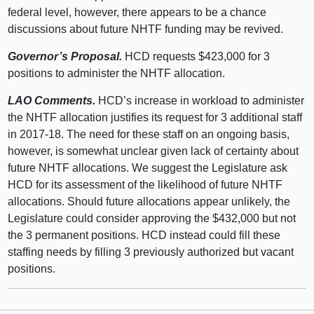
federal level, however, there appears to be a chance
discussions about future NHTF funding may be revived.
Governor’s Proposal.
HCD requests $423,000 for 3
positions to administer the NHTF allocation.
LAO Comments.
HCD’s increase in workload to administer
the NHTF allocation justifies its request for 3 additional staff
in 2017-18. The need for these staff on an ongoing basis,
however, is somewhat unclear given lack of certainty about
future NHTF allocations. We suggest the Legislature ask
HCD for its assessment of the likelihood of future NHTF
allocations. Should future allocations appear unlikely, the
Legislature could consider approving the $432,000 but not
the 3 permanent positions. HCD instead could fill these
staffing needs by filling 3 previously authorized but vacant
positions.