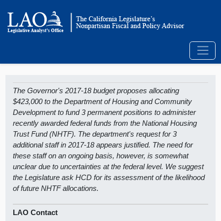
The Governor's 2017-18 budget proposes allocating
$423,000 to the Department of Housing and Community
Development to fund 3 permanent positions to administer
recently awarded federal funds from the National Housing
Trust Fund (NHTF). The department's request for 3
additional staff in 2017-18 appears justified. The need for
these staff on an ongoing basis, however, is somewhat
unclear due to uncertainties at the federal level. We suggest
the Legislature ask HCD for its assessment of the likelihood
of future NHTF allocations.
LAO Contact